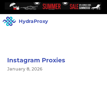
HydraProxy
Instagram Proxies
January 8, 2026