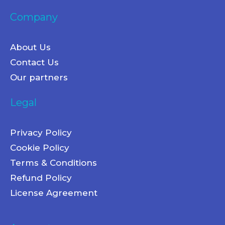
Company
About Us
Contact Us
Our partners
Legal
Privacy Policy
Cookie Policy
Terms & Conditions
Refund Policy
License Agreement