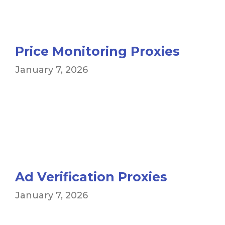
Price Monitoring Proxies
January 7, 2026
Ad Verification Proxies
January 7, 2026