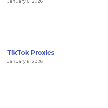
January 8, 2026
TikTok Proxies
January 8, 2026