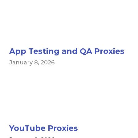
App Testing and QA Proxies
January 8, 2026
YouTube Proxies