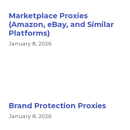
Marketplace Proxies
(Amazon, eBay, and Similar
Platforms)
January 8, 2026
Brand Protection Proxies
January 8, 2026