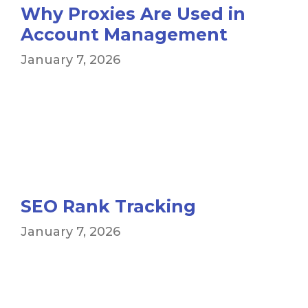
Why Proxies Are Used in
Account Management
January 7, 2026
SEO Rank Tracking
January 7, 2026