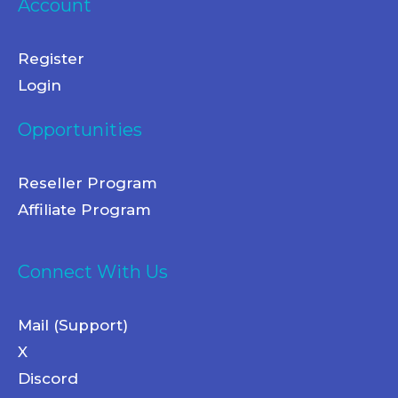
Account
Register
Login
Opportunities
Reseller Program
Affiliate Program
Connect With Us
Mail (Support)
X
Discord