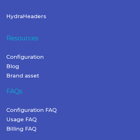
HydraHeaders
Resources
Configuration
Blog
Brand asset
FAQs
Configuration FAQ
Usage FAQ
Billing FAQ