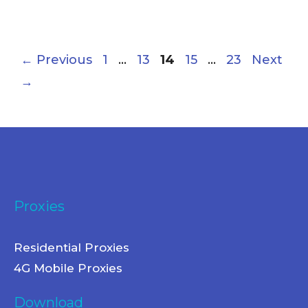
←
Previous
1
…
13
14
15
…
23
Next
→
Proxies
Residential Proxies
4G Mobile Proxies
Download