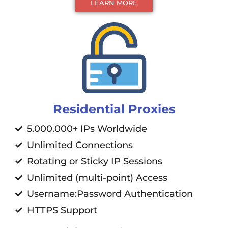
LEARN MORE
Residential Proxies
5.000.000+ IPs Worldwide
Unlimited Connections
Rotating or Sticky IP Sessions
Unlimited (multi-point) Access
Username:Password Authentication
HTTPS Support