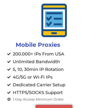
Mobile Proxies
200.000+ IPs From USA
Unlimited Bandwidth
5, 10, 30min IP Rotation
4G/5G or Wi-Fi IPs
Dedicated Carrier Setup
HTTPS/SOCKS Support
1-Day Access Minimum Order