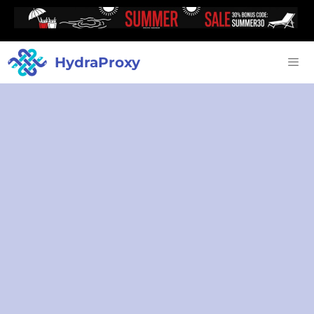
HydraProxy