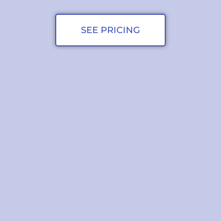
SEE PRICING