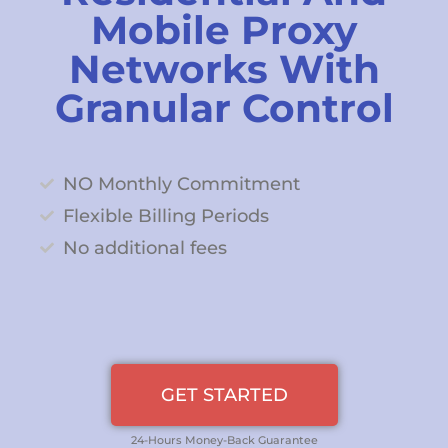
Mobile Proxy
Networks With
Granular Control
NO Monthly Commitment
Flexible Billing Periods
No additional fees
GET STARTED
24-Hours Money-Back Guarantee