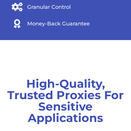
Granular Control
Money-Back Guarantee
High-Quality,
Trusted Proxies For
Sensitive
Applications