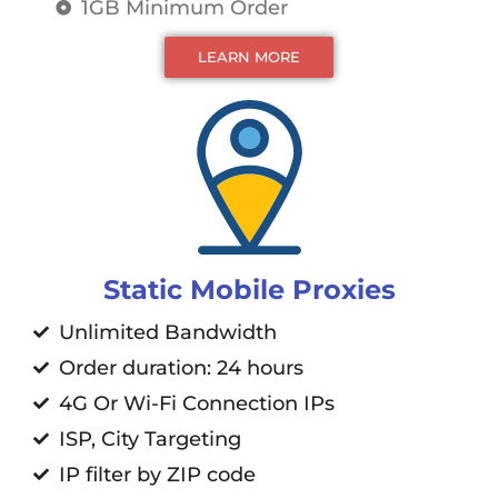
1GB Minimum Order
LEARN MORE
Static Mobile Proxies
Unlimited Bandwidth
Order duration: 24 hours
4G Or Wi-Fi Connection IPs
ISP, City Targeting
IP filter by ZIP code