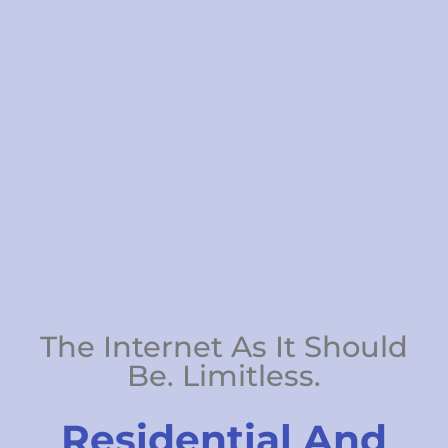
The Internet As It Should
Be. Limitless.
Residential And