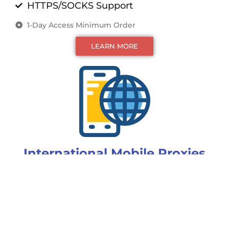
HTTPS/SOCKS Support
1-Day Access Minimum Order
LEARN MORE
International Mobile Proxies
Custom Rotation
Static IP for up to 24 hours
Unlimited (multi-point) Access
ISP, Country Targeting