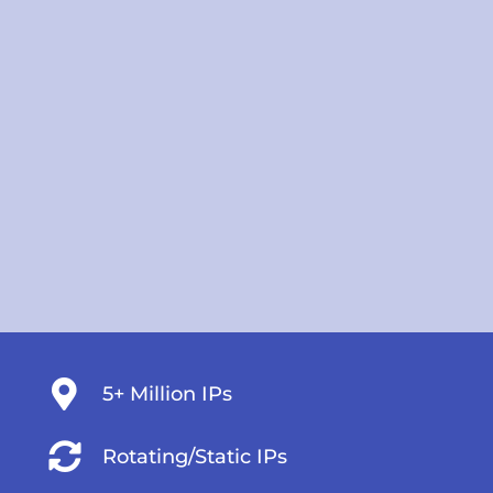
5+ Million IPs
Rotating/Static IPs