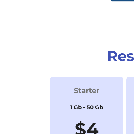
Res
Starter
1 Gb - 50 Gb
$4