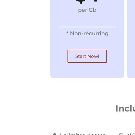
per Gb
* Non-recurring
Start Now!
Incl