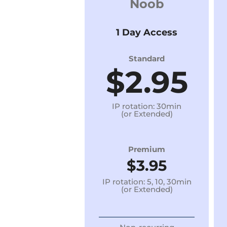
Noob
1 Day Access
Standard
$2.95
IP rotation: 30min
(or Extended)
Premium
$3.95
IP rotation: 5, 10, 30min
(or Extended)