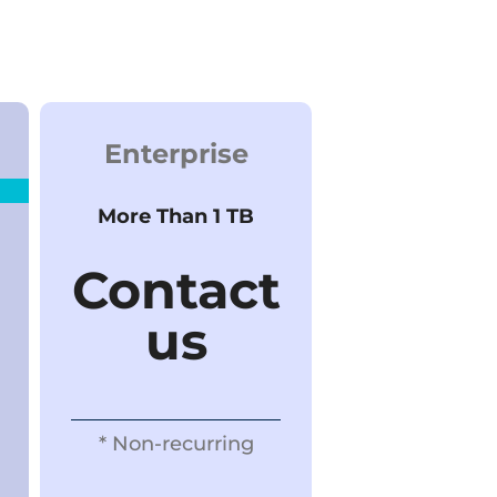
Enterprise
More Than 1 TB
Contact
us
* Non-recurring​