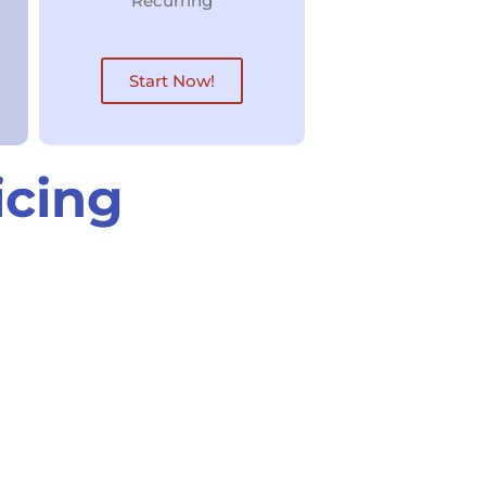
Recurring
Start Now!
icing