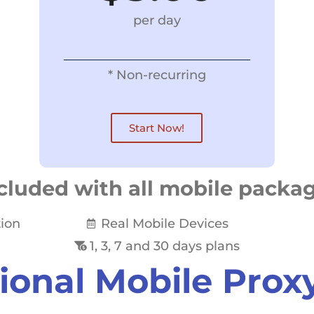
per day
* Non-recurring
Start Now!
cluded with all mobile packa
tion
Real Mobile Devices
1, 3, 7 and 30 days plans
ional Mobile Prox