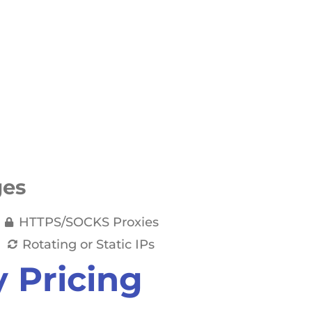
ges
HTTPS/SOCKS Proxies
Rotating or Static IPs
y Pricing