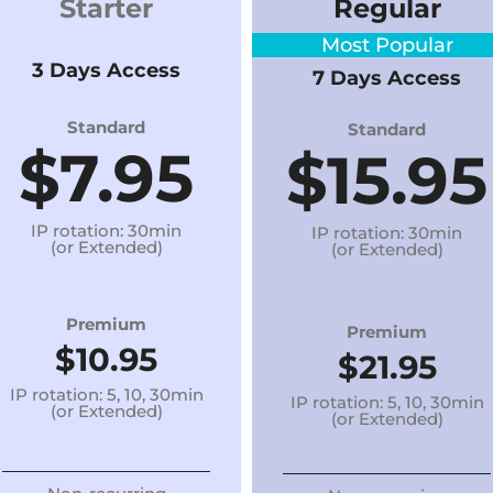
Starter
Regular
Most Popular
3 Days Access
7 Days Access
Standard
Standard
$7.95
$15
.95
IP rotation: 30min
IP rotation: 30min
(or Extended)
(or Extended)
Premium
Premium
$10.95
$21.95
IP rotation: 5, 10, 30min
IP rotation: 5, 10, 30min
(or Extended)
(or Extended)