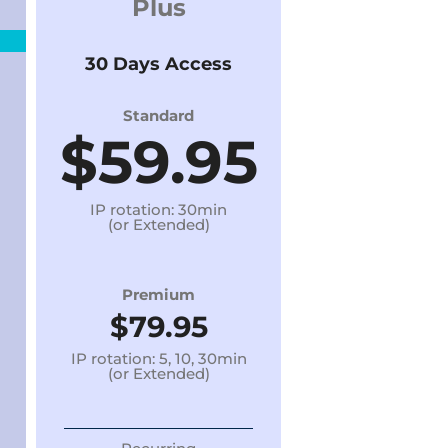
Plus
30 Days Access
Standard
$59.95
IP rotation: 30min
(or Extended)
Premium
$79.95
IP rotation: 5, 10, 30min
(or Extended)