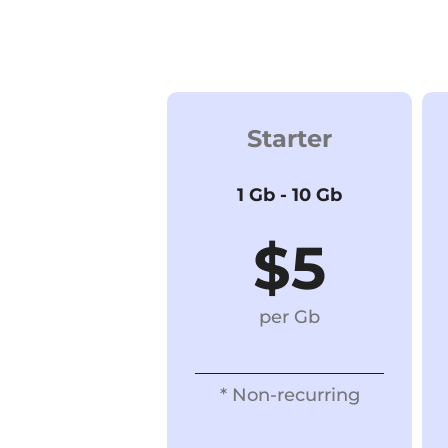
Starter
1 Gb - 10 Gb
$5
per Gb
* Non-recurring