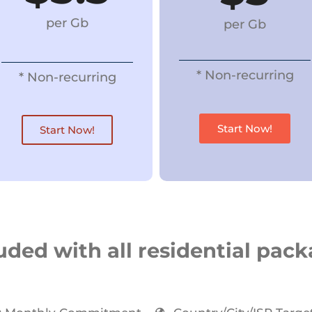
per Gb
per Gb
* Non-recurring
* Non-recurring
Start Now!
Start Now!
uded with all residential pac