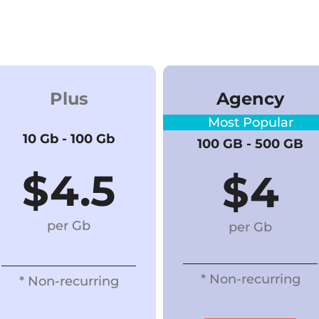
Plus
Agency
Most Popular
10 Gb - 100 Gb
100 GB - 500 GB
$4.5
$
4
per Gb
per Gb
* Non-recurring
* Non-recurring