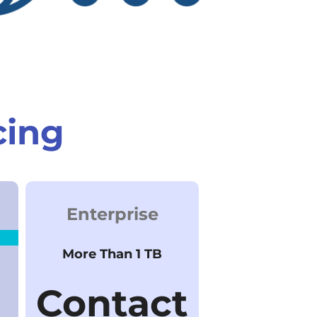
cing
Enterprise
More Than 1 TB
Contact