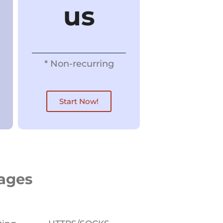
us
* Non-recurring​
Start Now!
kages