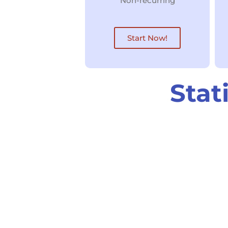
Non-recurring
Start Now!
Stat