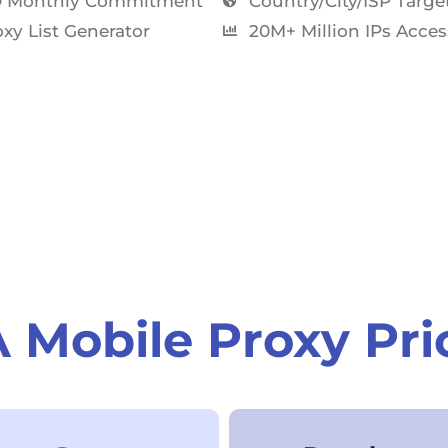
 Monthly Commitment​
Country/City/ISP Targe
xy List Generator
20M+ Million IPs Acces
 Mobile Proxy Pri