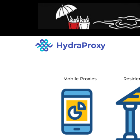
HydraProxy
Mobile Proxies
Residen