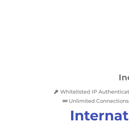
In
Whitelisted IP Authentica
Unlimited Connections
Internat