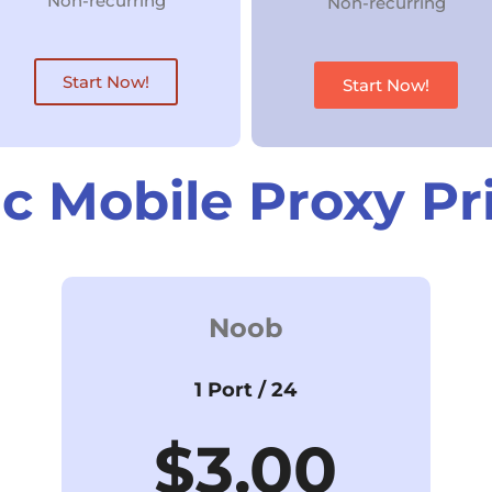
Non-recurring
Non-recurring
Start Now!
Start Now!
ic Mobile Proxy Pr
Noob
1 Port / 24
$3.00