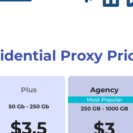
idential Proxy Pri
Plus
Agency
Most Popular
50 Gb - 250 Gb
250 GB - 1000 GB
$3.5
$
3