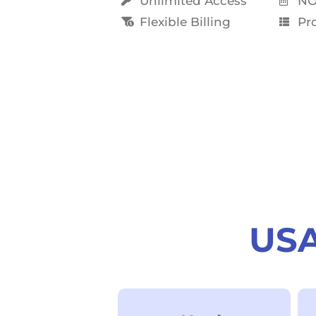
Unlimited Access
NO
Flexible Billing
Pro
USA