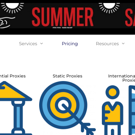
Services
Pricing
Resources
tial Proxies
Static Proxies
Internationa
Proxi