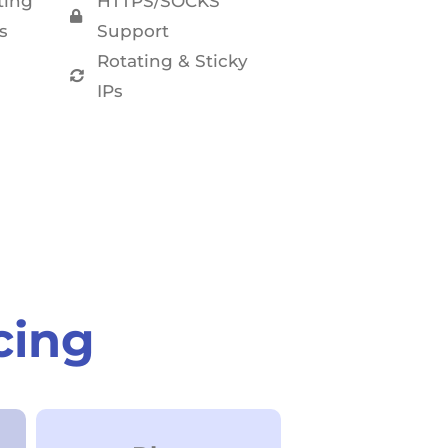
ting
HTTPS/SOCKS
s
Support
Rotating & Sticky
IPs
cing