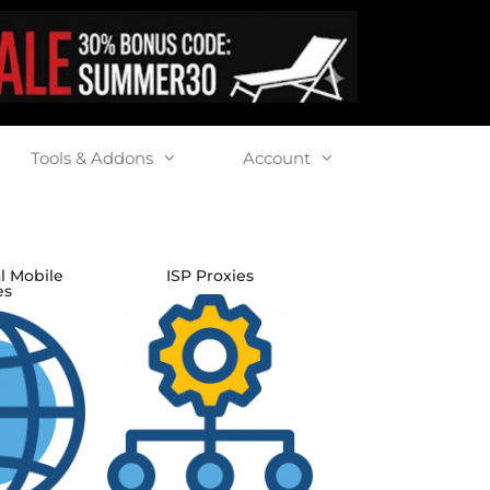
Tools & Addons
Account
l Mobile
ISP Proxies
es