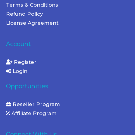
Terms & Conditions
Refund Policy
License Agreement
Account
Register
Login
Opportunities
Reseller Program
Affiliate Program
Connect With Us