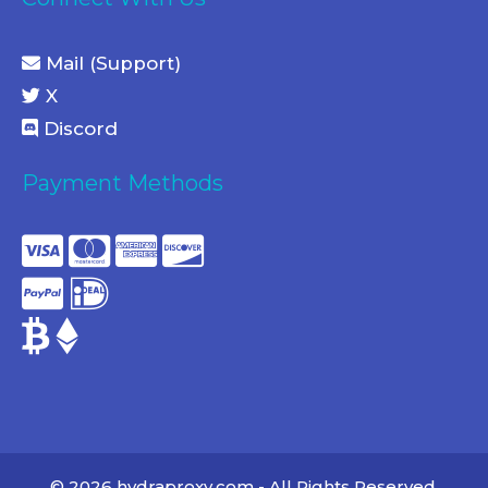
Mail (Support)
X
Discord
Payment Methods
© 2026 hydraproxy.com - All Rights Reserved.