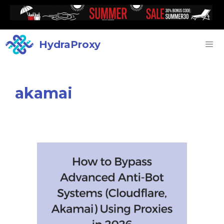
HydraProxy
akamai