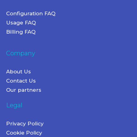
Configuration FAQ
Usage FAQ
Billing FAQ
Company
About Us
Contact Us
Our partners
Legal
Privacy Policy
Cookie Policy