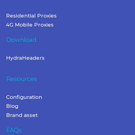
Residential Proxies
4G Mobile Proxies
Download
HydraHeaders
Resources
Configuration
Blog
Brand asset
FAQs