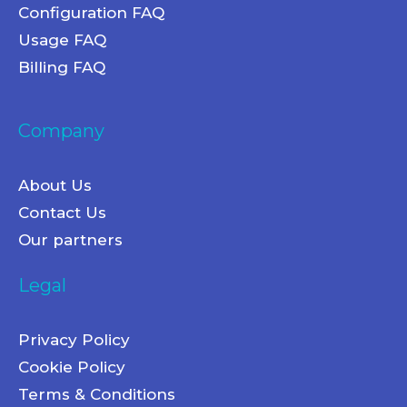
Configuration FAQ
Usage FAQ
Billing FAQ
Company
About Us
Contact Us
Our partners
Legal
Privacy Policy
Cookie Policy
Terms & Conditions