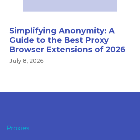
Simplifying Anonymity: A
Guide to the Best Proxy
Browser Extensions of 2026
July 8, 2026
Proxies