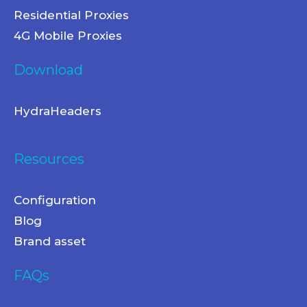
Residential Proxies
4G Mobile Proxies
Download
HydraHeaders
Resources
Configuration
Blog
Brand asset
FAQs