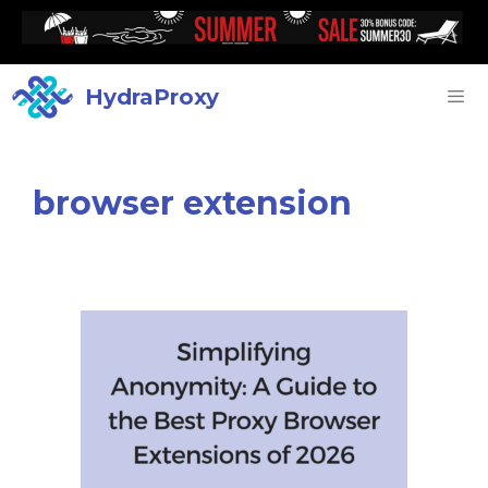
HydraProxy
browser extension