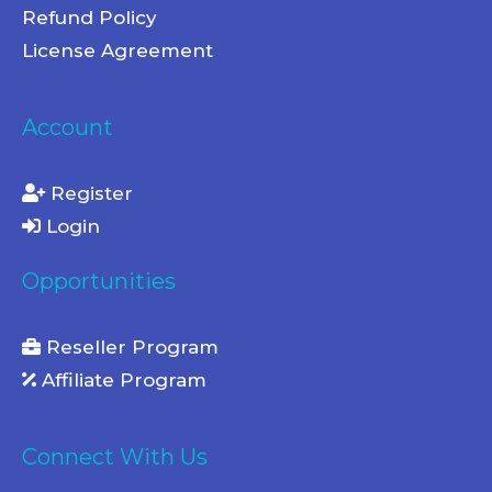
Refund Policy
License Agreement
Account
Register
Login
Opportunities
Reseller Program
Affiliate Program
Connect With Us