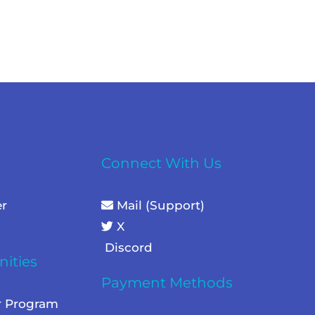
Connect With Us
er
Mail (Support)
X
Discord
ities
Payment Methods
r Program