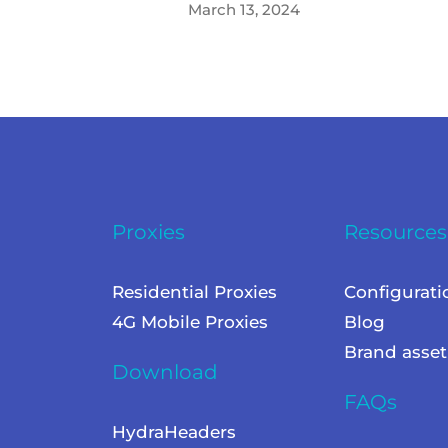
March 13, 2024
Proxies
Resources
Residential Proxies
Configurati
4G Mobile Proxies
Blog
Brand asset
Download
FAQs
HydraHeaders