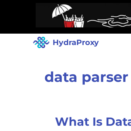
HydraProxy
data parser
What Is Dat