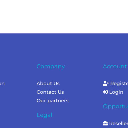
Company
Account
on
About Us
Regist
Contact Us
Login
Our partners
Opportun
Legal
Reselle