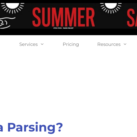
Services
Pricing
Resources
a Parsing?