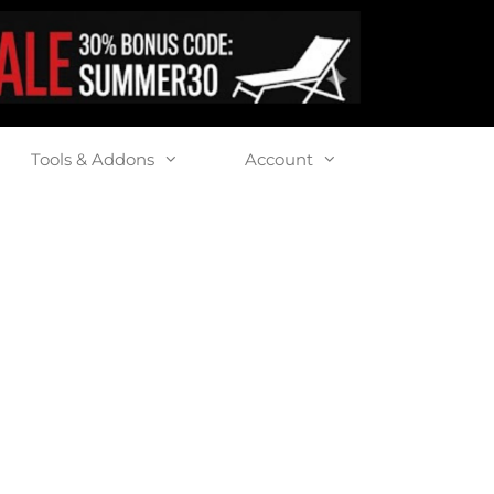
Tools & Addons
Account