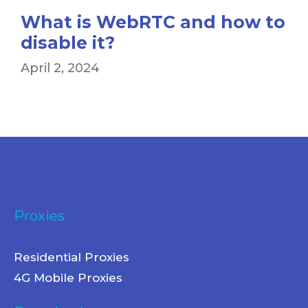
What is WebRTC and how to
disable it?
April 2, 2024
Proxies
Residential Proxies
4G Mobile Proxies