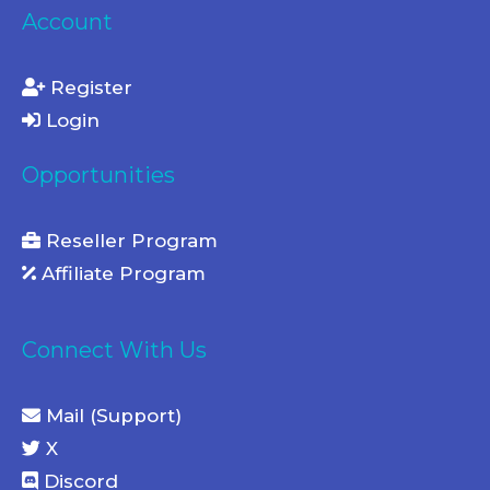
Account
Register
Login
Opportunities
Reseller Program
Affiliate Program
Connect With Us
Mail (Support)
X
Discord