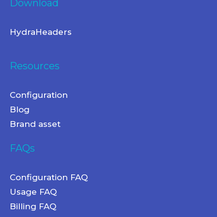
Download
HydraHeaders
Resources
Configuration
Blog
Brand asset
FAQs
Configuration FAQ
Usage FAQ
Billing FAQ