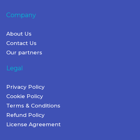
Company
About Us
Contact Us
Our partners
Legal
Privacy Policy
Cookie Policy
Terms & Conditions
Refund Policy
License Agreement