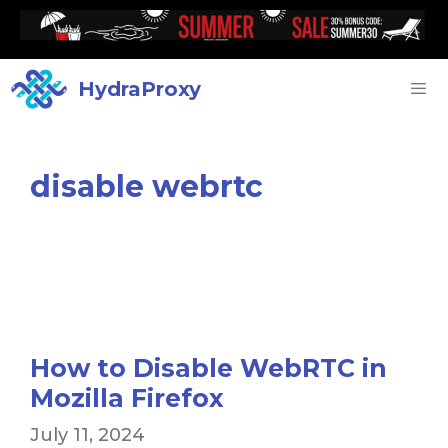
HydraProxy
disable webrtc
How to Disable WebRTC in
Mozilla Firefox
July 11, 2024