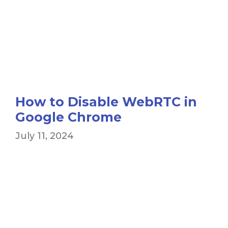
How to Disable WebRTC in
Google Chrome
July 11, 2024