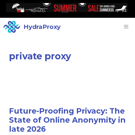
HydraProxy
private proxy
Future-Proofing Privacy: The
State of Online Anonymity in
late 2026