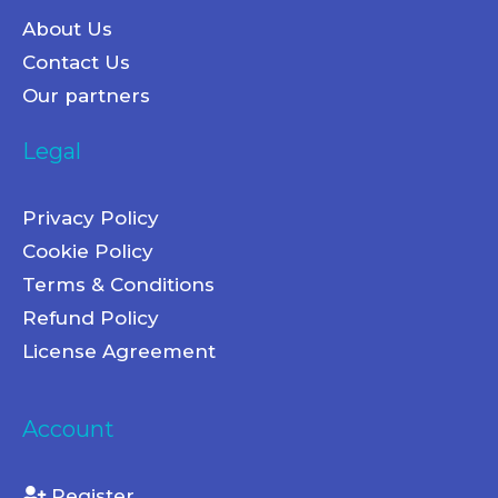
About Us
Contact Us
Our partners
Legal
Privacy Policy
Cookie Policy
Terms & Conditions
Refund Policy
License Agreement
Account
Register