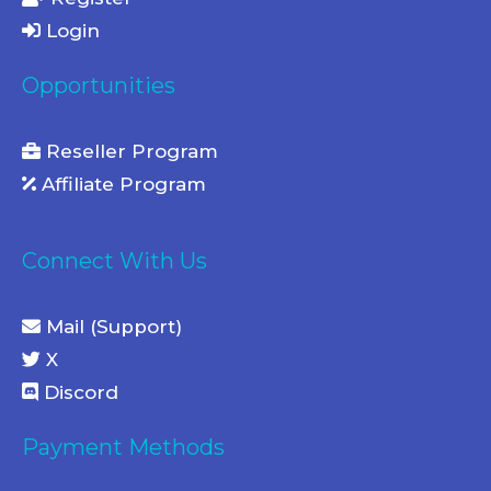
Login
Opportunities
Reseller Program
Affiliate Program
Connect With Us
Mail (Support)
X
Discord
Payment Methods