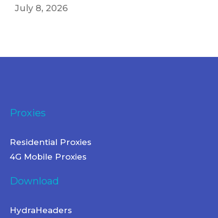
July 8, 2026
Proxies
Residential Proxies
4G Mobile Proxies
Download
HydraHeaders