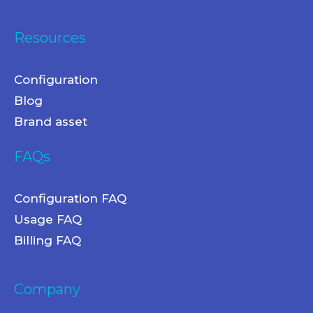
Resources
Configuration
Blog
Brand asset
FAQs
Configuration FAQ
Usage FAQ
Billing FAQ
Company