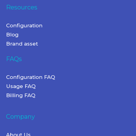
Resources
Configuration
Blog
Brand asset
FAQs
Configuration FAQ
Usage FAQ
Billing FAQ
Company
About Us