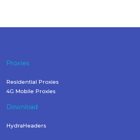
Proxies
Residential Proxies
4G Mobile Proxies
Download
HydraHeaders