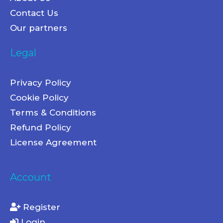
Contact Us
Our partners
Legal
Privacy Policy
Cookie Policy
Terms & Conditions
Refund Policy
License Agreement
Account
Register
Login