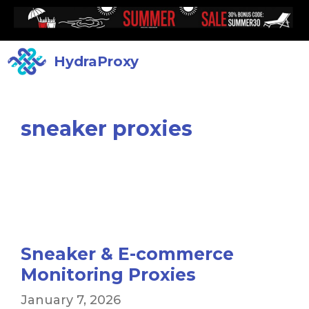
HydraProxy
sneaker proxies
Sneaker & E-commerce
Monitoring Proxies
January 7, 2026