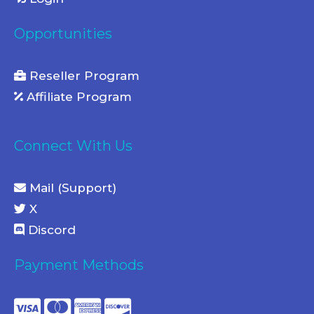
Opportunities
Reseller Program
Affiliate Program
Connect With Us
Mail (Support)
X
Discord
Payment Methods