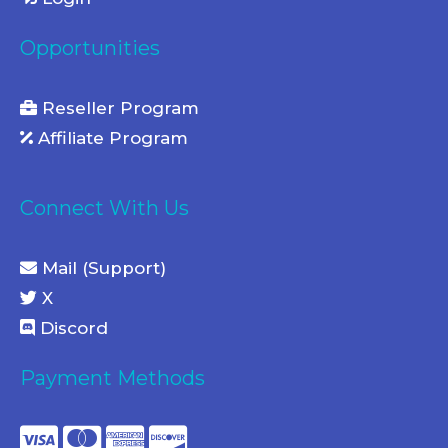
Opportunities
Reseller Program
Affiliate Program
Connect With Us
Mail (Support)
X
Discord
Payment Methods