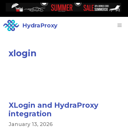
HydraProxy
xlogin
XLogin and HydraProxy
integration
January 13, 2026