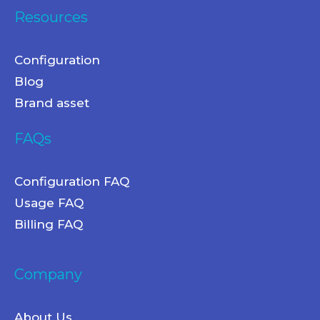
Resources
Configuration
Blog
Brand asset
FAQs
Configuration FAQ
Usage FAQ
Billing FAQ
Company
About Us