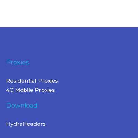
Proxies
Residential Proxies
4G Mobile Proxies
Download
HydraHeaders