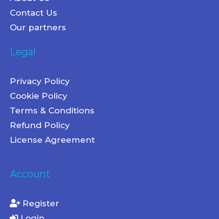
Contact Us
Our partners
Legal
Privacy Policy
Cookie Policy
Terms & Conditions
Refund Policy
License Agreement
Account
Register
Login