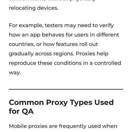
relocating devices.
For example, testers may need to verify
how an app behaves for users in different
countries, or how features roll out
gradually across regions. Proxies help
reproduce these conditions in a controlled
way.
Common Proxy Types Used
for QA
Mobile proxies are frequently used when