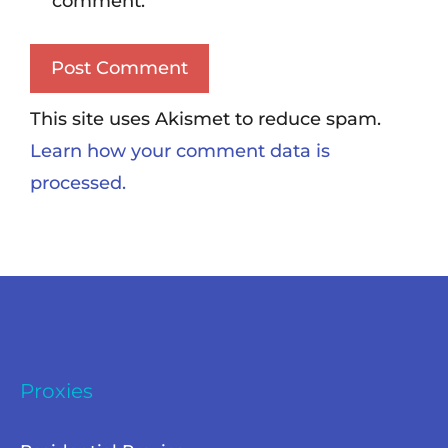
comment.
This site uses Akismet to reduce spam.
Learn how your comment data is
processed.
Proxies