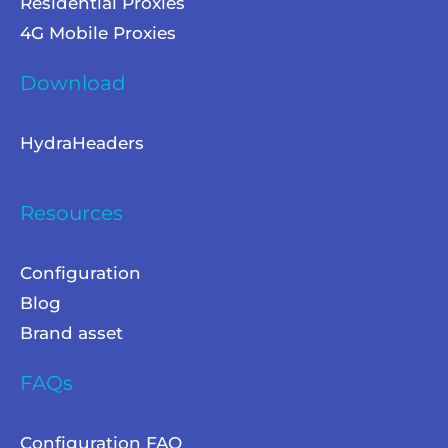
Residential Proxies
4G Mobile Proxies
Download
HydraHeaders
Resources
Configuration
Blog
Brand asset
FAQs
Configuration FAQ