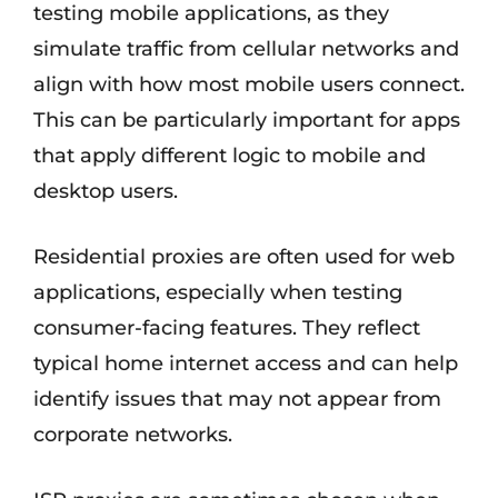
testing mobile applications, as they
simulate traffic from cellular networks and
align with how most mobile users connect.
This can be particularly important for apps
that apply different logic to mobile and
desktop users.
Residential proxies are often used for web
applications, especially when testing
consumer-facing features. They reflect
typical home internet access and can help
identify issues that may not appear from
corporate networks.