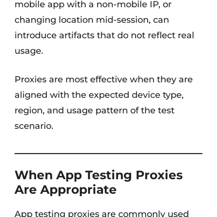
mobile app with a non-mobile IP, or
changing location mid-session, can
introduce artifacts that do not reflect real
usage.
Proxies are most effective when they are
aligned with the expected device type,
region, and usage pattern of the test
scenario.
When App Testing Proxies
Are Appropriate
App testing proxies are commonly used