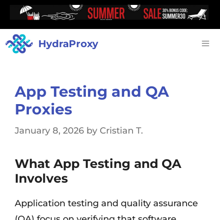
HydraProxy
App Testing and QA
Proxies
January 8, 2026
by
Cristian T.
What App Testing and QA
Involves
Application testing and quality assurance
(QA) focus on verifying that software