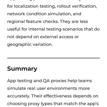
for localization testing, rollout verification,
network condition simulation, and
regional feature checks. They are less
useful for internal testing scenarios that do
not depend on external access or
geographic variation.
Summary
App testing and QA proxies help teams
simulate real user environments more
accurately. Their effectiveness depends on
choosing proxy types that match the app’s