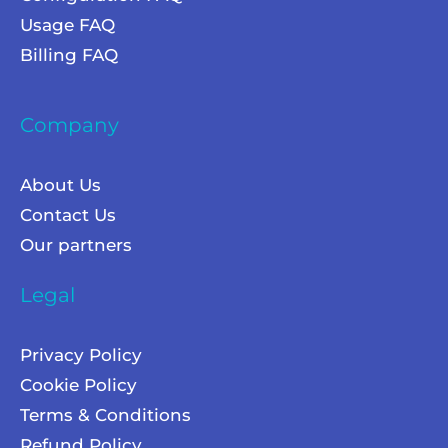
Usage FAQ
Billing FAQ
Company
About Us
Contact Us
Our partners
Legal
Privacy Policy
Cookie Policy
Terms & Conditions
Refund Policy