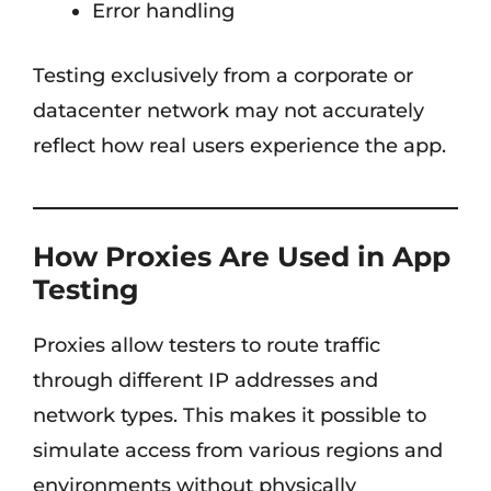
Error handling
Testing exclusively from a corporate or
datacenter network may not accurately
reflect how real users experience the app.
How Proxies Are Used in App
Testing
Proxies allow testers to route traffic
through different IP addresses and
network types. This makes it possible to
simulate access from various regions and
environments without physically