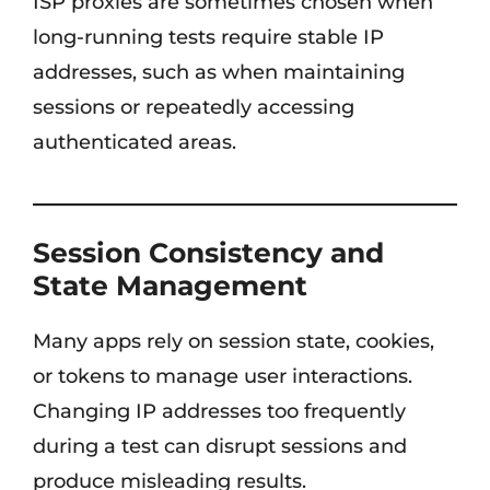
ISP proxies are sometimes chosen when
long-running tests require stable IP
addresses, such as when maintaining
sessions or repeatedly accessing
authenticated areas.
Session Consistency and
State Management
Many apps rely on session state, cookies,
or tokens to manage user interactions.
Changing IP addresses too frequently
during a test can disrupt sessions and
produce misleading results.