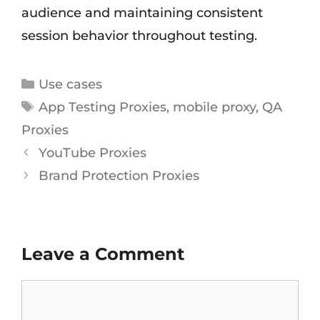
audience and maintaining consistent
session behavior throughout testing.
Use cases
App Testing Proxies
,
mobile proxy
,
QA
Proxies
YouTube Proxies
Brand Protection Proxies
Leave a Comment