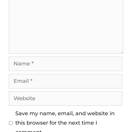
Save my name, email, and website in
this browser for the next time I