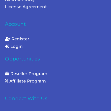
License Agreement
Account
Register
Login
Opportunities
Reseller Program
Affiliate Program
Connect With Us