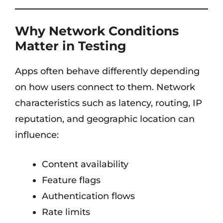
Why Network Conditions
Matter in Testing
Apps often behave differently depending
on how users connect to them. Network
characteristics such as latency, routing, IP
reputation, and geographic location can
influence:
Content availability
Feature flags
Authentication flows
Rate limits