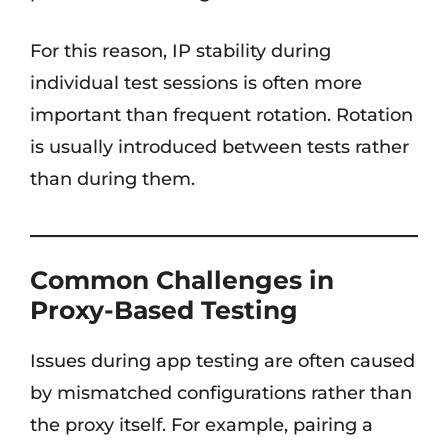
For this reason, IP stability during
individual test sessions is often more
important than frequent rotation. Rotation
is usually introduced between tests rather
than during them.
Common Challenges in
Proxy-Based Testing
Issues during app testing are often caused
by mismatched configurations rather than
the proxy itself. For example, pairing a