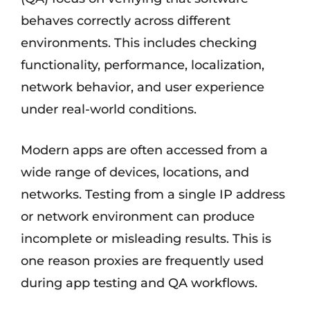
behaves correctly across different
environments. This includes checking
functionality, performance, localization,
network behavior, and user experience
under real-world conditions.
Modern apps are often accessed from a
wide range of devices, locations, and
networks. Testing from a single IP address
or network environment can produce
incomplete or misleading results. This is
one reason proxies are frequently used
during app testing and QA workflows.