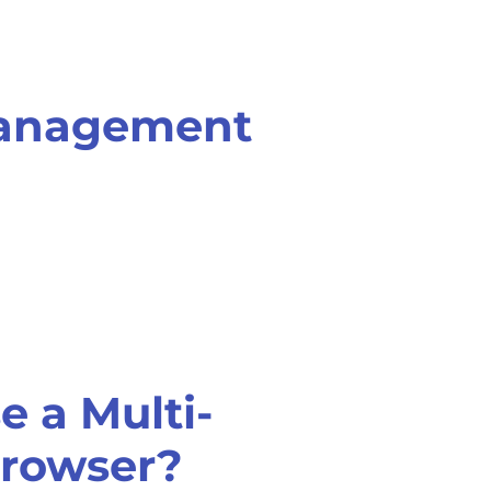
management
 a Multi-
rowser?