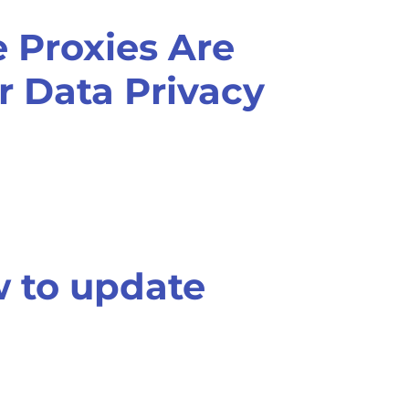
 Proxies Are
or Data Privacy
 to update