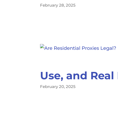
February 28, 2025
Use, and Real 
February 20, 2025