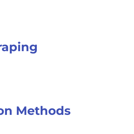
raping
ion Methods