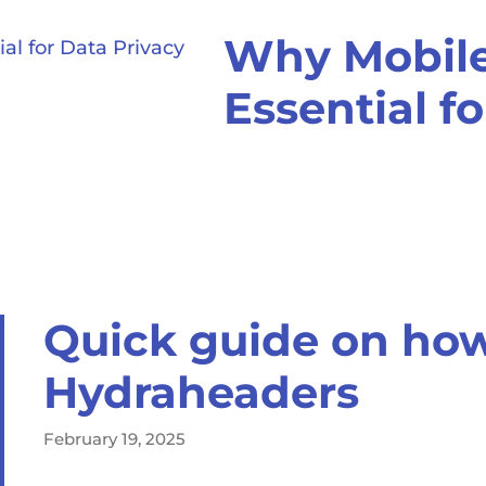
Why Mobile
Essential f
Quick guide on how
Hydraheaders
February 19, 2025