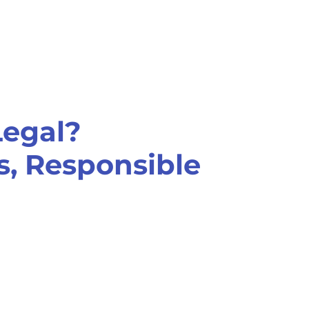
Legal?
, Responsible