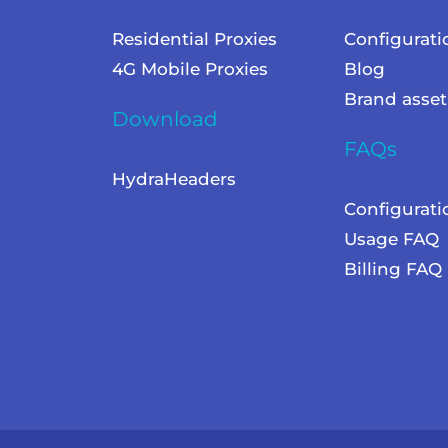
Residential Proxies
Configurati
4G Mobile Proxies
Blog
Brand asset
Download
FAQs
HydraHeaders
Configurat
Usage FAQ
Billing FAQ