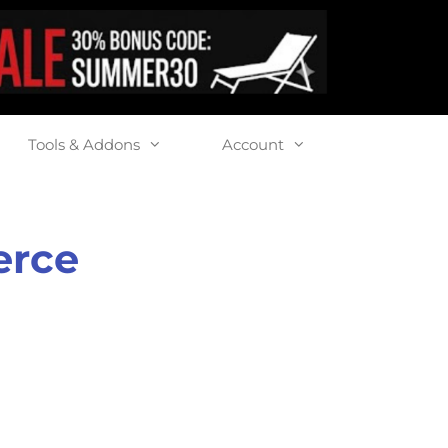
Tools & Addons
Account
erce