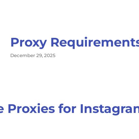
Proxy Requirements
December 29, 2025
 Proxies for Instagr