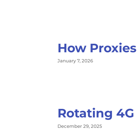
How Proxies
January 7, 2026
Rotating 4G
December 29, 2025