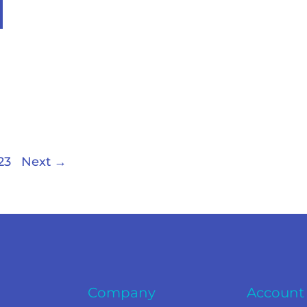
23
Next
→
Company
Account