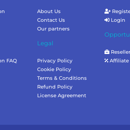
on
About Us
Regist
Contact Us
Login
Our partners
Opportun
Legal
Reselle
ion FAQ
Privacy Policy
Affiliat
Cookie Policy
Terms & Conditions
Refund Policy
License Agreement