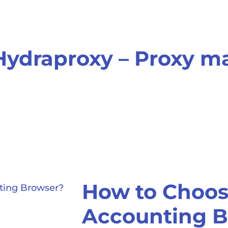
Hydraproxy – Proxy 
How to Choose
Accounting B