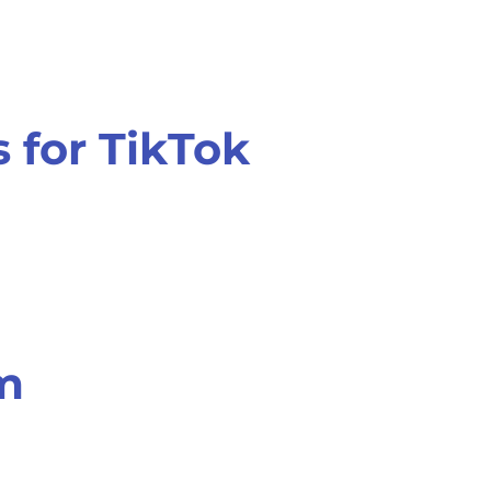
 for TikTok
am