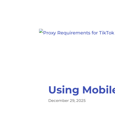
Using Mobile
December 29, 2025