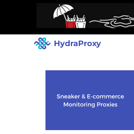
HydraProxy