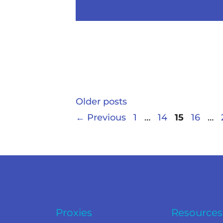
Older posts
←
Previous
1
…
14
15
16
…
Proxies
Resources