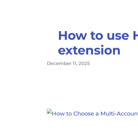
How to use 
extension
December 11, 2025