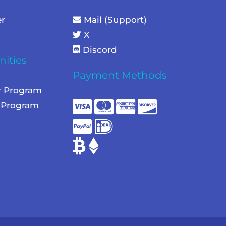
er
Mail (Support)
X
Discord
ities
Payment Methods
r Program
e Program