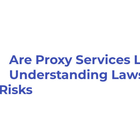
Are Proxy Services 
Understanding Laws
Risks