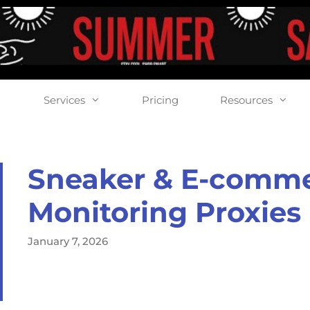
Services
Pricing
Resources
Sneaker & E-comm
Monitoring Proxies
January 7, 2026