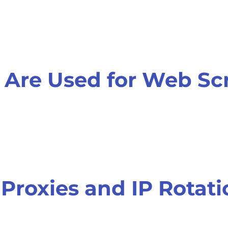
 Are Used for Web Sc
 Proxies and IP Rotat