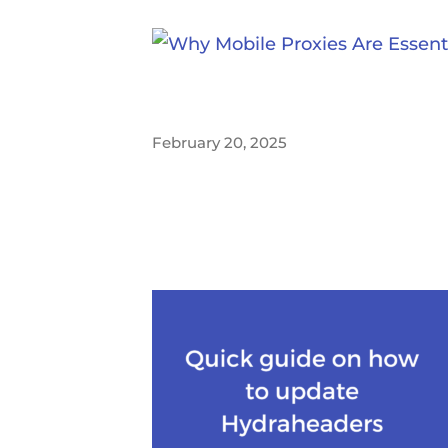
February 20, 2025