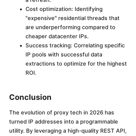
Cost optimization: Identifying
"expensive" residential threads that
are underperforming compared to
cheaper datacenter IPs.
Success tracking: Correlating specific
IP pools with successful data
extractions to optimize for the highest
ROI.
Conclusion
The evolution of proxy tech in 2026 has
turned IP addresses into a programmable
utility. By leveraging a high-quality REST API,