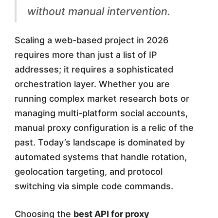
a
without manual intervention.
t
e
Scaling a web-based project in 2026
d
requires more than just a list of IP
addresses; it requires a sophisticated
P
orchestration layer. Whether you are
r
running complex market research bots or
o
managing multi-platform social accounts,
x
manual proxy configuration is a relic of the
y
past. Today’s landscape is dominated by
automated systems that handle rotation,
M
geolocation targeting, and protocol
a
switching via simple code commands.
n
Choosing the
best API for proxy
a