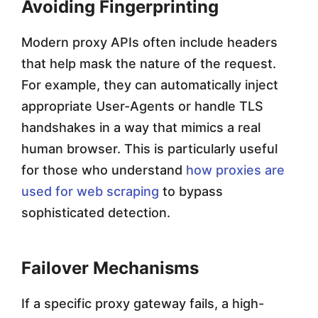
Avoiding Fingerprinting
Modern proxy APIs often include headers
that help mask the nature of the request.
For example, they can automatically inject
appropriate User-Agents or handle TLS
handshakes in a way that mimics a real
human browser. This is particularly useful
for those who understand
how proxies are
used for web scraping
to bypass
sophisticated detection.
Failover Mechanisms
If a specific proxy gateway fails, a high-