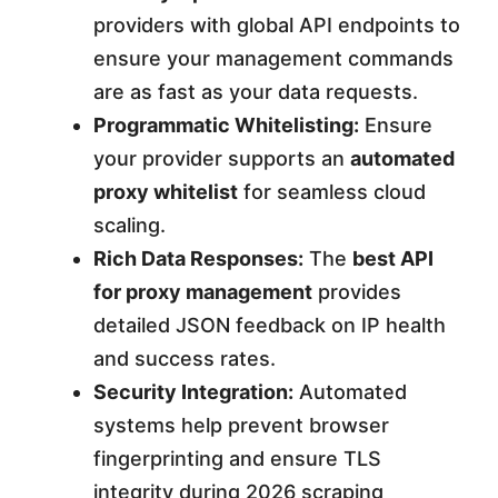
providers with global API endpoints to
ensure your management commands
are as fast as your data requests.
Programmatic Whitelisting:
Ensure
your provider supports an
automated
proxy whitelist
for seamless cloud
scaling.
Rich Data Responses:
The
best API
for proxy management
provides
detailed JSON feedback on IP health
and success rates.
Security Integration:
Automated
systems help prevent browser
fingerprinting and ensure TLS
integrity during 2026 scraping