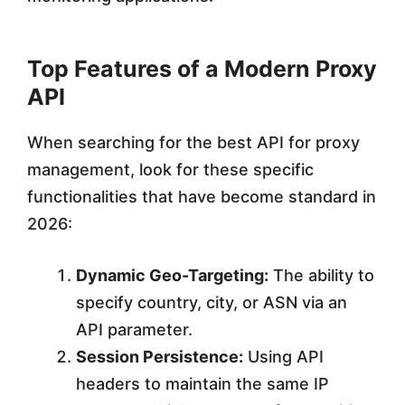
Top Features of a Modern Proxy
API
When searching for the best API for proxy
management, look for these specific
functionalities that have become standard in
2026:
Dynamic Geo-Targeting:
The ability to
specify country, city, or ASN via an
API parameter.
Session Persistence:
Using API
headers to maintain the same IP