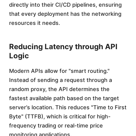
directly into their CI/CD pipelines, ensuring
that every deployment has the networking
resources it needs.
Reducing Latency through API
Logic
Modern APIs allow for "smart routing."
Instead of sending a request through a
random proxy, the API determines the
fastest available path based on the target
server’s location. This reduces "Time to First
Byte" (TTFB), which is critical for high-
frequency trading or real-time price
monitoring applications.