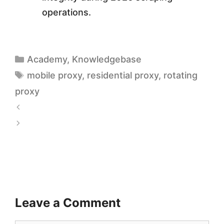
operations.
Academy
,
Knowledgebase
mobile proxy
,
residential proxy
,
rotating
proxy
4
G
A
v
d
s
I
5
n
G
t
Leave a Comment
M
e
o
l