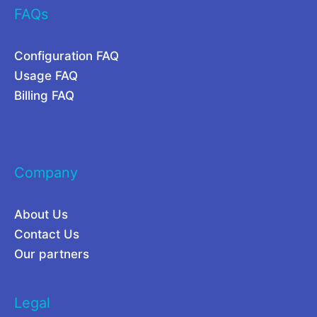
FAQs
S
i
c
t
Configuration FAQ
r
o
Usage FAQ
a
r
Billing FAQ
p
C
i
a
n
m
Company
g
p
?
a
About Us
i
Contact Us
g
Our partners
n
s
Legal
2