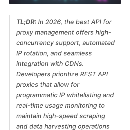
A
P
TL;DR:
In 2026, the best API for
I
proxy management offers high-
s
concurrency support, automated
f
IP rotation, and seamless
o
integration with CDNs.
r
Developers prioritize REST API
A
proxies that allow for
u
programmatic IP whitelisting and
t
real-time usage monitoring to
o
maintain high-speed scraping
m
and data harvesting operations