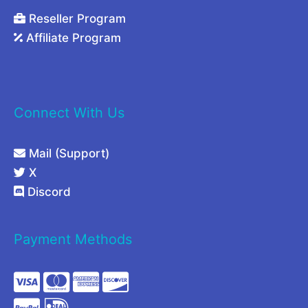
Reseller Program
Affiliate Program
Connect With Us
Mail (Support)
X
Discord
Payment Methods