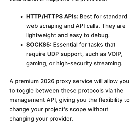
HTTP/HTTPS APIs:
Best for standard
web scraping and API calls. They are
lightweight and easy to debug.
SOCKS5:
Essential for tasks that
require UDP support, such as VOIP,
gaming, or high-security streaming.
A premium 2026 proxy service will allow you
to toggle between these protocols via the
management API, giving you the flexibility to
change your project's scope without
changing your provider.