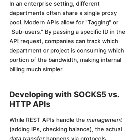
In an enterprise setting, different
departments often share a single proxy
pool. Modern APIs allow for "Tagging" or
"Sub-users." By passing a specific ID in the
API request, companies can track which
department or project is consuming which
portion of the bandwidth, making internal
billing much simpler.
Developing with SOCKS5 vs.
HTTP APIs
While REST APIs handle the
management
(adding IPs, checking balance), the actual
data transfer
happens via protocols.