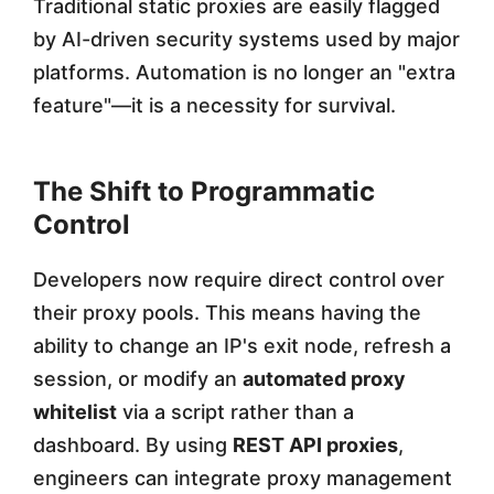
Traditional static proxies are easily flagged
by AI-driven security systems used by major
platforms. Automation is no longer an "extra
feature"—it is a necessity for survival.
The Shift to Programmatic
Control
Developers now require direct control over
their proxy pools. This means having the
ability to change an IP's exit node, refresh a
session, or modify an
automated proxy
whitelist
via a script rather than a
dashboard. By using
REST API proxies
,
engineers can integrate proxy management