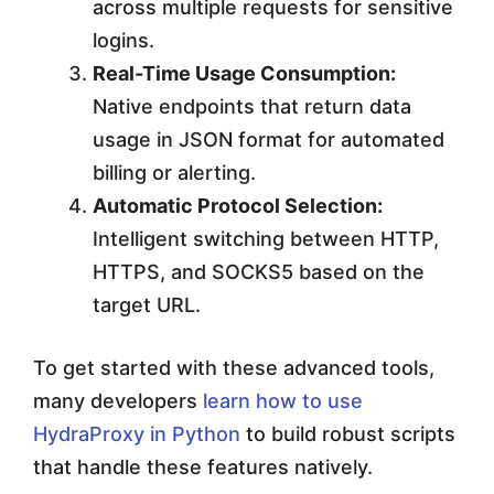
across multiple requests for sensitive
logins.
Real-Time Usage Consumption:
Native endpoints that return data
usage in JSON format for automated
billing or alerting.
Automatic Protocol Selection:
Intelligent switching between HTTP,
HTTPS, and SOCKS5 based on the
target URL.
To get started with these advanced tools,
many developers
learn how to use
HydraProxy in Python
to build robust scripts
that handle these features natively.