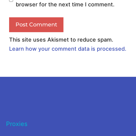
browser for the next time I comment.
i
n
c
g
h
P
O
r
This site uses Akismet to reduce spam.
n
o
Learn how your comment data is processed.
e
x
D
i
o
e
Y
s
o
t
u
o
N
S
Proxies
e
p
e
y