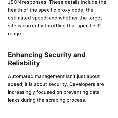
JSON responses. These details include the
health of the specific proxy node, the
estimated speed, and whether the target
site is currently throttling that specific IP
range.
Enhancing Security and
Reliability
Automated management isn't just about
speed; it is about security. Developers are
increasingly focused on preventing data
leaks during the scraping process.