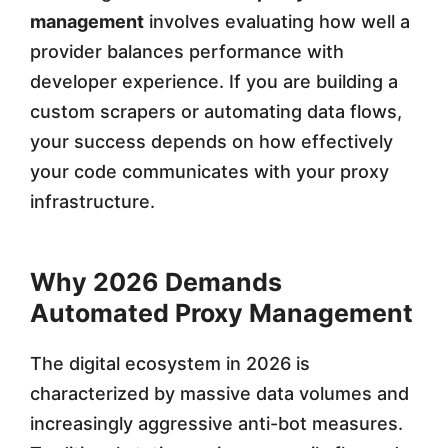
management
involves evaluating how well a
g
provider balances performance with
e
developer experience. If you are building a
m
custom scrapers or automating data flows,
e
your success depends on how effectively
your code communicates with your proxy
n
infrastructure.
t
i
Why 2026 Demands
n
Automated Proxy Management
2
0
The digital ecosystem in 2026 is
characterized by massive data volumes and
2
increasingly aggressive anti-bot measures.
6