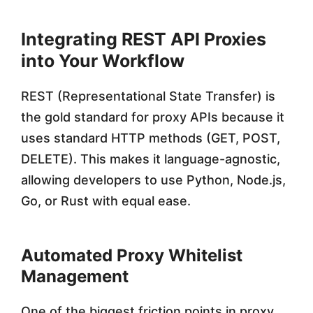
Integrating REST API Proxies
into Your Workflow
REST (Representational State Transfer) is
the gold standard for proxy APIs because it
uses standard HTTP methods (GET, POST,
DELETE). This makes it language-agnostic,
allowing developers to use Python, Node.js,
Go, or Rust with equal ease.
Automated Proxy Whitelist
Management
One of the biggest friction points in proxy