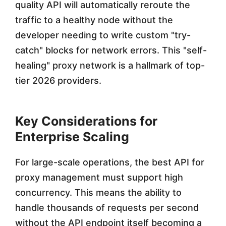
quality API will automatically reroute the
traffic to a healthy node without the
developer needing to write custom "try-
catch" blocks for network errors. This "self-
healing" proxy network is a hallmark of top-
tier 2026 providers.
Key Considerations for
Enterprise Scaling
For large-scale operations, the best API for
proxy management must support high
concurrency. This means the ability to
handle thousands of requests per second
without the API endpoint itself becoming a