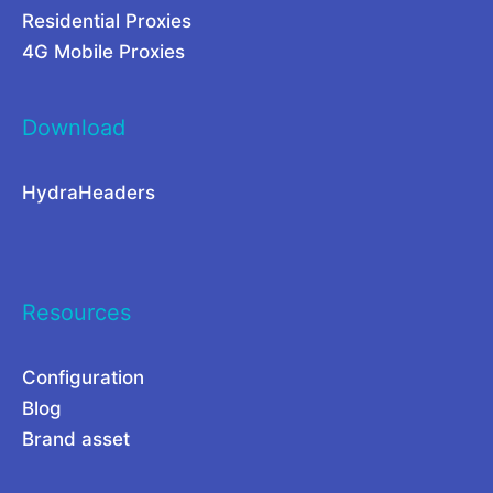
Residential Proxies
d
o
4G Mobile Proxies
f
n
o
G
Download
r
l
H
o
HydraHeaders
i
b
g
a
h
l
-
C
Resources
S
o
p
m
Configuration
Blog
e
p
Brand asset
e
e
d
t