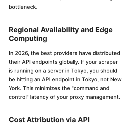
bottleneck.
Regional Availability and Edge
Computing
In 2026, the best providers have distributed
their API endpoints globally. If your scraper
is running on a server in Tokyo, you should
be hitting an API endpoint in Tokyo, not New
York. This minimizes the "command and
control" latency of your proxy management.
Cost Attribution via API