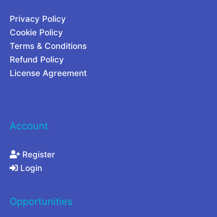
0
Privacy Policy
2
Cookie Policy
6
Terms & Conditions
Refund Policy
License Agreement
Account
Register
Login
Opportunities