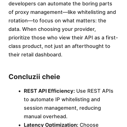
developers can automate the boring parts
of proxy management—like whitelisting and
rotation—to focus on what matters: the
data. When choosing your provider,
prioritize those who view their API as a first-
class product, not just an afterthought to
their retail dashboard.
Concluzii cheie
REST API Efficiency:
Use REST APIs
to automate IP whitelisting and
session management, reducing
manual overhead.
Latency Optimization:
Choose