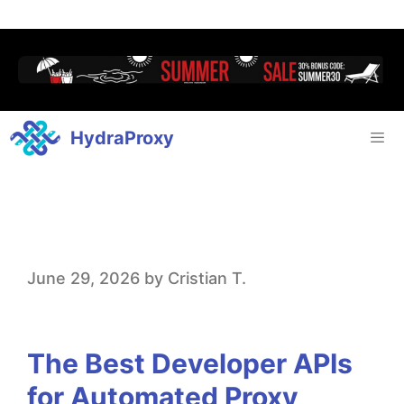
HydraProxy
T
June 29, 2026
by
Cristian T.
h
e
The Best Developer APIs
B
for Automated Proxy