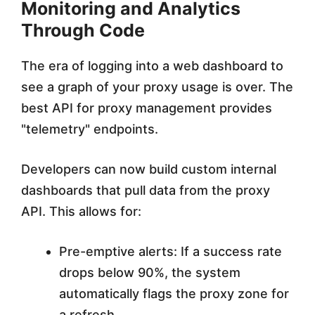
Monitoring and Analytics
Through Code
The era of logging into a web dashboard to
see a graph of your proxy usage is over. The
best API for proxy management provides
"telemetry" endpoints.
Developers can now build custom internal
dashboards that pull data from the proxy
API. This allows for:
Pre-emptive alerts: If a success rate
drops below 90%, the system
automatically flags the proxy zone for
a refresh.