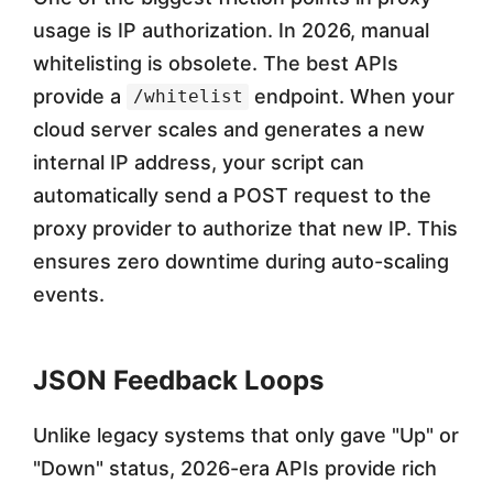
usage is IP authorization. In 2026, manual
whitelisting is obsolete. The best APIs
provide a
endpoint. When your
/whitelist
cloud server scales and generates a new
internal IP address, your script can
automatically send a POST request to the
proxy provider to authorize that new IP. This
ensures zero downtime during auto-scaling
events.
JSON Feedback Loops
Unlike legacy systems that only gave "Up" or
"Down" status, 2026-era APIs provide rich