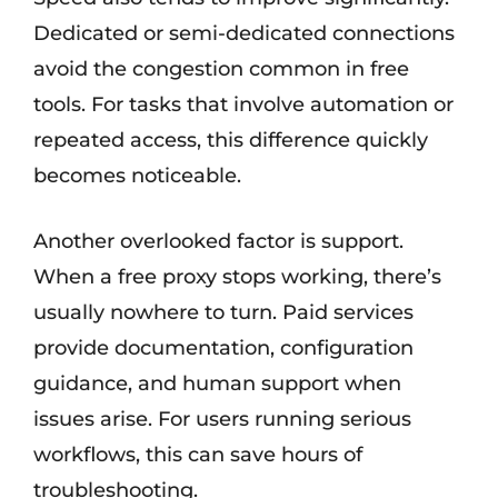
Dedicated or semi-dedicated connections
avoid the congestion common in free
tools. For tasks that involve automation or
repeated access, this difference quickly
becomes noticeable.
Another overlooked factor is support.
When a free proxy stops working, there’s
usually nowhere to turn. Paid services
provide documentation, configuration
guidance, and human support when
issues arise. For users running serious
workflows, this can save hours of
troubleshooting.