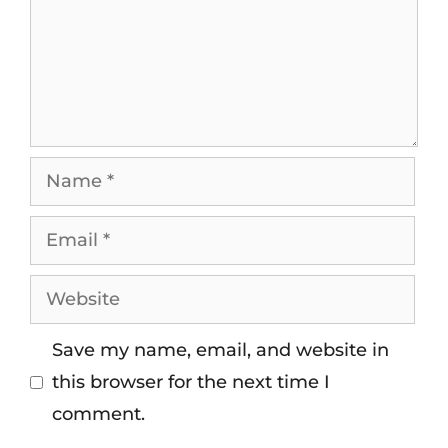
Save my name, email, and website in
this browser for the next time I
comment.