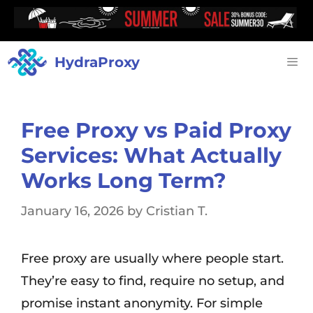
HydraProxy
Free Proxy vs Paid Proxy
Services: What Actually
Works Long Term?
January 16, 2026
by
Cristian T.
Free proxy are usually where people start.
They’re easy to find, require no setup, and
promise instant anonymity. For simple