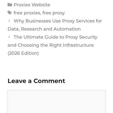
Proxies Website
free proxies
,
free proxy
Why Businesses Use Proxy Services for
Data, Research and Automation
The Ultimate Guide to Proxy Security
and Choosing the Right Infrastructure
(2026 Edition)
Leave a Comment