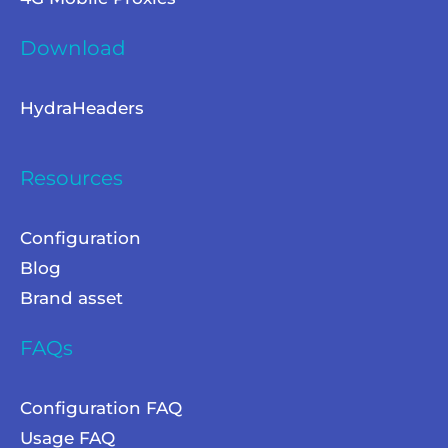
Download
HydraHeaders
Resources
Configuration
Blog
Brand asset
FAQs
Configuration FAQ
Usage FAQ