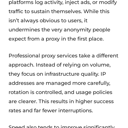
platforms log activity, inject ads, or modify
traffic to sustain themselves. While this
isn’t always obvious to users, it
undermines the very anonymity people
expect from a proxy in the first place.
Professional proxy services take a different
approach. Instead of relying on volume,
they focus on infrastructure quality. IP
addresses are managed more carefully,
rotation is controlled, and usage policies
are clearer. This results in higher success
rates and far fewer interruptions.
Speed also tends to improve significantly.