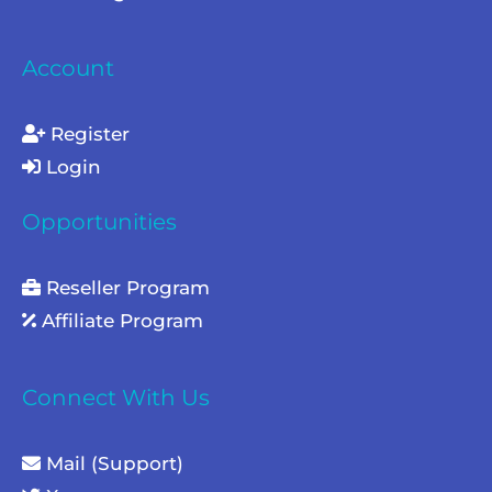
Account
Register
Login
Opportunities
Reseller Program
Affiliate Program
Connect With Us
Mail (Support)