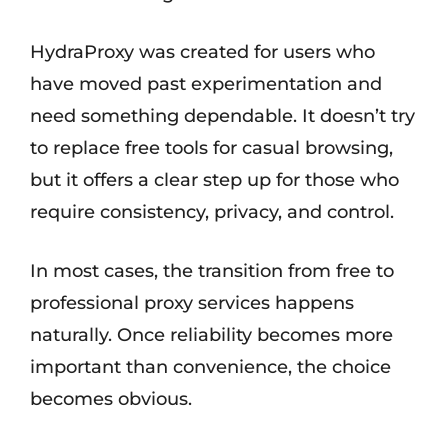
HydraProxy was created for users who
have moved past experimentation and
need something dependable. It doesn’t try
to replace free tools for casual browsing,
but it offers a clear step up for those who
require consistency, privacy, and control.
In most cases, the transition from free to
professional proxy services happens
naturally. Once reliability becomes more
important than convenience, the choice
becomes obvious.