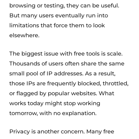
browsing or testing, they can be useful.
But many users eventually run into
limitations that force them to look
elsewhere.
The biggest issue with free tools is scale.
Thousands of users often share the same
small pool of IP addresses. As a result,
those IPs are frequently blocked, throttled,
or flagged by popular websites. What
works today might stop working
tomorrow, with no explanation.
Privacy is another concern. Many free