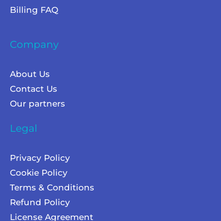
Billing FAQ
Company
About Us
Contact Us
Our partners
Legal
Privacy Policy
Cookie Policy
Terms & Conditions
Refund Policy
License Agreement