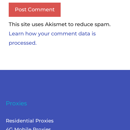
This site uses Akismet to reduce spam.
Learn how your comment data is
processed.
Proxies
Residential Proxies
4G Mobile Proxies