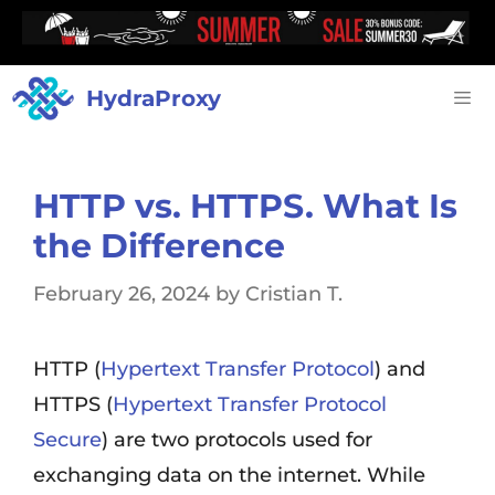
HydraProxy
HTTP vs. HTTPS. What Is
the Difference
February 26, 2024
by
Cristian T.
HTTP (
Hypertext Transfer Protocol
) and
HTTPS (
Hypertext Transfer Protocol
Secure
) are two protocols used for
exchanging data on the internet. While