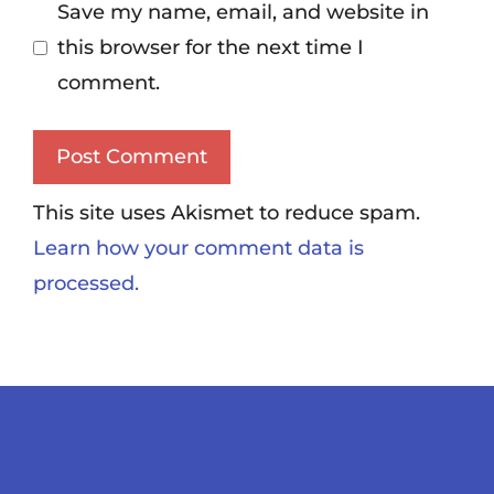
Save my name, email, and website in
this browser for the next time I
comment.
This site uses Akismet to reduce spam.
Learn how your comment data is
processed.