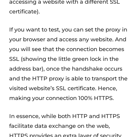
accessing a website with a different SSL
certificate).
If you want to test, you can set the proxy in
your browser and access any website. And
you will see that the connection becomes
SSL (showing the little green lock in the
address bar), once the handshake occurs
and the HTTP proxy is able to transport the
visited website’s SSL certificate. Hence,
making your connection 100% HTTPS.
In essence, while both HTTP and HTTPS
facilitate data exchange on the web,
HTTPS provides an extra layer of security