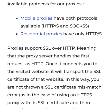
Available protocols for our proxies :
Mobile proxies
have both protocols
available (HTTP/S and SOCKS5)
Residential proxies
have only HTTP/S
Proxies support SSL over HTTP. Meaning
that the proxy server handles the first
request as HTTP. Once it connects you to
the visited website, it will transport the SSL
certificate of that website. In this way, you
are not thrown a SSL certificate mis-match
error (as in the case of using an HTTPS
proxy with its SSL certificate and then