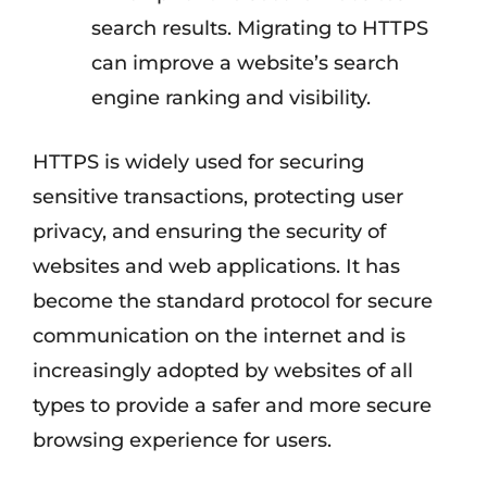
search results. Migrating to HTTPS
can improve a website’s search
engine ranking and visibility.
HTTPS is widely used for securing
sensitive transactions, protecting user
privacy, and ensuring the security of
websites and web applications. It has
become the standard protocol for secure
communication on the internet and is
increasingly adopted by websites of all
types to provide a safer and more secure
browsing experience for users.