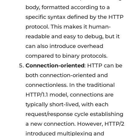
body, formatted according to a
specific syntax defined by the HTTP
protocol. This makes it human-
readable and easy to debug, but it
can also introduce overhead
compared to binary protocols.
Connection-oriented
: HTTP can be
both connection-oriented and
connectionless. In the traditional
HTTP/1.1 model, connections are
typically short-lived, with each
request/response cycle establishing
a new connection. However, HTTP/2
introduced multiplexing and