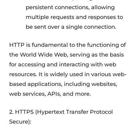
persistent connections, allowing
multiple requests and responses to
be sent over a single connection.
HTTP is fundamental to the functioning of
the World Wide Web, serving as the basis
for accessing and interacting with web
resources. It is widely used in various web-
based applications, including websites,
web services, APIs, and more.
2. HTTPS (Hypertext Transfer Protocol
Secure):