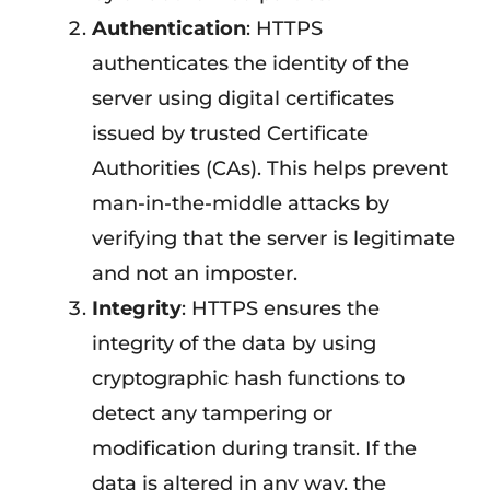
Authentication
: HTTPS
authenticates the identity of the
server using digital certificates
issued by trusted Certificate
Authorities (CAs). This helps prevent
man-in-the-middle attacks by
verifying that the server is legitimate
and not an imposter.
Integrity
: HTTPS ensures the
integrity of the data by using
cryptographic hash functions to
detect any tampering or
modification during transit. If the
data is altered in any way, the