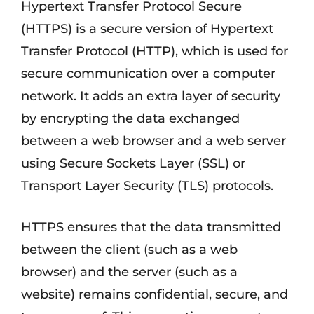
Hypertext Transfer Protocol Secure
(HTTPS) is a secure version of Hypertext
Transfer Protocol (HTTP), which is used for
secure communication over a computer
network. It adds an extra layer of security
by encrypting the data exchanged
between a web browser and a web server
using Secure Sockets Layer (SSL) or
Transport Layer Security (TLS) protocols.
HTTPS ensures that the data transmitted
between the client (such as a web
browser) and the server (such as a
website) remains confidential, secure, and