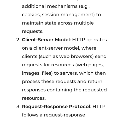
additional mechanisms (e.g.,
cookies, session management) to
maintain state across multiple
requests.
Client-Server Model
: HTTP operates
on a client-server model, where
clients (such as web browsers) send
requests for resources (web pages,
images, files) to servers, which then
process these requests and return
responses containing the requested
resources.
Request-Response Protocol
: HTTP
follows a request-response