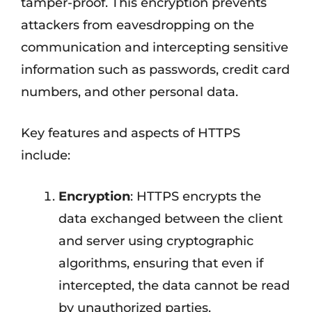
tamper-proof. This encryption prevents
attackers from eavesdropping on the
communication and intercepting sensitive
information such as passwords, credit card
numbers, and other personal data.
Key features and aspects of HTTPS
include:
Encryption
: HTTPS encrypts the
data exchanged between the client
and server using cryptographic
algorithms, ensuring that even if
intercepted, the data cannot be read
by unauthorized parties.