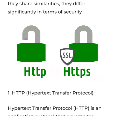
they share similarities, they differ
significantly in terms of security.
1. HTTP (Hypertext Transfer Protocol):
Hypertext Transfer Protocol (HTTP) is an