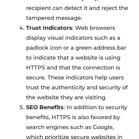
recipient can detect it and reject the
tampered message.
Trust Indicators
: Web browsers
display visual indicators such as a
padlock icon or a green address bar
to indicate that a website is using
HTTPS and that the connection is
secure. These indicators help users
trust the authenticity and security of
the website they are visiting.
SEO Benefits
: In addition to security
benefits, HTTPS is also favored by
search engines such as Google,
which prioritize secure websites in