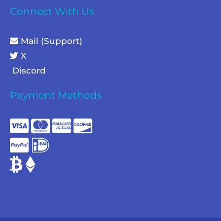
Connect With Us
Mail (Support)
X
Discord
Payment Methods