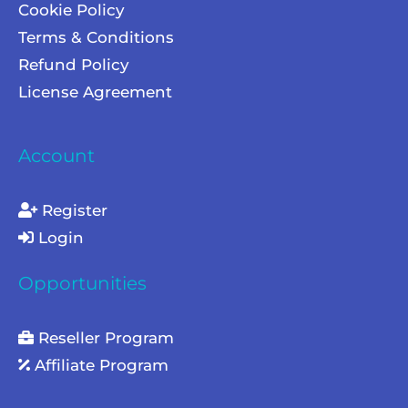
Cookie Policy
Terms & Conditions
Refund Policy
License Agreement
Account
Register
Login
Opportunities
Reseller Program
Affiliate Program