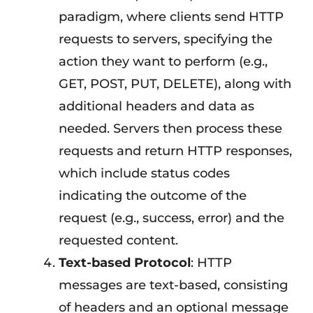
paradigm, where clients send HTTP
requests to servers, specifying the
action they want to perform (e.g.,
GET, POST, PUT, DELETE), along with
additional headers and data as
needed. Servers then process these
requests and return HTTP responses,
which include status codes
indicating the outcome of the
request (e.g., success, error) and the
requested content.
Text-based Protocol
: HTTP
messages are text-based, consisting
of headers and an optional message