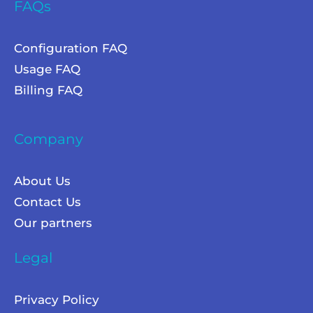
FAQs
Configuration FAQ
Usage FAQ
Billing FAQ
Company
About Us
Contact Us
Our partners
Legal
Privacy Policy