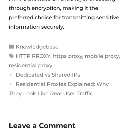
through encryption, making it the
preferred choice for transmitting sensitive
information securely.
Knowledgebase
HTTP PROXY
,
https proxy
,
mobile proxy
,
residential proxy
Dedicated vs Shared IPs
Residential Proxies Explained: Why
They Look Like Real User Traffic
Leave a Comment