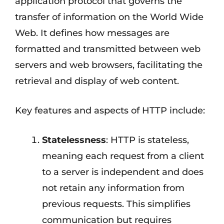
application protocol that governs the
transfer of information on the World Wide
Web. It defines how messages are
formatted and transmitted between web
servers and web browsers, facilitating the
retrieval and display of web content.
Key features and aspects of HTTP include:
Statelessness
: HTTP is stateless,
meaning each request from a client
to a server is independent and does
not retain any information from
previous requests. This simplifies
communication but requires