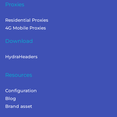
Proxies
Residential Proxies
4G Mobile Proxies
Download
HydraHeaders
Resources
Configuration
Blog
Brand asset