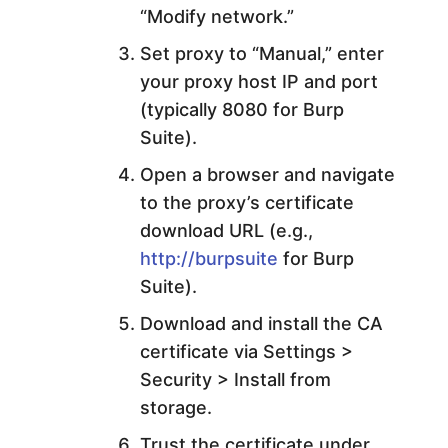
“Modify network.”
Set proxy to “Manual,” enter
your proxy host IP and port
(typically 8080 for Burp
Suite).
Open a browser and navigate
to the proxy’s certificate
download URL (e.g.,
http://burpsuite
for Burp
Suite).
Download and install the CA
certificate via Settings >
Security > Install from
storage.
Trust the certificate under