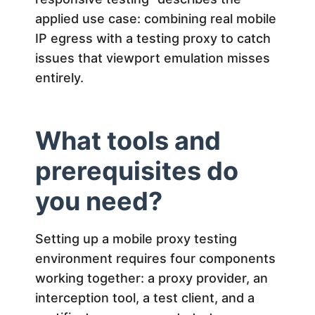
G
applied use case: combining real mobile
u
IP egress with a testing proxy to catch
issues that viewport emulation misses
i
entirely.
d
What tools and
e
prerequisites do
you need?
Setting up a mobile proxy testing
environment requires four components
working together: a proxy provider, an
interception tool, a test client, and a