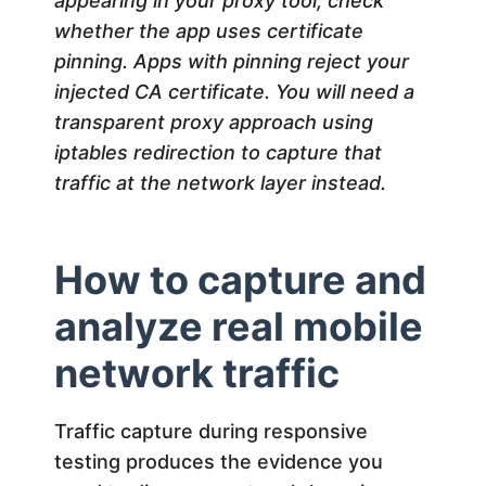
appearing in your proxy tool, check
whether the app uses certificate
pinning. Apps with pinning reject your
injected CA certificate. You will need a
transparent proxy approach using
iptables redirection to capture that
traffic at the network layer instead.
How to capture and
analyze real mobile
network traffic
Traffic capture during responsive
testing produces the evidence you