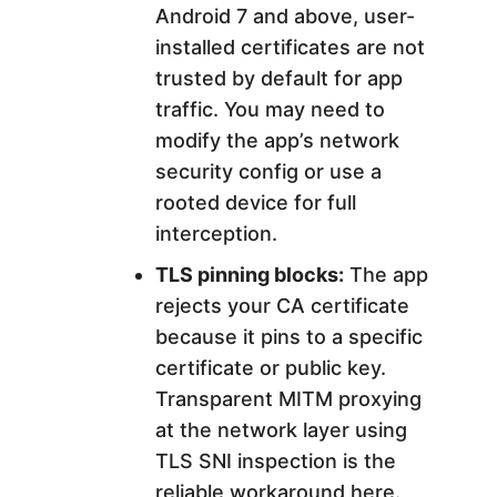
Android 7 and above, user-
installed certificates are not
trusted by default for app
traffic. You may need to
modify the app’s network
security config or use a
rooted device for full
interception.
TLS pinning blocks:
The app
rejects your CA certificate
because it pins to a specific
certificate or public key.
Transparent MITM proxying
at the network layer using
TLS SNI inspection is the
reliable workaround here.