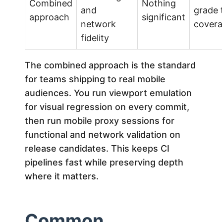
Combined
Nothing
and
grade 
approach
significant
network
cover
fidelity
The combined approach is the standard
for teams shipping to real mobile
audiences. You run viewport emulation
for visual regression on every commit,
then run mobile proxy sessions for
functional and network validation on
release candidates. This keeps CI
pipelines fast while preserving depth
where it matters.
Common