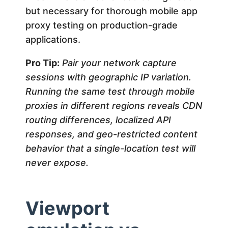
but necessary for thorough mobile app
proxy testing on production-grade
applications.
Pro Tip:
Pair your network capture
sessions with geographic IP variation.
Running the same test through mobile
proxies in different regions reveals CDN
routing differences, localized API
responses, and geo-restricted content
behavior that a single-location test will
never expose.
Viewport