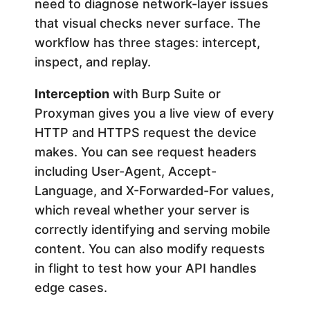
need to diagnose network-layer issues
that visual checks never surface. The
workflow has three stages: intercept,
inspect, and replay.
Interception
with Burp Suite or
Proxyman gives you a live view of every
HTTP and HTTPS request the device
makes. You can see request headers
including User-Agent, Accept-
Language, and X-Forwarded-For values,
which reveal whether your server is
correctly identifying and serving mobile
content. You can also modify requests
in flight to test how your API handles
edge cases.