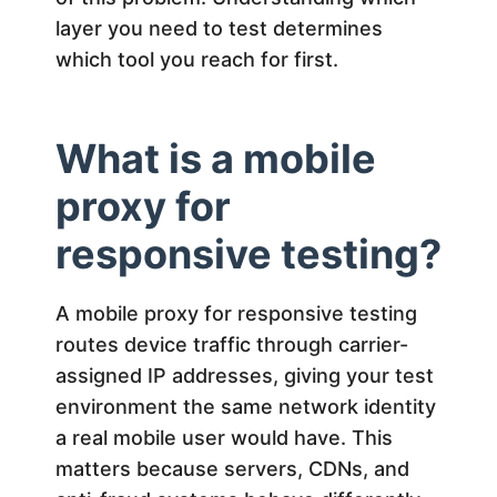
n
layer you need to test determines
s
which tool you reach for first.
i
What is a mobile
v
proxy for
e
responsive testing?
T
A mobile proxy for responsive testing
routes device traffic through carrier-
e
assigned IP addresses, giving your test
environment the same network identity
s
a real mobile user would have. This
matters because servers, CDNs, and
t