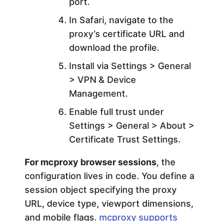
port.
In Safari, navigate to the
proxy’s certificate URL and
download the profile.
Install via Settings > General
> VPN & Device
Management.
Enable full trust under
Settings > General > About >
Certificate Trust Settings.
For mcproxy browser sessions
, the
configuration lives in code. You define a
session object specifying the proxy
URL, device type, viewport dimensions,
and mobile flags.
mcproxy supports