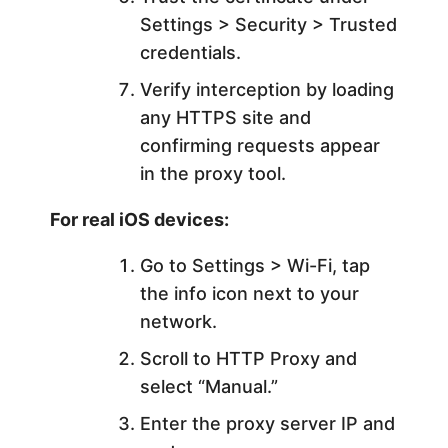
Settings > Security > Trusted
credentials.
Verify interception by loading
any HTTPS site and
confirming requests appear
in the proxy tool.
For real iOS devices:
Go to Settings > Wi-Fi, tap
the info icon next to your
network.
Scroll to HTTP Proxy and
select “Manual.”
Enter the proxy server IP and