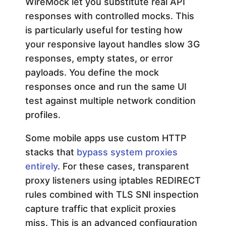
WireMock let you substitute real API
responses with controlled mocks. This
is particularly useful for testing how
your responsive layout handles slow 3G
responses, empty states, or error
payloads. You define the mock
responses once and run the same UI
test against multiple network condition
profiles.
Some mobile apps use custom HTTP
stacks that
bypass system proxies
entirely
. For these cases, transparent
proxy listeners using iptables REDIRECT
rules combined with TLS SNI inspection
capture traffic that explicit proxies
miss. This is an advanced configuration