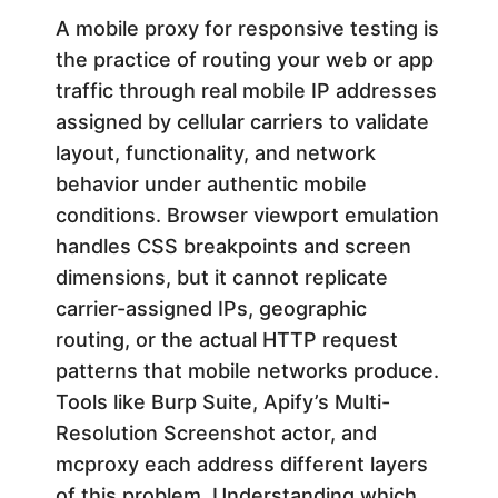
f
A mobile proxy for responsive testing is
the practice of routing your web or app
o
traffic through real mobile IP addresses
assigned by cellular carriers to validate
r
layout, functionality, and network
behavior under authentic mobile
R
conditions. Browser viewport emulation
handles CSS breakpoints and screen
e
dimensions, but it cannot replicate
carrier-assigned IPs, geographic
s
routing, or the actual HTTP request
patterns that mobile networks produce.
p
Tools like Burp Suite, Apify’s Multi-
o
Resolution Screenshot actor, and
mcproxy each address different layers
of this problem. Understanding which