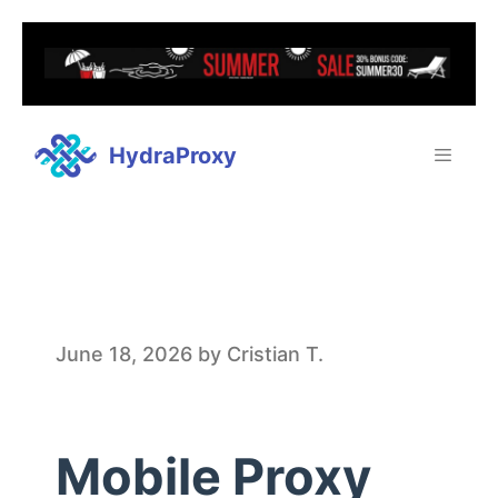
HydraProxy
M
June 18, 2026
by
Cristian T.
o
Mobile Proxy
b