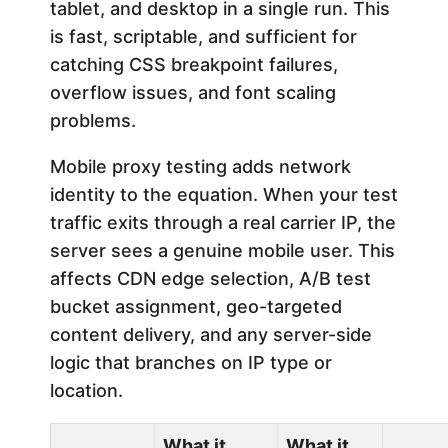
tablet, and desktop in a single run. This
is fast, scriptable, and sufficient for
catching CSS breakpoint failures,
overflow issues, and font scaling
problems.
Mobile proxy testing adds network
identity to the equation. When your test
traffic exits through a real carrier IP, the
server sees a genuine mobile user. This
affects CDN edge selection, A/B test
bucket assignment, geo-targeted
content delivery, and any server-side
logic that branches on IP type or
location.
What it
What it