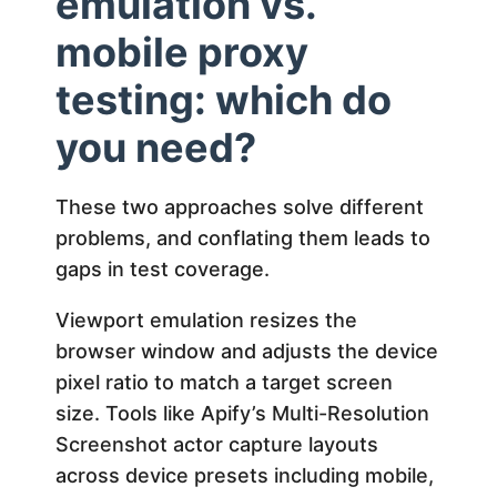
emulation vs.
mobile proxy
testing: which do
you need?
These two approaches solve different
problems, and conflating them leads to
gaps in test coverage.
Viewport emulation resizes the
browser window and adjusts the device
pixel ratio to match a target screen
size. Tools like Apify’s Multi-Resolution
Screenshot actor capture layouts
across device presets including mobile,