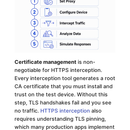
Certificate management
is non-
negotiable for HTTPS interception.
Every interception tool generates a root
CA certificate that you must install and
trust on the test device. Without this
step, TLS handshakes fail and you see
no traffic.
HTTPS interception
also
requires understanding TLS pinning,
which many production apps implement