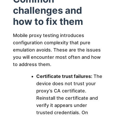
challenges and
how to fix them
Mobile proxy testing introduces
configuration complexity that pure
emulation avoids. These are the issues
you will encounter most often and how
to address them.
Certificate trust failures:
The
device does not trust your
proxy’s CA certificate.
Reinstall the certificate and
verify it appears under
trusted credentials. On