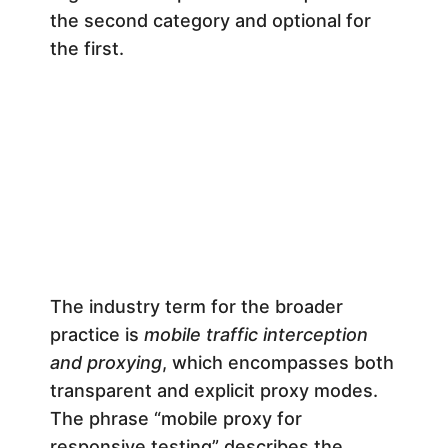
e
the second category and optional for
the first.
l
o
p
e
r
The industry term for the broader
practice is
mobile traffic interception
’
and proxying
, which encompasses both
transparent and explicit proxy modes.
s
The phrase “mobile proxy for
responsive testing” describes the