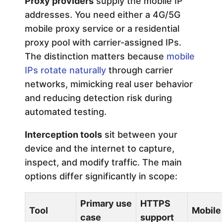
Proxy providers
supply the mobile IP
addresses. You need either a 4G/5G
mobile proxy service or a residential
proxy pool with carrier-assigned IPs.
The distinction matters because
mobile
IPs rotate naturally
through carrier
networks, mimicking real user behavior
and reducing detection risk during
automated testing.
Interception tools
sit between your
device and the internet to capture,
inspect, and modify traffic. The main
options differ significantly in scope:
Primary use
HTTPS
Tool
Mobile
case
support