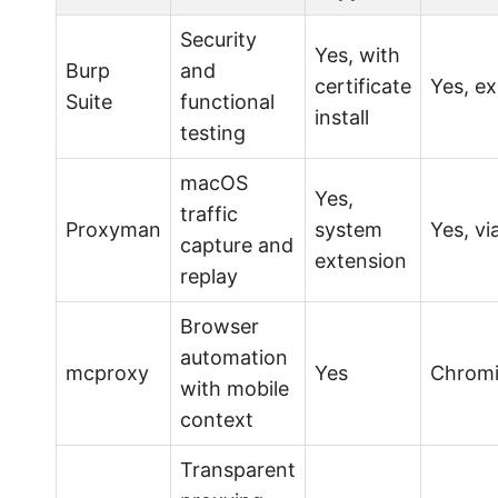
Security
Yes, with
Burp
and
certificate
Yes, ex
Suite
functional
install
testing
macOS
Yes,
traffic
Proxyman
system
Yes, vi
capture and
extension
replay
Browser
automation
mcproxy
Yes
Chromi
with mobile
context
Transparent