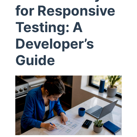
for Responsive
i
Testing: A
l
Developer’s
e
Guide
P
r
o
x
y