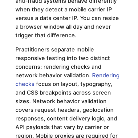
anti-fraud systems behave differently
when they detect a mobile carrier IP
i
versus a data center IP. You can resize
n
a browser window all day and never
trigger that difference.
g
Practitioners separate mobile
responsive testing into two distinct
:
concerns: rendering checks and
network behavior validation.
Rendering
A
checks
focus on layout, typography,
and CSS breakpoints across screen
D
sizes. Network behavior validation
e
covers request headers, geolocation
responses, content delivery logic, and
v
API payloads that vary by carrier or
region. Mobile proxies are required for