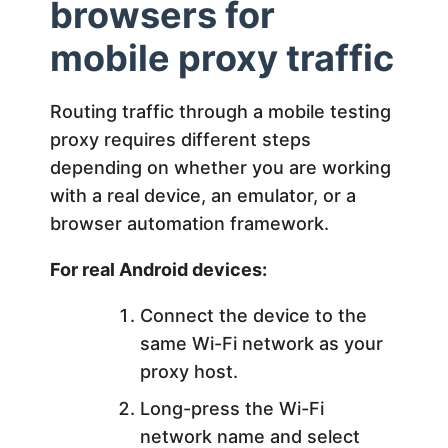
browsers for
mobile proxy traffic
Routing traffic through a mobile testing
proxy requires different steps
depending on whether you are working
with a real device, an emulator, or a
browser automation framework.
For real Android devices:
Connect the device to the
same Wi-Fi network as your
proxy host.
Long-press the Wi-Fi
network name and select