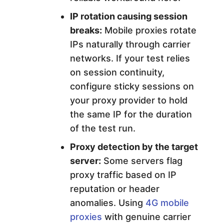
IP rotation causing session
breaks:
Mobile proxies rotate
IPs naturally through carrier
networks. If your test relies
on session continuity,
configure sticky sessions on
your proxy provider to hold
the same IP for the duration
of the test run.
Proxy detection by the target
server:
Some servers flag
proxy traffic based on IP
reputation or header
anomalies. Using
4G mobile
proxies
with genuine carrier