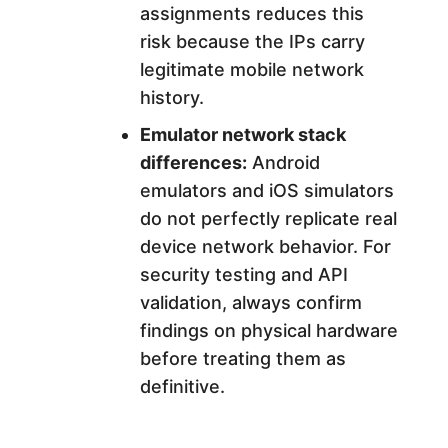
assignments reduces this
risk because the IPs carry
legitimate mobile network
history.
Emulator network stack
differences:
Android
emulators and iOS simulators
do not perfectly replicate real
device network behavior. For
security testing and API
validation, always confirm
findings on physical hardware
before treating them as
definitive.