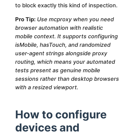
to block exactly this kind of inspection.
Pro Tip:
Use mcproxy when you need
browser automation with realistic
mobile context. It supports configuring
isMobile, hasTouch, and randomized
user-agent strings alongside proxy
routing, which means your automated
tests present as genuine mobile
sessions rather than desktop browsers
with a resized viewport.
How to configure
devices and