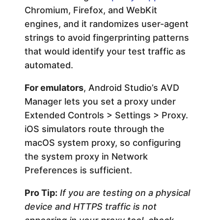
Chromium, Firefox, and WebKit
engines, and it randomizes user-agent
strings to avoid fingerprinting patterns
that would identify your test traffic as
automated.
For emulators
, Android Studio’s AVD
Manager lets you set a proxy under
Extended Controls > Settings > Proxy.
iOS simulators route through the
macOS system proxy, so configuring
the system proxy in Network
Preferences is sufficient.
Pro Tip:
If you are testing on a physical
device and HTTPS traffic is not