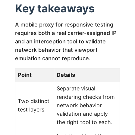
Key takeaways
A mobile proxy for responsive testing
requires both a real carrier-assigned IP
and an interception tool to validate
network behavior that viewport
emulation cannot reproduce.
Point
Details
Separate visual
rendering checks from
Two distinct
network behavior
test layers
validation and apply
the right tool to each.