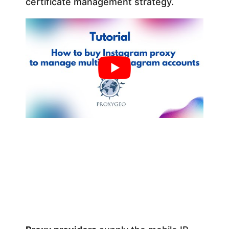
certificate management strategy.