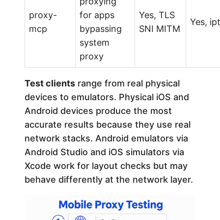
proxying
proxy-
for apps
Yes, TLS
Yes, ip
mcp
bypassing
SNI MITM
system
proxy
Test clients
range from real physical
devices to emulators. Physical iOS and
Android devices produce the most
accurate results because they use real
network stacks. Android emulators via
Android Studio and iOS simulators via
Xcode work for layout checks but may
behave differently at the network layer.