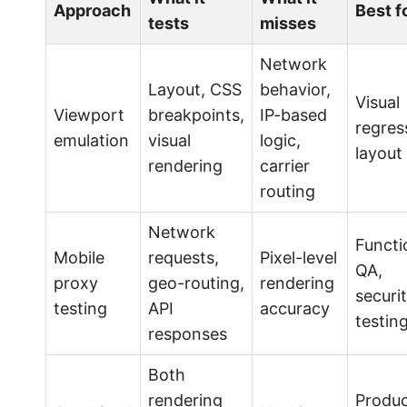
Approach
Best f
tests
misses
Network
Layout, CSS
behavior,
Visual
Viewport
breakpoints,
IP-based
regres
emulation
visual
logic,
layout
rendering
carrier
routing
Network
Functi
Mobile
requests,
Pixel-level
QA,
proxy
geo-routing,
rendering
securi
testing
API
accuracy
testin
responses
Both
rendering
Produc