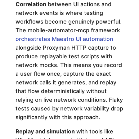
Correlation
between UI actions and
network events is where testing
workflows become genuinely powerful.
The mobile-automator-mcp framework
orchestrates Maestro UI automation
alongside Proxyman HTTP capture to
produce replayable test scripts with
network mocks. This means you record
a user flow once, capture the exact
network calls it generates, and replay
that flow deterministically without
relying on live network conditions. Flaky
tests caused by network variability drop
significantly with this approach.
Replay and simulation
with tools like