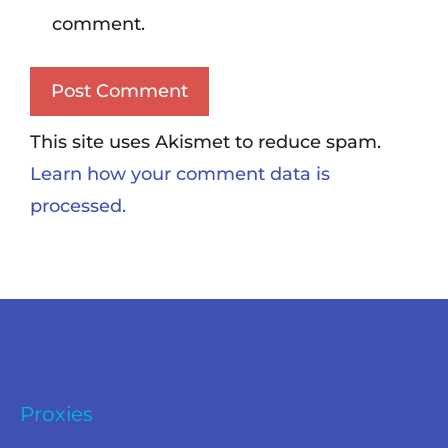
comment.
This site uses Akismet to reduce spam.
Learn how your comment data is
processed.
Proxies