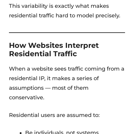
This variability is exactly what makes
residential traffic hard to model precisely.
How Websites Interpret
Residential Traffic
When a website sees traffic coming from a
residential IP, it makes a series of
assumptions — most of them
conservative.
Residential users are assumed to:
Be individuals, not systems