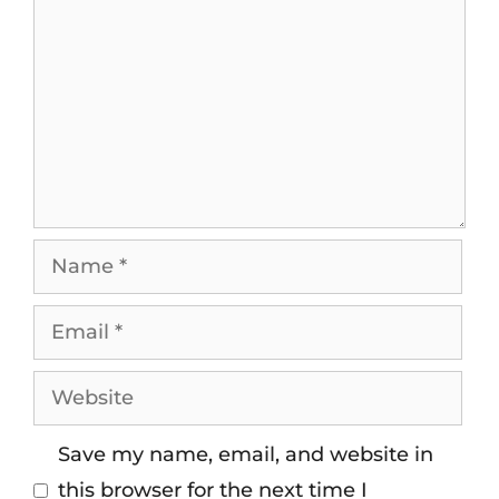
Save my name, email, and website in
this browser for the next time I