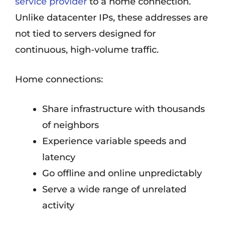
service provider
to a home connection.
Unlike datacenter IPs, these addresses are
not tied to servers designed for
continuous, high-volume traffic.
Home connections:
Share infrastructure with thousands
of neighbors
Experience variable speeds and
latency
Go offline and online unpredictably
Serve a wide range of unrelated
activity