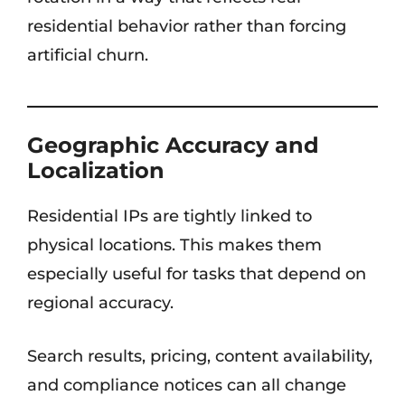
residential behavior rather than forcing
artificial churn.
Geographic Accuracy and
Localization
Residential IPs are tightly linked to
physical locations. This makes them
especially useful for tasks that depend on
regional accuracy.
Search results, pricing, content availability,
and compliance notices can all change