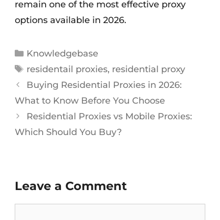
remain one of the most effective proxy
options available in 2026.
Knowledgebase
residentail proxies
,
residential proxy
Buying Residential Proxies in 2026:
What to Know Before You Choose
Residential Proxies vs Mobile Proxies:
Which Should You Buy?
Leave a Comment