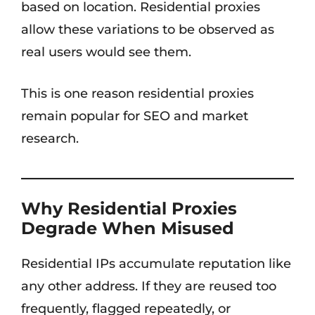
based on location. Residential proxies
allow these variations to be observed as
real users would see them.
This is one reason residential proxies
remain popular for SEO and market
research.
Why Residential Proxies
Degrade When Misused
Residential IPs accumulate reputation like
any other address. If they are reused too
frequently, flagged repeatedly, or