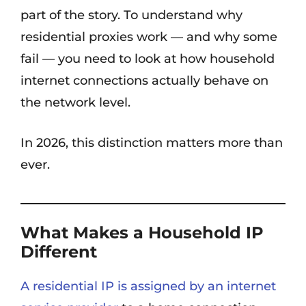
part of the story. To understand why
residential proxies work — and why some
fail — you need to look at how household
internet connections actually behave on
the network level.
In 2026, this distinction matters more than
ever.
What Makes a Household IP
Different
A residential IP is assigned by an internet