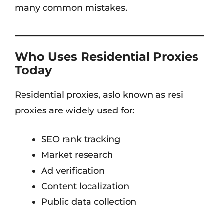
many common mistakes.
Who Uses Residential Proxies
Today
Residential proxies, aslo known as resi
proxies are widely used for:
SEO rank tracking
Market research
Ad verification
Content localization
Public data collection