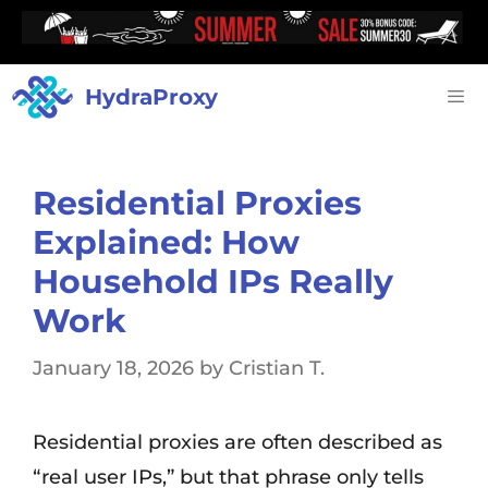
HydraProxy
Residential Proxies
Explained: How
Household IPs Really
Work
January 18, 2026
by
Cristian T.
Residential proxies are often described as
“real user IPs,” but that phrase only tells