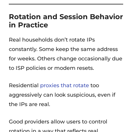
Rotation and Session Behavior
in Practice
Real households don’t rotate IPs
constantly. Some keep the same address
for weeks. Others change occasionally due
to ISP policies or modem resets.
Residential
proxies that rotate
too
aggressively can look suspicious, even if
the IPs are real.
Good providers allow users to control
rotation in a way that reflects real