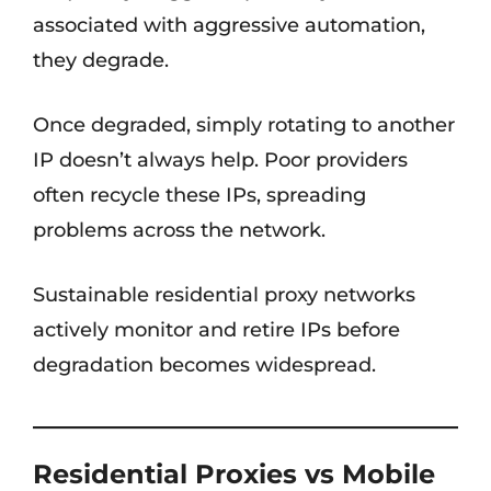
associated with aggressive automation,
they degrade.
Once degraded, simply rotating to another
IP doesn’t always help. Poor providers
often recycle these IPs, spreading
problems across the network.
Sustainable residential proxy networks
actively monitor and retire IPs before
degradation becomes widespread.
Residential Proxies vs Mobile