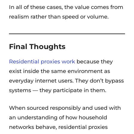
In all of these cases, the value comes from
realism rather than speed or volume.
Final Thoughts
Residential proxies work
because they
exist inside the same environment as
everyday internet users. They don’t bypass
systems — they participate in them.
When sourced responsibly and used with
an understanding of how household
networks behave, residential proxies