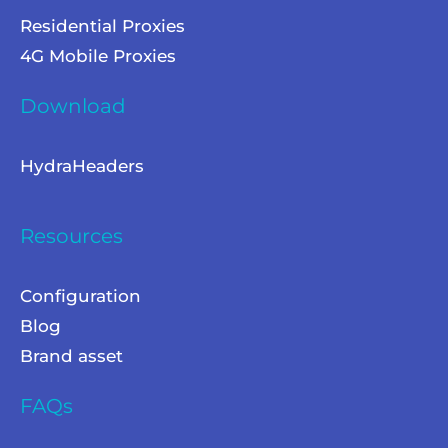
Residential Proxies
4G Mobile Proxies
Download
HydraHeaders
Resources
Configuration
Blog
Brand asset
FAQs