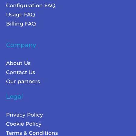
Configuration FAQ
Usage FAQ
Billing FAQ
Company
About Us
Contact Us
Our partners
Legal
Privacy Policy
Cookie Policy
Terms & Conditions