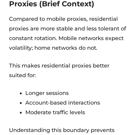
Proxies (Brief Context)
Compared to mobile proxies, residential
proxies are more stable and less tolerant of
constant rotation. Mobile networks expect
volatility; home networks do not.
This makes residential proxies better
suited for:
Longer sessions
Account-based interactions
Moderate traffic levels
Understanding this boundary prevents