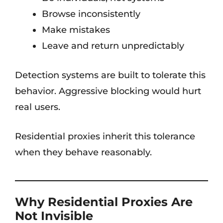
Browse inconsistently
Make mistakes
Leave and return unpredictably
Detection systems are built to tolerate this
behavior. Aggressive blocking would hurt
real users.
Residential proxies inherit this tolerance
when they behave reasonably.
Why Residential Proxies Are
Not Invisible