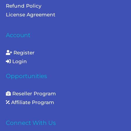
Refund Policy
License Agreement
Account
Register
Login
Opportunities
Reseller Program
Affiliate Program
Connect With Us