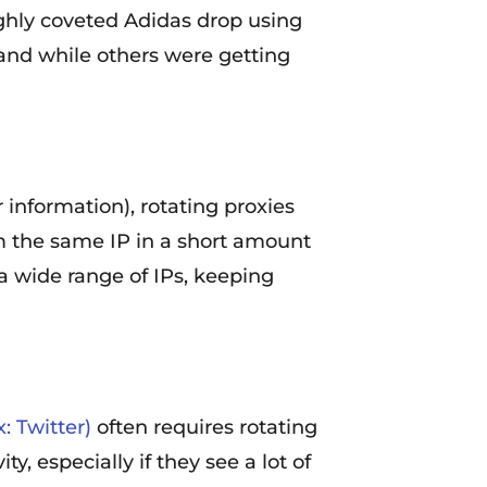
ighly coveted Adidas drop using
, and while others were getting
 information), rotating proxies
m the same IP in a short amount
 a wide range of IPs, keeping
: Twitter)
often requires rotating
y, especially if they see a lot of