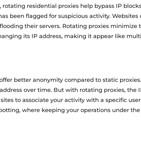
, rotating residential proxies help bypass IP block
P has been flagged for suspicious activity. Websites
flooding their servers. Rotating proxies minimize th
anging its IP address, making it appear like multi
 offer better anonymity compared to static proxies
 address over time. But with rotating proxies, the
ites to associate your activity with a specific user 
 botting, where keeping your operations under the 