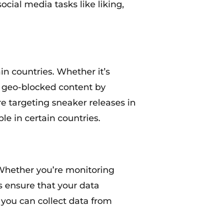
cial media tasks like liking,
in countries. Whether it’s
ss geo-blocked content by
re targeting sneaker releases in
le in certain countries.
. Whether you’re monitoring
es ensure that your data
, you can collect data from