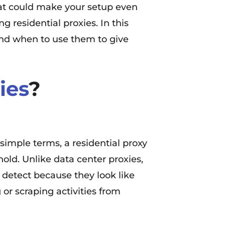
that could make your setup even
 residential proxies. In this
 and when to use them to give
ies
?
In simple terms, a residential proxy
hold. Unlike data center proxies,
 detect because they look like
 or scraping activities from