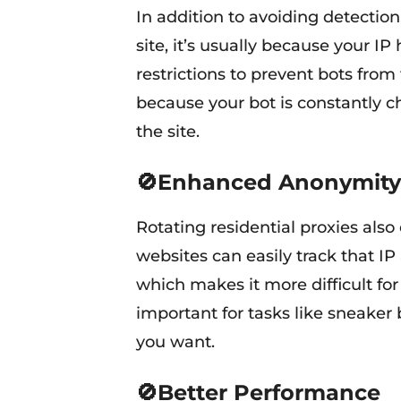
In addition to avoiding detection
site, it’s usually because your I
restrictions to prevent bots from 
because your bot is constantly ch
the site.
🚫Enhanced Anonymity
Rotating residential proxies also
websites can easily track that IP
which makes it more difficult for s
important for tasks like sneaker
you want.
🚫Better Performance