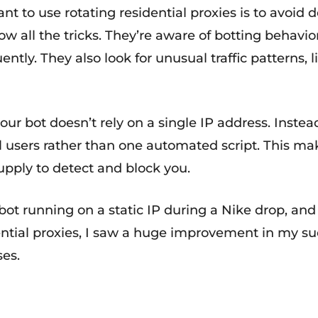
 to use rotating residential proxies is to avoid d
know all the tricks. They’re aware of botting behav
tly. They also look for unusual traffic patterns, l
ur bot doesn’t rely on a single IP address. Instea
real users rather than one automated script. This m
Supply to detect and block you.
 bot running on a static IP during a Nike drop, an
dential proxies, I saw a huge improvement in my s
ses.