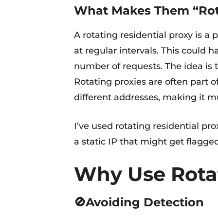
What Makes Them “Rot
A rotating residential proxy is a
at regular intervals. This could
number of requests. The idea is t
Rotating proxies are often part o
different addresses, making it m
I’ve used rotating residential pr
a static IP that might get flagg
Why Use Rotat
🚫Avoiding Detection