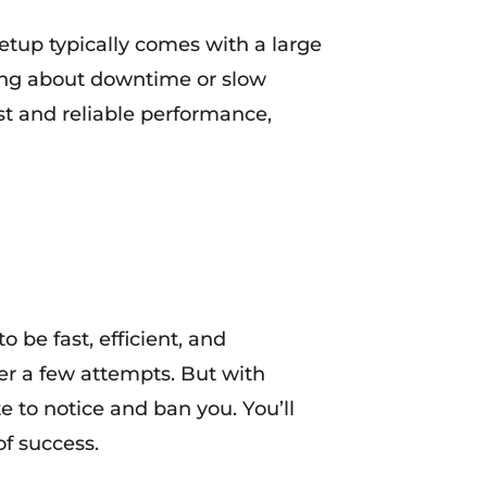
setup typically comes with a large
ying about downtime or slow
ast and reliable performance,
o be fast, efficient, and
ter a few attempts. But with
e to notice and ban you. You’ll
f success.