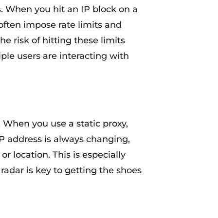
s. When you hit an IP block on a
 often impose rate limits and
e risk of hitting these limits
ple users are interacting with
. When you use a static proxy,
 IP address is always changing,
or location. This is especially
radar is key to getting the shoes