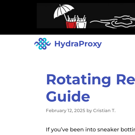
HydraProxy
Rotating Re
Guide
February 12, 2025
by
Cristian T.
If you’ve been into sneaker bott