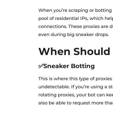
When you’re scraping or botting a
pool of residential IPs, which h
connections. These proxies are de
even during big sneaker drops.
When Should
✅Sneaker Botting
This is where this type of proxies 
undetectable. If you’re using a s
rotating proxies, your bot can ke
also be able to request more tha