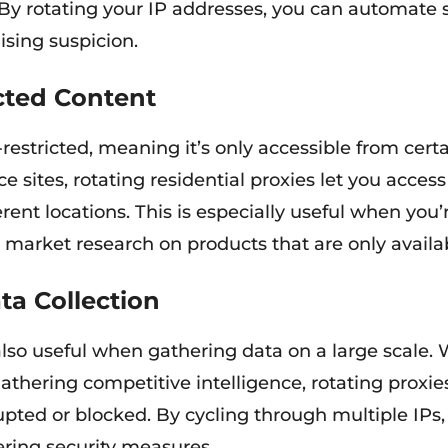
 By rotating your IP addresses, you can automate so
ising suspicion.
cted Content
estricted, meaning it’s only accessible from certa
 sites, rotating residential proxies let you acce
ent locations. This is especially useful when you’
ng market research on products that are only availab
a Collection
 also useful when gathering data on a large scale
 gathering competitive intelligence, rotating proxi
rrupted or blocked. By cycling through multiple IPs
ring security measures.