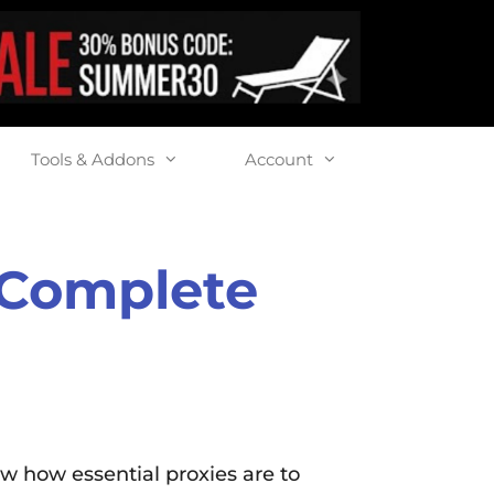
Tools & Addons
Account
: Complete
ow how essential proxies are to