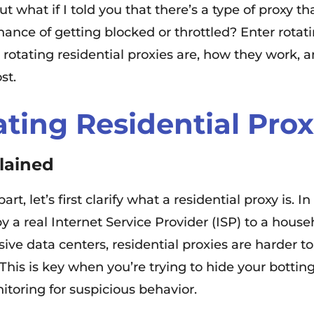
t what if I told you that there’s a type of proxy 
ce of getting blocked or throttled? Enter rotating
t rotating residential proxies are, how they work,
st.
ating Residential Prox
lained
rt, let’s first clarify what a residential proxy is. 
by a real Internet Service Provider (ISP) to a house
ve data centers, residential proxies are harder to
his is key when you’re trying to hide your botting
itoring for suspicious behavior.