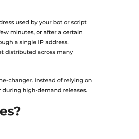
dress used by your bot or script
ew minutes, or after a certain
ough a single IP address.
get distributed across many
ame-changer. Instead of relying on
dar during high-demand releases.
ies?