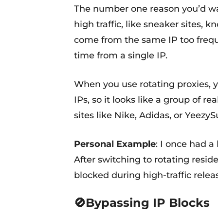
The number one reason you’d want
high traffic, like sneaker sites, 
come from the same IP too frequen
time from a single IP.
When you use rotating proxies, yo
IPs, so it looks like a group of 
sites like Nike, Adidas, or Yeezy
Personal Example
: I once had a
After switching to rotating resi
blocked during high-traffic relea
🚫Bypassing IP Blocks