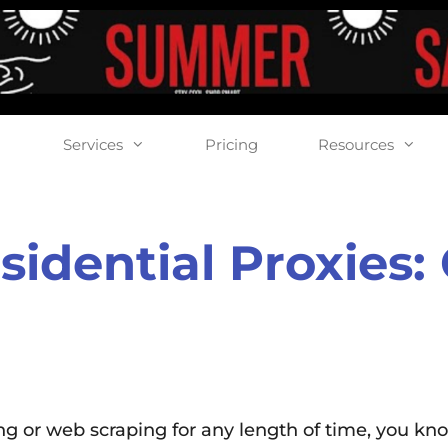
Services
Pricing
Resources
sidential Proxies
ing or web scraping for any length of time, you kn