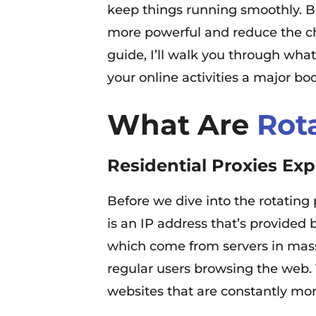
keep things running smoothly. Bu
more powerful and reduce the chan
guide, I’ll walk you through wha
your online activities a major boo
What Are
Rot
Residential Proxies Exp
Before we dive into the rotating pa
is an IP address that’s provided 
which come from servers in massi
regular users browsing the web. T
websites that are constantly mon