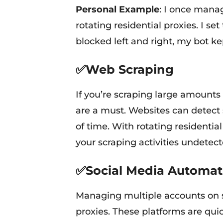
Personal Example
: I once mana
rotating residential proxies. I s
blocked left and right, my bot 
✅Web Scraping
If you’re scraping large amounts 
are a must. Websites can detect
of time. With rotating residentia
your scraping activities undetect
✅Social Media Automat
Managing multiple accounts on s
proxies. These platforms are quick