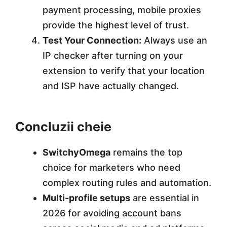
payment processing, mobile proxies
provide the highest level of trust.
Test Your Connection:
Always use an
IP checker after turning on your
extension to verify that your location
and ISP have actually changed.
Concluzii cheie
SwitchyOmega
remains the top
choice for marketers who need
complex routing rules and automation.
Multi-profile setups
are essential in
2026 for avoiding account bans