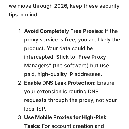
we move through 2026, keep these security
tips in mind:
Avoid Completely Free Proxies:
If the
proxy service is free, you are likely the
product. Your data could be
intercepted. Stick to "Free Proxy
Managers" (the software) but use
paid, high-quality IP addresses.
Enable DNS Leak Protection:
Ensure
your extension is routing DNS
requests through the proxy, not your
local ISP.
Use Mobile Proxies for High-Risk
Tasks:
For account creation and