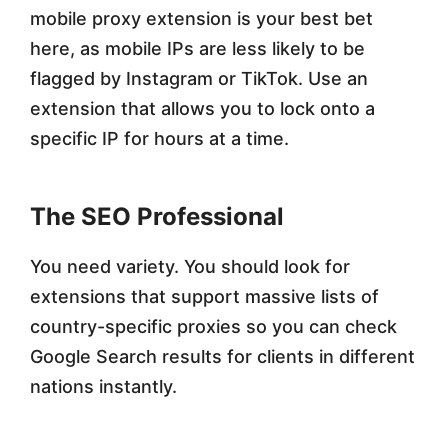
mobile proxy extension is your best bet
here, as mobile IPs are less likely to be
flagged by Instagram or TikTok. Use an
extension that allows you to lock onto a
specific IP for hours at a time.
The SEO Professional
You need variety. You should look for
extensions that support massive lists of
country-specific proxies so you can check
Google Search results for clients in different
nations instantly.