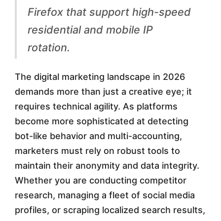
r
Firefox that support high-speed
o
residential and mobile IP
x
rotation.
y
B
The digital marketing landscape in 2026
r
demands more than just a creative eye; it
requires technical agility. As platforms
o
become more sophisticated at detecting
w
bot-like behavior and multi-accounting,
s
marketers must rely on robust tools to
e
maintain their anonymity and data integrity.
Whether you are conducting competitor
r
research, managing a fleet of social media
E
profiles, or scraping localized search results,
x