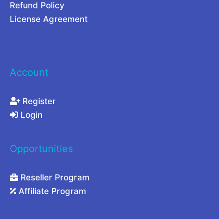
s
Refund Policy
i
License Agreement
n
2
0
Account
2
6
Register
Login
Opportunities
Reseller Program
Affiliate Program