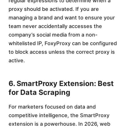
regular expressions to determine when a
proxy should be activated. If you are
managing a brand and want to ensure your
team never accidentally accesses the
company’s social media from a non-
whitelisted IP, FoxyProxy can be configured
to block access unless the correct proxy is
active.
6. SmartProxy Extension: Best
for Data Scraping
For marketers focused on data and
competitive intelligence, the SmartProxy
extension is a powerhouse. In 2026, web