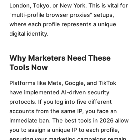
London, Tokyo, or New York. This is vital for
2
"multi-profile browser proxies" setups,
6
where each profile represents a unique
digital identity.
Why Marketers Need These
Tools Now
Platforms like Meta, Google, and TikTok
have implemented AI-driven security
protocols. If you log into five different
accounts from the same IP, you face an
immediate ban. The best tools in 2026 allow
you to assign a unique IP to each profile,
ensuring your marketing campaigns remain