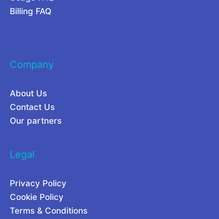
r
r
Billing FAQ
e
C
f
a
o
m
Company
r
p
P
a
About Us
o
i
Contact Us
w
g
Our partners
e
n
r
s
Legal
U
2
s
0
Privacy Policy
e
2
Cookie Policy
r
6
Terms & Conditions