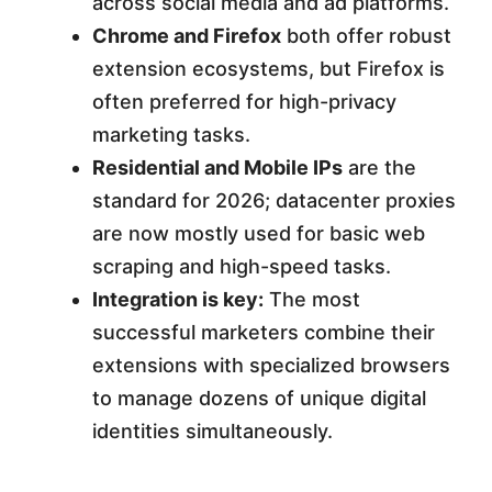
across social media and ad platforms.
Chrome and Firefox
both offer robust
extension ecosystems, but Firefox is
often preferred for high-privacy
marketing tasks.
Residential and Mobile IPs
are the
standard for 2026; datacenter proxies
are now mostly used for basic web
scraping and high-speed tasks.
Integration is key:
The most
successful marketers combine their
extensions with specialized browsers
to manage dozens of unique digital
identities simultaneously.