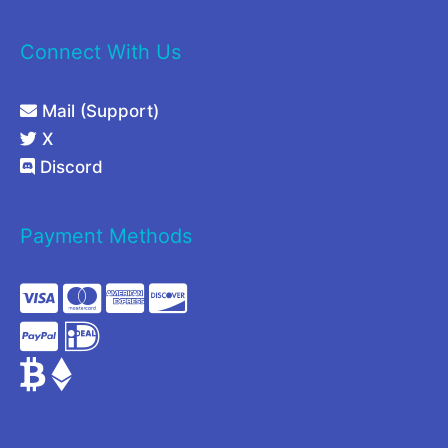
Connect With Us
Mail (Support)
X
Discord
Payment Methods