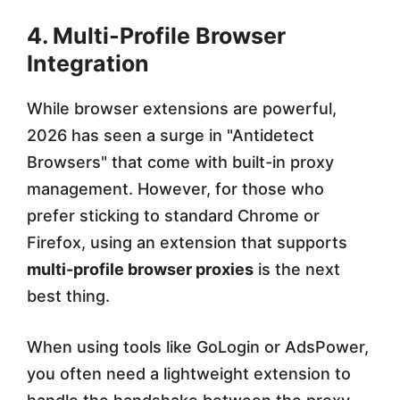
4. Multi-Profile Browser
Integration
While browser extensions are powerful,
2026 has seen a surge in "Antidetect
Browsers" that come with built-in proxy
management. However, for those who
prefer sticking to standard Chrome or
Firefox, using an extension that supports
multi-profile browser proxies
is the next
best thing.
When using tools like GoLogin or AdsPower,
you often need a lightweight extension to