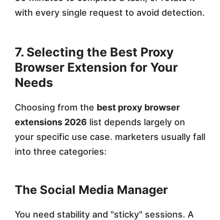
with every single request to avoid detection.
7. Selecting the Best Proxy
Browser Extension for Your
Needs
Choosing from the
best proxy browser
extensions 2026
list depends largely on
your specific use case. marketers usually fall
into three categories:
The Social Media Manager
You need stability and "sticky" sessions. A