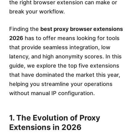
the right browser extension can make or
t
break your workflow.
e
Finding the
best proxy browser extensions
n
2026
has to offer means looking for tools
s
that provide seamless integration, low
i
latency, and high anonymity scores. In this
o
guide, we explore the top five extensions
that have dominated the market this year,
n
helping you streamline your operations
s
without manual IP configuration.
f
o
1. The Evolution of Proxy
r
Extensions in 2026
M