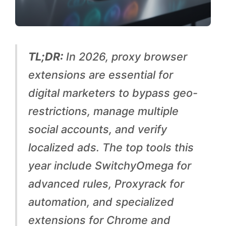
i
t
y
TL;DR:
In 2026, proxy browser
:
extensions are essential for
T
digital marketers to bypass geo-
h
restrictions, manage multiple
e
social accounts, and verify
T
localized ads. The top tools this
o
year include SwitchyOmega for
p
advanced rules, Proxyrack for
5
automation, and specialized
P
extensions for Chrome and