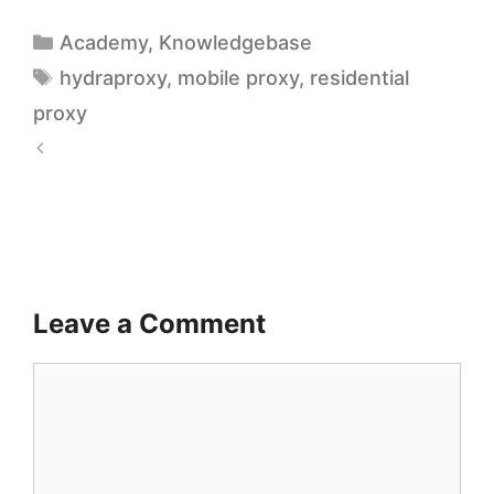
Academy
,
Knowledgebase
hydraproxy
,
mobile proxy
,
residential
proxy
A
V
d
i
I
s
n
u
t
Leave a Comment
a
e
l
l
i
l
z
i
i
g