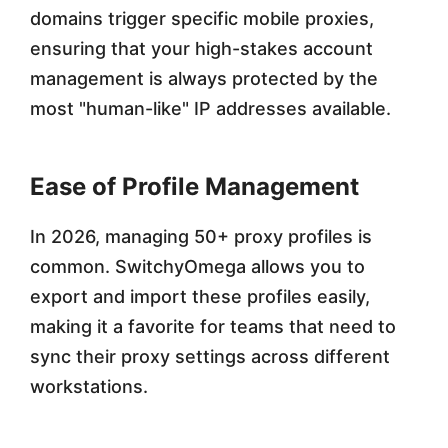
domains trigger specific mobile proxies,
ensuring that your high-stakes account
management is always protected by the
most "human-like" IP addresses available.
Ease of Profile Management
In 2026, managing 50+ proxy profiles is
common. SwitchyOmega allows you to
export and import these profiles easily,
making it a favorite for teams that need to
sync their proxy settings across different
workstations.