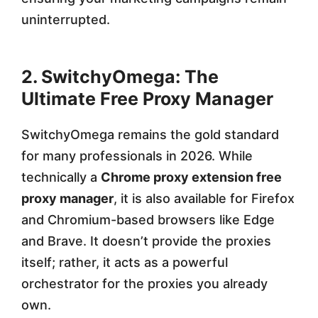
uninterrupted.
2. SwitchyOmega: The
Ultimate Free Proxy Manager
SwitchyOmega remains the gold standard
for many professionals in 2026. While
technically a
Chrome proxy extension free
proxy manager
, it is also available for Firefox
and Chromium-based browsers like Edge
and Brave. It doesn’t provide the proxies
itself; rather, it acts as a powerful
orchestrator for the proxies you already
own.