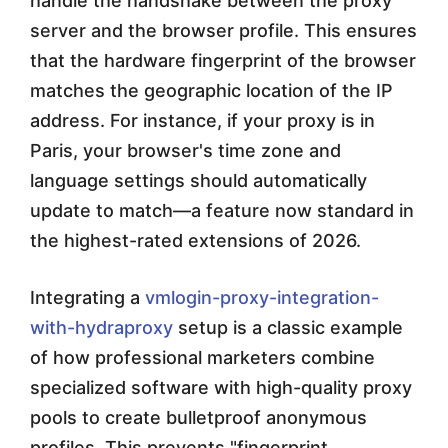
handle the handshake between the proxy
server and the browser profile. This ensures
that the hardware fingerprint of the browser
matches the geographic location of the IP
address. For instance, if your proxy is in
Paris, your browser's time zone and
language settings should automatically
update to match—a feature now standard in
the highest-rated extensions of 2026.
Integrating a
vmlogin-proxy-integration-
with-hydraproxy
setup is a classic example
of how professional marketers combine
specialized software with high-quality proxy
pools to create bulletproof anonymous
profiles. This prevents "fingerprint