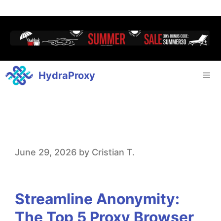
HydraProxy
S
June 29, 2026
by
Cristian T.
t
r
Streamline Anonymity:
e
The Top 5 Proxy Browser