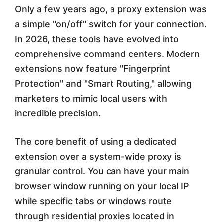
Only a few years ago, a proxy extension was
a
a simple "on/off" switch for your connection.
r
In 2026, these tools have evolved into
k
comprehensive command centers. Modern
e
extensions now feature "Fingerprint
Protection" and "Smart Routing," allowing
t
marketers to mimic local users with
e
incredible precision.
r
s
The core benefit of using a dedicated
extension over a system-wide proxy is
i
granular control. You can have your main
n
browser window running on your local IP
2
while specific tabs or windows route
0
through residential proxies located in