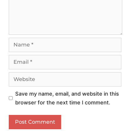
n
e
g
n
Y
c
o
e
u
1
r
0
T
1
r
:
a
U
f
s
Save my name, email, and website in this
f
i
browser for the next time I comment.
i
n
c
g
:
P