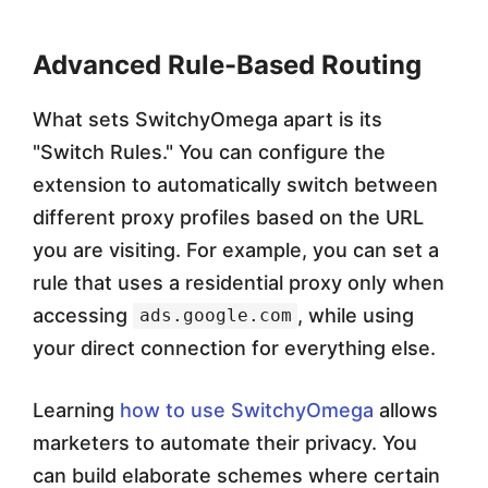
Advanced Rule-Based Routing
What sets SwitchyOmega apart is its
"Switch Rules." You can configure the
extension to automatically switch between
different proxy profiles based on the URL
you are visiting. For example, you can set a
rule that uses a residential proxy only when
accessing
, while using
ads.google.com
your direct connection for everything else.
Learning
how to use SwitchyOmega
allows
marketers to automate their privacy. You
can build elaborate schemes where certain