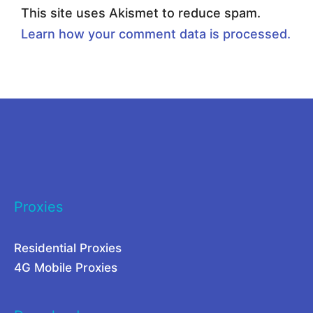
T
r
This site uses Akismet to reduce spam.
h
o
Learn how your comment data is processed.
e
x
B
i
e
e
s
s
t
t
P
o
r
S
Proxies
o
p
x
y
Residential Proxies
y
o
4G Mobile Proxies
M
n
a
G