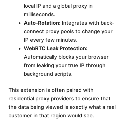
local IP and a global proxy in
milliseconds.
Auto-Rotation:
Integrates with back-
connect proxy pools to change your
IP every few minutes.
WebRTC Leak Protection:
Automatically blocks your browser
from leaking your true IP through
background scripts.
This extension is often paired with
residential proxy providers to ensure that
the data being viewed is exactly what a real
customer in that region would see.