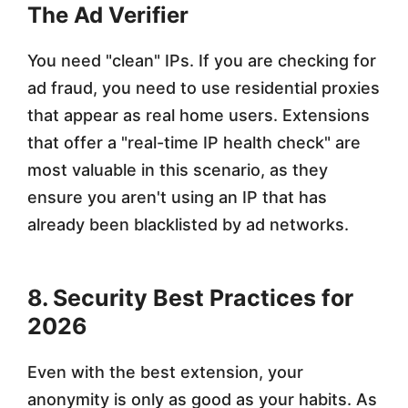
The Ad Verifier
You need "clean" IPs. If you are checking for
ad fraud, you need to use residential proxies
that appear as real home users. Extensions
that offer a "real-time IP health check" are
most valuable in this scenario, as they
ensure you aren't using an IP that has
already been blacklisted by ad networks.
8. Security Best Practices for
2026
Even with the best extension, your
anonymity is only as good as your habits. As