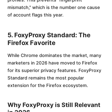
mismatch," which is the number one cause
of account flags this year.
5. FoxyProxy Standard: The
Firefox Favorite
While Chrome dominates the market, many
marketers in 2026 have moved to Firefox
for its superior privacy features. FoxyProxy
Standard remains the most popular
extension for the Firefox ecosystem.
Why FoxyProxy is Still Relevant