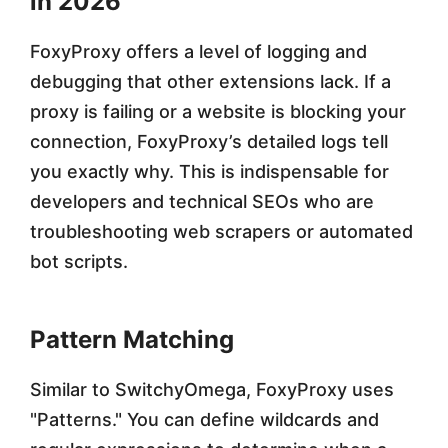
in 2026
FoxyProxy offers a level of logging and
debugging that other extensions lack. If a
proxy is failing or a website is blocking your
connection, FoxyProxy’s detailed logs tell
you exactly why. This is indispensable for
developers and technical SEOs who are
troubleshooting web scrapers or automated
bot scripts.
Pattern Matching
Similar to SwitchyOmega, FoxyProxy uses
"Patterns." You can define wildcards and