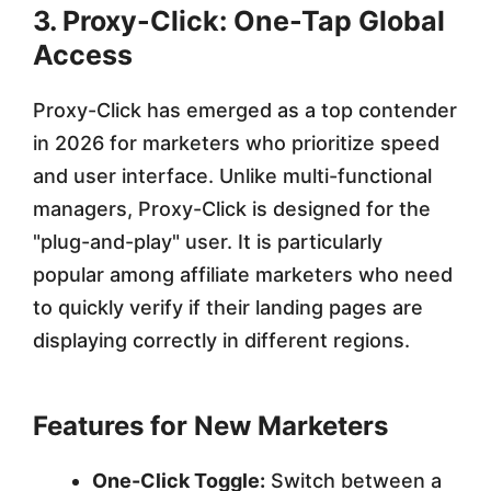
3. Proxy-Click: One-Tap Global
Access
Proxy-Click has emerged as a top contender
in 2026 for marketers who prioritize speed
and user interface. Unlike multi-functional
managers, Proxy-Click is designed for the
"plug-and-play" user. It is particularly
popular among affiliate marketers who need
to quickly verify if their landing pages are
displaying correctly in different regions.
Features for New Marketers
One-Click Toggle:
Switch between a