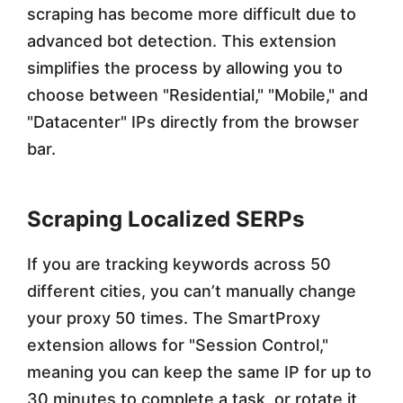
scraping has become more difficult due to
advanced bot detection. This extension
simplifies the process by allowing you to
choose between "Residential," "Mobile," and
"Datacenter" IPs directly from the browser
bar.
Scraping Localized SERPs
If you are tracking keywords across 50
different cities, you can’t manually change
your proxy 50 times. The SmartProxy
extension allows for "Session Control,"
meaning you can keep the same IP for up to
30 minutes to complete a task, or rotate it