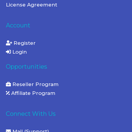
License Agreement
Account
Register
Login
Opportunities
Reseller Program
Affiliate Program
Connect With Us
Mail (Support)