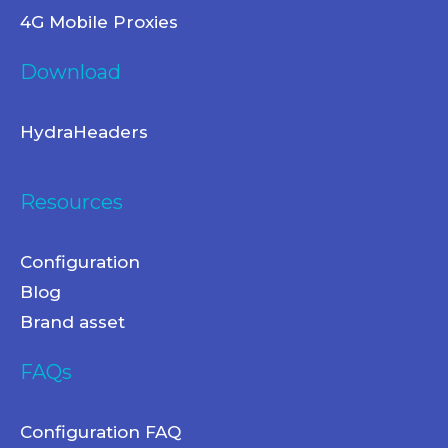
4G Mobile Proxies
Download
HydraHeaders
Resources
Configuration
Blog
Brand asset
FAQs
Configuration FAQ