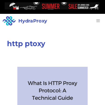
HydraProxy
http ptoxy