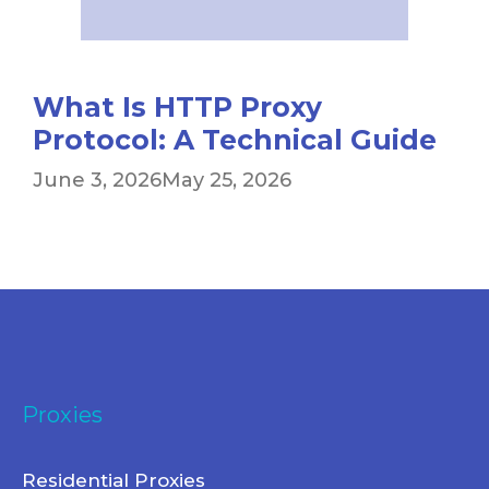
What Is HTTP Proxy
Protocol: A Technical Guide
June 3, 2026
May 25, 2026
Proxies
Residential Proxies