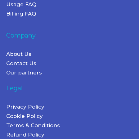
Usage FAQ
Billing FAQ
Company
About Us
Contact Us
Our partners
Legal
Privacy Policy
Cookie Policy
Terms & Conditions
Refund Policy