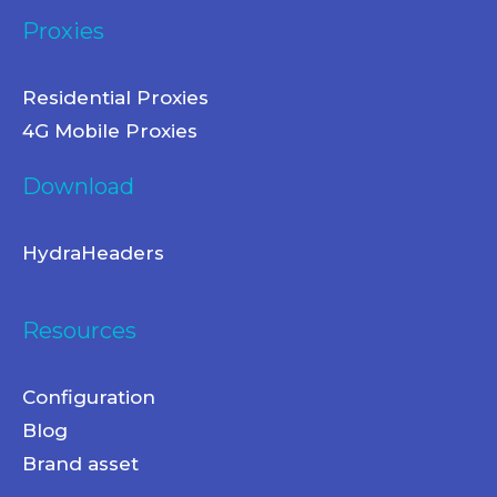
Proxies
Residential Proxies
4G Mobile Proxies
Download
HydraHeaders
Resources
Configuration
Blog
Brand asset