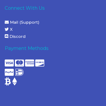
Connect With Us
Mail (Support)
X
Discord
Payment Methods