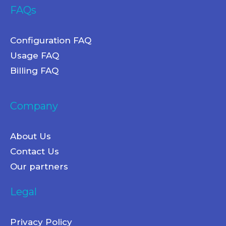
FAQs
Configuration FAQ
Usage FAQ
Billing FAQ
Company
About Us
Contact Us
Our partners
Legal
Privacy Policy