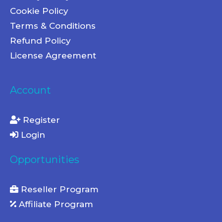
Cookie Policy
Terms & Conditions
Refund Policy
License Agreement
Account
Register
Login
Opportunities
Reseller Program
Affiliate Program