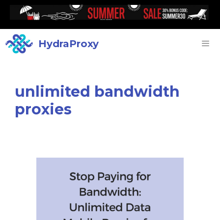
HydraProxy
unlimited bandwidth
proxies