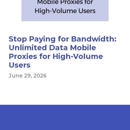
Stop Paying for Bandwidth:
Unlimited Data Mobile
Proxies for High-Volume
Users
June 29, 2026