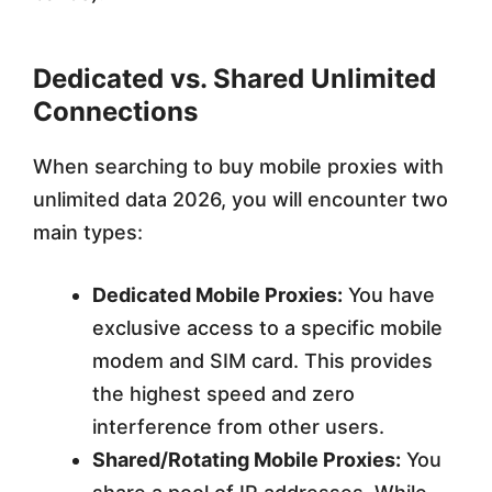
Dedicated vs. Shared Unlimited
Connections
When searching to buy mobile proxies with
unlimited data 2026, you will encounter two
main types:
Dedicated Mobile Proxies:
You have
exclusive access to a specific mobile
modem and SIM card. This provides
the highest speed and zero
interference from other users.
Shared/Rotating Mobile Proxies:
You