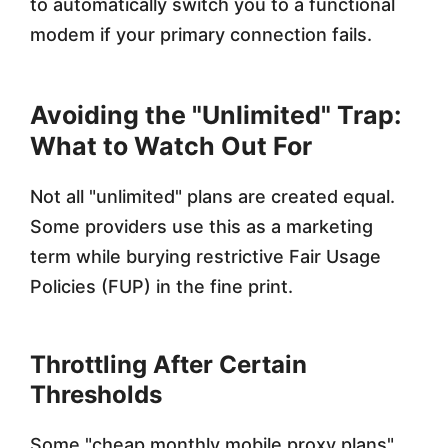
to automatically switch you to a functional
modem if your primary connection fails.
Avoiding the "Unlimited" Trap:
What to Watch Out For
Not all "unlimited" plans are created equal.
Some providers use this as a marketing
term while burying restrictive Fair Usage
Policies (FUP) in the fine print.
Throttling After Certain
Thresholds
Some "cheap monthly mobile proxy plans"