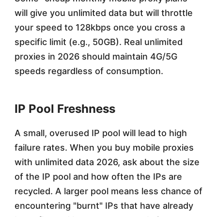
will give you unlimited data but will throttle
your speed to 128kbps once you cross a
specific limit (e.g., 50GB). Real unlimited
proxies in 2026 should maintain 4G/5G
speeds regardless of consumption.
IP Pool Freshness
A small, overused IP pool will lead to high
failure rates. When you buy mobile proxies
with unlimited data 2026, ask about the size
of the IP pool and how often the IPs are
recycled. A larger pool means less chance of
encountering "burnt" IPs that have already