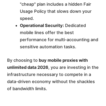
"cheap" plan includes a hidden Fair
Usage Policy that slows down your
speed.
Operational Security:
Dedicated
mobile lines offer the best
performance for multi-accounting and
sensitive automation tasks.
By choosing to
buy mobile proxies with
unlimited data 2026
, you are investing in the
infrastructure necessary to compete in a
data-driven economy without the shackles
of bandwidth limits.