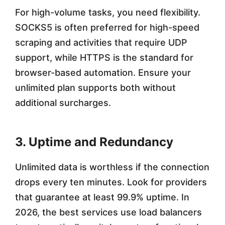
For high-volume tasks, you need flexibility.
SOCKS5 is often preferred for high-speed
scraping and activities that require UDP
support, while HTTPS is the standard for
browser-based automation. Ensure your
unlimited plan supports both without
additional surcharges.
3. Uptime and Redundancy
Unlimited data is worthless if the connection
drops every ten minutes. Look for providers
that guarantee at least 99.9% uptime. In
2026, the best services use load balancers