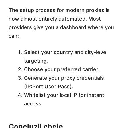
The setup process for modern proxies is
now almost entirely automated. Most
providers give you a dashboard where you
can:
Select your country and city-level
targeting.
Choose your preferred carrier.
Generate your proxy credentials
(IP:Port:User:Pass).
Whitelist your local IP for instant
access.
Concluzii cheie