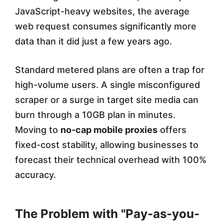
i
JavaScript-heavy websites, the average
g
web request consumes significantly more
h
data than it did just a few years ago.
-
Standard metered plans are often a trap for
V
high-volume users. A single misconfigured
o
scraper or a surge in target site media can
l
burn through a 10GB plan in minutes.
u
Moving to
no-cap mobile proxies
offers
m
fixed-cost stability, allowing businesses to
forecast their technical overhead with 100%
e
accuracy.
U
s
The Problem with "Pay-as-you-
e