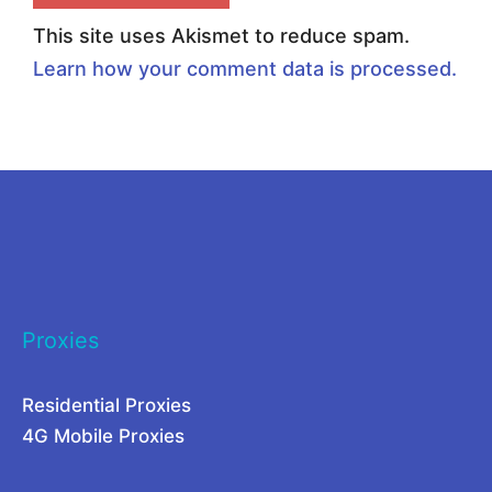
P
o
This site uses Akismet to reduce spam.
r
x
Learn how your comment data is processed.
o
i
x
e
i
s
e
:
s
B
f
l
o
e
Proxies
r
n
L
d
Residential Proxies
a
i
4G Mobile Proxies
r
n
g
g