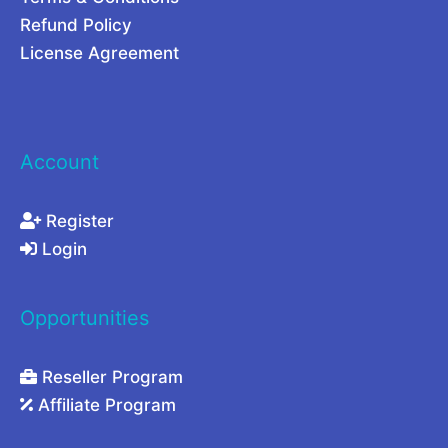
c
Refund Policy
y
License Agreement
Account
Register
Login
Opportunities
Reseller Program
Affiliate Program