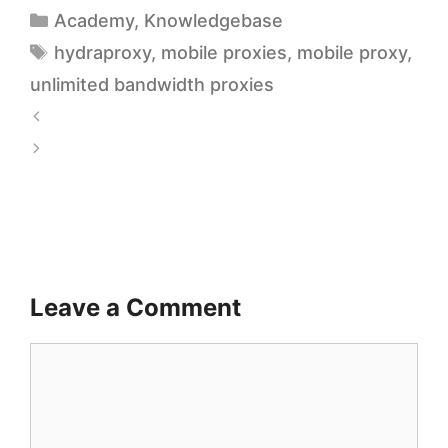
Academy
,
Knowledgebase
hydraproxy
,
mobile proxies
,
mobile proxy
,
unlimited bandwidth proxies
C
o
A
s
f
t
f
-
o
E
r
Leave a Comment
f
d
f
a
e
b
c
l
t
e