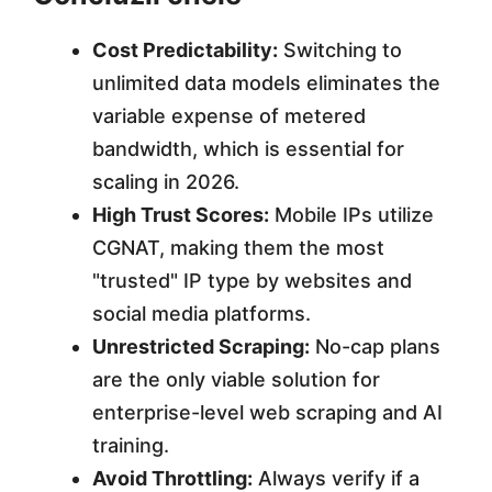
Cost Predictability:
Switching to
unlimited data models eliminates the
variable expense of metered
bandwidth, which is essential for
scaling in 2026.
High Trust Scores:
Mobile IPs utilize
CGNAT, making them the most
"trusted" IP type by websites and
social media platforms.
Unrestricted Scraping:
No-cap plans
are the only viable solution for
enterprise-level web scraping and AI
training.
Avoid Throttling:
Always verify if a