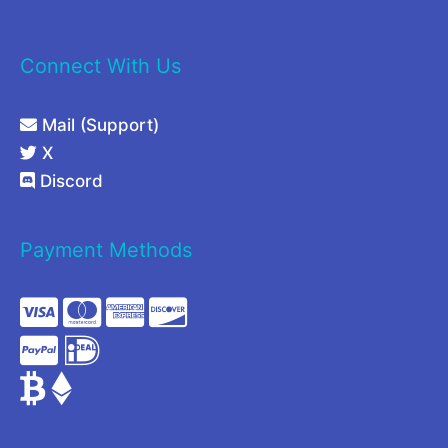
Connect With Us
Mail (Support)
X
Discord
Payment Methods