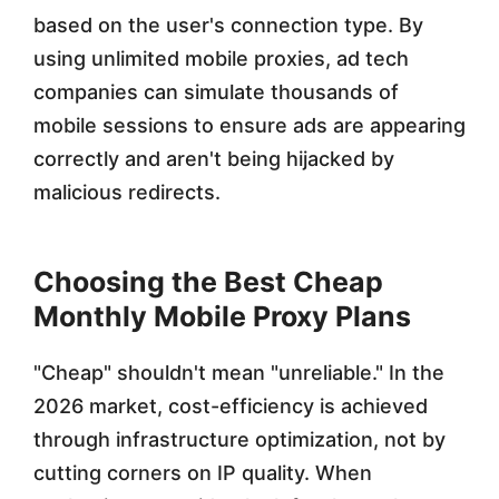
based on the user's connection type. By
using unlimited mobile proxies, ad tech
companies can simulate thousands of
mobile sessions to ensure ads are appearing
correctly and aren't being hijacked by
malicious redirects.
Choosing the Best Cheap
Monthly Mobile Proxy Plans
"Cheap" shouldn't mean "unreliable." In the
2026 market, cost-efficiency is achieved
through infrastructure optimization, not by
cutting corners on IP quality. When