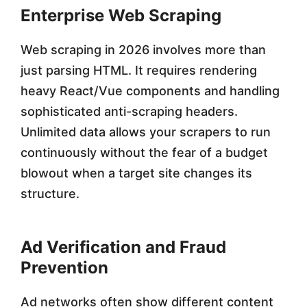
Enterprise Web Scraping
Web scraping in 2026 involves more than
just parsing HTML. It requires rendering
heavy React/Vue components and handling
sophisticated anti-scraping headers.
Unlimited data allows your scrapers to run
continuously without the fear of a budget
blowout when a target site changes its
structure.
Ad Verification and Fraud
Prevention
Ad networks often show different content