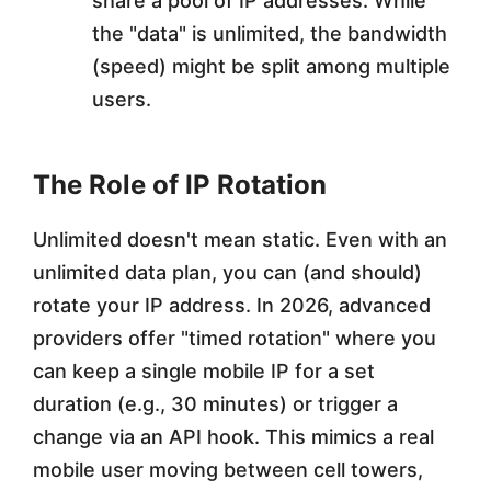
share a pool of IP addresses. While
the "data" is unlimited, the bandwidth
(speed) might be split among multiple
users.
The Role of IP Rotation
Unlimited doesn't mean static. Even with an
unlimited data plan, you can (and should)
rotate your IP address. In 2026, advanced
providers offer "timed rotation" where you
can keep a single mobile IP for a set
duration (e.g., 30 minutes) or trigger a
change via an API hook. This mimics a real
mobile user moving between cell towers,