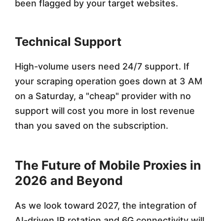
been flagged by your target websites.
Technical Support
High-volume users need 24/7 support. If
your scraping operation goes down at 3 AM
on a Saturday, a "cheap" provider with no
support will cost you more in lost revenue
than you saved on the subscription.
The Future of Mobile Proxies in
2026 and Beyond
As we look toward 2027, the integration of
AI-driven IP rotation and 6G connectivity will