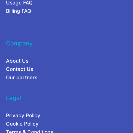
Usage FAQ
e
e
Billing FAQ
s
n
e
t
a
i
Company
r
a
c
l
About Us
h
L
Contact Us
i
e
Our partners
n
g
2
i
Legal
0
t
2
i
Privacy Policy
6
m
Cookie Policy
a
Terms & Conditions