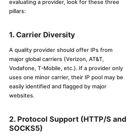
evaluating a provider, look for these three
pillars:
1. Carrier Diversity
A quality provider should offer IPs from
major global carriers (Verizon, AT&T,
Vodafone, T-Mobile, etc.). If a provider only
uses one minor carrier, their IP pool may be
easily identified and flagged by major
websites.
2. Protocol Support (HTTP/S and
SOCKS5)