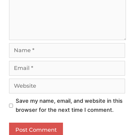
i
W
v
o
e
r
R
l
e
d
s
w
i
i
d
d
e
e
n
I
Save my name, email, and website in this
t
S
browser for the next time I comment.
i
P
a
P
l
r