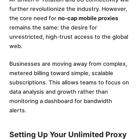
further revolutionize the industry. However,
the core need for
no-cap mobile proxies
remains the same: the desire for
unrestricted, high-trust access to the global
web.
Businesses are moving away from complex,
metered billing toward simple, scalable
subscriptions. This allows teams to focus on
data analysis and growth rather than
monitoring a dashboard for bandwidth
alerts.
Setting Up Your Unlimited Proxy