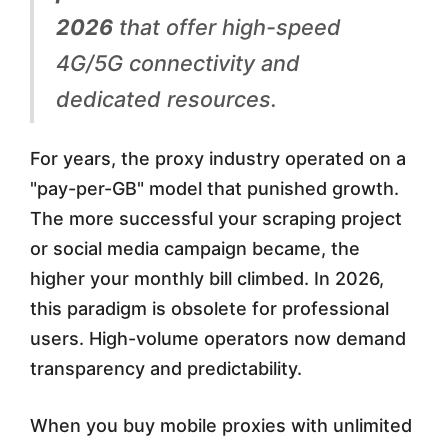
t
2026
that offer high-speed
e
4G/5G connectivity and
d
dedicated resources.
D
a
For years, the proxy industry operated on a
t
"pay-per-GB" model that punished growth.
The more successful your scraping project
a
or social media campaign became, the
M
higher your monthly bill climbed. In 2026,
o
this paradigm is obsolete for professional
b
users. High-volume operators now demand
transparency and predictability.
i
l
When you buy mobile proxies with unlimited