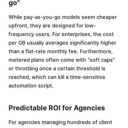
go"
r
While pay-as-you-go models seem cheaper
s
upfront, they are designed for low-
frequency users. For enterprises, the cost
per GB usually averages significantly higher
than a flat-rate monthly fee. Furthermore,
metered plans often come with "soft caps"
or throttling once a certain threshold is
reached, which can kill a time-sensitive
automation script.
Predictable ROI for Agencies
For agencies managing hundreds of client