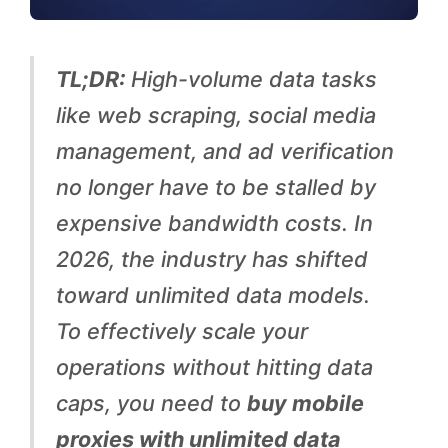
w
i
TL;DR:
High-volume data tasks
d
like web scraping, social media
t
management, and ad verification
h
no longer have to be stalled by
:
expensive bandwidth costs. In
U
2026, the industry has shifted
n
toward unlimited data models.
l
To effectively scale your
i
operations without hitting data
m
caps, you need to
buy mobile
i
proxies with unlimited data