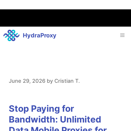
HydraProxy
S
June 29, 2026
by
Cristian T.
t
o
Stop Paying for
p
Bandwidth: Unlimited
P
Data Mobile Proxies for