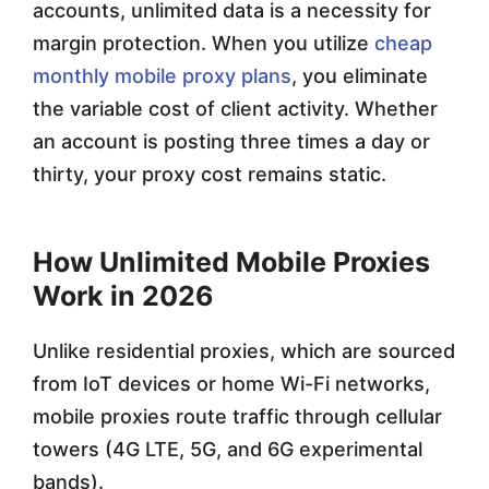
accounts, unlimited data is a necessity for
margin protection. When you utilize
cheap
monthly mobile proxy plans
, you eliminate
the variable cost of client activity. Whether
an account is posting three times a day or
thirty, your proxy cost remains static.
How Unlimited Mobile Proxies
Work in 2026
Unlike residential proxies, which are sourced
from IoT devices or home Wi-Fi networks,
mobile proxies route traffic through cellular
towers (4G LTE, 5G, and 6G experimental
bands).