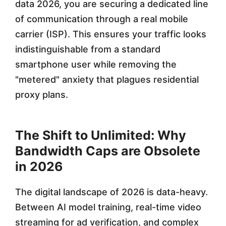
e
data 2026, you are securing a dedicated line
P
of communication through a real mobile
carrier (ISP). This ensures your traffic looks
r
indistinguishable from a standard
o
smartphone user while removing the
x
"metered" anxiety that plagues residential
i
proxy plans.
e
s
The Shift to Unlimited: Why
f
Bandwidth Caps are Obsolete
in 2026
o
r
The digital landscape of 2026 is data-heavy.
H
Between AI model training, real-time video
streaming for ad verification, and complex