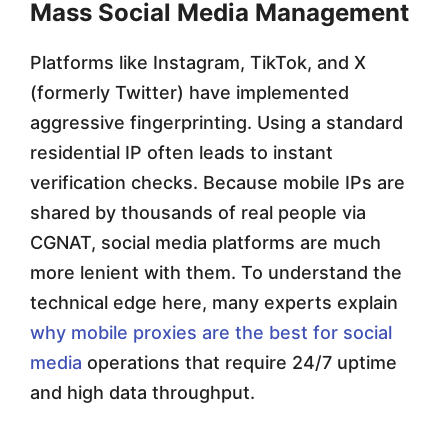
Mass Social Media Management
Platforms like Instagram, TikTok, and X
(formerly Twitter) have implemented
aggressive fingerprinting. Using a standard
residential IP often leads to instant
verification checks. Because mobile IPs are
shared by thousands of real people via
CGNAT, social media platforms are much
more lenient with them. To understand the
technical edge here, many experts explain
why mobile proxies are the best for social
media
operations that require 24/7 uptime
and high data throughput.