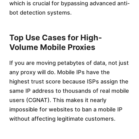
which is crucial for bypassing advanced anti-
bot detection systems.
Top Use Cases for High-
Volume Mobile Proxies
If you are moving petabytes of data, not just
any proxy will do. Mobile IPs have the
highest trust score because ISPs assign the
same IP address to thousands of real mobile
users (CGNAT). This makes it nearly
impossible for websites to ban a mobile IP
without affecting legitimate customers.