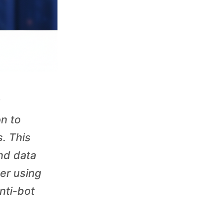
on to
. This
nd data
er using
nti-bot