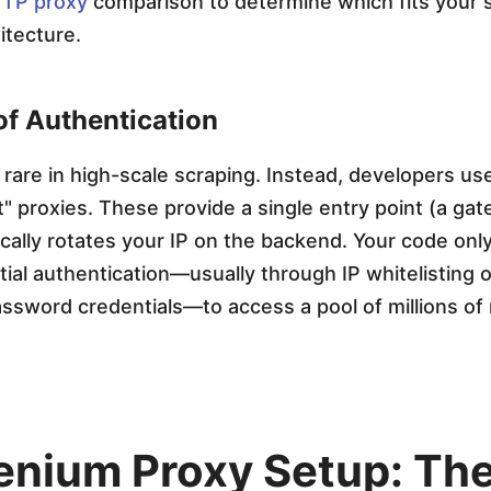
TP proxy
comparison to determine which fits your 
itecture.
of Authentication
e rare in high-scale scraping. Instead, developers us
 proxies. These provide a single entry point (a ga
cally rotates your IP on the backend. Your code onl
itial authentication—usually through IP whitelisting o
sword credentials—to access a pool of millions of r
lenium Proxy Setup: Th