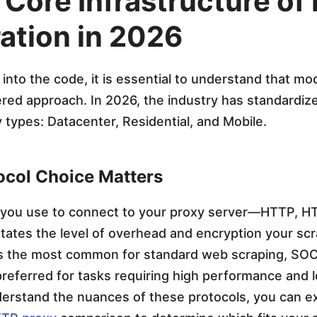
 Core Infrastructure of
ration in 2026
 into the code, it is essential to understand that m
yered approach. In 2026, the industry has standardiz
 types: Datacenter, Residential, and Mobile.
col Choice Matters
 you use to connect to your proxy server—HTTP, H
tes the level of overhead and encryption your scra
s the most common for standard web scraping, SOC
preferred for tasks requiring high performance and 
derstand the nuances of these protocols, you can e