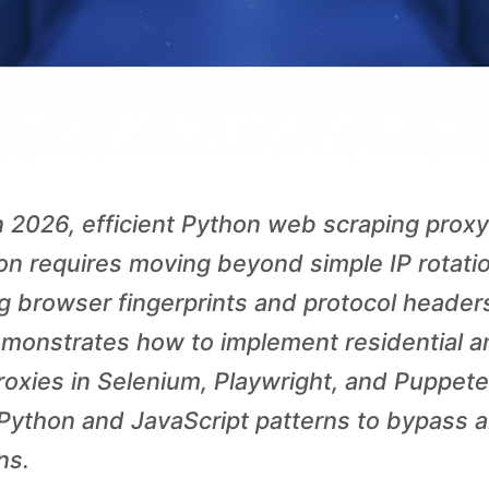
 2026, efficient Python web scraping proxy
ion requires moving beyond simple IP rotati
 browser fingerprints and protocol headers
monstrates how to implement residential a
roxies in Selenium, Playwright, and Puppete
ython and JavaScript patterns to bypass a
ns.