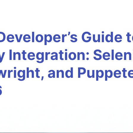
Developer’s Guide t
y Integration: Sele
wright, and Puppet
6