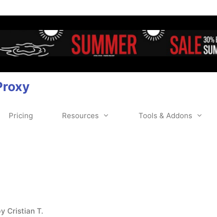
Proxy
Pricing
Resources
Tools & Addons
by
Cristian T.