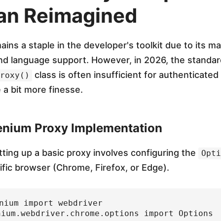
an Reimagined
ins a staple in the developer's toolkit due to its m
d language support. However, in 2026, the standar
class is often insufficient for authenticated
roxy()
 a bit more finesse.
enium Proxy Implementation
tting up a basic proxy involves configuring the
Opti
ific browser (Chrome, Firefox, or Edge).
nium import webdriver

nium.webdriver.chrome.options import Options
