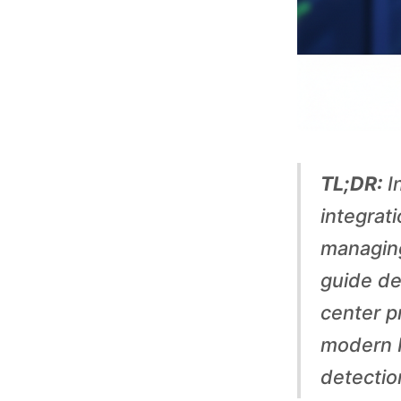
u
i
d
e
TL;DR:
In
t
integrat
managing
o
guide de
center p
P
modern P
r
detectio