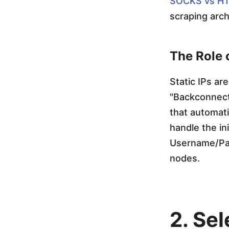
SOCKS vs HT
S
scraping arch
e
The Role 
l
Static IPs ar
"Backconnect"
e
that automati
handle the in
n
Username/Pas
nodes.
i
u
2. Se