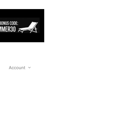
Account