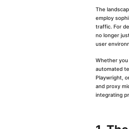
o
The landscape
employ sophis
x
traffic. For 
no longer jus
y
user environ
I
Whether you a
automated tes
n
Playwright, 
and proxy mid
t
integrating pr
e