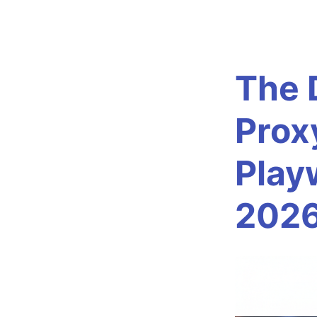
T
h
The 
e
Prox
D
Play
e
202
v
e
l