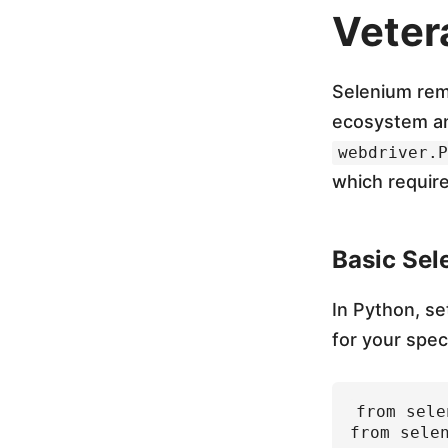
m
Veter
,
Selenium rema
P
ecosystem an
webdriver.P
l
which require
a
Basic Sel
y
In Python, se
for your spec
w
from sele
r
from sele