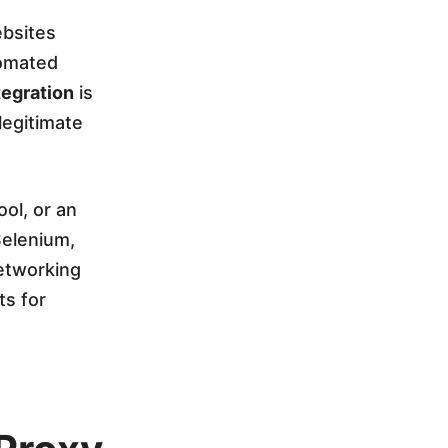
ebsites
tomated
egration
is
 legitimate
ol, or an
Selenium,
etworking
ts for