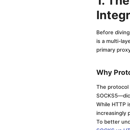
1. The
g
Integ
r
Before diving
a
is a multi-la
primary proxy
t
i
Why Proto
o
The protocol
SOCKS5—dicta
n
While HTTP i
increasingly 
:
To better un