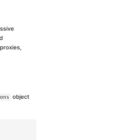
assive
d
 proxies,
object
ons