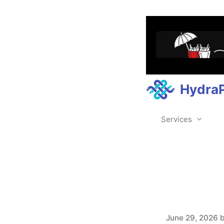
Hydra
Services
June 29, 2026