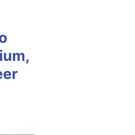
o
nium,
eer