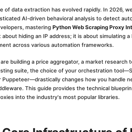
 of data extraction has evolved rapidly. In 2026, w
ticated AI-driven behavioral analysis to detect au
developers, mastering
Python Web Scraping Proxy Int
t about hiding an IP address; it is about simulating a
ment across various automation frameworks.
re building a price aggregator, a market research to
ting suite, the choice of your orchestration tool—
or Puppeteer—drastically changes how you handle n
dleware. This guide provides the technical blueprin
oxies into the industry's most popular libraries.