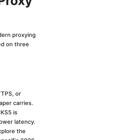
 Proxy
odern proxying
ed on three
TTPS, or
per carries.
KS5 is
lower latency.
xplore the