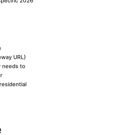
specific 2026
e
teway URL)
y needs to
r
esidential
e