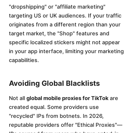
"dropshipping" or "affiliate marketing"
targeting US or UK audiences. If your traffic
originates from a different region than your
target market, the "Shop" features and
specific localized stickers might not appear
in your app interface, limiting your marketing
capabilities.
Avoiding Global Blacklists
Not all
global mobile proxies for TikTok
are
created equal. Some providers use
"recycled" IPs from botnets. In 2026,
reputable providers offer "Ethical Proxies"—