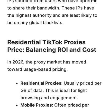
IPs sourced from users who have opted-in
to share their bandwidth. These IPs have
the highest authority and are least likely to
be on any global blacklists.
Residential TikTok Proxies
Price: Balancing ROI and Cost
In 2026, the proxy market has moved
toward usage-based pricing.
Residential Proxies:
Usually priced per
GB of data. This is ideal for light
browsing and engagement.
Mobile Proxies:
Often priced per