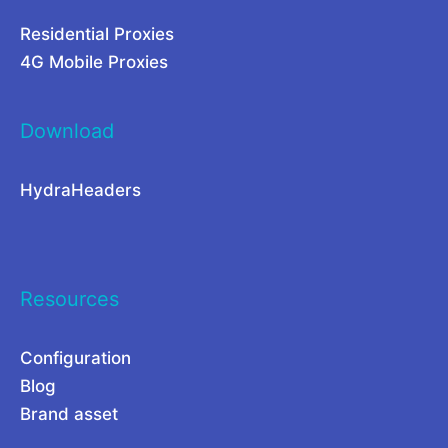
o
F
Residential Proxies
x
e
4G Mobile Proxies
y
a
T
t
Download
y
u
p
r
HydraHeaders
e
e
f
s
o
,
r
R
Resources
Y
e
o
l
Configuration
Blog
u
i
Brand asset
r
a