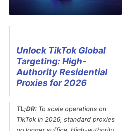
a
l
T
a
r
Unlock TikTok Global
g
Targeting: High-
e
Authority Residential
t
Proxies for 2026
i
n
TL;DR:
To scale operations on
g
TikTok in 2026, standard proxies
:
no longer suffice. High-authority