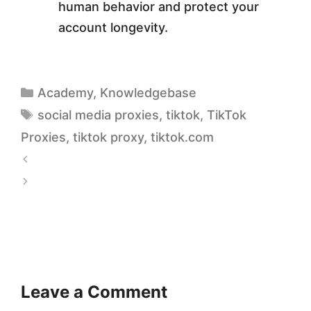
human behavior and protect your
account longevity.
Academy
,
Knowledgebase
social media proxies
,
tiktok
,
TikTok
Proxies
,
tiktok proxy
,
tiktok.com
S
t
M
a
o
t
b
i
i
c
l
Leave a Comment
v
e