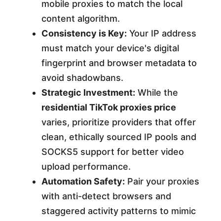
mobile proxies to match the local
content algorithm.
Consistency is Key:
Your IP address
must match your device's digital
fingerprint and browser metadata to
avoid shadowbans.
Strategic Investment:
While the
residential TikTok proxies price
varies, prioritize providers that offer
clean, ethically sourced IP pools and
SOCKS5 support for better video
upload performance.
Automation Safety:
Pair your proxies
with anti-detect browsers and
staggered activity patterns to mimic