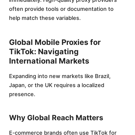
often provide tools or documentation to
help match these variables.
Global Mobile Proxies for
TikTok: Navigating
International Markets
Expanding into new markets like Brazil,
Japan, or the UK requires a localized
presence.
Why Global Reach Matters
E-commerce brands often use TikTok for