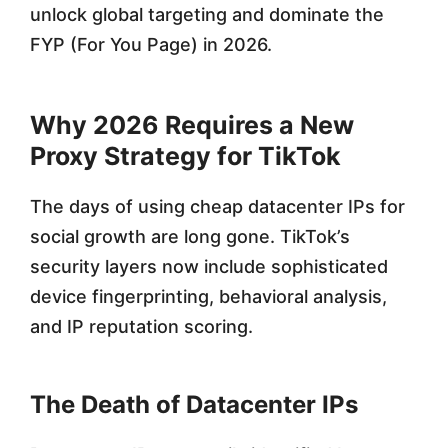
unlock global targeting and dominate the
P
FYP (For You Page) in 2026.
r
o
Why 2026 Requires a New
x
Proxy Strategy for TikTok
i
The days of using cheap datacenter IPs for
e
social growth are long gone. TikTok’s
s
security layers now include sophisticated
f
device fingerprinting, behavioral analysis,
o
and IP reputation scoring.
r
2
The Death of Datacenter IPs
0