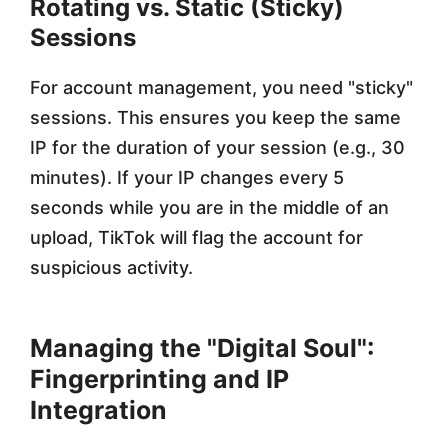
Rotating vs. Static (Sticky)
Sessions
For account management, you need "sticky"
sessions. This ensures you keep the same
IP for the duration of your session (e.g., 30
minutes). If your IP changes every 5
seconds while you are in the middle of an
upload, TikTok will flag the account for
suspicious activity.
Managing the "Digital Soul":
Fingerprinting and IP
Integration