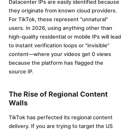
Datacenter IPs are easily identified because
2
they originate from known cloud providers.
6
For TikTok, these represent "unnatural"
users. In 2026, using anything other than
high-quality residential or mobile IPs will lead
to instant verification loops or "invisible"
content—where your videos get 0 views
because the platform has flagged the
source IP.
The Rise of Regional Content
Walls
TikTok has perfected its regional content
delivery. If you are trying to target the US