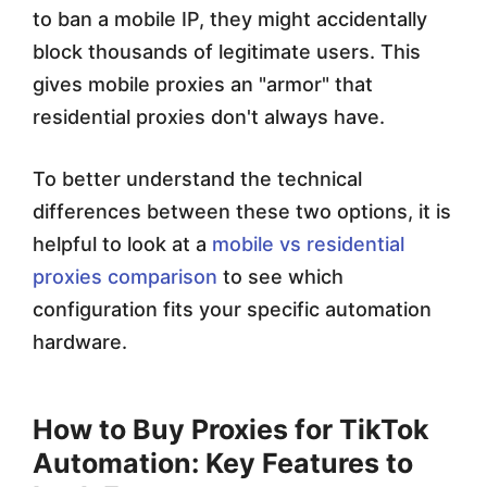
to ban a mobile IP, they might accidentally
block thousands of legitimate users. This
gives mobile proxies an "armor" that
residential proxies don't always have.
To better understand the technical
differences between these two options, it is
helpful to look at a
mobile vs residential
proxies comparison
to see which
configuration fits your specific automation
hardware.
How to Buy Proxies for TikTok
Automation: Key Features to