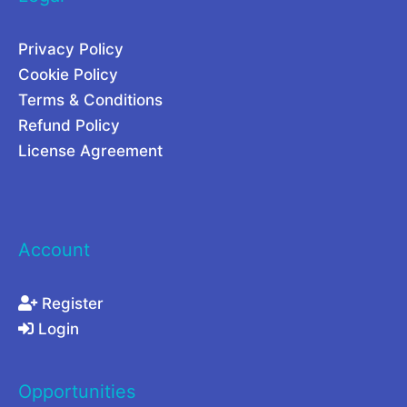
t
i
u
n
Privacy Policy
r
g
Cookie Policy
e
C
Terms & Conditions
o
Refund Policy
m
License Agreement
p
a
r
Account
e
d
Register
Login
Opportunities