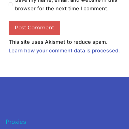
s
o
browser for the next time I comment.
i
m
n
p
g
a
t
r
This site uses Akismet to reduce spam.
h
i
Learn how your comment data is processed.
e
s
R
o
i
n
g
2
h
0
t
2
P
6
Proxies
r
: