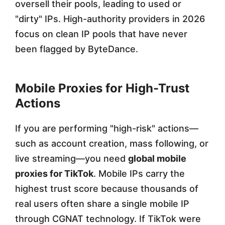
oversell their pools, leading to used or
"dirty" IPs. High-authority providers in 2026
focus on clean IP pools that have never
been flagged by ByteDance.
Mobile Proxies for High-Trust
Actions
If you are performing "high-risk" actions—
such as account creation, mass following, or
live streaming—you need
global mobile
proxies for TikTok
. Mobile IPs carry the
highest trust score because thousands of
real users often share a single mobile IP
through CGNAT technology. If TikTok were