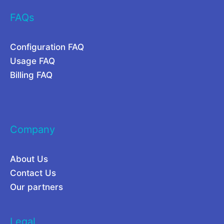
S
b
FAQs
a
i
a
l
Configuration FAQ
S
i
Usage FAQ
I
t
Billing FAQ
n
y
f
,
r
a
Company
a
n
s
d
About Us
t
P
Contact Us
r
r
Our partners
u
i
c
c
Legal