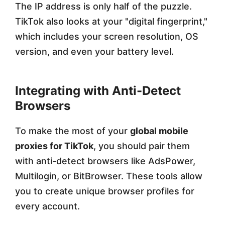
The IP address is only half of the puzzle.
TikTok also looks at your "digital fingerprint,"
which includes your screen resolution, OS
version, and even your battery level.
Integrating with Anti-Detect
Browsers
To make the most of your
global mobile
proxies for TikTok
, you should pair them
with anti-detect browsers like AdsPower,
Multilogin, or BitBrowser. These tools allow
you to create unique browser profiles for
every account.