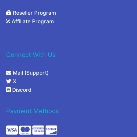
Reseller Program
Affiliate Program
Connect With Us
Mail (Support)
X
Discord
Payment Methods