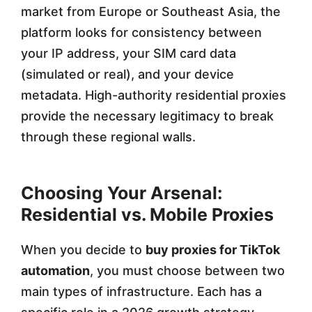
market from Europe or Southeast Asia, the
platform looks for consistency between
your IP address, your SIM card data
(simulated or real), and your device
metadata. High-authority residential proxies
provide the necessary legitimacy to break
through these regional walls.
Choosing Your Arsenal:
Residential vs. Mobile Proxies
When you decide to
buy proxies for TikTok
automation
, you must choose between two
main types of infrastructure. Each has a