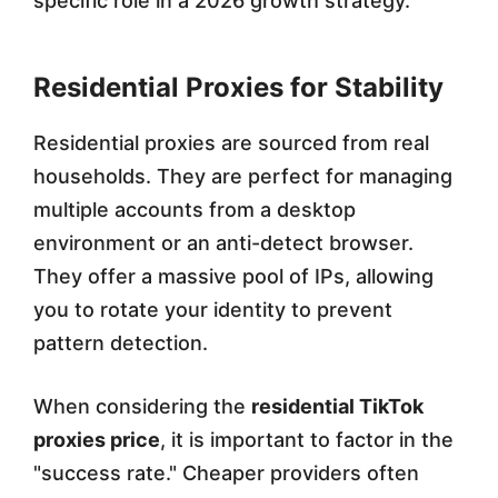
specific role in a 2026 growth strategy.
Residential Proxies for Stability
Residential proxies are sourced from real
households. They are perfect for managing
multiple accounts from a desktop
environment or an anti-detect browser.
They offer a massive pool of IPs, allowing
you to rotate your identity to prevent
pattern detection.
When considering the
residential TikTok
proxies price
, it is important to factor in the
"success rate." Cheaper providers often