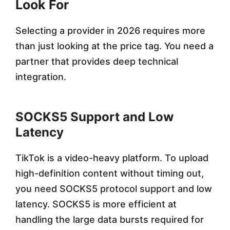
Look For
Selecting a provider in 2026 requires more
than just looking at the price tag. You need a
partner that provides deep technical
integration.
SOCKS5 Support and Low
Latency
TikTok is a video-heavy platform. To upload
high-definition content without timing out,
you need SOCKS5 protocol support and low
latency. SOCKS5 is more efficient at
handling the large data bursts required for