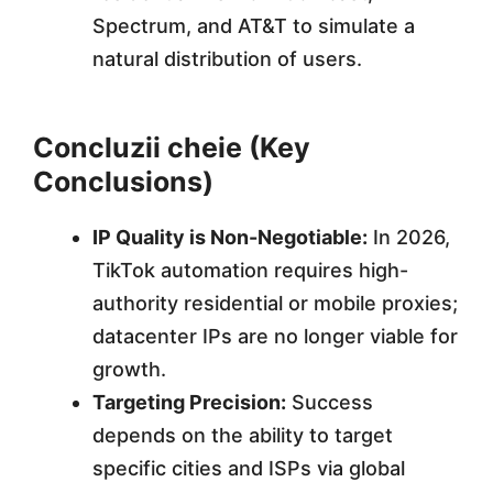
Spectrum, and AT&T to simulate a
natural distribution of users.
Concluzii cheie (Key
Conclusions)
IP Quality is Non-Negotiable:
In 2026,
TikTok automation requires high-
authority residential or mobile proxies;
datacenter IPs are no longer viable for
growth.
Targeting Precision:
Success
depends on the ability to target
specific cities and ISPs via global