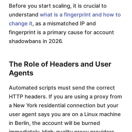
Before you start scaling, it is crucial to
understand
what is a fingerprint and how to
change it
, as a mismatched IP and
fingerprint is a primary cause for account
shadowbans in 2026.
The Role of Headers and User
Agents
Automated scripts must send the correct
HTTP headers. If you are using a proxy from
a New York residential connection but your
user agent says you are on a Linux machine
in Berlin, the account will be burned
immediately. High-quality proxy providers