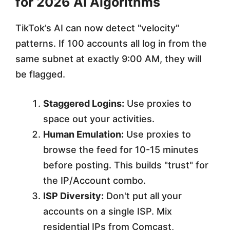
for 2026 AI Algorithms
TikTok’s AI can now detect "velocity"
patterns. If 100 accounts all log in from the
same subnet at exactly 9:00 AM, they will
be flagged.
Staggered Logins:
Use proxies to
space out your activities.
Human Emulation:
Use proxies to
browse the feed for 10-15 minutes
before posting. This builds "trust" for
the IP/Account combo.
ISP Diversity:
Don't put all your
accounts on a single ISP. Mix
residential IPs from Comcast,