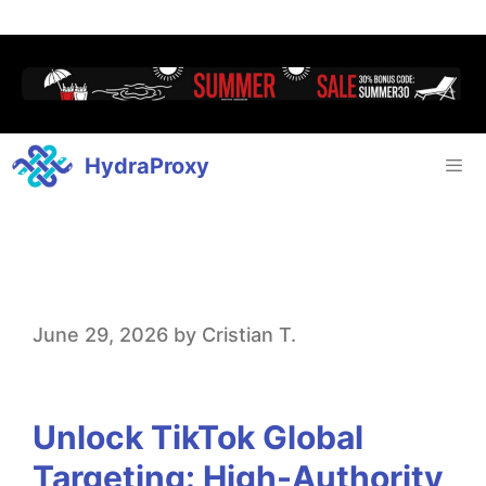
HydraProxy
U
June 29, 2026
by
Cristian T.
n
l
Unlock TikTok Global
o
Targeting: High-Authority