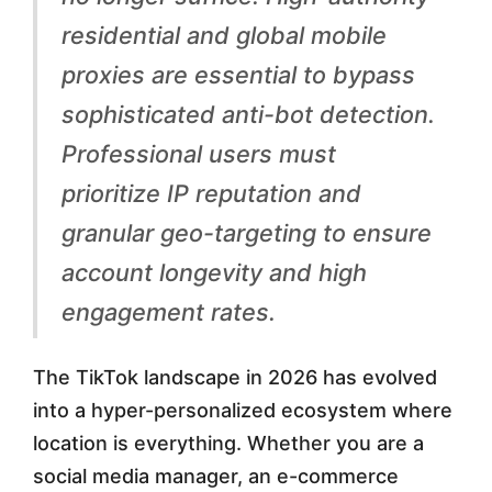
H
residential and global mobile
i
proxies are essential to bypass
g
sophisticated anti-bot detection.
h
Professional users must
-
prioritize IP reputation and
A
granular geo-targeting to ensure
u
account longevity and high
t
engagement rates.
h
o
The TikTok landscape in 2026 has evolved
r
into a hyper-personalized ecosystem where
i
location is everything. Whether you are a
social media manager, an e-commerce
t