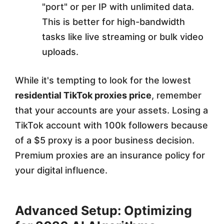
"port" or per IP with unlimited data.
This is better for high-bandwidth
tasks like live streaming or bulk video
uploads.
While it's tempting to look for the lowest
residential TikTok proxies price
, remember
that your accounts are your assets. Losing a
TikTok account with 100k followers because
of a $5 proxy is a poor business decision.
Premium proxies are an insurance policy for
your digital influence.
Advanced Setup: Optimizing