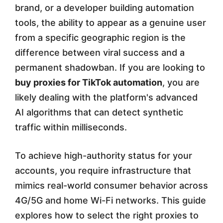
brand, or a developer building automation
y
tools, the ability to appear as a genuine user
R
from a specific geographic region is the
e
difference between viral success and a
permanent shadowban. If you are looking to
s
buy proxies for TikTok automation
, you are
i
likely dealing with the platform's advanced
d
AI algorithms that can detect synthetic
e
traffic within milliseconds.
n
To achieve high-authority status for your
t
accounts, you require infrastructure that
i
mimics real-world consumer behavior across
a
4G/5G and home Wi-Fi networks. This guide
explores how to select the right proxies to
l