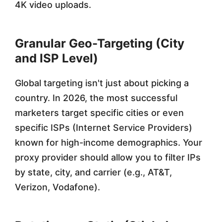
4K video uploads.
Granular Geo-Targeting (City
and ISP Level)
Global targeting isn't just about picking a
country. In 2026, the most successful
marketers target specific cities or even
specific ISPs (Internet Service Providers)
known for high-income demographics. Your
proxy provider should allow you to filter IPs
by state, city, and carrier (e.g., AT&T,
Verizon, Vodafone).