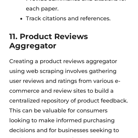
each paper.
Track citations and references.
11. Product Reviews
Aggregator
Creating a product reviews aggregator
using web scraping involves gathering
user reviews and ratings from various e-
commerce and review sites to build a
centralized repository of product feedback.
This can be valuable for consumers
looking to make informed purchasing
decisions and for businesses seeking to