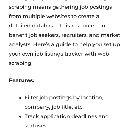
scraping means gathering job postings
from multiple websites to create a
detailed database. This resource can
benefit job seekers, recruiters, and market
analysts. Here’s a guide to help you set up
your own job listings tracker with web
scraping.
Features:
Filter job postings by location,
company, job title, etc.
Track application deadlines and
statuses.