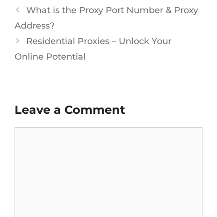
What is the Proxy Port Number & Proxy
Address?
Residential Proxies – Unlock Your
Online Potential
Leave a Comment