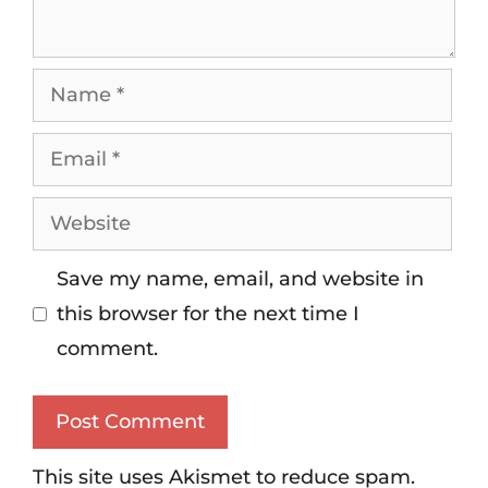
Save my name, email, and website in
this browser for the next time I
comment.
This site uses Akismet to reduce spam.