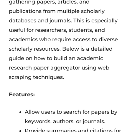
gathering papers, articles, and
publications from multiple scholarly
databases and journals. This is especially
useful for researchers, students, and
academics who require access to diverse
scholarly resources. Below is a detailed
guide on how to build an academic
research paper aggregator using web
scraping techniques.
Features:
Allow users to search for papers by
keywords, authors, or journals.
Provide summaries and citations for