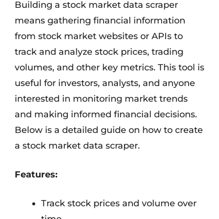
Building a stock market data scraper
means gathering financial information
from stock market websites or APIs to
track and analyze stock prices, trading
volumes, and other key metrics. This tool is
useful for investors, analysts, and anyone
interested in monitoring market trends
and making informed financial decisions.
Below is a detailed guide on how to create
a stock market data scraper.
Features:
Track stock prices and volume over