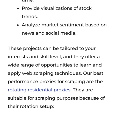
time.
Provide visualizations of stock
trends.
Analyze market sentiment based on
news and social media.
These projects can be tailored to your
interests and skill level, and they offer a
wide range of opportunities to learn and
apply web scraping techniques. Our best
performance proxies for scraping are the
rotating residential proxies
. They are
suitable for scraping purposes because of
their rotation setup: