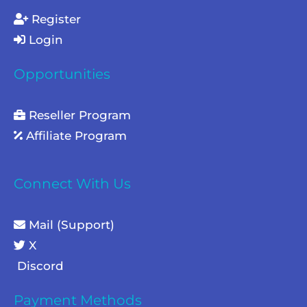
Register
Login
Opportunities
Reseller Program
Affiliate Program
Connect With Us
Mail (Support)
X
Discord
Payment Methods