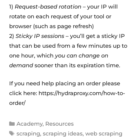
1)
Request-based rotation
– your IP will
rotate on each request of your tool or
browser (such as page refresh)
2)
Sticky IP sessions
– you’ll get a sticky IP
that can be used from a few minutes up to
one hour, which
you can change on
demand
sooner than its expiration time.
If you need help placing an order please
click here: https://hydraproxy.com/how-to-
order/
Academy
,
Resources
scraping
,
scraping ideas
,
web scraping