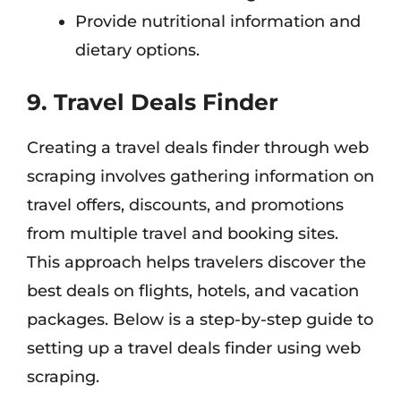
Provide nutritional information and
dietary options.
9. Travel Deals Finder
Creating a travel deals finder through web
scraping involves gathering information on
travel offers, discounts, and promotions
from multiple travel and booking sites.
This approach helps travelers discover the
best deals on flights, hotels, and vacation
packages. Below is a step-by-step guide to
setting up a travel deals finder using web
scraping.