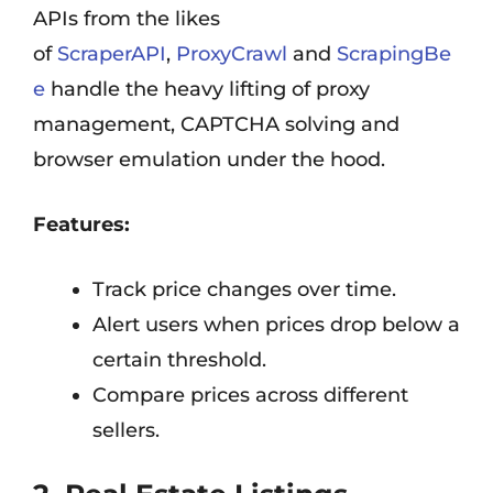
APIs from the likes
of
ScraperAPI
,
ProxyCrawl
and
ScrapingBe
e
handle the heavy lifting of proxy
management, CAPTCHA solving and
browser emulation under the hood.
Features:
Track price changes over time.
Alert users when prices drop below a
certain threshold.
Compare prices across different
sellers.