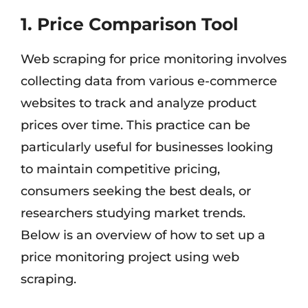
1. Price Comparison Tool
Web scraping for price monitoring involves
collecting data from various e-commerce
websites to track and analyze product
prices over time. This practice can be
particularly useful for businesses looking
to maintain competitive pricing,
consumers seeking the best deals, or
researchers studying market trends.
Below is an overview of how to set up a
price monitoring project using web
scraping.