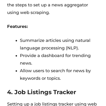
the steps to set up a news aggregator
using web scraping.
Features:
Summarize articles using natural
language processing (NLP).
Provide a dashboard for trending
news.
Allow users to search for news by
keywords or topics.
4. Job Listings Tracker
Setting up a job listings tracker using web