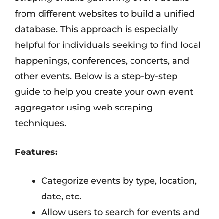
from different websites to build a unified
database. This approach is especially
helpful for individuals seeking to find local
happenings, conferences, concerts, and
other events. Below is a step-by-step
guide to help you create your own event
aggregator using web scraping
techniques.
Features:
Categorize events by type, location,
date, etc.
Allow users to search for events and