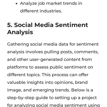
Analyze job market trends in
different industries.
5. Social Media Sentiment
Analysis
Gathering social media data for sentiment
analysis involves pulling posts, comments,
and other user-generated content from
platforms to assess public sentiment on
different topics. This process can offer
valuable insights into opinions, brand
image, and emerging trends. Below is a
step-by-step guide to setting up a project
for analyzing social media sentiment using