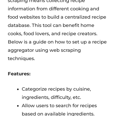
scraping means collecting recipe
information from different cooking and
food websites to build a centralized recipe
database. This tool can benefit home
cooks, food lovers, and recipe creators.
Below is a guide on how to set up a recipe
aggregator using web scraping
techniques.
Features:
Categorize recipes by cuisine,
ingredients, difficulty, etc.
Allow users to search for recipes
based on available ingredients.