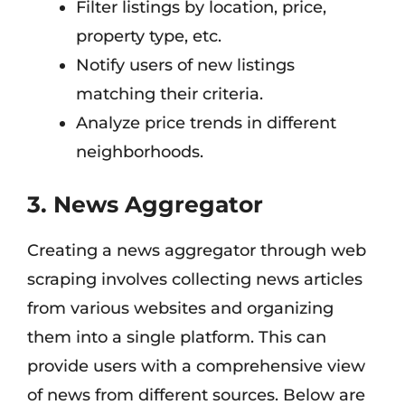
Filter listings by location, price,
property type, etc.
Notify users of new listings
matching their criteria.
Analyze price trends in different
neighborhoods.
3. News Aggregator
Creating a news aggregator through web
scraping involves collecting news articles
from various websites and organizing
them into a single platform. This can
provide users with a comprehensive view
of news from different sources. Below are