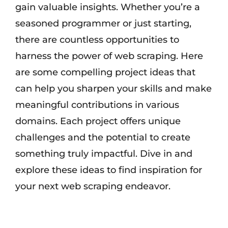
gain valuable insights. Whether you’re a
seasoned programmer or just starting,
there are countless opportunities to
harness the power of web scraping. Here
are some compelling project ideas that
can help you sharpen your skills and make
meaningful contributions in various
domains. Each project offers unique
challenges and the potential to create
something truly impactful. Dive in and
explore these ideas to find inspiration for
your next web scraping endeavor.