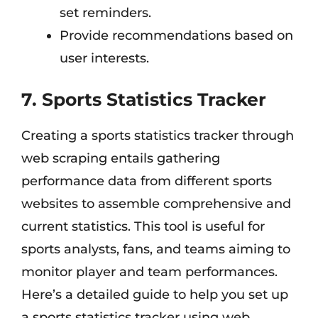
set reminders.
Provide recommendations based on
user interests.
7. Sports Statistics Tracker
Creating a sports statistics tracker through
web scraping entails gathering
performance data from different sports
websites to assemble comprehensive and
current statistics. This tool is useful for
sports analysts, fans, and teams aiming to
monitor player and team performances.
Here’s a detailed guide to help you set up
a sports statistics tracker using web