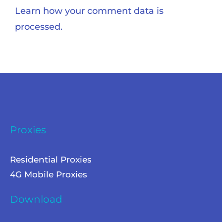
Learn how your comment data is
processed.
Proxies
Residential Proxies
4G Mobile Proxies
Download