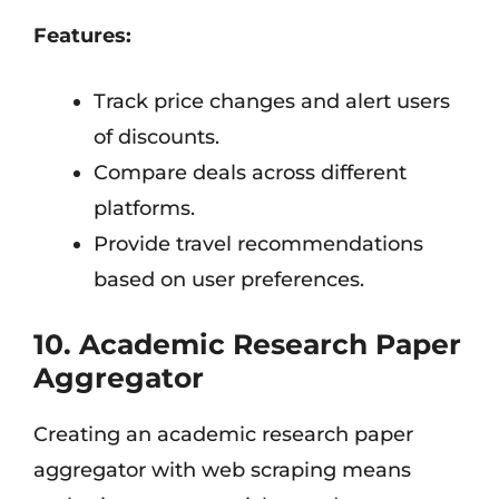
Features:
Track price changes and alert users
of discounts.
Compare deals across different
platforms.
Provide travel recommendations
based on user preferences.
10. Academic Research Paper
Aggregator
Creating an academic research paper
aggregator with web scraping means