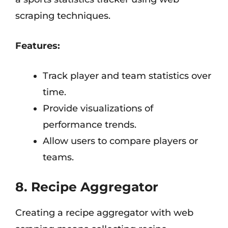
scraping techniques.
Features:
Track player and team statistics over
time.
Provide visualizations of
performance trends.
Allow users to compare players or
teams.
8. Recipe Aggregator
Creating a recipe aggregator with web