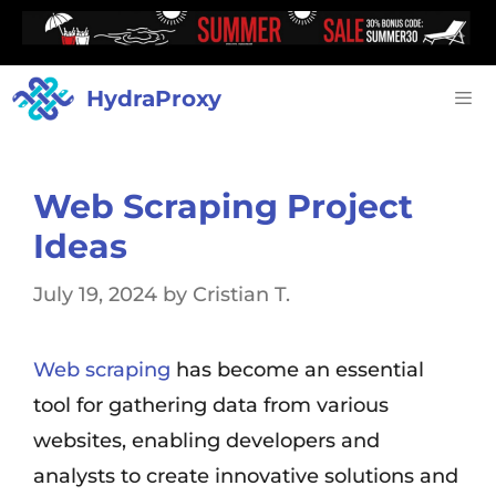
HydraProxy
Web Scraping Project
Ideas
July 19, 2024
by
Cristian T.
Web scraping
has become an essential
tool for gathering data from various
websites, enabling developers and
analysts to create innovative solutions and