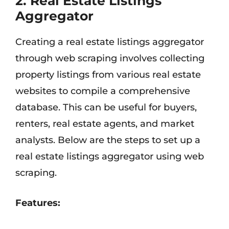
2. Real Estate Listings
Aggregator
Creating a real estate listings aggregator
through web scraping involves collecting
property listings from various real estate
websites to compile a comprehensive
database. This can be useful for buyers,
renters, real estate agents, and market
analysts. Below are the steps to set up a
real estate listings aggregator using web
scraping.
Features: