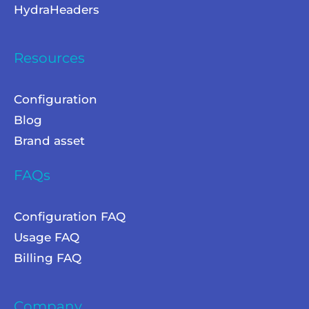
HydraHeaders
Resources
Configuration
Blog
Brand asset
FAQs
Configuration FAQ
Usage FAQ
Billing FAQ
Company