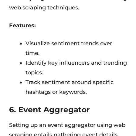
web scraping techniques.
Features:
Visualize sentiment trends over
time.
Identify key influencers and trending
topics.
Track sentiment around specific
hashtags or keywords.
6. Event Aggregator
Setting up an event aggregator using web
scraping entails gathering event details