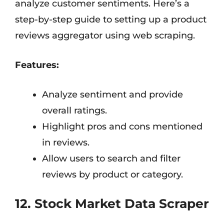
analyze customer sentiments. Here’s a
step-by-step guide to setting up a product
reviews aggregator using web scraping.
Features:
Analyze sentiment and provide
overall ratings.
Highlight pros and cons mentioned
in reviews.
Allow users to search and filter
reviews by product or category.
12. Stock Market Data Scraper