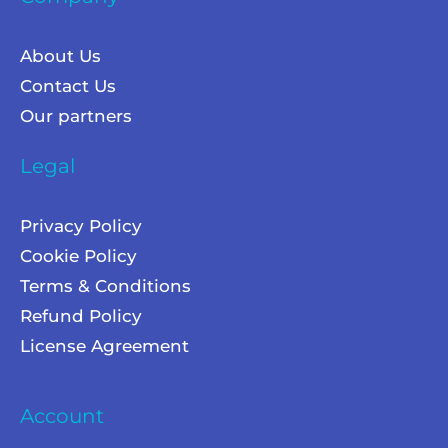
About Us
Contact Us
Our partners
Legal
Privacy Policy
Cookie Policy
Terms & Conditions
Refund Policy
License Agreement
Account