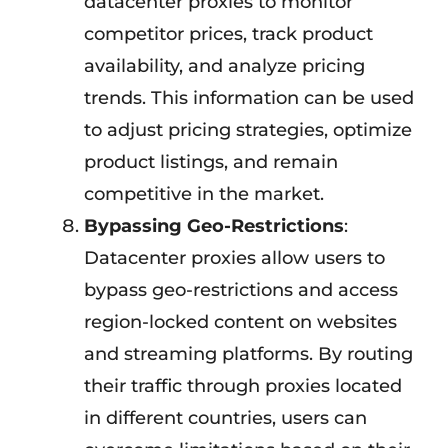
datacenter proxies to monitor
competitor prices, track product
availability, and analyze pricing
trends. This information can be used
to adjust pricing strategies, optimize
product listings, and remain
competitive in the market.
Bypassing Geo-Restrictions
:
Datacenter proxies allow users to
bypass geo-restrictions and access
region-locked content on websites
and streaming platforms. By routing
their traffic through proxies located
in different countries, users can