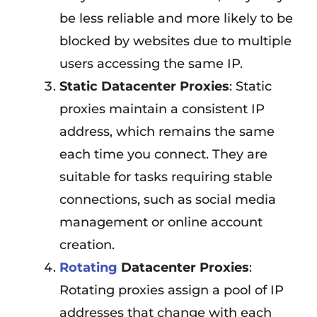
be less reliable and more likely to be
blocked by websites due to multiple
users accessing the same IP.
Static Datacenter Proxies
: Static
proxies maintain a consistent IP
address, which remains the same
each time you connect. They are
suitable for tasks requiring stable
connections, such as social media
management or online account
creation.
Rotating
Datacenter Proxies
:
Rotating proxies assign a pool of IP
addresses that change with each