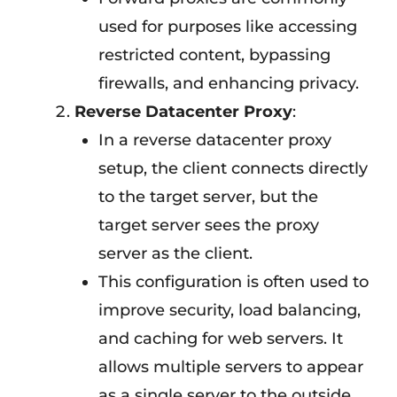
used for purposes like accessing
restricted content, bypassing
firewalls, and enhancing privacy.
Reverse Datacenter Proxy
:
In a reverse datacenter proxy
setup, the client connects directly
to the target server, but the
target server sees the proxy
server as the client.
This configuration is often used to
improve security, load balancing,
and caching for web servers. It
allows multiple servers to appear
as a single server to the outside