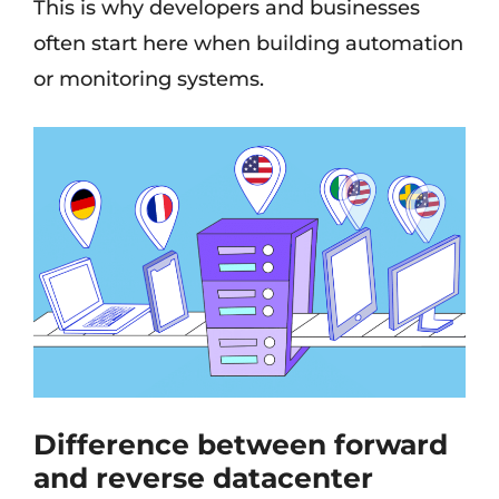
This is why developers and businesses
often start here when building automation
or monitoring systems.
Difference between forward
and reverse datacenter