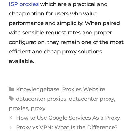
ISP proxies
which are a practical and
cheap option for users who value
performance and simplicity. When paired
with sensible request rates and proper
configuration, they remain one of the most
efficient and cheap proxy solutions
available.
Knowledgebase
,
Proxies Website
datacenter proxies
,
datacenter proxy
,
proxies
,
proxy
How to Use Google Services As a Proxy
Proxy vs VPN: What Is the Difference?