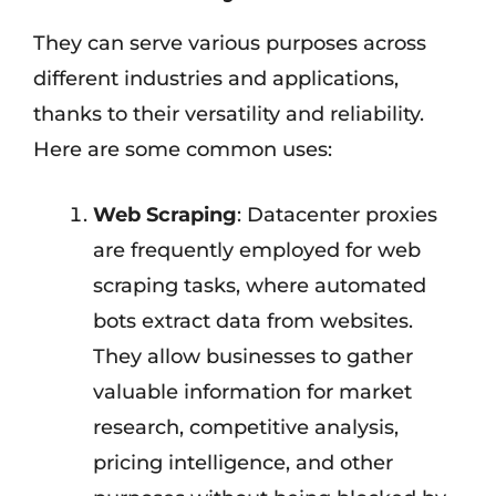
They can serve various purposes across
different industries and applications,
thanks to their versatility and reliability.
Here are some common uses:
Web Scraping
: Datacenter proxies
are frequently employed for web
scraping tasks, where automated
bots extract data from websites.
They allow businesses to gather
valuable information for market
research, competitive analysis,
pricing intelligence, and other