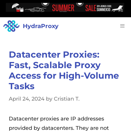
HydraProxy
Datacenter Proxies:
Fast, Scalable Proxy
Access for High-Volume
Tasks
April 24, 2024
by
Cristian T.
Datacenter proxies are IP addresses
provided by datacenters. They are not