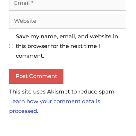
Save my name, email, and website in
this browser for the next time I
comment.
This site uses Akismet to reduce spam.
Learn how your comment data is
processed.