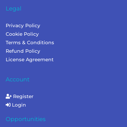
Legal
Privacy Policy
Cookie Policy
Terms & Conditions
Refund Policy
License Agreement
Account
Register
Login
Opportunities