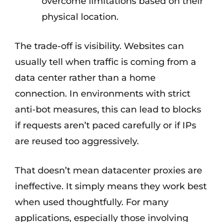
overcome limitations based on their
physical location.
The trade-off is visibility. Websites can
usually tell when traffic is coming from a
data center rather than a home
connection. In environments with strict
anti-bot measures, this can lead to blocks
if requests aren’t paced carefully or if IPs
are reused too aggressively.
That doesn’t mean datacenter proxies are
ineffective. It simply means they work best
when used thoughtfully. For many
applications, especially those involving