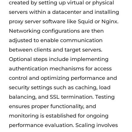
created by setting up virtual or physical
servers within a datacenter and installing
proxy server software like Squid or Nginx.
Networking configurations are then
adjusted to enable communication
between clients and target servers.
Optional steps include implementing
authentication mechanisms for access
control and optimizing performance and
security settings such as caching, load
balancing, and SSL termination. Testing
ensures proper functionality, and
monitoring is established for ongoing
performance evaluation. Scaling involves