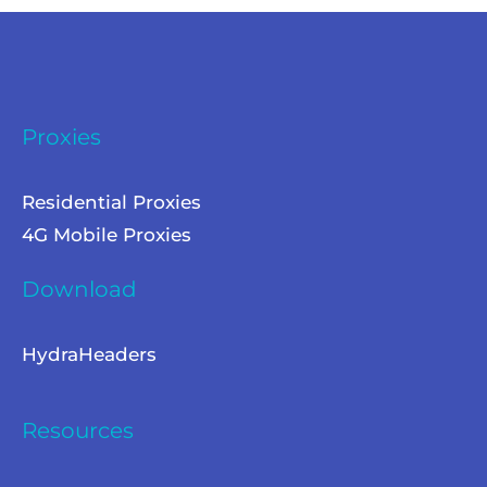
Proxies
Residential Proxies
4G Mobile Proxies
Download
HydraHeaders
Resources