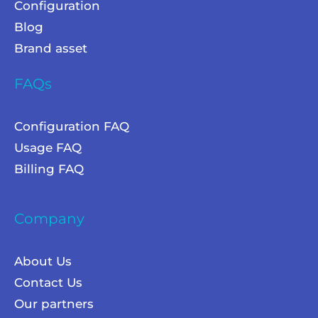
Configuration
Blog
Brand asset
FAQs
Configuration FAQ
Usage FAQ
Billing FAQ
Company
About Us
Contact Us
Our partners