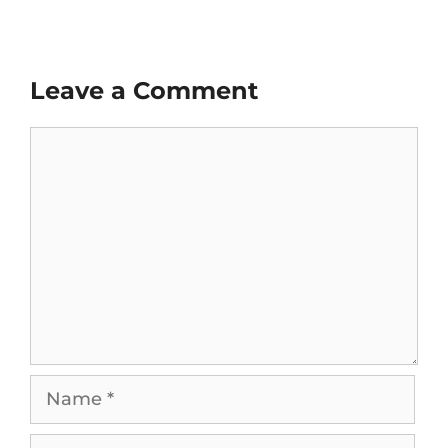
Leave a Comment