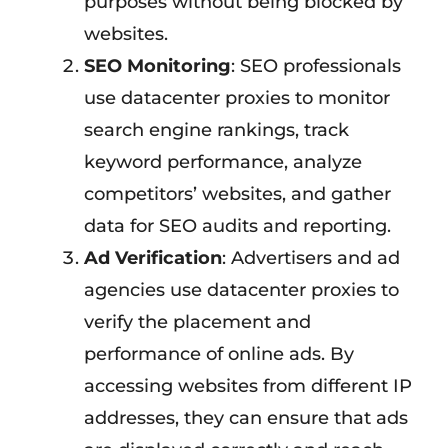
purposes without being blocked by
websites.
SEO Monitoring
: SEO professionals
use datacenter proxies to monitor
search engine rankings, track
keyword performance, analyze
competitors’ websites, and gather
data for SEO audits and reporting.
Ad Verification
: Advertisers and ad
agencies use datacenter proxies to
verify the placement and
performance of online ads. By
accessing websites from different IP
addresses, they can ensure that ads