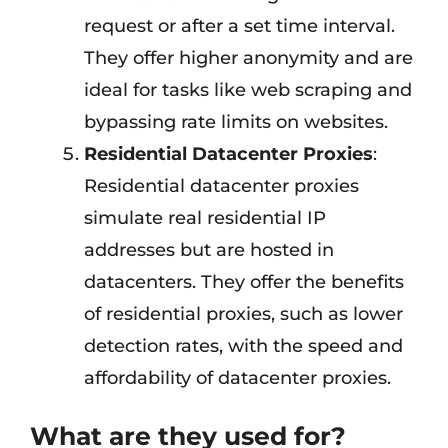
request or after a set time interval.
They offer higher anonymity and are
ideal for tasks like web scraping and
bypassing rate limits on websites.
Residential Datacenter Proxies
:
Residential datacenter proxies
simulate real residential IP
addresses but are hosted in
datacenters. They offer the benefits
of residential proxies, such as lower
detection rates, with the speed and
affordability of datacenter proxies.
What are they used for?