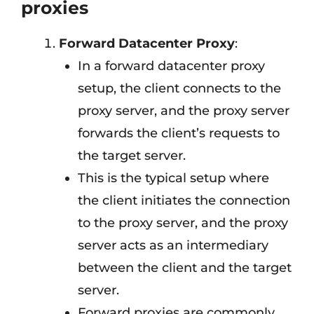
proxies
Forward Datacenter Proxy
:
In a forward datacenter proxy
setup, the client connects to the
proxy server, and the proxy server
forwards the client’s requests to
the target server.
This is the typical setup where
the client initiates the connection
to the proxy server, and the proxy
server acts as an intermediary
between the client and the target
server.
Forward proxies are commonly