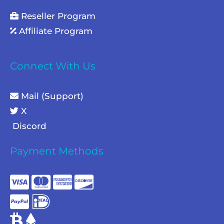
Reseller Program
Affiliate Program
Connect With Us
Mail (Support)
X
Discord
Payment Methods