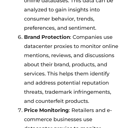
online databases. This data can be
analyzed to gain insights into
consumer behavior, trends,
preferences, and sentiment.
Brand Protection
: Companies use
datacenter proxies to monitor online
mentions, reviews, and discussions
about their brand, products, and
services. This helps them identify
and address potential reputation
threats, trademark infringements,
and counterfeit products.
Price Monitoring
: Retailers and e-
commerce businesses use