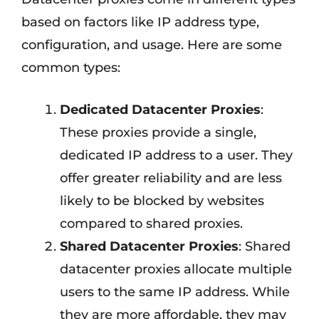
based on factors like IP address type,
configuration, and usage. Here are some
common types:
Dedicated Datacenter Proxies
:
These proxies provide a single,
dedicated IP address to a user. They
offer greater reliability and are less
likely to be blocked by websites
compared to shared proxies.
Shared Datacenter Proxies
: Shared
datacenter proxies allocate multiple
users to the same IP address. While
they are more affordable, they may