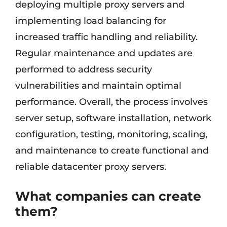
deploying multiple proxy servers and
implementing load balancing for
increased traffic handling and reliability.
Regular maintenance and updates are
performed to address security
vulnerabilities and maintain optimal
performance. Overall, the process involves
server setup, software installation, network
configuration, testing, monitoring, scaling,
and maintenance to create functional and
reliable datacenter proxy servers.
What companies can create
them?