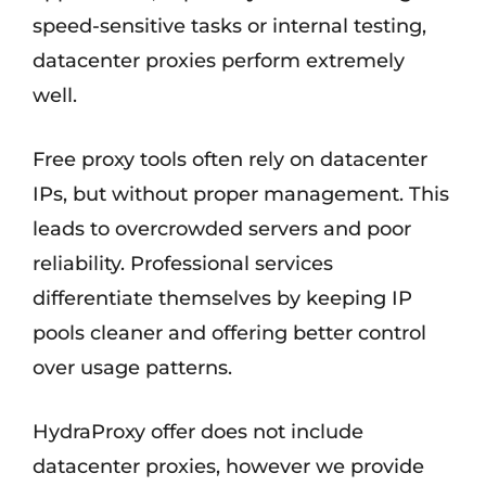
speed-sensitive tasks or internal testing,
datacenter proxies perform extremely
well.
Free proxy tools often rely on datacenter
IPs, but without proper management. This
leads to overcrowded servers and poor
reliability. Professional services
differentiate themselves by keeping IP
pools cleaner and offering better control
over usage patterns.
HydraProxy offer does not include
datacenter proxies, however we provide