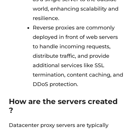
world, enhancing scalability and
resilience.
Reverse proxies are commonly
deployed in front of web servers
to handle incoming requests,
distribute traffic, and provide
additional services like SSL
termination, content caching, and
DDoS protection.
How are the servers created
?
Datacenter proxy servers are typically