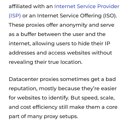
affiliated with an
Internet Service Provider
(ISP)
or an Internet Service Offering (ISO).
These proxies offer anonymity and serve
as a buffer between the user and the
internet, allowing users to hide their IP
addresses and access websites without
revealing their true location.
Datacenter proxies sometimes get a bad
reputation, mostly because they’re easier
for websites to identify. But speed, scale,
and cost efficiency still make them a core
part of many proxy setups.