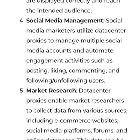
are displayed correctly and reach
the intended audience.
Social Media Management
: Social
media marketers utilize datacenter
proxies to manage multiple social
media accounts and automate
engagement activities such as
posting, liking, commenting, and
following/unfollowing users.
Market Research
: Datacenter
proxies enable market researchers
to collect data from various sources,
including e-commerce websites,
social media platforms, forums, and