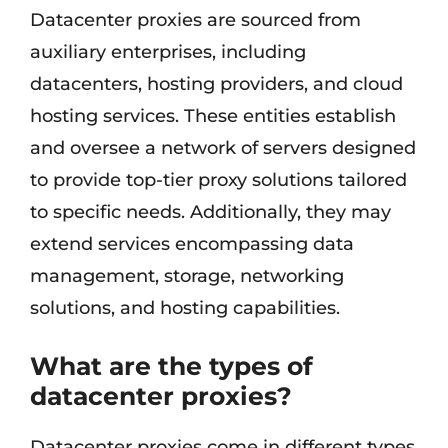
Datacenter proxies are sourced from
auxiliary enterprises, including
datacenters, hosting providers, and cloud
hosting services. These entities establish
and oversee a network of servers designed
to provide top-tier proxy solutions tailored
to specific needs. Additionally, they may
extend services encompassing data
management, storage, networking
solutions, and hosting capabilities.
What are the types of
datacenter proxies?
Datacenter proxies come in different types