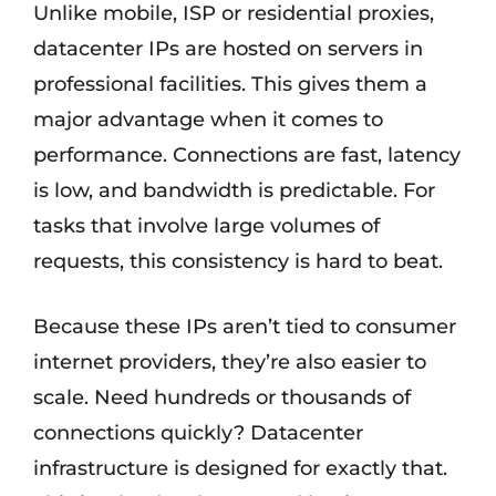
Unlike mobile, ISP or residential proxies,
datacenter IPs are hosted on servers in
professional facilities. This gives them a
major advantage when it comes to
performance. Connections are fast, latency
is low, and bandwidth is predictable. For
tasks that involve large volumes of
requests, this consistency is hard to beat.
Because these IPs aren’t tied to consumer
internet providers, they’re also easier to
scale. Need hundreds or thousands of
connections quickly? Datacenter
infrastructure is designed for exactly that.