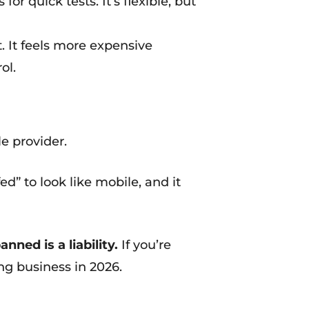
r quick tests. It’s flexible, but
 It feels more expensive
ol.
e provider.
ofed” to look like mobile, and it
ned is a liability.
If you’re
ng business in 2026.