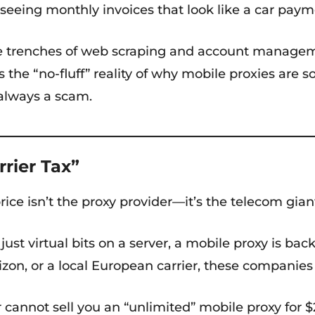
 seeing monthly invoices that look like a car paym
trenches of web scraping and account management
s the “no-fluff” reality of why mobile proxies are
 always a scam.
rrier Tax”
price isn’t the proxy provider—it’s the telecom gi
just virtual bits on a server, a mobile proxy is ba
rizon, or a local European carrier, these companie
 cannot sell you an “unlimited” mobile proxy for $2