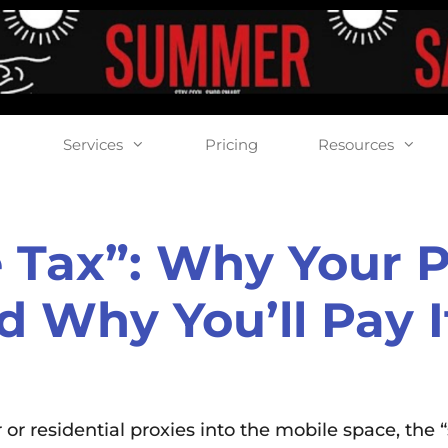
Services
Pricing
Resources
 Tax”: Why Your Pr
d Why You’ll Pay 
or residential proxies into the mobile space, the “s