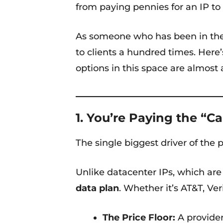
from paying pennies for an IP to
As someone who has been in the 
to clients a hundred times. Here’
options in this space are almost
1. You’re Paying the “Ca
The single biggest driver of the 
Unlike datacenter IPs, which are 
data plan
. Whether it’s AT&T, Ve
The Price Floor:
A provider