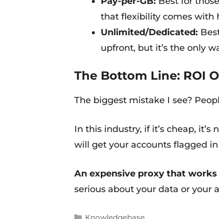
Pay-per-GB:
Best for those
that flexibility comes with
Unlimited/Dedicated:
Best
upfront, but it’s the only w
The Bottom Line: ROI O
The biggest mistake I see? Peopl
In this industry, if it’s cheap, it’
will get your accounts flagged i
An expensive proxy that works i
serious about your data or your a
Knowledgebase