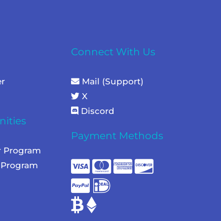
Connect With Us
er
Mail (Support)
X
Discord
ities
Payment Methods
r Program
e Program