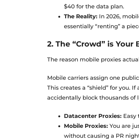
$40 for the data plan.
The Reality:
In 2026, mobil
essentially “renting” a pie
2. The “Crowd” is Your 
The reason mobile proxies actua
Mobile carriers assign one publ
This creates a “shield” for you. 
accidentally block thousands of 
Datacenter Proxies:
Easy t
Mobile Proxies:
You are jus
without causing a PR night