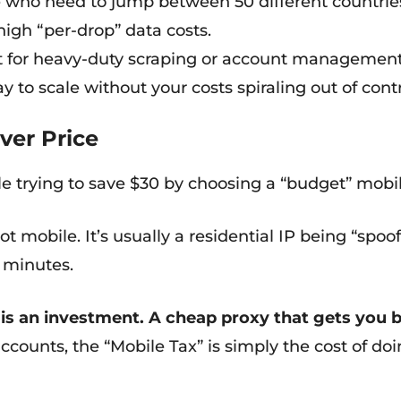
 who need to jump between 50 different countries fo
 high “per-drop” data costs.
 for heavy-duty scraping or account management.
ay to scale without your costs spiraling out of contr
ver Price
e trying to save $30 by choosing a “budget” mobil
s not mobile. It’s usually a residential IP being “spo
n minutes.
s an investment. A cheap proxy that gets you ban
ccounts, the “Mobile Tax” is simply the cost of doi