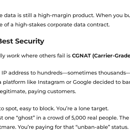
e data is still a high-margin product. When you bu
ce of a high-stakes corporate data contract.
Best Security
lly
work
where others fail is
CGNAT (Carrier-Grade
ic IP address to hundreds—sometimes thousands—o
If a platform like Instagram or Google decided to ba
legitimate, paying customers.
o spot, easy to block. You’re a lone target.
t one “ghost” in a crowd of 5,000 real people. The
mare. You’re paying for that “unban-able” status.