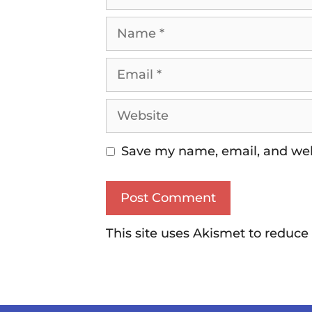
Save my name, email, and webs
This site uses Akismet to reduc