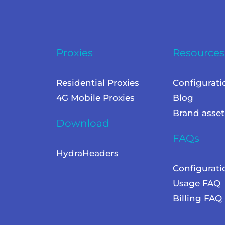
Proxies
Resources
Residential Proxies
Configurati
4G Mobile Proxies
Blog
Brand asset
Download
FAQs
HydraHeaders
Configurat
Usage FAQ
Billing FAQ