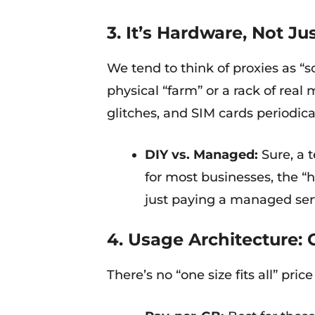
3. It’s Hardware, Not Ju
We tend to think of proxies as “s
physical “farm” or a rack of rea
glitches, and SIM cards periodica
DIY vs. Managed:
Sure, a t
for most businesses, the “
just paying a managed ser
4. Usage Architecture: 
There’s no “one size fits all” pri