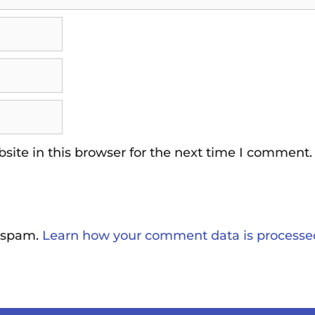
ite in this browser for the next time I comment.
e spam.
Learn how your comment data is processe