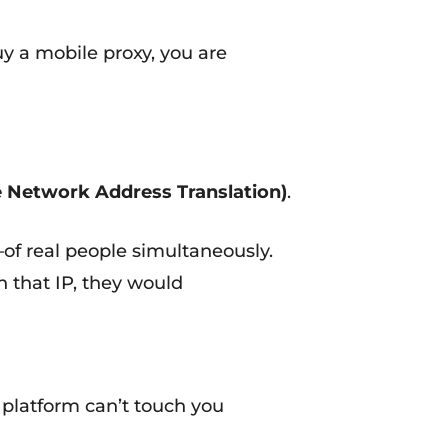
y a mobile proxy, you are
 Network Address Translation)
.
f real people simultaneously.
n that IP, they would
 platform can’t touch you