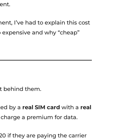
ent.
, I’ve had to explain this cost
 so expensive and why “cheap”
ant behind them.
cked by a
real SIM card
with a
real
s charge a premium for data.
0 if they are paying the carrier