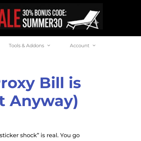
Tools & Addons
Account
oxy Bill is
It Anyway)
ticker shock” is real. You go