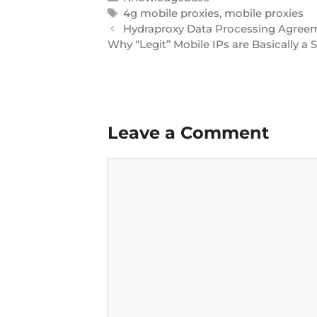
4g mobile proxies
,
mobile proxies
Hydraproxy Data Processing Agree
Why “Legit” Mobile IPs are Basically a
Leave a Comment