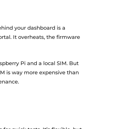
hind your dashboard is a
tal. It overheats, the firmware
spberry Pi and a local SIM. But
 AM is way more expensive than
tenance.