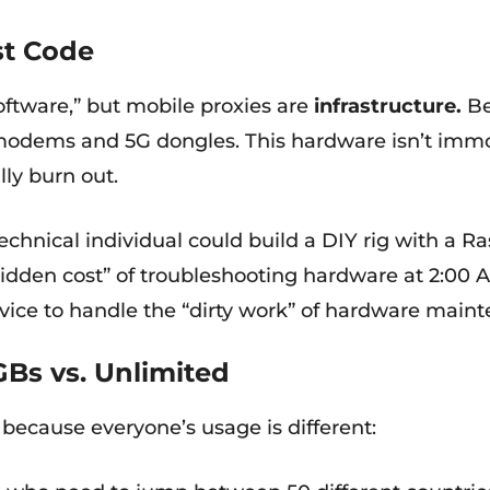
st Code
oftware,” but mobile proxies are
infrastructure.
Be
l modems and 5G dongles. This hardware isn’t immor
lly burn out.
echnical individual could build a DIY rig with a Ra
hidden cost” of troubleshooting hardware at 2:00
vice to handle the “dirty work” of hardware main
GBs vs. Unlimited
ce because everyone’s usage is different: