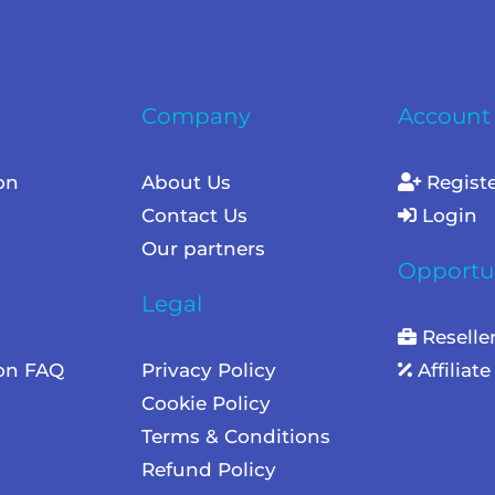
Company
Account
on
About Us
Regist
Contact Us
Login
Our partners
Opportun
Legal
Reselle
ion FAQ
Privacy Policy
Affiliat
Cookie Policy
Terms & Conditions
Refund Policy