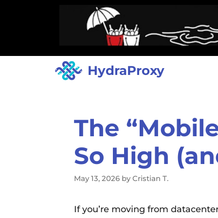
HydraProxy
The “Mobile
So High (an
May 13, 2026
by
Cristian T.
If you’re moving from datacenter 