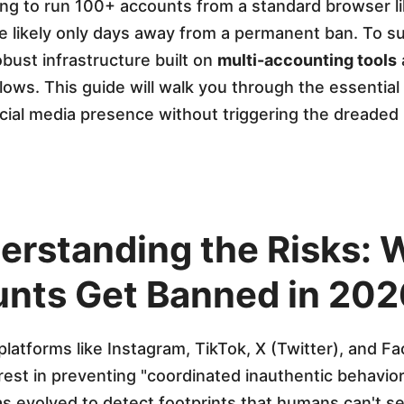
ying to run 100+ accounts from a standard browser 
re likely only days away from a permanent ban. To s
bust infrastructure built on
multi-accounting tools
lows. This guide will walk you through the essential
cial media presence without triggering the dreaded
derstanding the Risks:
nts Get Banned in 202
platforms like Instagram, TikTok, X (Twitter), and 
rest in preventing "coordinated inauthentic behavior
as evolved to detect footprints that humans can't se