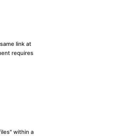
 same link at
ment requires
les" within a