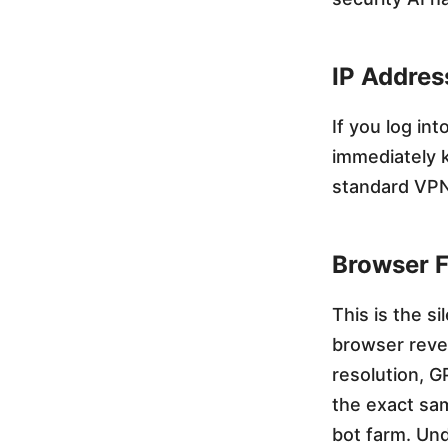
o
IP Addres
u
If you log in
t
immediately 
standard VPN
G
Browser F
e
This is the si
t
browser reve
resolution, G
t
the exact sam
bot farm. Un