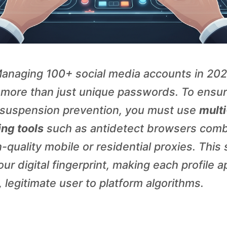
anaging 100+ social media accounts in 20
 more than just unique passwords. To ensu
suspension prevention, you must use
multi
ng tools
such as antidetect browsers com
-quality mobile or residential proxies. This
ur digital fingerprint, making each profile 
 legitimate user to platform algorithms.