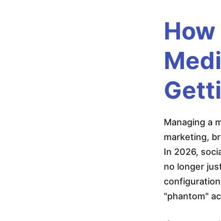
d
How 
i
Medi
a
Gett
A
Managing a ma
c
marketing, b
In 2026, soci
c
no longer jus
configuration
o
"phantom" acc