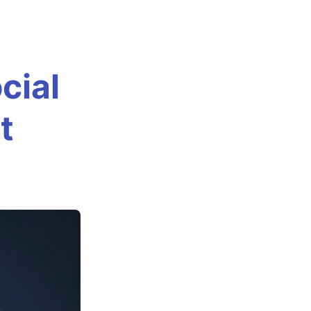
cial
t