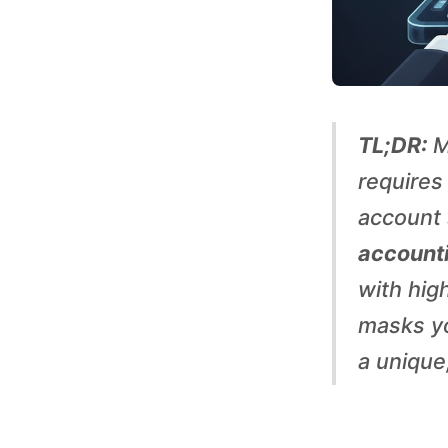
S
o
c
TL;DR:
M
i
requires
account 
a
accounti
with high
l
masks yo
M
a unique,
e