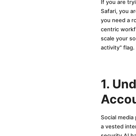
u
If you are tr
Safari, you a
n
you need a ro
centric workf
t
scale your so
activity" flag.
s
W
1. Un
i
Accou
t
Social media 
h
a vested inte
security AI h