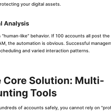
protecting your digital assets.
l Analysis
 "human-like" behavior. If 100 accounts all post the
 AM, the automation is obvious. Successful manage
heduling and varied interaction patterns.
 Core Solution: Multi-
nting Tools
dreds of accounts safely, you cannot rely on "profi