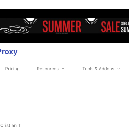
Proxy
Pricing
Resources
Tools & Addons
y
Cristian T.