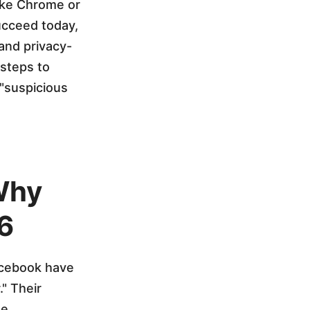
like Chrome or
ucceed today,
and privacy-
 steps to
 "suspicious
 Why
6
Facebook have
." Their
e.