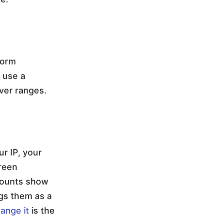
form
 use a
ver ranges.
ur IP, your
creen
ccounts show
ags them as a
ange it
is the