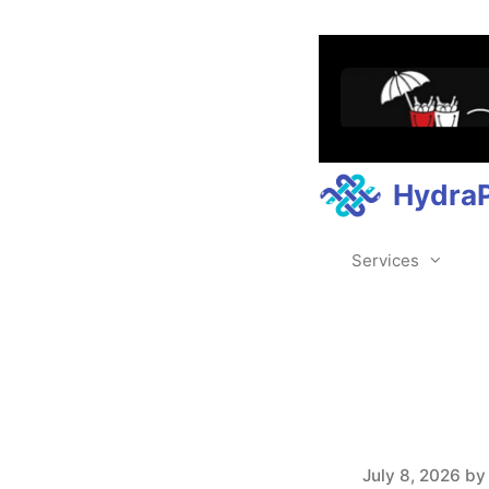
Hydra
Services
July 8, 2026
b