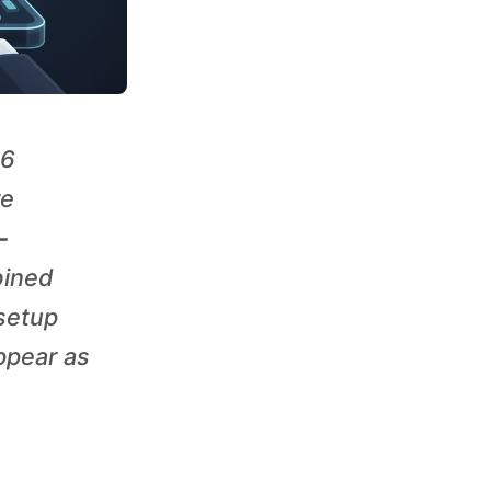
26
re
-
bined
 setup
appear as