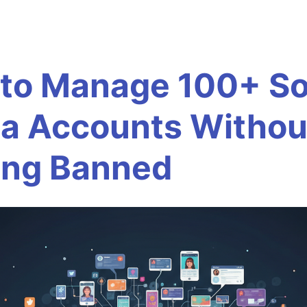
to Manage 100+ So
a Accounts Withou
ing Banned