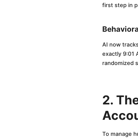
i
first step in 
n
Behaviora
g
AI now tracks
exactly 9:01
B
randomized sc
a
n
2. The
n
Accou
e
To manage hun