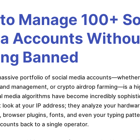
to Manage 100+ So
a Accounts Withou
ing Banned
ssive portfolio of social media accounts—whether f
rand management, or crypto airdrop farming—is a hi
al media algorithms have become incredibly sophist
t look at your IP address; they analyze your hardwa
, browser plugins, fonts, and even your typing patter
ounts back to a single operator.