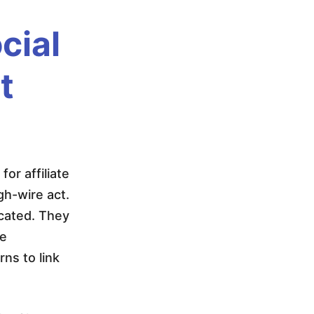
cial
t
or affiliate
gh-wire act.
icated. They
re
ns to link