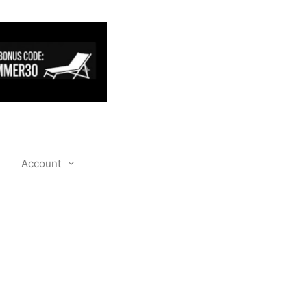
Account