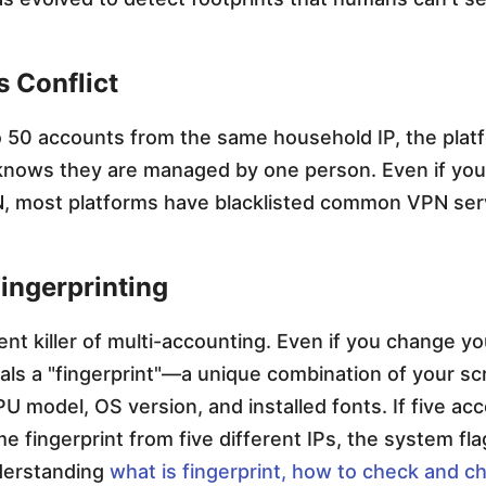
s Conflict
to 50 accounts from the same household IP, the plat
knows they are managed by one person. Even if you
, most platforms have blacklisted common VPN ser
ingerprinting
lent killer of multi-accounting. Even if you change yo
als a "fingerprint"—a unique combination of your s
PU model, OS version, and installed fonts. If five a
e fingerprint from five different IPs, the system fl
derstanding
what is fingerprint, how to check and ch