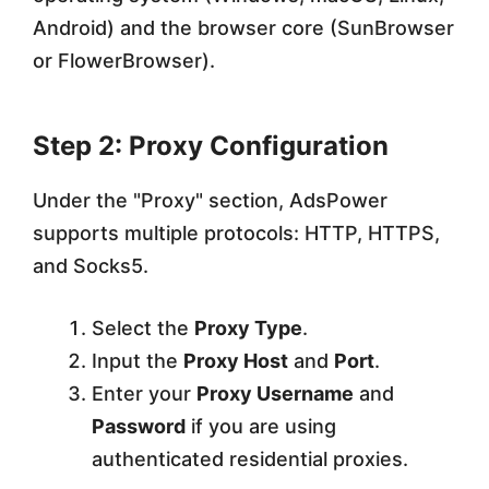
Android) and the browser core (SunBrowser
or FlowerBrowser).
Step 2: Proxy Configuration
Under the "Proxy" section, AdsPower
supports multiple protocols: HTTP, HTTPS,
and Socks5.
Select the
Proxy Type
.
Input the
Proxy Host
and
Port
.
Enter your
Proxy Username
and
Password
if you are using
authenticated residential proxies.