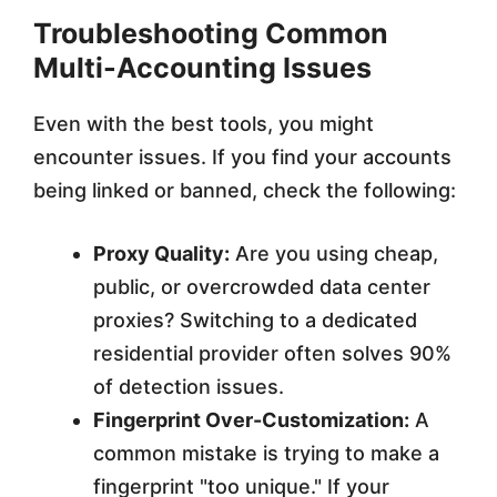
Troubleshooting Common
Multi-Accounting Issues
Even with the best tools, you might
encounter issues. If you find your accounts
being linked or banned, check the following:
Proxy Quality:
Are you using cheap,
public, or overcrowded data center
proxies? Switching to a dedicated
residential provider often solves 90%
of detection issues.
Fingerprint Over-Customization:
A
common mistake is trying to make a
fingerprint "too unique." If your