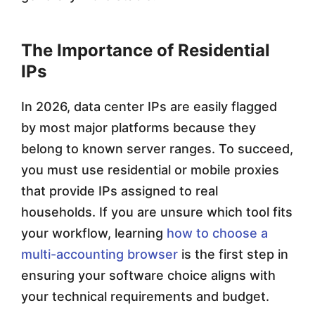
The Importance of Residential
IPs
In 2026, data center IPs are easily flagged
by most major platforms because they
belong to known server ranges. To succeed,
you must use residential or mobile proxies
that provide IPs assigned to real
households. If you are unsure which tool fits
your workflow, learning
how to choose a
multi-accounting browser
is the first step in
ensuring your software choice aligns with
your technical requirements and budget.