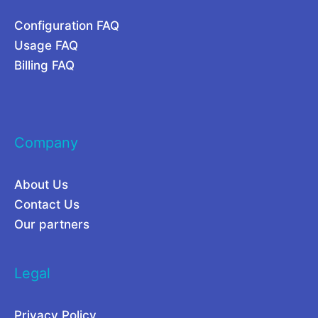
t
Configuration FAQ
a
Usage FAQ
O
Billing FAQ
p
e
r
Company
a
t
About Us
i
Contact Us
o
Our partners
n
s
Legal
i
n
Privacy Policy