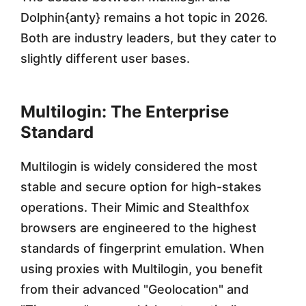
Dolphin{anty} remains a hot topic in 2026.
Both are industry leaders, but they cater to
slightly different user bases.
Multilogin: The Enterprise
Standard
Multilogin is widely considered the most
stable and secure option for high-stakes
operations. Their Mimic and Stealthfox
browsers are engineered to the highest
standards of fingerprint emulation. When
using proxies with Multilogin, you benefit
from their advanced "Geolocation" and