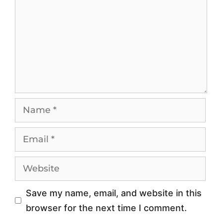
o
r
r
o
d
w
a
t
b
h
l
M
e
o
P
b
r
i
o
l
x
e
y
P
Save my name, email, and website in this
-
r
browser for the next time I comment.
S
o