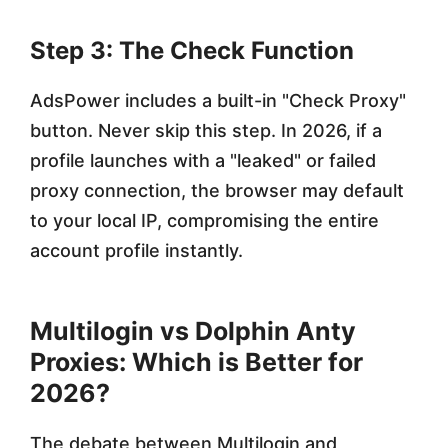
Step 3: The Check Function
AdsPower includes a built-in "Check Proxy"
button. Never skip this step. In 2026, if a
profile launches with a "leaked" or failed
proxy connection, the browser may default
to your local IP, compromising the entire
account profile instantly.
Multilogin vs Dolphin Anty
Proxies: Which is Better for
2026?
The debate between Multilogin and