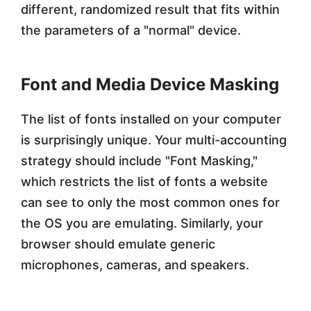
different, randomized result that fits within
the parameters of a "normal" device.
Font and Media Device Masking
The list of fonts installed on your computer
is surprisingly unique. Your multi-accounting
strategy should include "Font Masking,"
which restricts the list of fonts a website
can see to only the most common ones for
the OS you are emulating. Similarly, your
browser should emulate generic
microphones, cameras, and speakers.