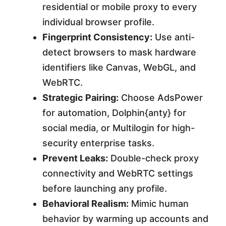
residential or mobile proxy to every
individual browser profile.
Fingerprint Consistency:
Use anti-
detect browsers to mask hardware
identifiers like Canvas, WebGL, and
WebRTC.
Strategic Pairing:
Choose AdsPower
for automation, Dolphin{anty} for
social media, or Multilogin for high-
security enterprise tasks.
Prevent Leaks:
Double-check proxy
connectivity and WebRTC settings
before launching any profile.
Behavioral Realism:
Mimic human
behavior by warming up accounts and