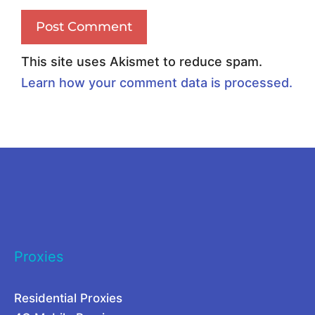
e
x
l
y
l
U
This site uses Akismet to reduce spam.
e
s
Learn how your comment data is processed.
r
e
A
C
l
a
t
s
e
e
r
s
n
f
Proxies
a
o
t
r
Residential Proxies
i
2