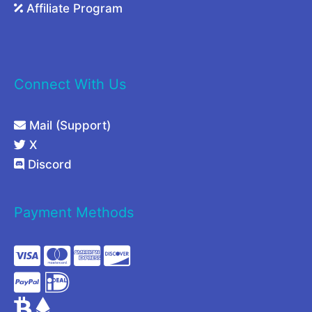
Affiliate Program
Connect With Us
Mail (Support)
X
Discord
Payment Methods