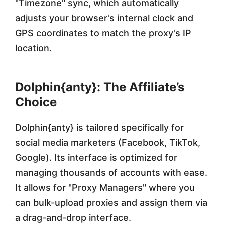
"Timezone" sync, which automatically
adjusts your browser's internal clock and
GPS coordinates to match the proxy's IP
location.
Dolphin{anty}: The Affiliate’s
Choice
Dolphin{anty} is tailored specifically for
social media marketers (Facebook, TikTok,
Google). Its interface is optimized for
managing thousands of accounts with ease.
It allows for "Proxy Managers" where you
can bulk-upload proxies and assign them via
a drag-and-drop interface.