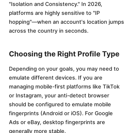
"Isolation and Consistency." In 2026,
platforms are highly sensitive to "IP
hopping"—when an account's location jumps
across the country in seconds.
Choosing the Right Profile Type
Depending on your goals, you may need to
emulate different devices. If you are
managing mobile-first platforms like TikTok
or Instagram, your anti-detect browser
should be configured to emulate mobile
fingerprints (Android or iOS). For Google
Ads or eBay, desktop fingerprints are
generally more stable.