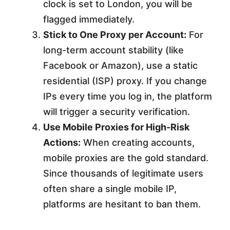
clock is set to London, you will be
flagged immediately.
Stick to One Proxy per Account:
For
long-term account stability (like
Facebook or Amazon), use a static
residential (ISP) proxy. If you change
IPs every time you log in, the platform
will trigger a security verification.
Use Mobile Proxies for High-Risk
Actions:
When creating accounts,
mobile proxies are the gold standard.
Since thousands of legitimate users
often share a single mobile IP,
platforms are hesitant to ban them.