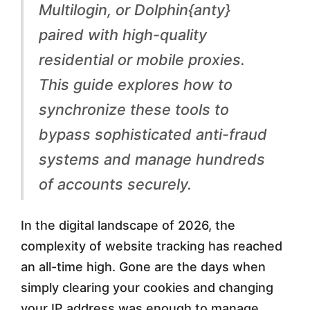
i
Multilogin, or Dolphin{anty}
r
paired with high-quality
i
residential or mobile proxies.
n
This guide explores how to
g
synchronize these tools to
P
bypass sophisticated anti-fraud
r
systems and manage hundreds
o
of accounts securely.
x
In the digital landscape of 2026, the
i
complexity of website tracking has reached
e
an all-time high. Gone are the days when
s
simply clearing your cookies and changing
w
your IP address was enough to manage