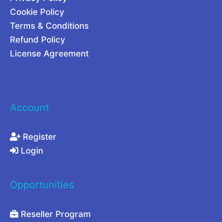
2
Cookie Policy
0
Terms & Conditions
2
Refund Policy
6
License Agreement
Account
Register
Login
Opportunities
Reseller Program