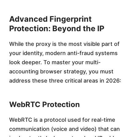
Advanced Fingerprint
Protection: Beyond the IP
While the proxy is the most visible part of
your identity, modern anti-fraud systems
look deeper. To master your multi-
accounting browser strategy, you must
address these three critical areas in 2026:
WebRTC Protection
WebRTC is a protocol used for real-time
communication (voice and video) that can