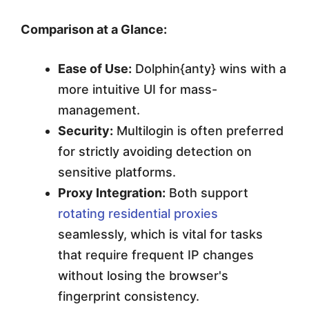
Comparison at a Glance:
Ease of Use:
Dolphin{anty} wins with a
more intuitive UI for mass-
management.
Security:
Multilogin is often preferred
for strictly avoiding detection on
sensitive platforms.
Proxy Integration:
Both support
rotating residential proxies
seamlessly, which is vital for tasks
that require frequent IP changes
without losing the browser's
fingerprint consistency.