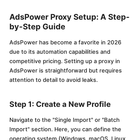
AdsPower Proxy Setup: A Step-
by-Step Guide
AdsPower has become a favorite in 2026
due to its automation capabilities and
competitive pricing. Setting up a proxy in
AdsPower is straightforward but requires
attention to detail to avoid leaks.
Step 1: Create a New Profile
Navigate to the "Single Import" or "Batch
Import" section. Here, you can define the
operating system (Windows, macOS, Linux,