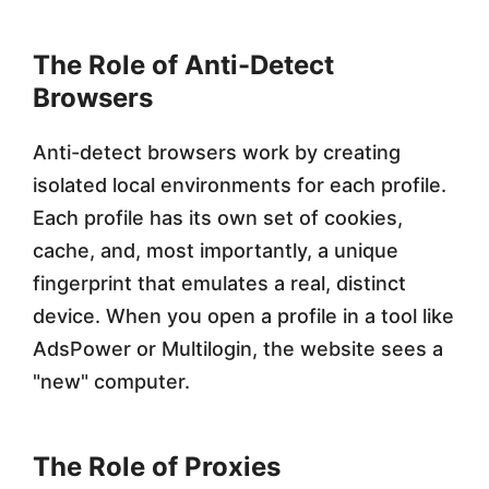
2
The Role of Anti-Detect
0
Browsers
2
6
Anti-detect browsers work by creating
isolated local environments for each profile.
Each profile has its own set of cookies,
cache, and, most importantly, a unique
fingerprint that emulates a real, distinct
device. When you open a profile in a tool like
AdsPower or Multilogin, the website sees a
"new" computer.
The Role of Proxies