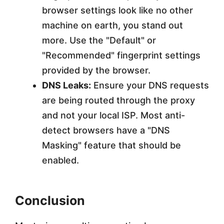
browser settings look like no other
machine on earth, you stand out
more. Use the "Default" or
"Recommended" fingerprint settings
provided by the browser.
DNS Leaks:
Ensure your DNS requests
are being routed through the proxy
and not your local ISP. Most anti-
detect browsers have a "DNS
Masking" feature that should be
enabled.
Conclusion