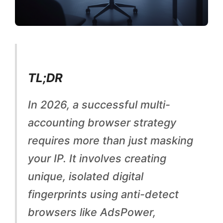
c
c
o
u
n
TL;DR
t
In 2026, a successful multi-
i
accounting browser strategy
n
requires more than just masking
g
your IP. It involves creating
:
unique, isolated digital
P
fingerprints using anti-detect
a
browsers like AdsPower,