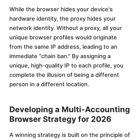
While the browser hides your device's
hardware identity, the proxy hides your
network identity. Without a proxy, all your
unique browser profiles would originate
from the same IP address, leading to an
immediate "chain ban." By assigning a
unique, high-quality IP to each profile, you
complete the illusion of being a different
person in a different location.
Developing a Multi-Accounting
Browser Strategy for 2026
A winning strategy is built on the principle of