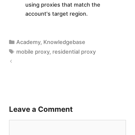
using proxies that match the
account's target region.
Academy
,
Knowledgebase
mobile proxy
,
residential proxy
1
T
0
o
H
p
i
5
g
Leave a Comment
A
h
f
-
f
G