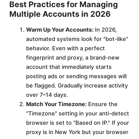
Best Practices for Managing
Multiple Accounts in 2026
Warm Up Your Accounts:
In 2026,
automated systems look for "bot-like"
behavior. Even with a perfect
fingerprint and proxy, a brand-new
account that immediately starts
posting ads or sending messages will
be flagged. Gradually increase activity
over 7–14 days.
Match Your Timezone:
Ensure the
"Timezone" setting in your anti-detect
browser is set to "Based on IP." If your
proxy is in New York but your browser