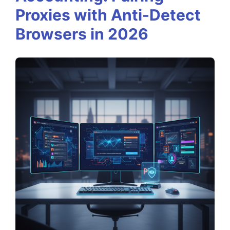
e
Proxies with Anti-Detect
r
Browsers in 2026
i
n
g
M
u
l
t
i
-
A