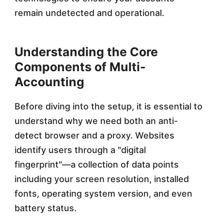
c
remain undetected and operational.
t
B
Understanding the Core
Components of Multi-
r
Accounting
o
w
Before diving into the setup, it is essential to
s
understand why we need both an anti-
detect browser and a proxy. Websites
e
identify users through a "digital
r
fingerprint"—a collection of data points
s
including your screen resolution, installed
i
fonts, operating system version, and even
battery status.
n