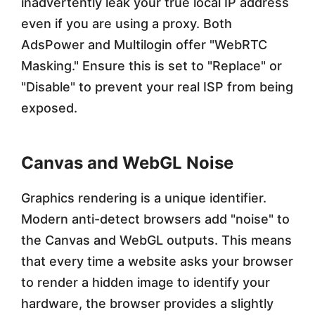
inadvertently leak your true local IP address
even if you are using a proxy. Both
AdsPower and Multilogin offer "WebRTC
Masking." Ensure this is set to "Replace" or
"Disable" to prevent your real ISP from being
exposed.
Canvas and WebGL Noise
Graphics rendering is a unique identifier.
Modern anti-detect browsers add "noise" to
the Canvas and WebGL outputs. This means
that every time a website asks your browser
to render a hidden image to identify your
hardware, the browser provides a slightly