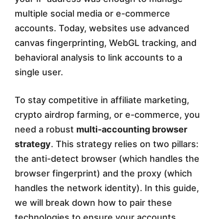
multiple social media or e-commerce
i
accounts. Today, websites use advanced
t
canvas fingerprinting, WebGL tracking, and
h
behavioral analysis to link accounts to a
A
single user.
n
To stay competitive in affiliate marketing,
t
crypto airdrop farming, or e-commerce, you
i
need a robust
multi-accounting browser
-
strategy
. This strategy relies on two pillars:
the anti-detect browser (which handles the
D
browser fingerprint) and the proxy (which
e
handles the network identity). In this guide,
t
we will break down how to pair these
e
technologies to ensure your accounts