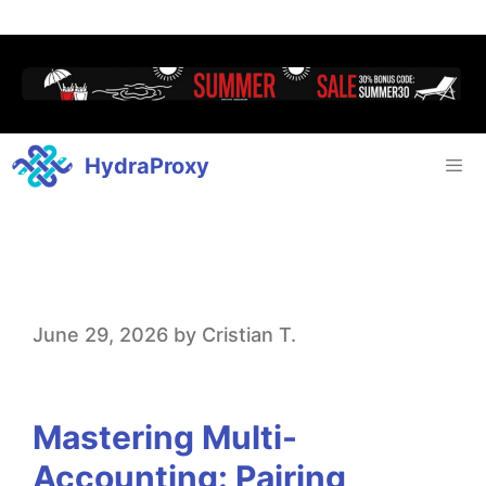
HydraProxy
M
June 29, 2026
by
Cristian T.
a
s
Mastering Multi-
t
Accounting: Pairing