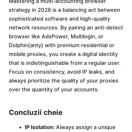
Mastering a multi-accounting browser
strategy in 2026 is a balancing act between
sophisticated software and high-quality
network resources. By pairing an anti-detect
browser like AdsPower, Multilogin, or
Dolphin{anty} with premium residential or
mobile proxies, you create a digital identity
that is indistinguishable from a regular user.
Focus on consistency, avoid IP leaks, and
always prioritize the quality of your proxies
over the quantity of your accounts.
Concluzii cheie
IP Isolation:
Always assign a unique