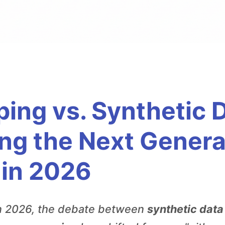
ping vs. Synthetic 
ing the Next Genera
 in 2026
n 2026, the debate between
synthetic data