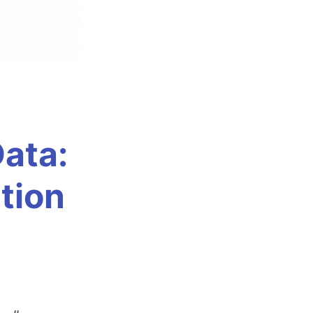
Data:
tion