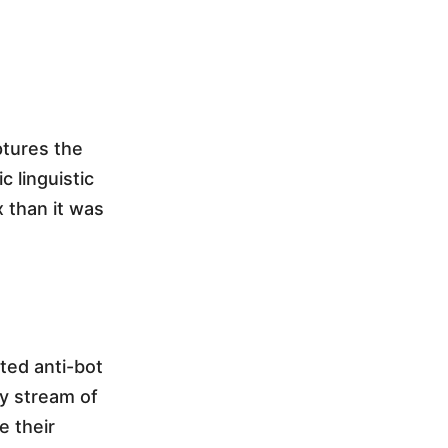
ptures the
 linguistic
 than it was
ted anti-bot
dy stream of
e their