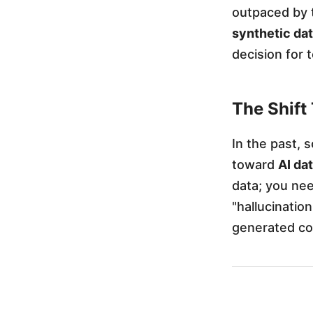
outpaced by t
t
synthetic da
decision for 
G
e
The Shift
In the past, 
n
toward
AI da
data; you nee
e
"hallucinatio
generated co
r
a