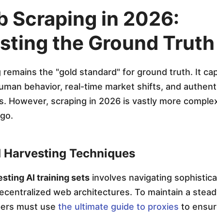
b Scraping in 2026:
sting the Ground Truth
remains the "gold standard" for ground truth. It ca
man behavior, real-time market shifts, and authentic
. However, scraping in 2026 is vastly more complex
ago.
 Harvesting Techniques
sting AI training sets
involves navigating sophistica
ecentralized web architectures. To maintain a stea
pers must use
the ultimate guide to proxies
to ensur