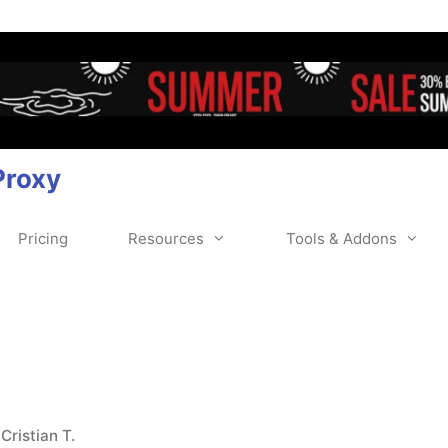
Proxy
Pricing
Resources
Tools & Addons
y
Cristian T.