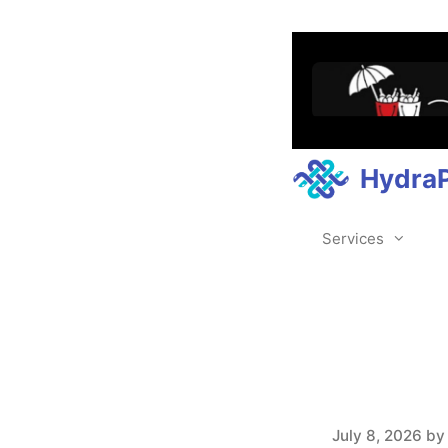
Hydra
Services
July 8, 2026
b