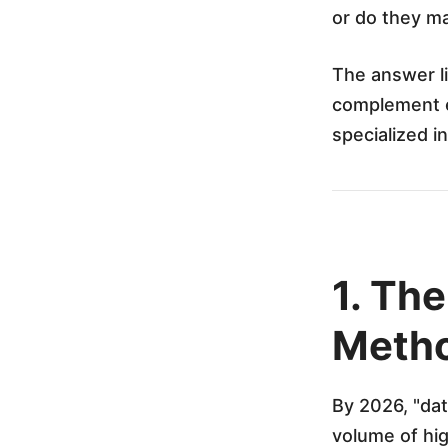
n
or do they m
g
The answer li
complement ea
t
specialized i
h
e
1. Th
N
Metho
e
By 2026, "dat
x
volume of hig