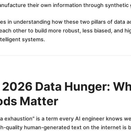
anufacture their own information through synthetic
es in understanding how these two pillars of data ac
ch other to build more robust, less biased, and hi
ntelligent systems.
e 2026 Data Hunger: W
ds Matter
a exhaustion" is a term every AI engineer knows wel
h-quality human-generated text on the internet is 