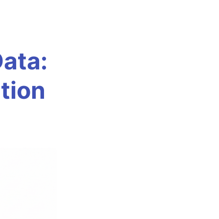
Data:
tion