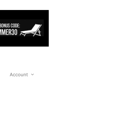
Account