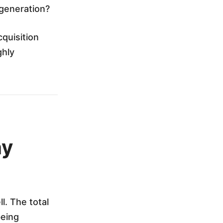
 generation?
quisition
ghly
hy
l. The total
being