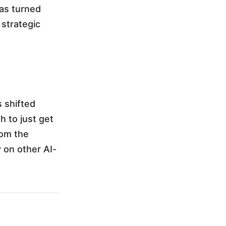
has turned
 strategic
 shifted
gh to just get
rom the
y on other AI-