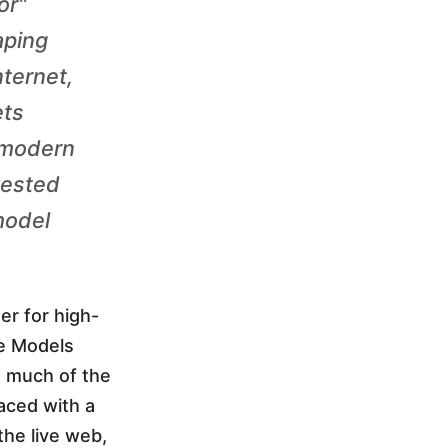
or"
aping
nternet,
ets
 modern
vested
model
er for high-
ge Models
d much of the
faced with a
he live web,