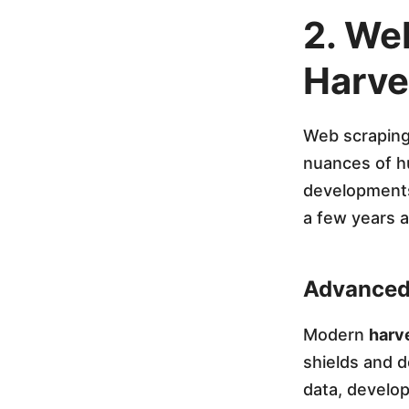
t
2. We
i
Harve
o
Web scraping 
nuances of hu
n
developments
a few years 
o
f
Advanced
A
Modern
harve
shields and d
I
data, develo