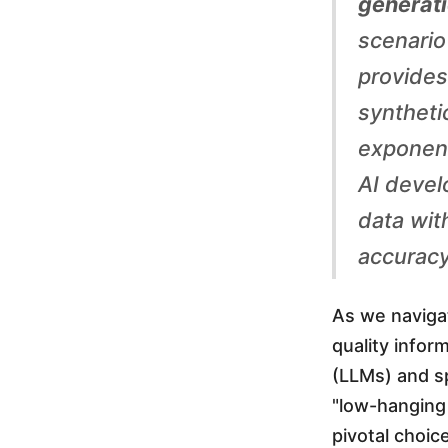
generati
a
scenario
provides 
:
syntheti
F
exponent
AI devel
u
data wit
accuracy
e
As we navigat
l
quality info
(LLMs) and s
i
"low-hanging 
pivotal choic