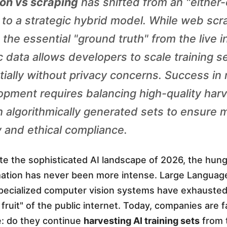
on vs scraping
has shifted from an "either-
 to a strategic hybrid model. While web scr
the essential "ground truth" from the live i
c data allows developers to scale training s
ially without privacy concerns. Success in
opment requires balancing high-quality har
h algorithmically generated sets to ensure 
 and ethical compliance.
e the sophisticated AI landscape of 2026, the hung
rmation has never been more intense. Large Langua
pecialized computer vision systems have exhauste
fruit" of the public internet. Today, companies are 
e: do they continue
harvesting AI training sets
from t