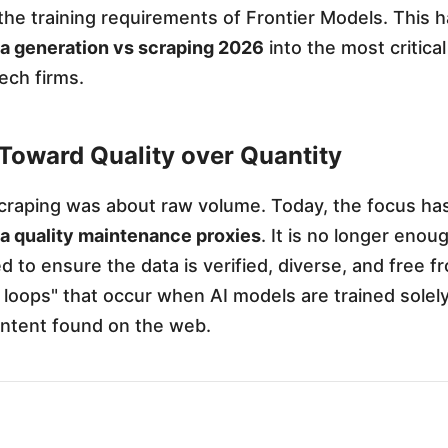
he training requirements of Frontier Models. This 
ta generation vs scraping 2026
into the most critical
tech firms.
 Toward Quality over Quantity
scraping was about raw volume. Today, the focus has
ta quality maintenance proxies
. It is no longer enou
d to ensure the data is verified, diverse, and free f
n loops" that occur when AI models are trained solel
ntent found on the web.