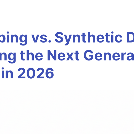
ping vs. Synthetic 
ing the Next Genera
 in 2026