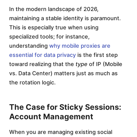
In the modern landscape of 2026,
maintaining a stable identity is paramount.
This is especially true when using
specialized tools; for instance,
understanding
why mobile proxies are
essential for data privacy
is the first step
toward realizing that the
type
of IP (Mobile
vs. Data Center) matters just as much as
the rotation logic.
The Case for Sticky Sessions:
Account Management
When you are managing existing social