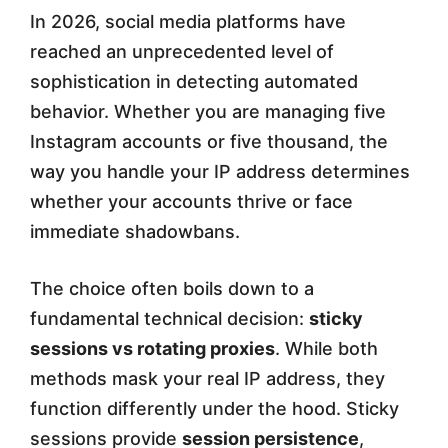
In 2026, social media platforms have
u
reached an unprecedented level of
C
sophistication in detecting automated
h
behavior. Whether you are managing five
o
Instagram accounts or five thousand, the
way you handle your IP address determines
o
whether your accounts thrive or face
s
immediate shadowbans.
e
f
The choice often boils down to a
fundamental technical decision:
sticky
o
sessions vs rotating proxies
. While both
r
methods mask your real IP address, they
S
function differently under the hood. Sticky
o
sessions provide
session persistence
,