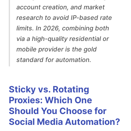
c
account creation, and market
h
research to avoid IP-based rate
O
limits. In 2026, combining both
n
via a high-quality residential or
e
mobile provider is the gold
S
standard for automation.
h
o
u
Sticky vs. Rotating
l
Proxies: Which One
d
Should You Choose for
Y
Social Media Automation?
o