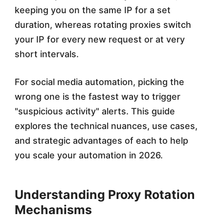
keeping you on the same IP for a set
c
duration, whereas rotating proxies switch
i
your IP for every new request or at very
a
short intervals.
l
For social media automation, picking the
M
wrong one is the fastest way to trigger
e
"suspicious activity" alerts. This guide
d
explores the technical nuances, use cases,
i
and strategic advantages of each to help
you scale your automation in 2026.
a
A
Understanding Proxy Rotation
u
Mechanisms
t