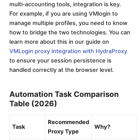
multi-accounting tools, integration is key.
For example, if you are using VMlogin to
manage multiple profiles, you need to know
how to bridge the two technologies. You can
learn more about this in our guide on
VMLogin proxy integration with HydraProxy
to ensure your session persistence is
handled correctly at the browser level.
Automation Task Comparison
Table (2026)
Recommended
Task
Why?
Proxy Type