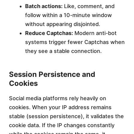
Batch actions:
Like, comment, and
follow within a 10-minute window
without appearing disjointed.
Reduce Captchas:
Modern anti-bot
systems trigger fewer Captchas when
they see a stable connection.
Session Persistence and
Cookies
Social media platforms rely heavily on
cookies. When your IP address remains
stable (session persistence), it validates the
cookie data. If the IP changes constantly