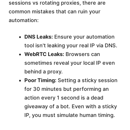
sessions vs rotating proxies, there are
common mistakes that can ruin your
automation:
DNS Leaks:
Ensure your automation
tool isn't leaking your real IP via DNS.
WebRTC Leaks:
Browsers can
sometimes reveal your local IP even
behind a proxy.
Poor Timing:
Setting a sticky session
for 30 minutes but performing an
action every 1 second is a dead
giveaway of a bot. Even with a sticky
IP, you must simulate human timing.