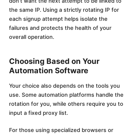
don't want the next attempt to be linked to
the same IP. Using a strictly rotating IP for
each signup attempt helps isolate the
failures and protects the health of your
overall operation.
Choosing Based on Your
Automation Software
Your choice also depends on the tools you
use. Some automation platforms handle the
rotation for you, while others require you to
input a fixed proxy list.
For those using specialized browsers or