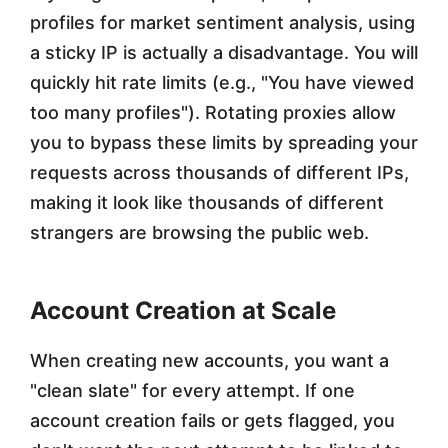
profiles for market sentiment analysis, using
a sticky IP is actually a disadvantage. You will
quickly hit rate limits (e.g., "You have viewed
too many profiles"). Rotating proxies allow
you to bypass these limits by spreading your
requests across thousands of different IPs,
making it look like thousands of different
strangers are browsing the public web.
Account Creation at Scale
When creating new accounts, you want a
"clean slate" for every attempt. If one
account creation fails or gets flagged, you