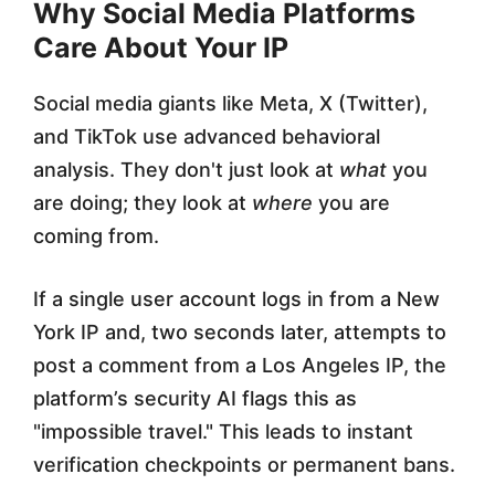
Why Social Media Platforms
Care About Your IP
Social media giants like Meta, X (Twitter),
and TikTok use advanced behavioral
analysis. They don't just look at
what
you
are doing; they look at
where
you are
coming from.
If a single user account logs in from a New
York IP and, two seconds later, attempts to
post a comment from a Los Angeles IP, the
platform’s security AI flags this as
"impossible travel." This leads to instant
verification checkpoints or permanent bans.