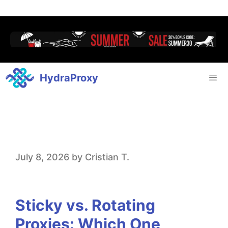
HydraProxy
S
July 8, 2026
by
Cristian T.
t
i
Sticky vs. Rotating
c
Proxies: Which One