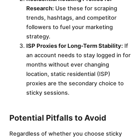
Research:
Use these for scraping
trends, hashtags, and competitor
followers to fuel your marketing
strategy.
ISP Proxies for Long-Term Stability:
If
an account needs to stay logged in for
months without ever changing
location, static residential (ISP)
proxies are the secondary choice to
sticky sessions.
Potential Pitfalls to Avoid
Regardless of whether you choose sticky