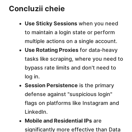
Concluzii cheie
Use Sticky Sessions
when you need
to maintain a login state or perform
multiple actions on a single account.
Use Rotating Proxies
for data-heavy
tasks like scraping, where you need to
bypass rate limits and don't need to
log in.
Session Persistence
is the primary
defense against "suspicious login"
flags on platforms like Instagram and
LinkedIn.
Mobile and Residential IPs
are
significantly more effective than Data