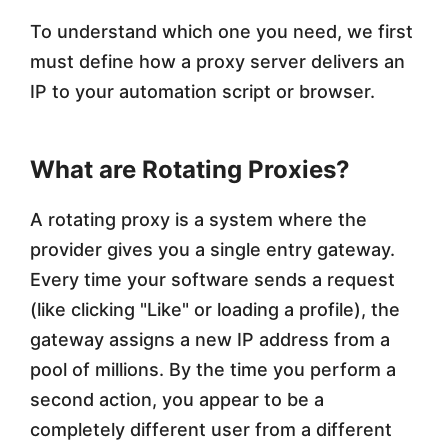
o
To understand which one you need, we first
m
must define how a proxy server delivers an
IP to your automation script or browser.
a
t
What are Rotating Proxies?
i
o
A rotating proxy is a system where the
n
provider gives you a single entry gateway.
Every time your software sends a request
?
(like clicking "Like" or loading a profile), the
gateway assigns a new IP address from a
pool of millions. By the time you perform a
second action, you appear to be a
completely different user from a different