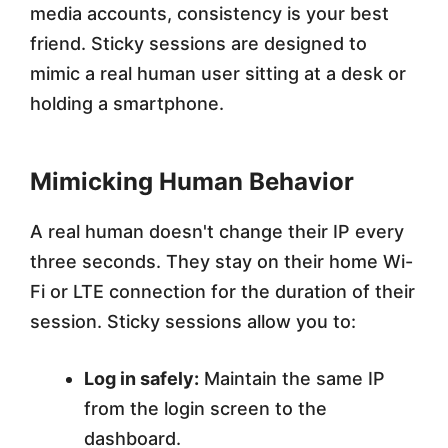
media accounts, consistency is your best
friend. Sticky sessions are designed to
mimic a real human user sitting at a desk or
holding a smartphone.
Mimicking Human Behavior
A real human doesn't change their IP every
three seconds. They stay on their home Wi-
Fi or LTE connection for the duration of their
session. Sticky sessions allow you to:
Log in safely:
Maintain the same IP
from the login screen to the
dashboard.