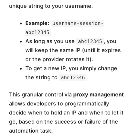
unique string to your username.
Example:
username-session-
abc12345
As long as you use
, you
abc12345
will keep the same IP (until it expires
or the provider rotates it).
To get a new IP, you simply change
the string to
.
abc12346
This granular control via
proxy management
allows developers to programmatically
decide when to hold an IP and when to let it
go, based on the success or failure of the
automation task.