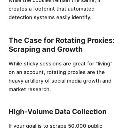
while the cookies remain the same, it
creates a footprint that automated
detection systems easily identify.
The Case for Rotating Proxies:
Scraping and Growth
While sticky sessions are great for "living"
on an account, rotating proxies are the
heavy artillery of social media growth and
market research.
High-Volume Data Collection
If your goal is to scrape 50,000 public