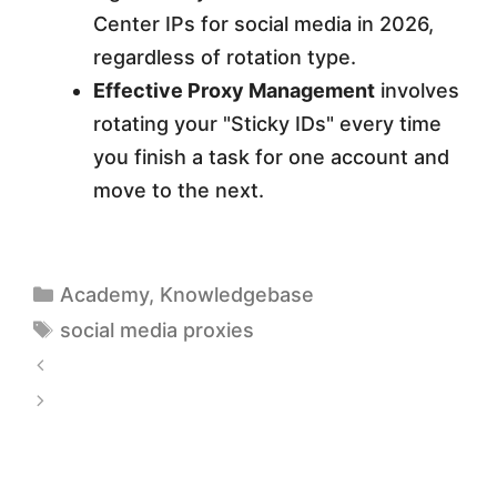
Center IPs for social media in 2026,
regardless of rotation type.
Effective Proxy Management
involves
rotating your "Sticky IDs" every time
you finish a task for one account and
move to the next.
Academy
,
Knowledgebase
social media proxies
S
O
S
C
c
K
r