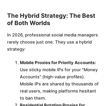
The Hybrid Strategy: The Best
of Both Worlds
In 2026, professional social media managers
rarely choose just one. They use a hybrid
strategy:
Mobile Proxies for Priority Accounts:
Use sticky mobile IPs for your "Money
Accounts" (high-value profiles).
Mobile IPs are shared by thousands of
real users, making platforms hesitant
to ban them.
Residential Rotating Proxies for