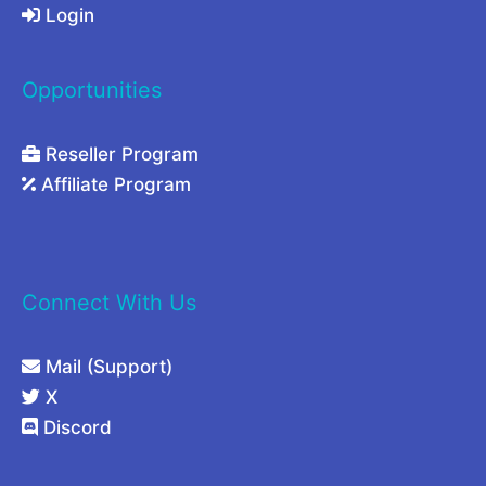
Login
Opportunities
Reseller Program
Affiliate Program
Connect With Us
Mail (Support)
X
Discord