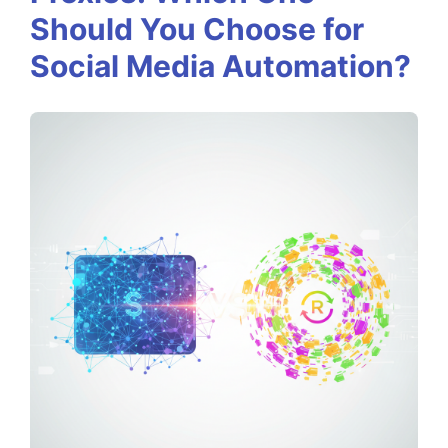
k
Should You Choose for
y
Social Media Automation?
v
s
.
R
o
t
a
t
i
n