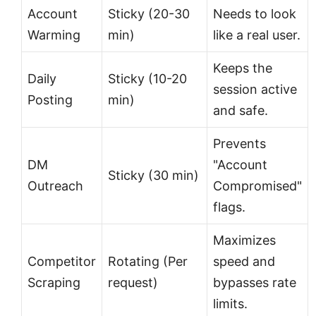
Account
Sticky (20-30
Needs to look
Warming
min)
like a real user.
Keeps the
Daily
Sticky (10-20
session active
Posting
min)
and safe.
Prevents
DM
"Account
Sticky (30 min)
Outreach
Compromised"
flags.
Maximizes
Competitor
Rotating (Per
speed and
Scraping
request)
bypasses rate
limits.