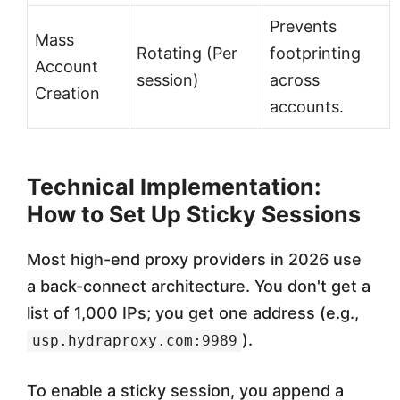
Prevents
Mass
Rotating (Per
footprinting
Account
session)
across
Creation
accounts.
Technical Implementation:
How to Set Up Sticky Sessions
Most high-end proxy providers in 2026 use
a back-connect architecture. You don't get a
list of 1,000 IPs; you get one address (e.g.,
).
usp.hydraproxy.com:9989
To enable a sticky session, you append a