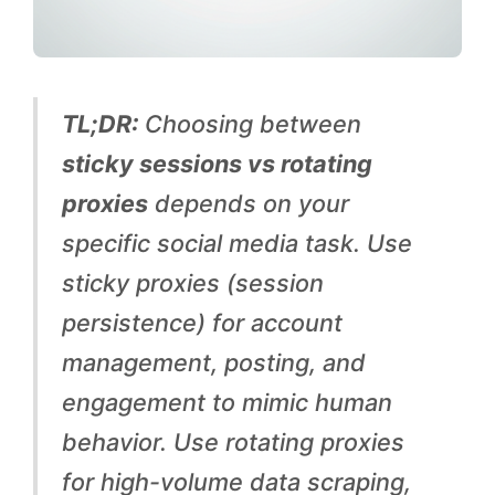
g
P
r
TL;DR:
Choosing between
o
sticky sessions vs rotating
x
proxies
depends on your
i
specific social media task. Use
e
sticky proxies (session
s
persistence) for account
:
management, posting, and
W
engagement to mimic human
h
behavior. Use rotating proxies
i
for high-volume data scraping,