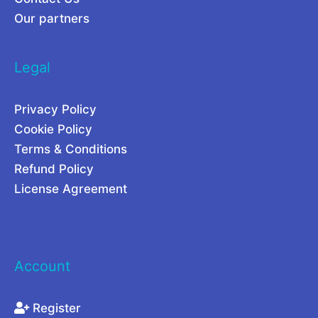
Our partners
Legal
Privacy Policy
Cookie Policy
Terms & Conditions
Refund Policy
License Agreement
Account
Register