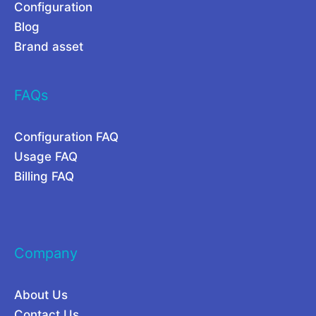
r
t
Configuration
Blog
Y
i
Brand asset
o
o
u
n
FAQs
r
o
S
f
Configuration FAQ
a
A
Usage FAQ
a
I
Billing FAQ
S
i
n
2
Company
0
2
About Us
6
Contact Us