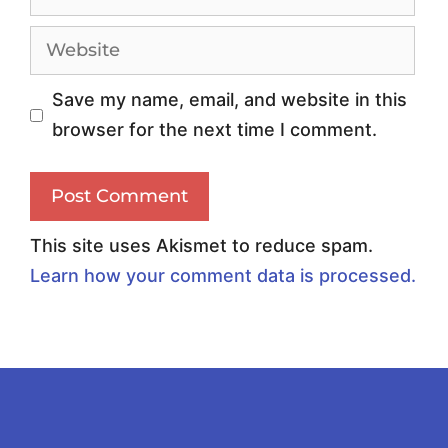
6
t
:
i
C
c
Save my name, email, and website in this
h
D
browser for the next time I comment.
o
a
o
t
s
a
i
:
This site uses Akismet to reduce spam.
n
F
Learn how your comment data is processed.
g
u
t
e
h
l
e
i
R
n