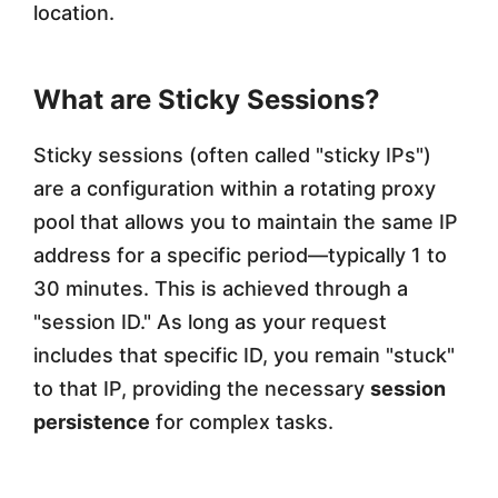
location.
What are Sticky Sessions?
Sticky sessions (often called "sticky IPs")
are a configuration within a rotating proxy
pool that allows you to maintain the same IP
address for a specific period—typically 1 to
30 minutes. This is achieved through a
"session ID." As long as your request
includes that specific ID, you remain "stuck"
to that IP, providing the necessary
session
persistence
for complex tasks.