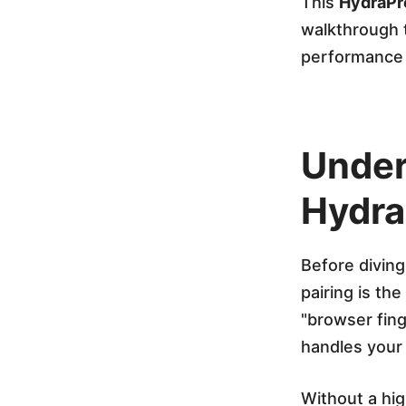
x
This
HydraPr
walkthrough t
y
performance 
w
Under
i
Hydra
t
Before diving 
h
pairing is th
"browser fin
Y
handles your 
o
Without a hig