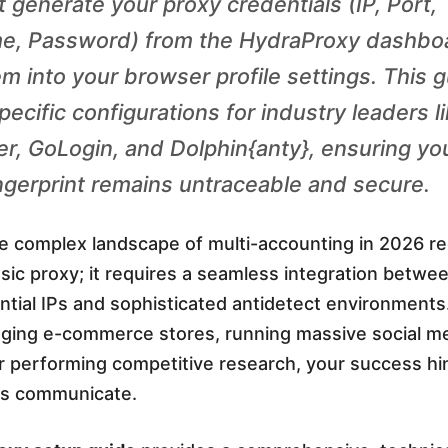
 generate your proxy credentials (IP, Port,
e, Password) from the HydraProxy dashbo
em into your browser profile settings. This 
ecific configurations for industry leaders l
, GoLogin, and Dolphin{anty}, ensuring yo
fingerprint remains untraceable and secure.
he complex landscape of multi-accounting in 2026 r
asic proxy; it requires a seamless integration betwe
ential IPs and sophisticated antidetect environment
ging e-commerce stores, running massive social m
r performing competitive research, your success h
ols communicate.