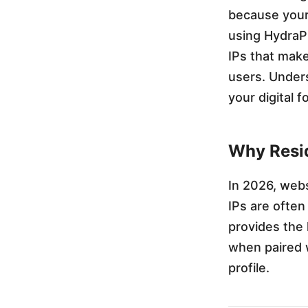
because your 
u
using HydraPr
IPs that make
r
users. Under
your digital 
F
a
Why Resid
v
In 2026, webs
IPs are often
o
provides the 
when paired 
r
profile.