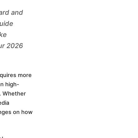
ard and
guide
ike
ur 2026
equires more
en high-
s. Whether
edia
inges on how