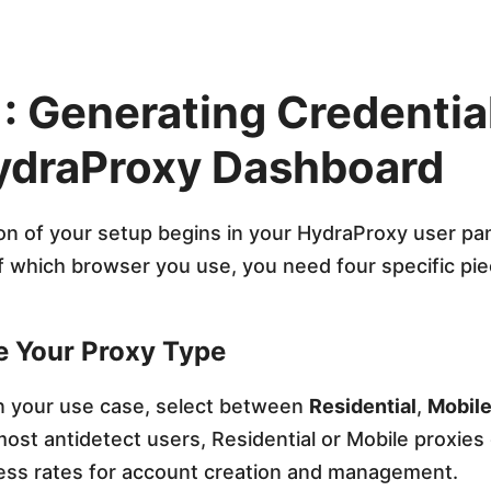
1: Generating Credential
ydraProxy Dashboard
on of your setup begins in your HydraProxy user pan
 which browser you use, you need four specific pie
e Your Proxy Type
 your use case, select between
Residential
,
Mobil
most antidetect users, Residential or Mobile proxies 
ess rates for account creation and management.