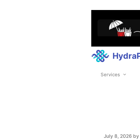
Hydra
Services
July 8, 2026
b