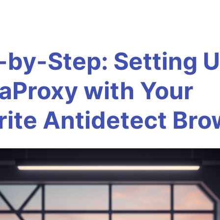
-by-Step: Setting 
aProxy with Your
rite Antidetect Br