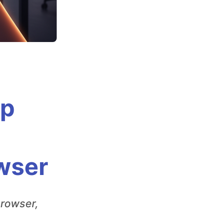
Up
owser
browser,