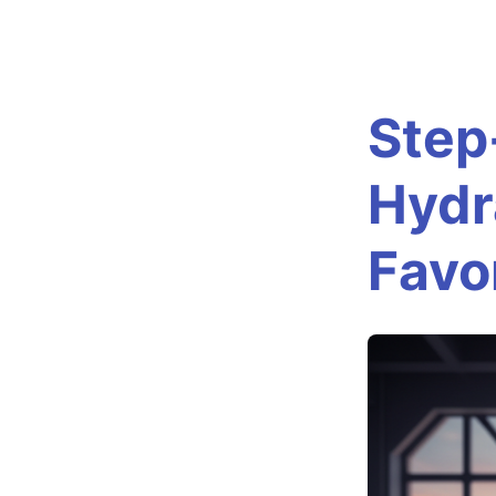
S
t
Step
e
Hydr
p
Favo
-
b
y
-