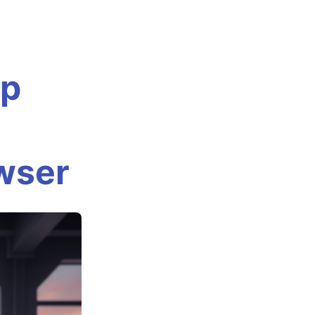
Up
owser