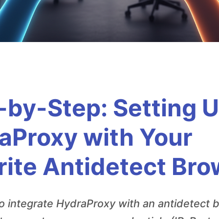
-by-Step: Setting 
aProxy with Your
rite Antidetect Br
o integrate HydraProxy with an antidetect 