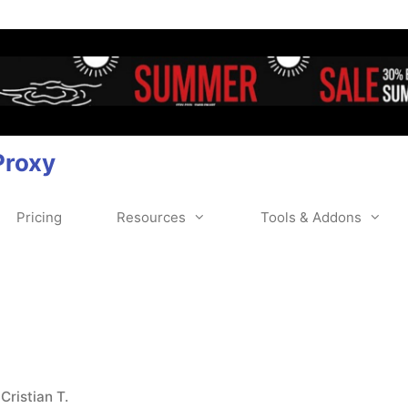
Proxy
Pricing
Resources
Tools & Addons
y
Cristian T.