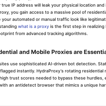
true IP address will leak your physical location and 
oxy, you gain access to a massive pool of residenti
 your automated or manual traffic look like legitim
standing
what is a proxy
is the first step in realizin
footprint from advanced tracking algorithms.
ential and Mobile Proxies are Essenti
ites use sophisticated AI-driven bot detection. Sta
 flagged instantly. HydraProxy’s rotating residential
high trust scores needed to bypass these hurdles, e
with an antidetect browser that mimics a unique ha