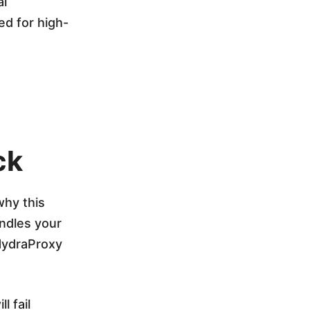
al
ed for high-
ck
why this
andles your
HydraProxy
l fail