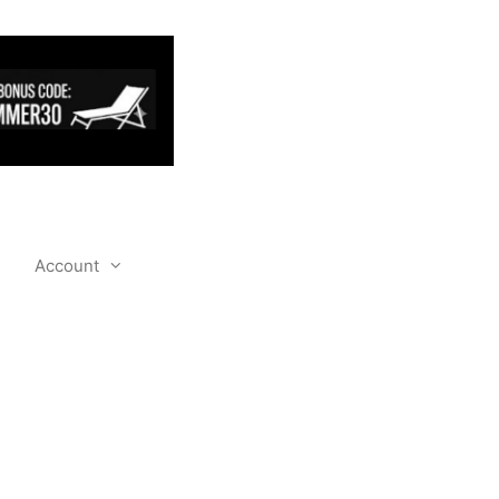
Account