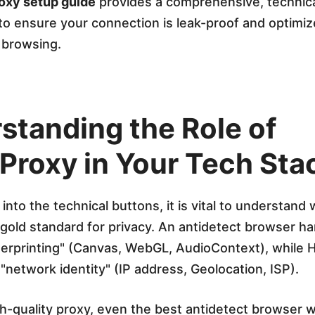
oxy setup guide
provides a comprehensive, technic
o ensure your connection is leak-proof and optimiz
browsing.
standing the Role of
Proxy in Your Tech Sta
into the technical buttons, it is vital to understand 
e gold standard for privacy. An antidetect browser h
gerprinting" (Canvas, WebGL, AudioContext), while 
"network identity" (IP address, Geolocation, ISP).
h-quality proxy, even the best antidetect browser wil