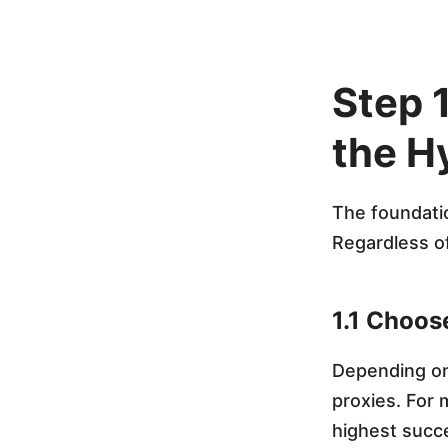
i
t
Step 
e
the H
A
The foundati
n
Regardless of
t
1.1 Choos
i
Depending on
proxies. For 
d
highest succ