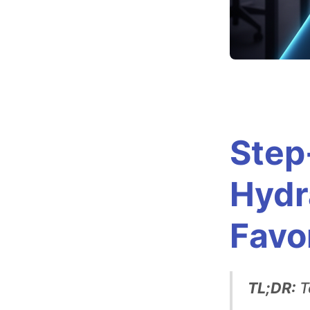
t
t
i
n
Step
g
Hydr
U
Favo
p
H
TL;DR:
T