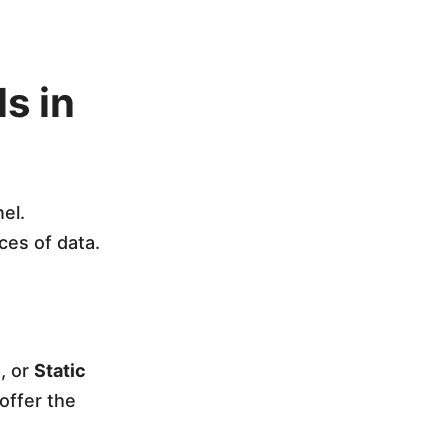
s in
el.
ces of data.
e
, or
Static
offer the