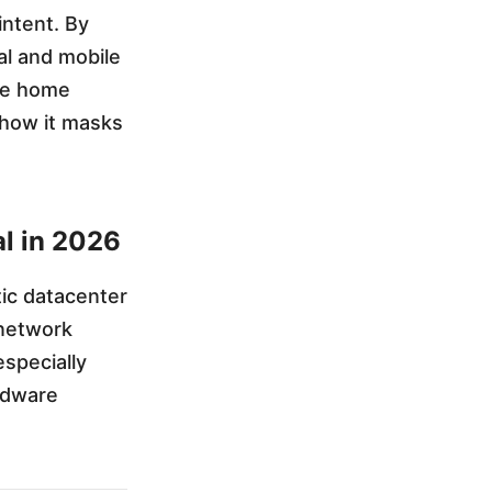
intent. By
al and mobile
ate home
g how it masks
al in 2026
tic datacenter
 network
specially
rdware