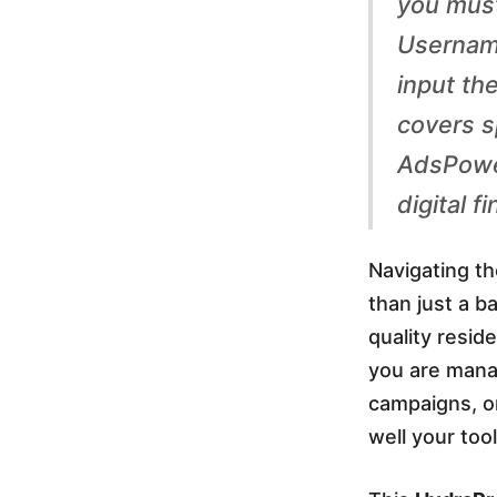
you must
y
Usernam
input th
d
covers sp
r
AdsPower
digital 
a
Navigating t
P
than just a b
quality resid
r
you are mana
campaigns, o
o
well your to