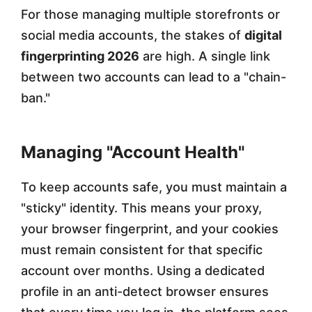
For those managing multiple storefronts or
social media accounts, the stakes of
digital
fingerprinting 2026
are high. A single link
between two accounts can lead to a "chain-
ban."
Managing "Account Health"
To keep accounts safe, you must maintain a
"sticky" identity. This means your proxy,
your browser fingerprint, and your cookies
must remain consistent for that specific
account over months. Using a dedicated
profile in an anti-detect browser ensures