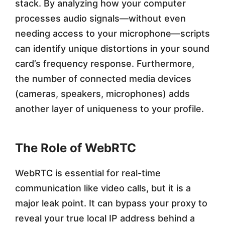
stack. By analyzing how your computer
processes audio signals—without even
needing access to your microphone—scripts
can identify unique distortions in your sound
card’s frequency response. Furthermore,
the number of connected media devices
(cameras, speakers, microphones) adds
another layer of uniqueness to your profile.
The Role of WebRTC
WebRTC is essential for real-time
communication like video calls, but it is a
major leak point. It can bypass your proxy to
reveal your true local IP address behind a