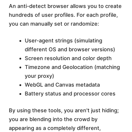
An anti-detect browser allows you to create
hundreds of user profiles. For each profile,
you can manually set or randomize:
User-agent strings (simulating
different OS and browser versions)
Screen resolution and color depth
Timezone and Geolocation (matching
your proxy)
WebGL and Canvas metadata
Battery status and processor cores
By using these tools, you aren't just hiding;
you are blending into the crowd by
appearing as a completely different,