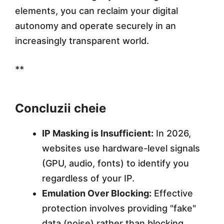
elements, you can reclaim your digital
autonomy and operate securely in an
increasingly transparent world.
**
Concluzii cheie
IP Masking is Insufficient:
In 2026,
websites use hardware-level signals
(GPU, audio, fonts) to identify you
regardless of your IP.
Emulation Over Blocking:
Effective
protection involves providing "fake"
data (noise) rather than blocking