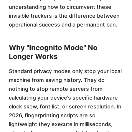
understanding how to circumvent these
0
invisible trackers is the difference between
2
operational success and a permanent ban.
6
Why "Incognito Mode" No
Longer Works
Standard privacy modes only stop your local
machine from saving history. They do
nothing to stop remote servers from
calculating your device’s specific hardware
clock skew, font list, or screen resolution. In
2026, fingerprinting scripts are so
lightweight they execute in milliseconds,