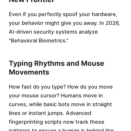
Even if you perfectly spoof your hardware,
your
behavior
might give you away. In 2026,
AI-driven security systems analyze
"Behavioral Biometrics."
Typing Rhythms and Mouse
Movements
How fast do you type? How do you move
your mouse cursor? Humans move in
curves, while basic bots move in straight
lines or instant jumps. Advanced
fingerprinting scripts now track these
patterns to ensure a human is behind the