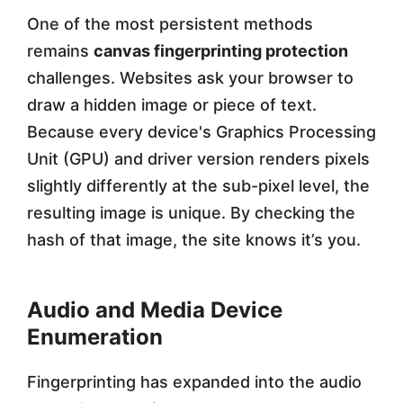
One of the most persistent methods
remains
canvas fingerprinting protection
challenges. Websites ask your browser to
draw a hidden image or piece of text.
Because every device's Graphics Processing
Unit (GPU) and driver version renders pixels
slightly differently at the sub-pixel level, the
resulting image is unique. By checking the
hash of that image, the site knows it’s you.
Audio and Media Device
Enumeration
Fingerprinting has expanded into the audio