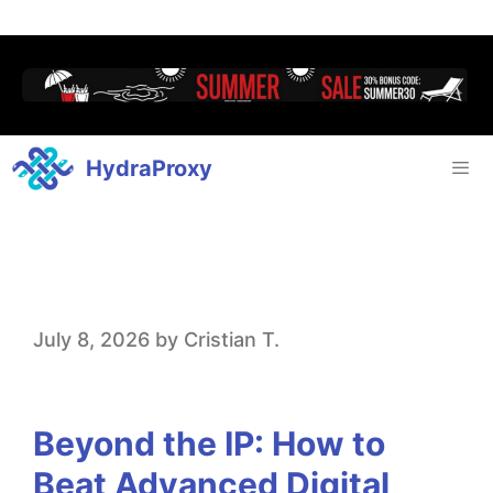
HydraProxy
B
July 8, 2026
by
Cristian T.
e
y
Beyond the IP: How to
o
Beat Advanced Digital