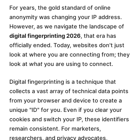
For years, the gold standard of online
r
anonymity was changing your IP address.
p
However, as we navigate the landscape of
r
digital fingerprinting 2026
, that era has
i
officially ended. Today, websites don't just
look at where you are connecting from; they
n
look at
what
you are using to connect.
t
i
Digital fingerprinting is a technique that
n
collects a vast array of technical data points
from your browser and device to create a
g
unique "ID" for you. Even if you clear your
i
cookies and switch your IP, these identifiers
n
remain consistent. For marketers,
2
researchers, and privacy advocates,