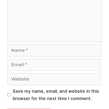
n
a
g
n
1
d
0
s
1
c
:
a
W
p
h
e
y
:
Y
E
o
t
Save my name, email, and website in this
u
h
browser for the next time I comment.
r
i
B
c