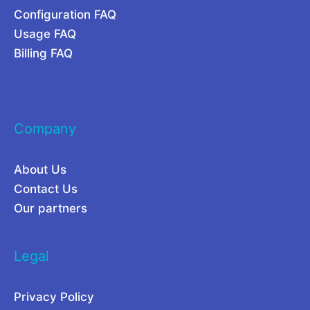
Configuration FAQ
t
2
Usage FAQ
w
6
Billing FAQ
o
r
k
Company
About Us
Contact Us
Our partners
Legal
Privacy Policy