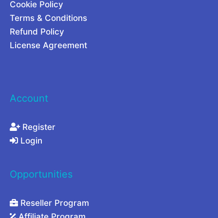
Cookie Policy
Terms & Conditions
Refund Policy
License Agreement
Account
Register
Login
Opportunities
Reseller Program
Affiliate Program