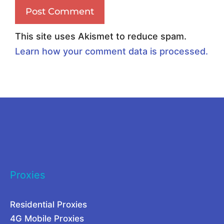
u
a
s
l
This site uses Akismet to reduce spam.
i
W
Learn how your comment data is processed.
n
e
e
b
s
S
s
c
N
r
e
a
e
p
Proxies
d
i
s
n
Residential Proxies
a
g
4G Mobile Proxies
R
a