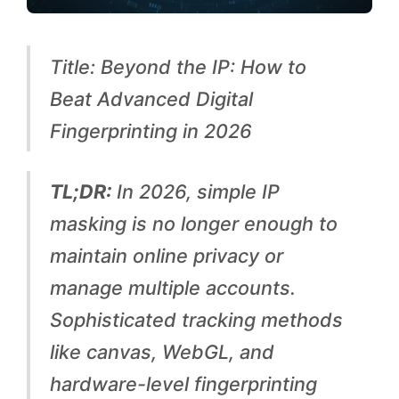
o
B
Title: Beyond the IP: How to
e
Beat Advanced Digital
a
Fingerprinting in 2026
t
A
TL;DR:
In 2026, simple IP
d
masking is no longer enough to
v
maintain online privacy or
a
manage multiple accounts.
n
Sophisticated tracking methods
c
like canvas, WebGL, and
e
hardware-level fingerprinting