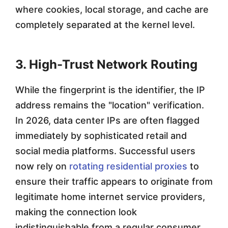
where cookies, local storage, and cache are
completely separated at the kernel level.
3. High-Trust Network Routing
While the fingerprint is the identifier, the IP
address remains the "location" verification.
In 2026, data center IPs are often flagged
immediately by sophisticated retail and
social media platforms. Successful users
now rely on
rotating residential proxies
to
ensure their traffic appears to originate from
legitimate home internet service providers,
making the connection look
indistinguishable from a regular consumer.