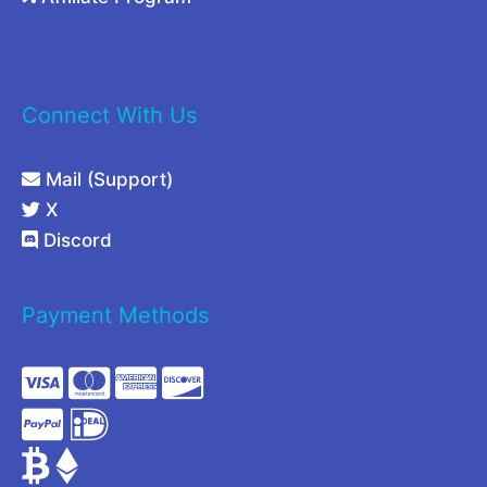
Connect With Us
Mail (Support)
X
Discord
Payment Methods