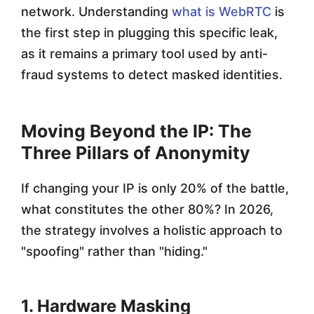
network. Understanding
what is WebRTC
is
the first step in plugging this specific leak,
as it remains a primary tool used by anti-
fraud systems to detect masked identities.
Moving Beyond the IP: The
Three Pillars of Anonymity
If changing your IP is only 20% of the battle,
what constitutes the other 80%? In 2026,
the strategy involves a holistic approach to
"spoofing" rather than "hiding."
1. Hardware Masking