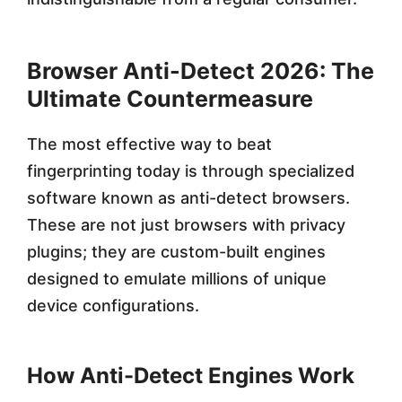
Browser Anti-Detect 2026: The
Ultimate Countermeasure
The most effective way to beat
fingerprinting today is through specialized
software known as anti-detect browsers.
These are not just browsers with privacy
plugins; they are custom-built engines
designed to emulate millions of unique
device configurations.
How Anti-Detect Engines Work