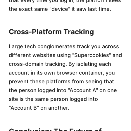
that every time you log in, the platform sees
the exact same "device" it saw last time.
Cross-Platform Tracking
Large tech conglomerates track you across
different websites using "Supercookies" and
cross-domain tracking. By isolating each
account in its own browser container, you
prevent these platforms from seeing that
the person logged into "Account A" on one
site is the same person logged into
"Account B" on another.