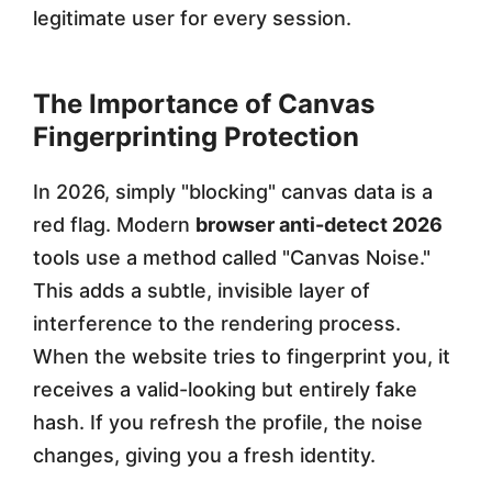
legitimate user for every session.
The Importance of Canvas
Fingerprinting Protection
In 2026, simply "blocking" canvas data is a
red flag. Modern
browser anti-detect 2026
tools use a method called "Canvas Noise."
This adds a subtle, invisible layer of
interference to the rendering process.
When the website tries to fingerprint you, it
receives a valid-looking but entirely fake
hash. If you refresh the profile, the noise
changes, giving you a fresh identity.