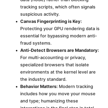
tracking scripts, which often signals
suspicious activity.
Canvas Fingerprinting is Key:
Protecting your GPU rendering data is
essential for bypassing modern anti-
fraud systems.
Anti-Detect Browsers are Mandatory:
For multi-accounting or privacy,
specialized browsers that isolate
environments at the kernel level are
the industry standard.
Behavior Matters:
Modern tracking
includes how you move your mouse
and type; humanizing these