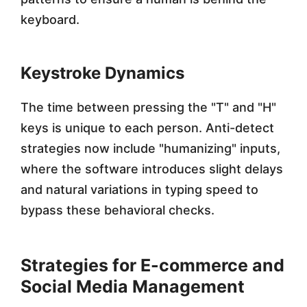
keyboard.
Keystroke Dynamics
The time between pressing the "T" and "H"
keys is unique to each person. Anti-detect
strategies now include "humanizing" inputs,
where the software introduces slight delays
and natural variations in typing speed to
bypass these behavioral checks.
Strategies for E-commerce and
Social Media Management