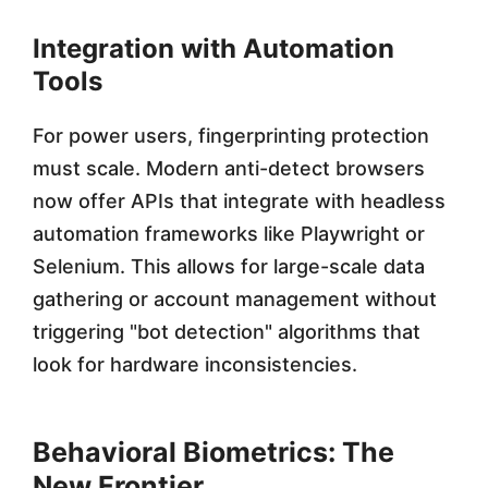
Integration with Automation
Tools
For power users, fingerprinting protection
must scale. Modern anti-detect browsers
now offer APIs that integrate with headless
automation frameworks like Playwright or
Selenium. This allows for large-scale data
gathering or account management without
triggering "bot detection" algorithms that
look for hardware inconsistencies.
Behavioral Biometrics: The
New Frontier