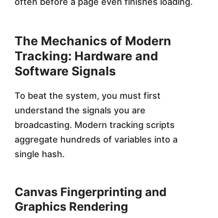
often before a page even finishes loading.
The Mechanics of Modern
Tracking: Hardware and
Software Signals
To beat the system, you must first
understand the signals you are
broadcasting. Modern tracking scripts
aggregate hundreds of variables into a
single hash.
Canvas Fingerprinting and
Graphics Rendering