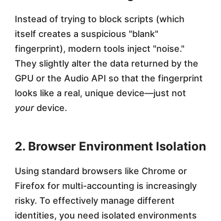
Instead of trying to block scripts (which
itself creates a suspicious "blank"
fingerprint), modern tools inject "noise."
They slightly alter the data returned by the
GPU or the Audio API so that the fingerprint
looks like a real, unique device—just not
your
device.
2. Browser Environment Isolation
Using standard browsers like Chrome or
Firefox for multi-accounting is increasingly
risky. To effectively manage different
identities, you need isolated environments