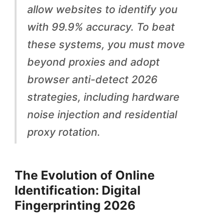
d
allow websites to identify you
D
with 99.9% accuracy. To beat
i
these systems, you must move
g
beyond proxies and adopt
i
browser anti-detect 2026
t
strategies, including hardware
a
noise injection and residential
l
proxy rotation.
F
i
The Evolution of Online
n
Identification: Digital
g
Fingerprinting 2026
e