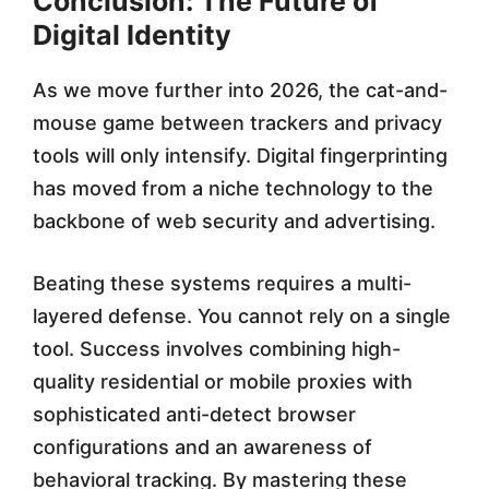
Conclusion: The Future of
Digital Identity
As we move further into 2026, the cat-and-
mouse game between trackers and privacy
tools will only intensify. Digital fingerprinting
has moved from a niche technology to the
backbone of web security and advertising.
Beating these systems requires a multi-
layered defense. You cannot rely on a single
tool. Success involves combining high-
quality residential or mobile proxies with
sophisticated anti-detect browser
configurations and an awareness of
behavioral tracking. By mastering these