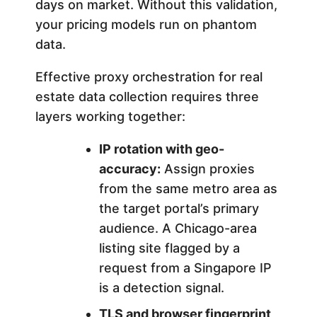
days on market. Without this validation,
n
your pricing models run on phantom
data.
2
Effective proxy orchestration for real
0
estate data collection requires three
layers working together:
2
IP rotation with geo-
6
accuracy:
Assign proxies
from the same metro area as
the target portal’s primary
audience. A Chicago-area
listing site flagged by a
request from a Singapore IP
is a detection signal.
TLS and browser fingerprint