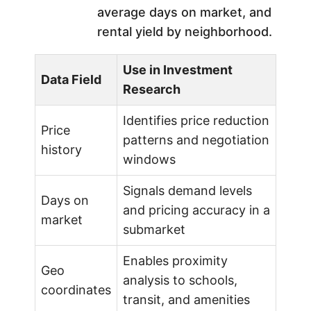
average days on market, and
rental yield by neighborhood.
Use in Investment
Data Field
Research
Identifies price reduction
Price
patterns and negotiation
history
windows
Signals demand levels
Days on
and pricing accuracy in a
market
submarket
Enables proximity
Geo
analysis to schools,
coordinates
transit, and amenities