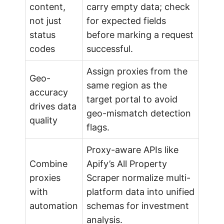
content,
carry empty data; check
not just
for expected fields
status
before marking a request
codes
successful.
Assign proxies from the
Geo-
same region as the
accuracy
target portal to avoid
drives data
geo-mismatch detection
quality
flags.
Proxy-aware APIs like
Combine
Apify’s All Property
proxies
Scraper normalize multi-
with
platform data into unified
automation
schemas for investment
analysis.