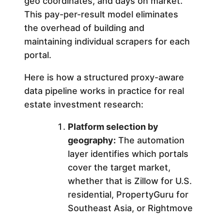
geo coordinates, and days on market.
This pay-per-result model eliminates
the overhead of building and
maintaining individual scrapers for each
portal.
Here is how a structured proxy-aware
data pipeline works in practice for real
estate investment research:
Platform selection by
geography:
The automation
layer identifies which portals
cover the target market,
whether that is Zillow for U.S.
residential, PropertyGuru for
Southeast Asia, or Rightmove