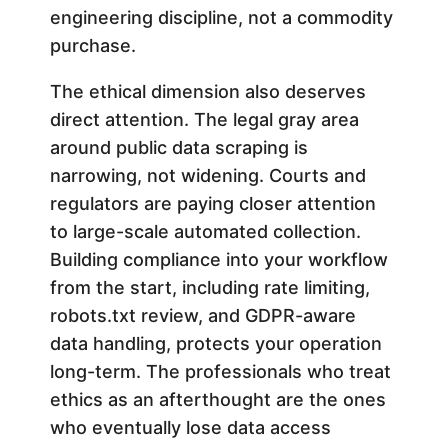
engineering discipline, not a commodity
purchase.
The ethical dimension also deserves
direct attention. The legal gray area
around public data scraping is
narrowing, not widening. Courts and
regulators are paying closer attention
to large-scale automated collection.
Building compliance into your workflow
from the start, including rate limiting,
robots.txt review, and GDPR-aware
data handling, protects your operation
long-term. The professionals who treat
ethics as an afterthought are the ones
who eventually lose data access