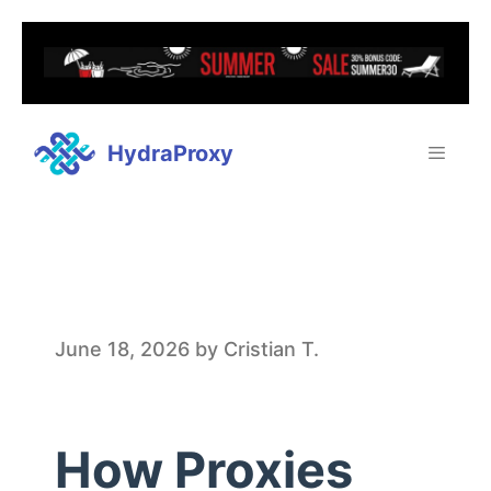
HydraProxy
H
June 18, 2026
by
Cristian T.
o
How Proxies
w