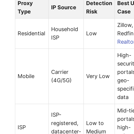
Proxy
Detection
Best 
IP Source
Type
Risk
Case
Zillow,
Household
Residential
Low
Redfin
ISP
Realto
High-
securi
Carrier
portal
Mobile
Very Low
(4G/5G)
geo-
specif
data
Mid-ti
ISP-
portal
registered,
Low to
ISP
high-
datacenter-
Medium