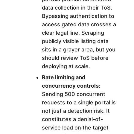
data collection in their ToS.
Bypassing authentication to
access gated data crosses a
clear legal line. Scraping
publicly visible listing data
sits in a grayer area, but you
should review ToS before
deploying at scale.
Rate limiting and
concurrency controls:
Sending 500 concurrent
requests to a single portal is
not just a detection risk. It
constitutes a denial-of-
service load on the target