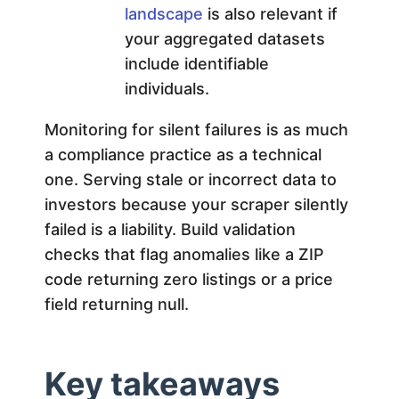
landscape
is also relevant if
your aggregated datasets
include identifiable
individuals.
Monitoring for silent failures is as much
a compliance practice as a technical
one. Serving stale or incorrect data to
investors because your scraper silently
failed is a liability. Build validation
checks that flag anomalies like a ZIP
code returning zero listings or a price
field returning null.
Key takeaways