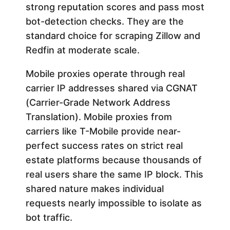
strong reputation scores and pass most
bot-detection checks. They are the
standard choice for scraping Zillow and
Redfin at moderate scale.
Mobile proxies operate through real
carrier IP addresses shared via CGNAT
(Carrier-Grade Network Address
Translation). Mobile proxies from
carriers like T-Mobile provide near-
perfect success rates on strict real
estate platforms because thousands of
real users share the same IP block. This
shared nature makes individual
requests nearly impossible to isolate as
bot traffic.