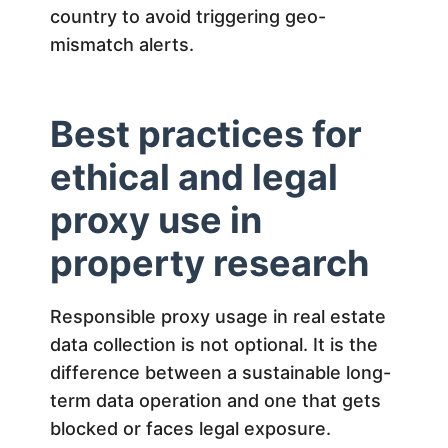
country to avoid triggering geo-
mismatch alerts.
Best practices for
ethical and legal
proxy use in
property research
Responsible proxy usage in real estate
data collection is not optional. It is the
difference between a sustainable long-
term data operation and one that gets
blocked or faces legal exposure.