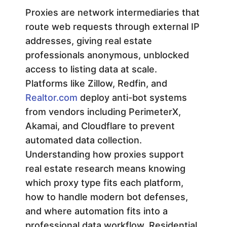
u
Proxies are network intermediaries that
route web requests through external IP
p
addresses, giving real estate
professionals anonymous, unblocked
p
access to listing data at scale.
Platforms like Zillow, Redfin, and
o
Realtor.com
deploy anti-bot systems
from vendors including PerimeterX,
r
Akamai, and Cloudflare to prevent
automated data collection.
t
Understanding how proxies support
real estate research means knowing
R
which proxy type fits each platform,
e
how to handle modern bot defenses,
and where automation fits into a
professional data workflow. Residential,