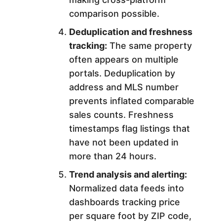
comparison possible.
Deduplication and freshness
tracking:
The same property
often appears on multiple
portals. Deduplication by
address and MLS number
prevents inflated comparable
sales counts. Freshness
timestamps flag listings that
have not been updated in
more than 24 hours.
Trend analysis and alerting:
Normalized data feeds into
dashboards tracking price
per square foot by ZIP code,