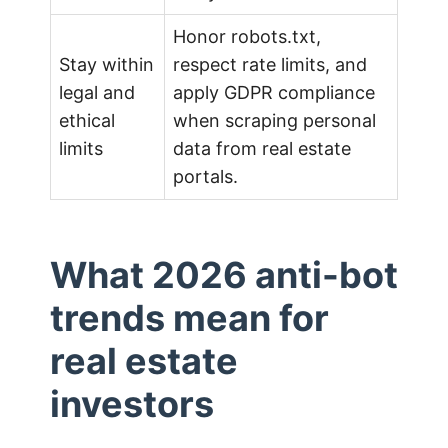
Honor robots.txt,
Stay within
respect rate limits, and
legal and
apply GDPR compliance
ethical
when scraping personal
limits
data from real estate
portals.
What 2026 anti-bot
trends mean for
real estate
investors