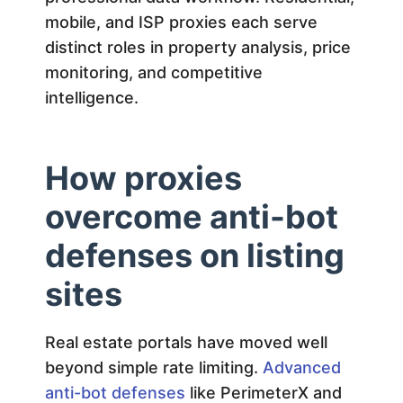
a
mobile, and ISP proxies each serve
l
distinct roles in property analysis, price
monitoring, and competitive
E
intelligence.
s
How proxies
t
overcome anti-bot
a
defenses on listing
sites
t
e
Real estate portals have moved well
beyond simple rate limiting.
Advanced
R
anti-bot defenses
like PerimeterX and