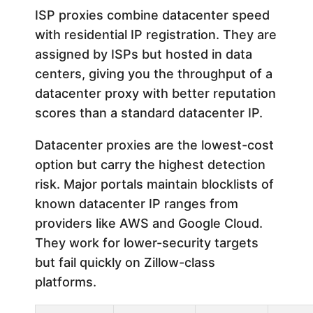
ISP proxies combine datacenter speed
with residential IP registration. They are
assigned by ISPs but hosted in data
centers, giving you the throughput of a
datacenter proxy with better reputation
scores than a standard datacenter IP.
Datacenter proxies are the lowest-cost
option but carry the highest detection
risk. Major portals maintain blocklists of
known datacenter IP ranges from
providers like AWS and Google Cloud.
They work for lower-security targets
but fail quickly on Zillow-class
platforms.