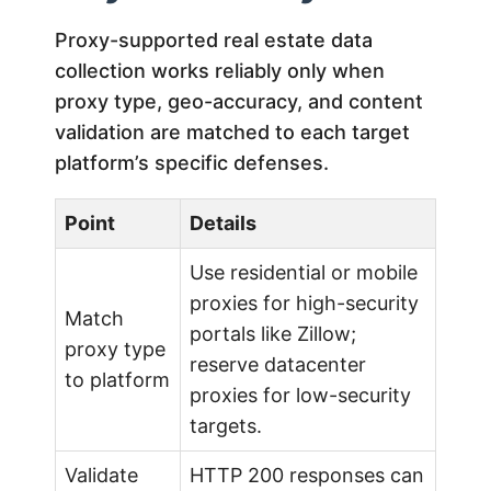
Proxy-supported real estate data
collection works reliably only when
proxy type, geo-accuracy, and content
validation are matched to each target
platform’s specific defenses.
Point
Details
Use residential or mobile
proxies for high-security
Match
portals like Zillow;
proxy type
reserve datacenter
to platform
proxies for low-security
targets.
Validate
HTTP 200 responses can