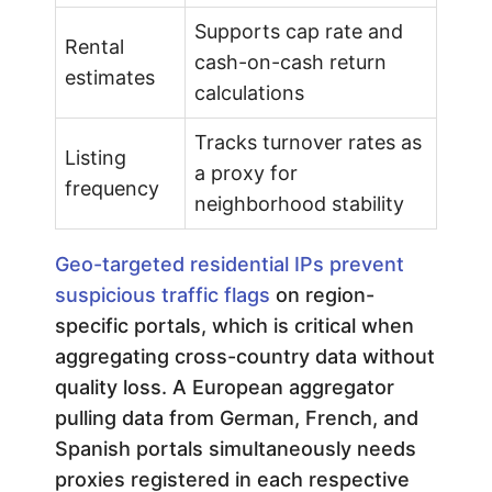
Supports cap rate and
Rental
cash-on-cash return
estimates
calculations
Tracks turnover rates as
Listing
a proxy for
frequency
neighborhood stability
Geo-targeted residential IPs prevent
suspicious traffic flags
on region-
specific portals, which is critical when
aggregating cross-country data without
quality loss. A European aggregator
pulling data from German, French, and
Spanish portals simultaneously needs
proxies registered in each respective