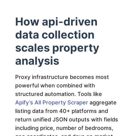
How api-driven
data collection
scales property
analysis
Proxy infrastructure becomes most
powerful when combined with
structured automation. Tools like
Apify’s All Property Scraper
aggregate
listing data from 40+ platforms and
return unified JSON outputs with fields
including price, number of bedrooms,