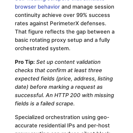
browser behavior
and manage session
continuity achieve over 99% success
rates against PerimeterX defenses.
That figure reflects the gap between a
basic rotating proxy setup and a fully
orchestrated system.
Pro Tip:
Set up content validation
checks that confirm at least three
expected fields (price, address, listing
date) before marking a request as
successful. An HTTP 200 with missing
fields is a failed scrape.
Specialized orchestration using geo-
accurate residential IPs and per-host