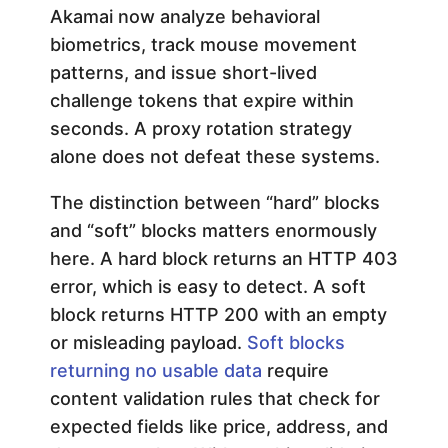
Akamai now analyze behavioral
e
biometrics, track mouse movement
patterns, and issue short-lived
s
challenge tokens that expire within
seconds. A proxy rotation strategy
e
alone does not defeat these systems.
a
The distinction between “hard” blocks
and “soft” blocks matters enormously
r
here. A hard block returns an HTTP 403
error, which is easy to detect. A soft
c
block returns HTTP 200 with an empty
or misleading payload.
Soft blocks
h
returning no usable data
require
content validation rules that check for
i
expected fields like price, address, and