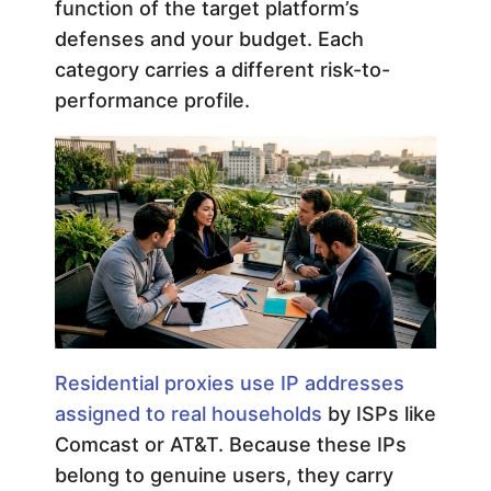
function of the target platform’s
defenses and your budget. Each
category carries a different risk-to-
performance profile.
Residential proxies use IP addresses
assigned to real households
by ISPs like
Comcast or AT&T. Because these IPs
belong to genuine users, they carry