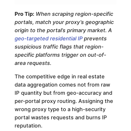
Pro Tip:
When scraping region-specific
portals, match your proxy’s geographic
origin to the portal’s primary market. A
geo-targeted residential IP
prevents
suspicious traffic flags that region-
specific platforms trigger on out-of-
area requests.
The competitive edge in real estate
data aggregation comes not from raw
IP quantity but from geo-accuracy and
per-portal proxy routing. Assigning the
wrong proxy type to a high-security
portal wastes requests and burns IP
reputation.