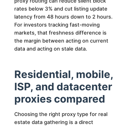
proxy routing can reduce silent block
rates below 3% and cut listing update
latency from 48 hours down to 2 hours.
For investors tracking fast-moving
markets, that freshness difference is
the margin between acting on current
data and acting on stale data.
Residential, mobile,
ISP, and datacenter
proxies compared
Choosing the right proxy type for real
estate data gathering is a direct