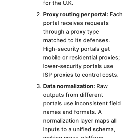
for the U.K.
Proxy routing per portal:
Each
portal receives requests
through a proxy type
matched to its defenses.
High-security portals get
mobile or residential proxies;
lower-security portals use
ISP proxies to control costs.
Data normalization:
Raw
outputs from different
portals use inconsistent field
names and formats. A
normalization layer maps all
inputs to a unified schema,
making cross-platform