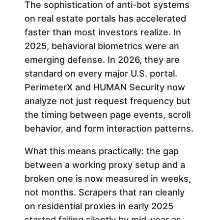
The sophistication of anti-bot systems
on real estate portals has accelerated
faster than most investors realize. In
2025, behavioral biometrics were an
emerging defense. In 2026, they are
standard on every major U.S. portal.
PerimeterX and HUMAN Security now
analyze not just request frequency but
the timing between page events, scroll
behavior, and form interaction patterns.
What this means practically: the gap
between a working proxy setup and a
broken one is now measured in weeks,
not months. Scrapers that ran cleanly
on residential proxies in early 2025
started failing silently by mid-year as