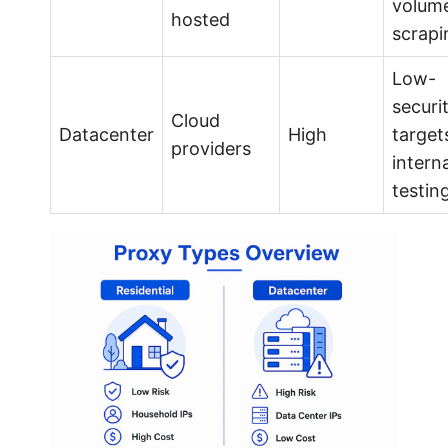
volum
hosted
scrapi
Low-
securi
Cloud
Datacenter
High
target
providers
interna
testin