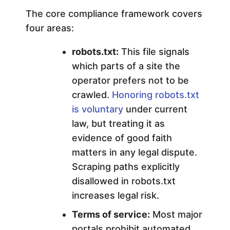
The core compliance framework covers
four areas:
robots.txt:
This file signals
which parts of a site the
operator prefers not to be
crawled.
Honoring robots.txt
is voluntary
under current
law, but treating it as
evidence of good faith
matters in any legal dispute.
Scraping paths explicitly
disallowed in robots.txt
increases legal risk.
Terms of service:
Most major
portals prohibit automated