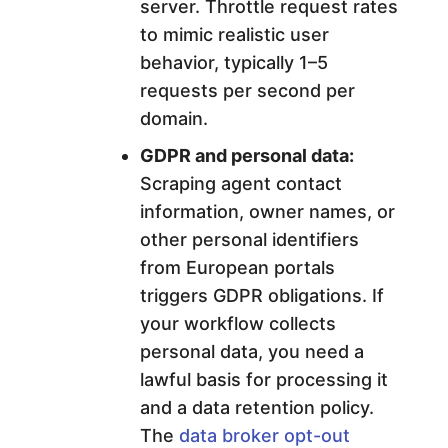
server. Throttle request rates
to mimic realistic user
behavior, typically 1–5
requests per second per
domain.
GDPR and personal data:
Scraping agent contact
information, owner names, or
other personal identifiers
from European portals
triggers GDPR obligations. If
your workflow collects
personal data, you need a
lawful basis for processing it
and a data retention policy.
The
data broker opt-out