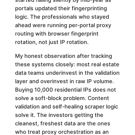
portals updated their fingerprinting
logic. The professionals who stayed
ahead were running per-portal proxy
routing with browser fingerprint
rotation, not just IP rotation.
My honest observation after tracking
these systems closely: most real estate
data teams underinvest in the validation
layer and overinvest in raw IP volume.
Buying 10,000 residential IPs does not
solve a soft-block problem. Content
validation and self-healing scraper logic
solve it. The investors getting the
cleanest, freshest data are the ones
who treat proxy orchestration as an