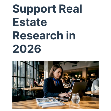
Support Real
P
Estate
r
Research in
o
2026
x
i
e
s
S