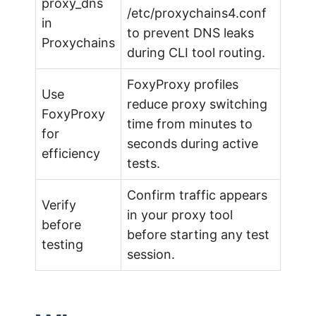
proxy_dns
/etc/proxychains4.conf
in
to prevent DNS leaks
Proxychains
during CLI tool routing.
FoxyProxy profiles
Use
reduce proxy switching
FoxyProxy
time from minutes to
for
seconds during active
efficiency
tests.
Confirm traffic appears
Verify
in your proxy tool
before
before starting any test
testing
session.