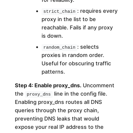
: requires every
strict_chain
proxy in the list to be
reachable. Fails if any proxy
is down.
: selects
random_chain
proxies in random order.
Useful for obscuring traffic
patterns.
Step 4: Enable proxy_dns.
Uncomment
the
line in the config file.
proxy_dns
Enabling proxy_dns routes all DNS
queries through the proxy chain,
preventing DNS leaks that would
expose your real IP address to the