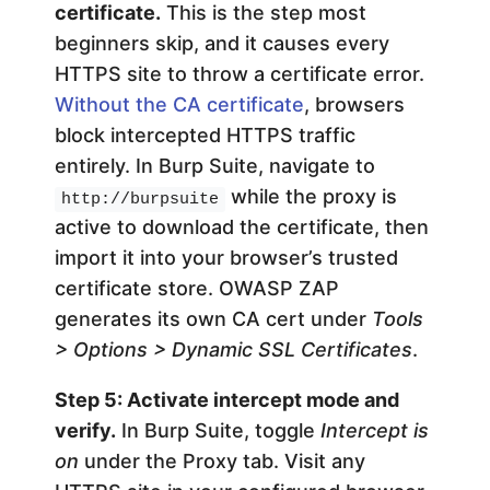
certificate.
This is the step most
beginners skip, and it causes every
HTTPS site to throw a certificate error.
Without the CA certificate
, browsers
block intercepted HTTPS traffic
entirely. In Burp Suite, navigate to
while the proxy is
http://burpsuite
active to download the certificate, then
import it into your browser’s trusted
certificate store. OWASP ZAP
generates its own CA cert under
Tools
> Options > Dynamic SSL Certificates
.
Step 5: Activate intercept mode and
verify.
In Burp Suite, toggle
Intercept is
on
under the Proxy tab. Visit any