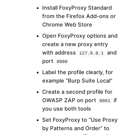
Install FoxyProxy Standard
from the Firefox Add-ons or
Chrome Web Store
Open FoxyProxy options and
create a new proxy entry
with address
and
127.0.0.1
port
8080
Label the profile clearly, for
example “Burp Suite Local”
Create a second profile for
OWASP ZAP on port
if
8081
you use both tools
Set FoxyProxy to “Use Proxy
by Patterns and Order” to