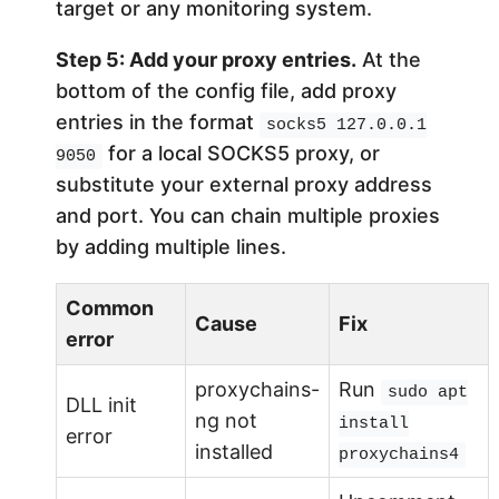
target or any monitoring system.
Step 5: Add your proxy entries.
At the
bottom of the config file, add proxy
entries in the format
socks5 127.0.0.1
for a local SOCKS5 proxy, or
9050
substitute your external proxy address
and port. You can chain multiple proxies
by adding multiple lines.
Common
Cause
Fix
error
proxychains-
Run
sudo apt
DLL init
ng not
install
error
installed
proxychains4