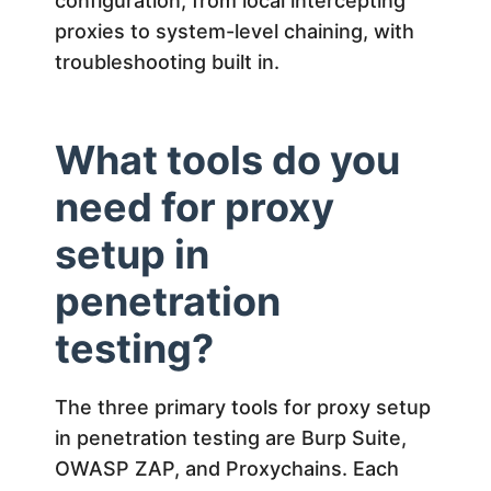
a
configuration, from local intercepting
proxies to system-level chaining, with
t
troubleshooting built in.
i
What tools do you
o
need for proxy
n
setup in
penetration
T
testing?
e
The three primary tools for proxy setup
s
in penetration testing are Burp Suite,
t
OWASP ZAP, and Proxychains. Each