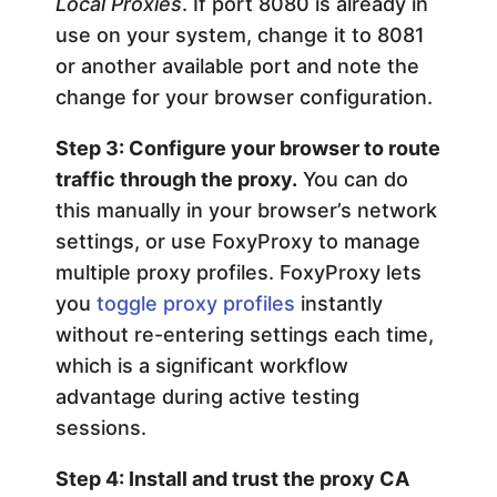
Local Proxies
. If port 8080 is already in
use on your system, change it to 8081
or another available port and note the
change for your browser configuration.
Step 3: Configure your browser to route
traffic through the proxy.
You can do
this manually in your browser’s network
settings, or use FoxyProxy to manage
multiple proxy profiles. FoxyProxy lets
you
toggle proxy profiles
instantly
without re-entering settings each time,
which is a significant workflow
advantage during active testing
sessions.
Step 4: Install and trust the proxy CA