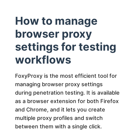
How to manage
browser proxy
settings for testing
workflows
FoxyProxy is the most efficient tool for
managing browser proxy settings
during penetration testing. It is available
as a browser extension for both Firefox
and Chrome, and it lets you create
multiple proxy profiles and switch
between them with a single click.