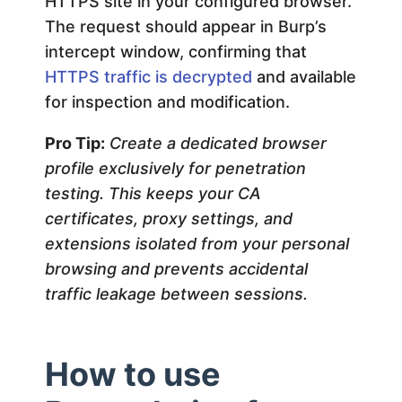
HTTPS site in your configured browser.
The request should appear in Burp’s
intercept window, confirming that
HTTPS traffic is decrypted
and available
for inspection and modification.
Pro Tip:
Create a dedicated browser
profile exclusively for penetration
testing. This keeps your CA
certificates, proxy settings, and
extensions isolated from your personal
browsing and prevents accidental
traffic leakage between sessions.
How to use