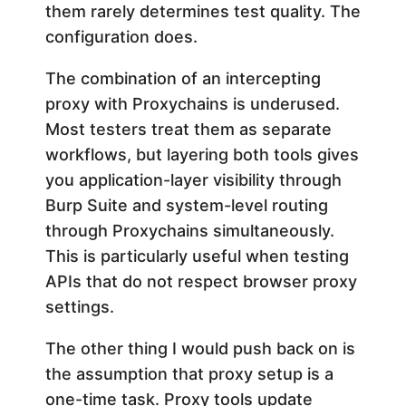
them rarely determines test quality. The
configuration does.
The combination of an intercepting
proxy with Proxychains is underused.
Most testers treat them as separate
workflows, but layering both tools gives
you application-layer visibility through
Burp Suite and system-level routing
through Proxychains simultaneously.
This is particularly useful when testing
APIs that do not respect browser proxy
settings.
The other thing I would push back on is
the assumption that proxy setup is a
one-time task. Proxy tools update