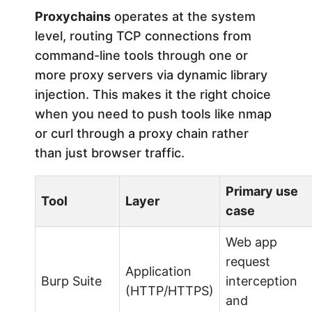
Proxychains
operates at the system
level, routing TCP connections from
command-line tools through one or
more proxy servers via dynamic library
injection. This makes it the right choice
when you need to push tools like nmap
or curl through a proxy chain rather
than just browser traffic.
Primary use
Tool
Layer
case
Web app
request
Application
Burp Suite
interception
(HTTP/HTTPS)
and