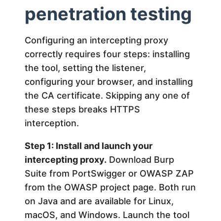
penetration testing
Configuring an intercepting proxy
correctly requires four steps: installing
the tool, setting the listener,
configuring your browser, and installing
the CA certificate. Skipping any one of
these steps breaks HTTPS
interception.
Step 1: Install and launch your
intercepting proxy.
Download Burp
Suite from PortSwigger or OWASP ZAP
from the OWASP project page. Both run
on Java and are available for Linux,
macOS, and Windows. Launch the tool