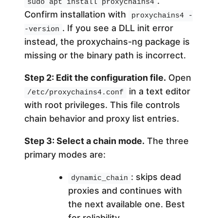
.
sudo apt install proxychains4
Confirm installation with
proxychains4 -
. If you see a DLL init error
-version
instead, the proxychains-ng package is
missing or the binary path is incorrect.
Step 2: Edit the configuration file.
Open
in a text editor
/etc/proxychains4.conf
with root privileges. This file controls
chain behavior and proxy list entries.
Step 3: Select a chain mode.
The three
primary modes are:
: skips dead
dynamic_chain
proxies and continues with
the next available one. Best
for reliability.