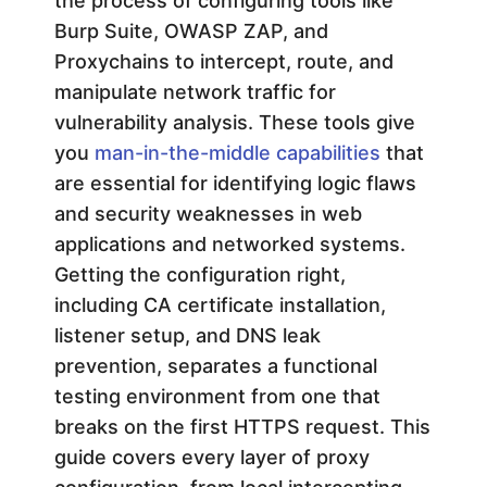
the process of configuring tools like
o
Burp Suite, OWASP ZAP, and
Proxychains to intercept, route, and
r
manipulate network traffic for
vulnerability analysis. These tools give
P
you
man-in-the-middle capabilities
that
are essential for identifying logic flaws
e
and security weaknesses in web
applications and networked systems.
n
Getting the configuration right,
including CA certificate installation,
e
listener setup, and DNS leak
t
prevention, separates a functional
testing environment from one that
r
breaks on the first HTTPS request. This
guide covers every layer of proxy