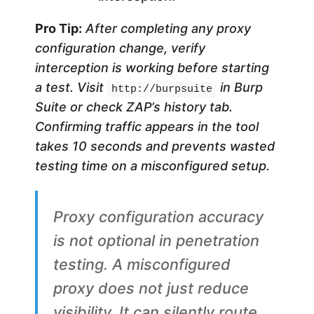
Pro Tip:
After completing any proxy
configuration change, verify
interception is working before starting
a test. Visit
in Burp
http://burpsuite
Suite or check ZAP’s history tab.
Confirming traffic appears in the tool
takes 10 seconds and prevents wasted
testing time on a misconfigured setup.
Proxy configuration accuracy
is not optional in penetration
testing. A misconfigured
proxy does not just reduce
visibility. It can silently route