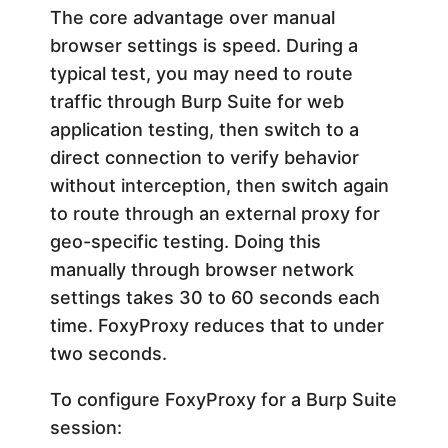
The core advantage over manual
browser settings is speed. During a
typical test, you may need to route
traffic through Burp Suite for web
application testing, then switch to a
direct connection to verify behavior
without interception, then switch again
to route through an external proxy for
geo-specific testing. Doing this
manually through browser network
settings takes 30 to 60 seconds each
time. FoxyProxy reduces that to under
two seconds.
To configure FoxyProxy for a Burp Suite
session: