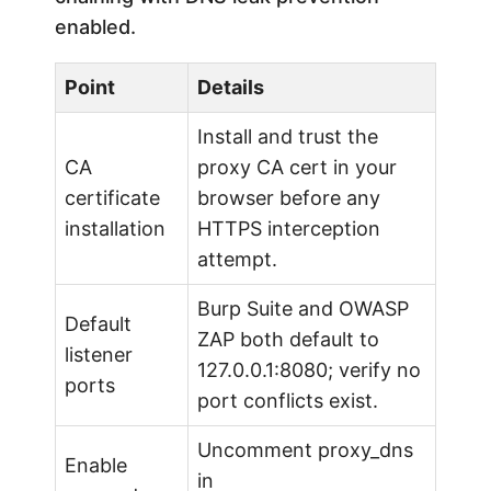
enabled.
Point
Details
Install and trust the
CA
proxy CA cert in your
certificate
browser before any
installation
HTTPS interception
attempt.
Burp Suite and OWASP
Default
ZAP both default to
listener
127.0.0.1:8080; verify no
ports
port conflicts exist.
Uncomment proxy_dns
Enable
in