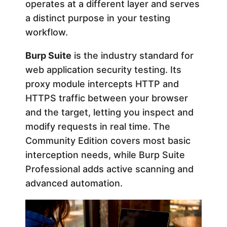
operates at a different layer and serves
i
a distinct purpose in your testing
workflow.
n
Burp Suite
is the industry standard for
web application security testing. Its
g
proxy module intercepts HTTP and
HTTPS traffic between your browser
:
and the target, letting you inspect and
2
modify requests in real time. The
Community Edition covers most basic
0
interception needs, while Burp Suite
Professional adds active scanning and
2
advanced automation.
6