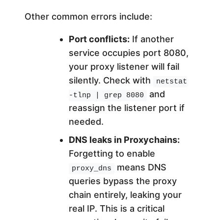
Other common errors include:
Port conflicts:
If another
service occupies port 8080,
your proxy listener will fail
silently. Check with
netstat
and
-tlnp | grep 8080
reassign the listener port if
needed.
DNS leaks in Proxychains:
Forgetting to enable
means DNS
proxy_dns
queries bypass the proxy
chain entirely, leaking your
real IP. This is a critical