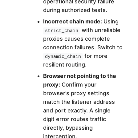
operational security failure
during authorized tests.
Incorrect chain mode:
Using
with unreliable
strict_chain
proxies causes complete
connection failures. Switch to
for more
dynamic_chain
resilient routing.
Browser not pointing to the
proxy:
Confirm your
browser’s proxy settings
match the listener address
and port exactly. A single
digit error routes traffic
directly, bypassing
interception.