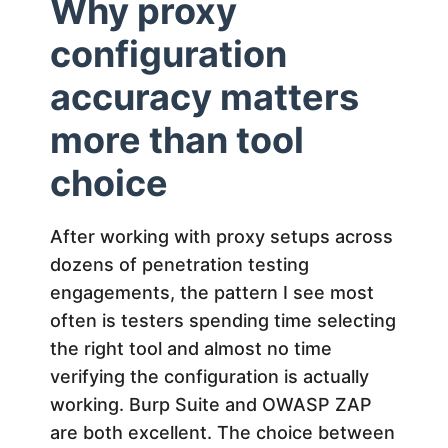
Why proxy
configuration
accuracy matters
more than tool
choice
After working with proxy setups across
dozens of penetration testing
engagements, the pattern I see most
often is testers spending time selecting
the right tool and almost no time
verifying the configuration is actually
working. Burp Suite and OWASP ZAP
are both excellent. The choice between