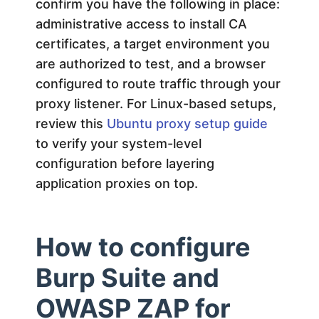
confirm you have the following in place:
administrative access to install CA
certificates, a target environment you
are authorized to test, and a browser
configured to route traffic through your
proxy listener. For Linux-based setups,
review this
Ubuntu proxy setup guide
to verify your system-level
configuration before layering
application proxies on top.
How to configure
Burp Suite and
OWASP ZAP for