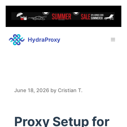
HydraProxy
P
June 18, 2026
by
Cristian T.
r
Proxy Setup for
o