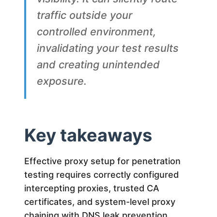
traffic outside your
controlled environment,
invalidating your test results
and creating unintended
exposure.
Key takeaways
Effective proxy setup for penetration
testing requires correctly configured
intercepting proxies, trusted CA
certificates, and system-level proxy
chaining with DNS leak prevention