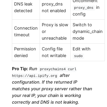
Uncomment
DNS leak
proxy_dns
in
proxy_dns
detected
not enabled
config
Proxy is slow
Switch to
Connection
or
dynamic_chain
timeout
unreachable
mode
Permission
Config file
Edit with
denied
not writable
sudo
Pro Tip:
Run
proxychains4 curl
after
https://api.ipify.org
configuration. If the returned IP
matches your proxy server rather than
your real IP, your chain is working
correctly and DNS is not leaking.