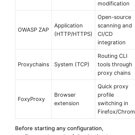
modification
Open-source
Application
scanning and
OWASP ZAP
(HTTP/HTTPS)
CI/CD
integration
Routing CLI
Proxychains
System (TCP)
tools through
proxy chains
Quick proxy
Browser
profile
FoxyProxy
extension
switching in
Firefox/Chro
Before starting any configuration,