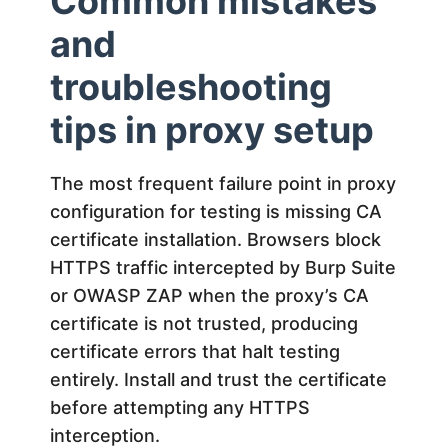
Common mistakes
and
troubleshooting
tips in proxy setup
The most frequent failure point in proxy
configuration for testing is missing CA
certificate installation. Browsers block
HTTPS traffic intercepted by Burp Suite
or OWASP ZAP when the proxy’s CA
certificate is not trusted, producing
certificate errors that halt testing
entirely. Install and trust the certificate
before attempting any HTTPS
interception.