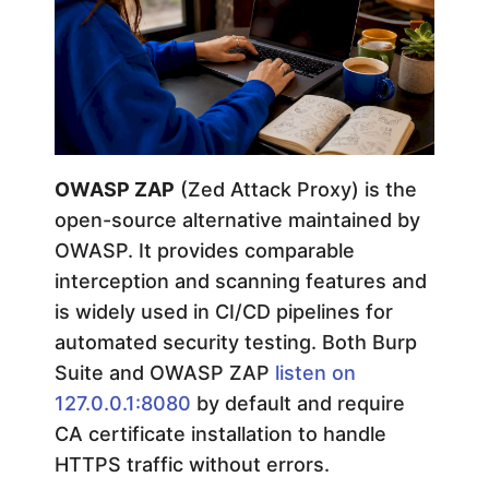
G
u
i
OWASP ZAP
(Zed Attack Proxy) is the
d
open-source alternative maintained by
OWASP. It provides comparable
e
interception and scanning features and
is widely used in CI/CD pipelines for
automated security testing. Both Burp
Suite and OWASP ZAP
listen on
127.0.0.1:8080
by default and require
CA certificate installation to handle
HTTPS traffic without errors.