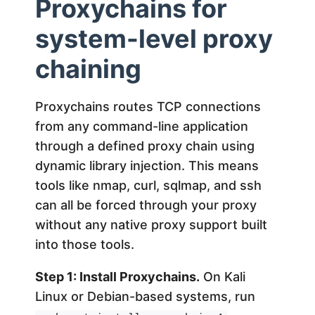
Proxychains for
system-level proxy
chaining
Proxychains routes TCP connections
from any command-line application
through a defined proxy chain using
dynamic library injection. This means
tools like nmap, curl, sqlmap, and ssh
can all be forced through your proxy
without any native proxy support built
into those tools.
Step 1: Install Proxychains.
On Kali
Linux or Debian-based systems, run