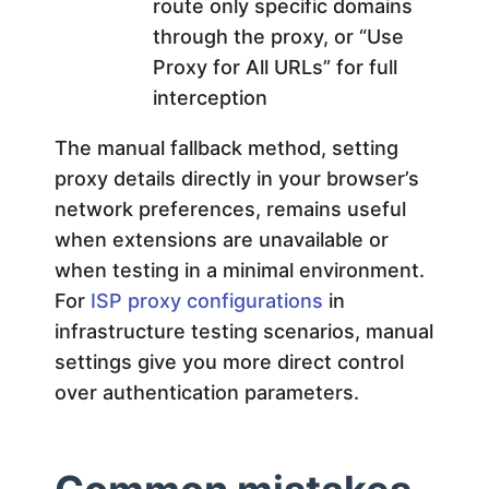
route only specific domains
through the proxy, or “Use
Proxy for All URLs” for full
interception
The manual fallback method, setting
proxy details directly in your browser’s
network preferences, remains useful
when extensions are unavailable or
when testing in a minimal environment.
For
ISP proxy configurations
in
infrastructure testing scenarios, manual
settings give you more direct control
over authentication parameters.