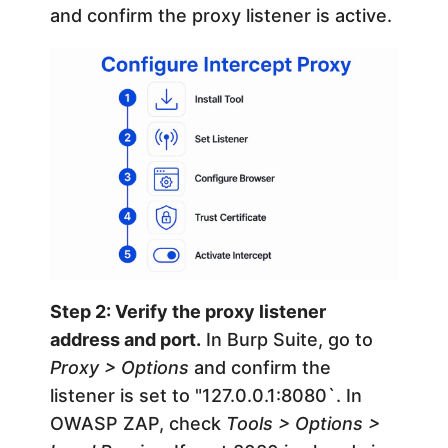
and confirm the proxy listener is active.
Step 2: Verify the proxy listener
address and port.
In Burp Suite, go to
Proxy > Options
and confirm the
listener is set to "127.0.0.1:8080`. In
OWASP ZAP, check
Tools > Options >