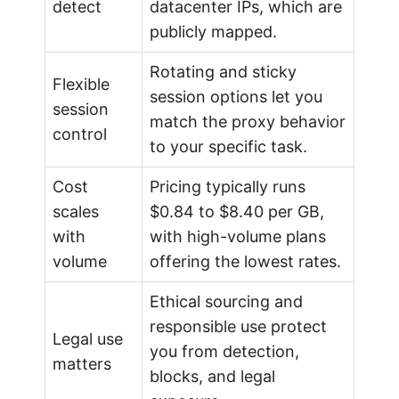
detect
datacenter IPs, which are
e
publicly mapped.
Rotating and sticky
Flexible
session options let you
session
match the proxy behavior
control
to your specific task.
Cost
Pricing typically runs
scales
$0.84 to $8.40 per GB,
with
with high-volume plans
volume
offering the lowest rates.
Ethical sourcing and
responsible use protect
Legal use
you from detection,
matters
blocks, and legal