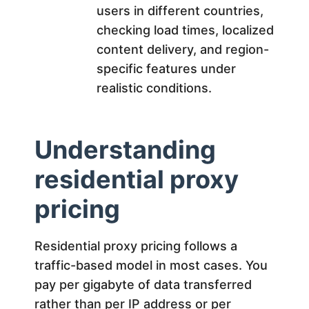
users in different countries,
checking load times, localized
content delivery, and region-
specific features under
realistic conditions.
Understanding
residential proxy
pricing
Residential proxy pricing follows a
traffic-based model in most cases. You
pay per gigabyte of data transferred
rather than per IP address or per