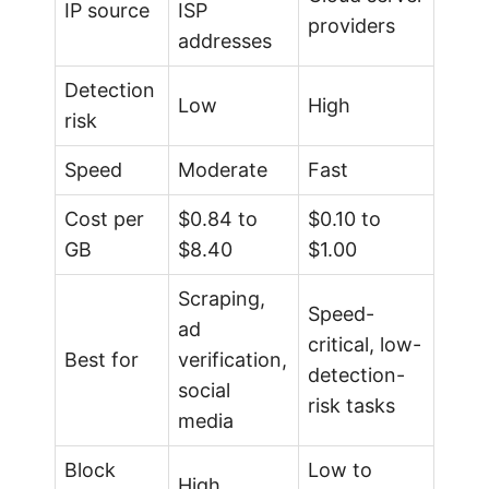
IP source
ISP
providers
addresses
Detection
Low
High
risk
Speed
Moderate
Fast
Cost per
$0.84 to
$0.10 to
GB
$8.40
$1.00
Scraping,
Speed-
ad
critical, low-
Best for
verification,
detection-
social
risk tasks
media
Block
Low to
High