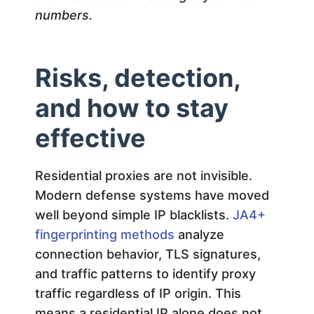
numbers.
Risks, detection,
and how to stay
effective
Residential proxies are not invisible.
Modern defense systems have moved
well beyond simple IP blacklists.
JA4+
fingerprinting methods
analyze
connection behavior, TLS signatures,
and traffic patterns to identify proxy
traffic regardless of IP origin. This
means a residential IP alone does not