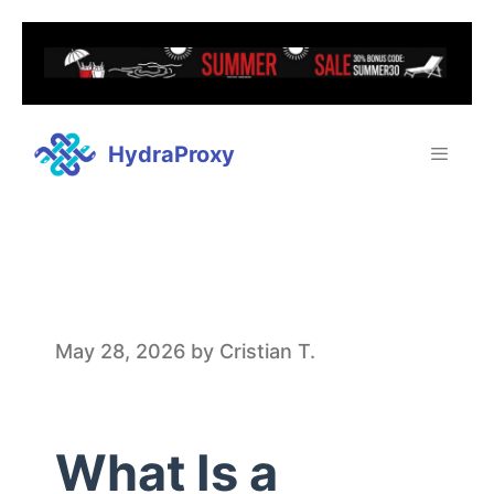
HydraProxy
W
May 28, 2026
by
Cristian T.
h
What Is a
a