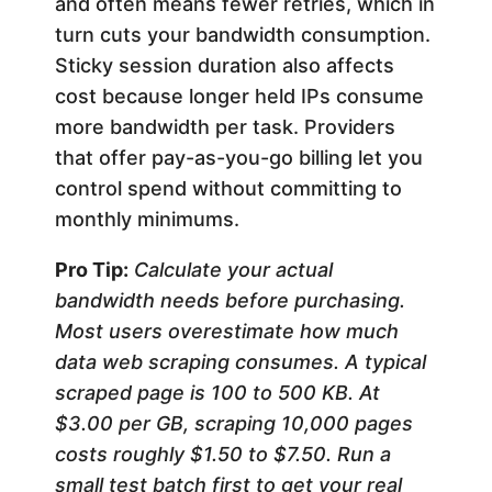
and often means fewer retries, which in
turn cuts your bandwidth consumption.
Sticky session duration also affects
cost because longer held IPs consume
more bandwidth per task. Providers
that offer pay-as-you-go billing let you
control spend without committing to
monthly minimums.
Pro Tip:
Calculate your actual
bandwidth needs before purchasing.
Most users overestimate how much
data web scraping consumes. A typical
scraped page is 100 to 500 KB. At
$3.00 per GB, scraping 10,000 pages
costs roughly $1.50 to $7.50. Run a
small test batch first to get your real