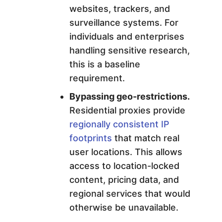
websites, trackers, and
surveillance systems. For
individuals and enterprises
handling sensitive research,
this is a baseline
requirement.
Bypassing geo-restrictions.
Residential proxies provide
regionally consistent IP
footprints
that match real
user locations. This allows
access to location-locked
content, pricing data, and
regional services that would
otherwise be unavailable.