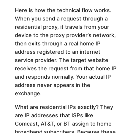
Here is how the technical flow works.
When you send a request through a
residential proxy, it travels from your
device to the proxy provider’s network,
then exits through a real home IP
address registered to an internet
service provider. The target website
receives the request from that home IP
and responds normally. Your actual IP
address never appears in the
exchange.
What are residential IPs exactly? They
are IP addresses that ISPs like
Comcast, AT&T, or BT assign to home
broadband subscribers. Because these