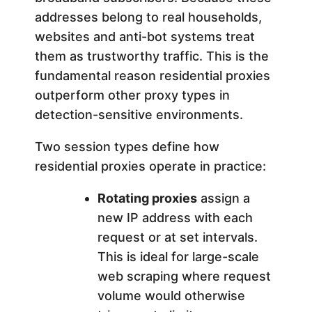
addresses belong to real households,
websites and anti-bot systems treat
them as trustworthy traffic. This is the
fundamental reason residential proxies
outperform other proxy types in
detection-sensitive environments.
Two session types define how
residential proxies operate in practice:
Rotating proxies
assign a
new IP address with each
request or at set intervals.
This is ideal for large-scale
web scraping where request
volume would otherwise