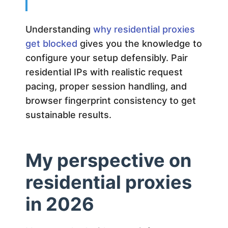
Understanding
why residential proxies
get blocked
gives you the knowledge to
configure your setup defensibly. Pair
residential IPs with realistic request
pacing, proper session handling, and
browser fingerprint consistency to get
sustainable results.
My perspective on
residential proxies
in 2026