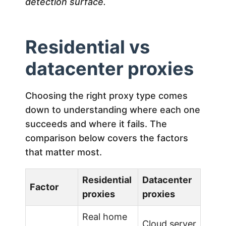
detection surface.
Residential vs
datacenter proxies
Choosing the right proxy type comes
down to understanding where each one
succeeds and where it fails. The
comparison below covers the factors
that matter most.
Residential
Datacenter
Factor
proxies
proxies
Real home
Cloud server