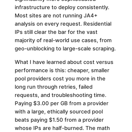
infrastructure to deploy consistently.
Most sites are not running JA4+
analysis on every request. Residential
IPs still clear the bar for the vast
majority of real-world use cases, from
geo-unblocking to large-scale scraping.
What I have learned about cost versus
performance is this: cheaper, smaller
pool providers cost you more in the
long run through retries, failed
requests, and troubleshooting time.
Paying $3.00 per GB from a provider
with a large, ethically sourced pool
beats paying $1.50 from a provider
whose IPs are half-burned. The math