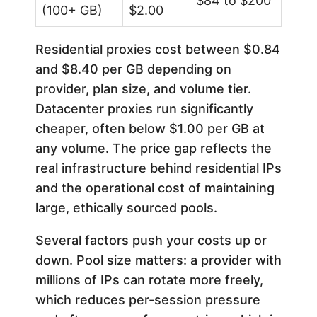
$84 to $200
(100+ GB)
$2.00
Residential proxies cost between $0.84
and $8.40 per GB depending on
provider, plan size, and volume tier.
Datacenter proxies run significantly
cheaper, often below $1.00 per GB at
any volume. The price gap reflects the
real infrastructure behind residential IPs
and the operational cost of maintaining
large, ethically sourced pools.
Several factors push your costs up or
down. Pool size matters: a provider with
millions of IPs can rotate more freely,
which reduces per-session pressure