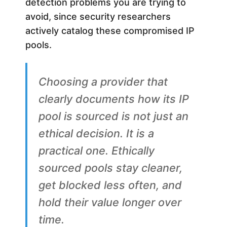
detection problems you are trying to
avoid, since security researchers
actively catalog these compromised IP
pools.
Choosing a provider that
clearly documents how its IP
pool is sourced is not just an
ethical decision. It is a
practical one. Ethically
sourced pools stay cleaner,
get blocked less often, and
hold their value longer over
time.