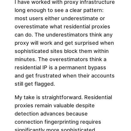
I have worked with proxy infrastructure
long enough to see a clear pattern:
most users either underestimate or
overestimate what residential proxies
can do. The underestimators think any
proxy will work and get surprised when
sophisticated sites block them within
minutes. The overestimators think a
residential IP is a permanent bypass
and get frustrated when their accounts
still get flagged.
My take is straightforward. Residential
proxies remain valuable despite
detection advances because
connection fingerprinting requires
significantly more sophisticated