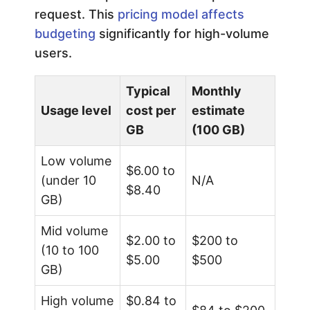
request. This
pricing model affects
budgeting
significantly for high-volume
users.
Typical
Monthly
Usage level
cost per
estimate
GB
(100 GB)
Low volume
$6.00 to
(under 10
N/A
$8.40
GB)
Mid volume
$2.00 to
$200 to
(10 to 100
$5.00
$500
GB)
High volume
$0.84 to