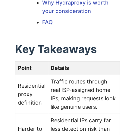
Why Hydraproxy is worth
2
your consideration
FAQ
0
2
Key Takeaways
6
Point
Details
G
Traffic routes through
Residential
real ISP-assigned home
u
proxy
IPs, making requests look
definition
like genuine users.
i
Residential IPs carry far
d
Harder to
less detection risk than