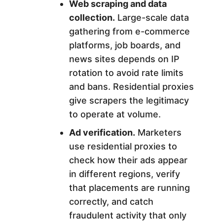
Web scraping and data
collection.
Large-scale data
gathering from e-commerce
platforms, job boards, and
news sites depends on IP
rotation to avoid rate limits
and bans. Residential proxies
give scrapers the legitimacy
to operate at volume.
Ad verification.
Marketers
use residential proxies to
check how their ads appear
in different regions, verify
that placements are running
correctly, and catch
fraudulent activity that only