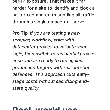
per-IP exposure. That makes it far
harder for a site to identify and block a
pattern compared to sending all traffic
through a single datacenter server.
Pro Tip:
If you are testing a new
scraping workflow, start with
datacenter proxies to validate your
logic, then switch to residential proxies
once you are ready to run against
production targets with real anti-bot
defenses. This approach cuts early-
stage costs without sacrificing end-
state quality.
Real-world use