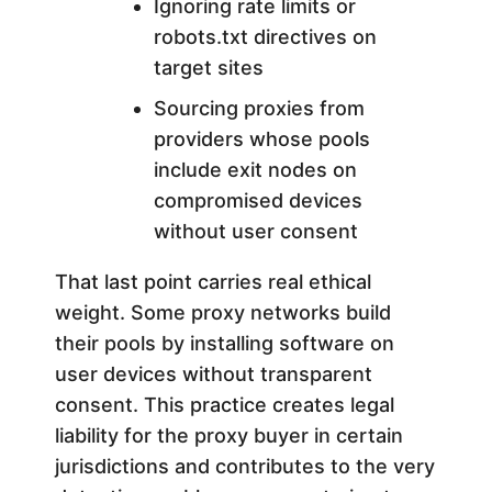
Ignoring rate limits or
robots.txt directives on
target sites
Sourcing proxies from
providers whose pools
include exit nodes on
compromised devices
without user consent
That last point carries real ethical
weight. Some proxy networks build
their pools by installing software on
user devices without transparent
consent. This practice creates legal
liability for the proxy buyer in certain
jurisdictions and contributes to the very