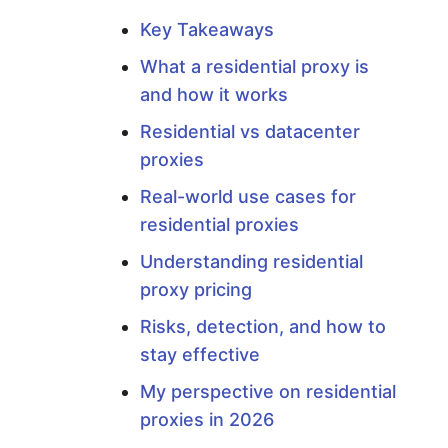
r
Key Takeaways
o
What a residential proxy is
and how it works
x
Residential vs datacenter
y
proxies
Real-world use cases for
?
residential proxies
Understanding residential
Y
proxy pricing
o
Risks, detection, and how to
stay effective
u
My perspective on residential
proxies in 2026
r