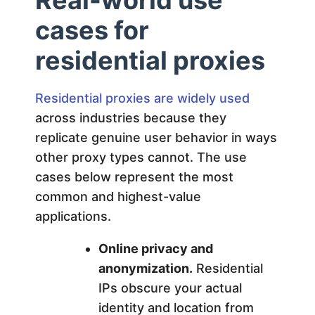
cases for
residential proxies
Residential proxies are widely used
across industries because they
replicate genuine user behavior in ways
other proxy types cannot. The use
cases below represent the most
common and highest-value
applications.
Online privacy and
anonymization.
Residential
IPs obscure your actual
identity and location from