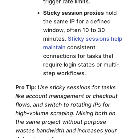
trigger rate limits.
Sticky session proxies
hold
the same IP for a defined
window, often 10 to 30
minutes.
Sticky sessions help
maintain
consistent
connections for tasks that
require login states or multi-
step workflows.
Pro Tip:
Use sticky sessions for tasks
like account management or checkout
flows, and switch to rotating IPs for
high-volume scraping. Mixing both on
the same project without purpose
wastes bandwidth and increases your