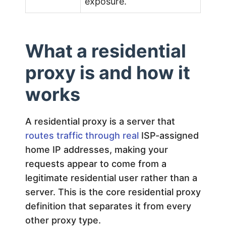
exposure.
What a residential
proxy is and how it
works
A residential proxy is a server that
routes traffic through real
ISP-assigned
home IP addresses, making your
requests appear to come from a
legitimate residential user rather than a
server. This is the core residential proxy
definition that separates it from every
other proxy type.