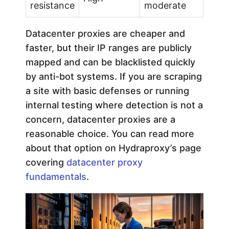
resistance
moderate
Datacenter proxies are cheaper and
faster, but their IP ranges are publicly
mapped and can be blacklisted quickly
by anti-bot systems. If you are scraping
a site with basic defenses or running
internal testing where detection is not a
concern, datacenter proxies are a
reasonable choice. You can read more
about that option on Hydraproxy’s page
covering
datacenter proxy
fundamentals
.