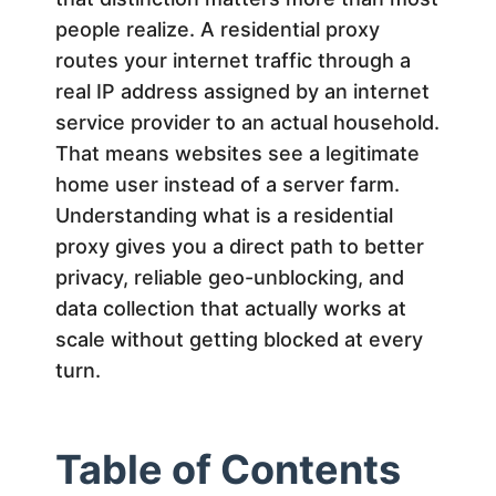
d
people realize. A residential proxy
routes your internet traffic through a
e
real IP address assigned by an internet
service provider to an actual household.
n
That means websites see a legitimate
home user instead of a server farm.
t
Understanding what is a residential
proxy gives you a direct path to better
i
privacy, reliable geo-unblocking, and
data collection that actually works at
a
scale without getting blocked at every
l
turn.
P
Table of Contents