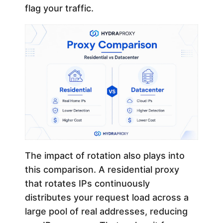
flag your traffic.
The impact of rotation also plays into
this comparison. A residential proxy
that rotates IPs continuously
distributes your request load across a
large pool of real addresses, reducing