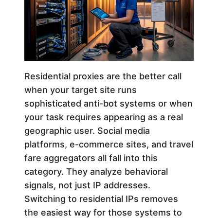
Residential proxies are the better call
when your target site runs
sophisticated anti-bot systems or when
your task requires appearing as a real
geographic user. Social media
platforms, e-commerce sites, and travel
fare aggregators all fall into this
category. They analyze behavioral
signals, not just IP addresses.
Switching to residential IPs removes
the easiest way for those systems to