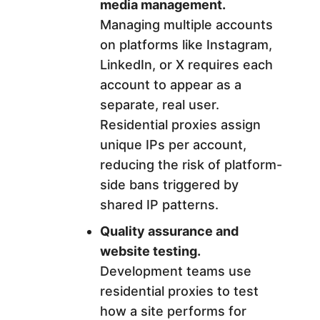
media management.
Managing multiple accounts
on platforms like Instagram,
LinkedIn, or X requires each
account to appear as a
separate, real user.
Residential proxies assign
unique IPs per account,
reducing the risk of platform-
side bans triggered by
shared IP patterns.
Quality assurance and
website testing.
Development teams use
residential proxies to test
how a site performs for