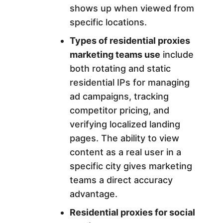
shows up when viewed from
specific locations.
Types of residential proxies
marketing teams use
include
both rotating and static
residential IPs for managing
ad campaigns, tracking
competitor pricing, and
verifying localized landing
pages. The ability to view
content as a real user in a
specific city gives marketing
teams a direct accuracy
advantage.
Residential proxies for social