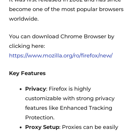
become one of the most popular browsers
worldwide.
You can download Chrome Browser by
clicking here:
https://www.mozilla.org/ro/firefox/new/
Key Features
Privacy
: Firefox is highly
customizable with strong privacy
features like Enhanced Tracking
Protection.
Proxy Setup
: Proxies can be easily