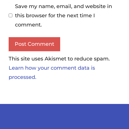
Save my name, email, and website in
this browser for the next time I
comment.
This site uses Akismet to reduce spam.
Learn how your comment data is
processed.