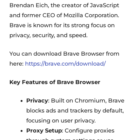
Brendan Eich, the creator of JavaScript
and former CEO of Mozilla Corporation.
Brave is known for its strong focus on
privacy, security, and speed.
You can download Brave Browser from
here:
https://brave.com/download/
Key Features of Brave Browser
Privacy
: Built on Chromium, Brave
blocks ads and trackers by default,
focusing on user privacy.
Proxy Setup
: Configure proxies