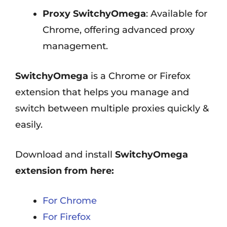
Proxy SwitchyOmega
: Available for
Chrome, offering advanced proxy
management.
SwitchyOmega
is a Chrome or Firefox
extension that helps you manage and
switch between multiple proxies quickly &
easily.
Download and install
SwitchyOmega
extension from here:
For Chrome
For Firefox