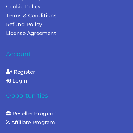
Cookie Policy
Terms & Conditions
Refund Policy
License Agreement
Account
Register
Login
Opportunities
Reseller Program
Affiliate Program