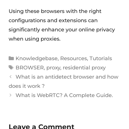
Using these browsers with the right
configurations and extensions can
significantly enhance your online privacy
when using proxies.
Knowledgebase
,
Resources
,
Tutorials
BROWSER
,
proxy
,
residential proxy
What is an antidetect browser and how
does it work ?
What is WebRTC? A Complete Guide.
Leave a Comment