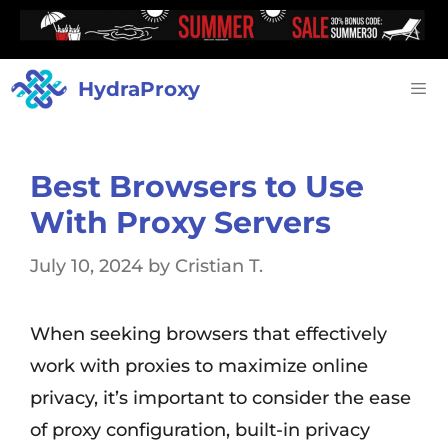
HydraProxy
Best Browsers to Use
With Proxy Servers
July 10, 2024
by
Cristian T.
When seeking browsers that effectively
work with proxies to maximize online
privacy, it’s important to consider the ease
of proxy configuration, built-in privacy