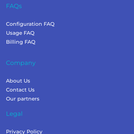
FAQs
Configuration FAQ
Usage FAQ
Billing FAQ
Company
About Us
Contact Us
Our partners
Legal
Privacy Policy