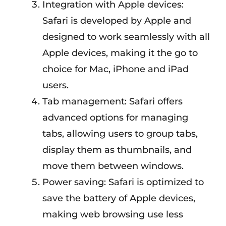
Integration with Apple devices:
Safari is developed by Apple and
designed to work seamlessly with all
Apple devices, making it the go to
choice for Mac, iPhone and iPad
users.
Tab management: Safari offers
advanced options for managing
tabs, allowing users to group tabs,
display them as thumbnails, and
move them between windows.
Power saving: Safari is optimized to
save the battery of Apple devices,
making web browsing use less