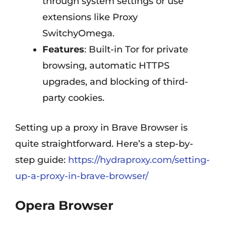
through system settings or use
extensions like Proxy
SwitchyOmega.
Features
: Built-in Tor for private
browsing, automatic HTTPS
upgrades, and blocking of third-
party cookies.
Setting up a proxy in Brave Browser is
quite straightforward. Here’s a step-by-
step guide:
https://hydraproxy.com/setting-
up-a-proxy-in-brave-browser/
Opera Browser