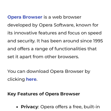
Opera Browser
is a web browser
developed by Opera Software, known for
its innovative features and focus on speed
and security. It has been around since 1995
and offers a range of functionalities that
set it apart from other browsers.
You can download Opera Browser by
clicking
here
.
Key Features of Opera Browser
Privacy
: Opera offers a free, built-in