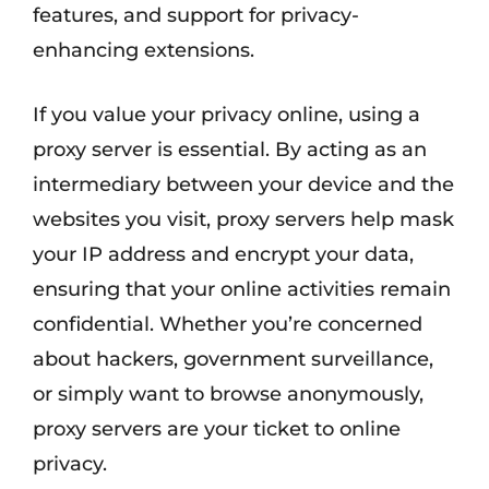
features, and support for privacy-
enhancing extensions.
If you value your privacy online, using a
proxy server is essential. By acting as an
intermediary between your device and the
websites you visit, proxy servers help mask
your IP address and encrypt your data,
ensuring that your online activities remain
confidential. Whether you’re concerned
about hackers, government surveillance,
or simply want to browse anonymously,
proxy servers are your ticket to online
privacy.