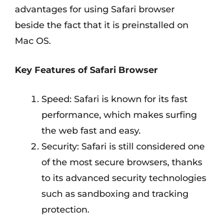
advantages for using Safari browser
beside the fact that it is preinstalled on
Mac OS.
Key Features of Safari Browser
Speed: Safari is known for its fast
performance, which makes surfing
the web fast and easy.
Security: Safari is still considered one
of the most secure browsers, thanks
to its advanced security technologies
such as sandboxing and tracking
protection.