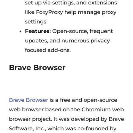
set up via settings, and extensions
like FoxyProxy help manage proxy
settings.
Features
: Open-source, frequent
updates, and numerous privacy-
focused add-ons.
Brave Browser
Brave Browser
is a free and open-source
web browser based on the Chromium web
browser project. It was developed by Brave
Software, Inc., which was co-founded by