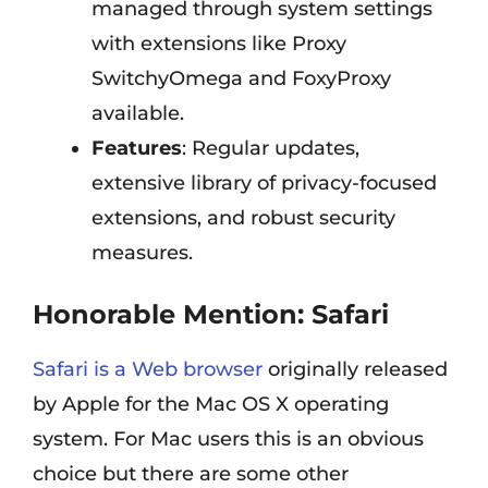
managed through system settings
with extensions like Proxy
SwitchyOmega and FoxyProxy
available.
Features
: Regular updates,
extensive library of privacy-focused
extensions, and robust security
measures.
Honorable Mention:
Safari
Safari is a Web browser
originally released
by Apple for the Mac OS X operating
system. For Mac users this is an obvious
choice but there are some other