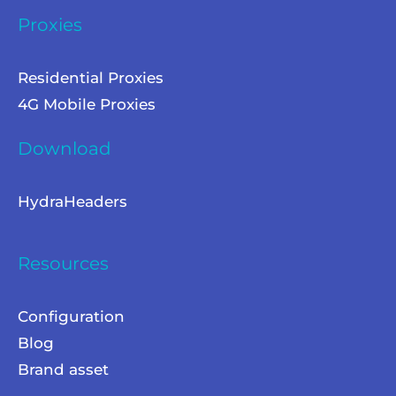
Proxies
Residential Proxies
4G Mobile Proxies
Download
HydraHeaders
Resources
Configuration
Blog
Brand asset