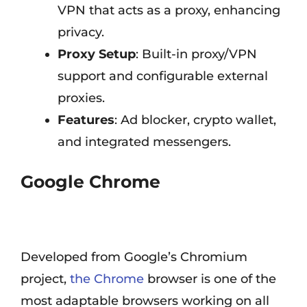
VPN that acts as a proxy, enhancing
privacy.
Proxy Setup
: Built-in proxy/VPN
support and configurable external
proxies.
Features
: Ad blocker, crypto wallet,
and integrated messengers.
Google Chrome
Developed from Google’s Chromium
project,
the Chrome
browser is one of the
most adaptable browsers working on all