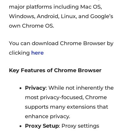
major platforms including Mac OS,
Windows, Android, Linux, and Google’s
own Chrome OS.
You can download Chrome Browser by
clicking
here
Key Features of Chrome Browser
Privacy
: While not inherently the
most privacy-focused, Chrome
supports many extensions that
enhance privacy.
Proxy Setup
: Proxy settings