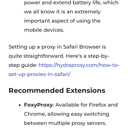
power and extend battery life, which
we all know it is an extremely
important aspect of using the
mobile devices.
Setting up a proxy in Safari Browser is
quite straightforward. Here’s a step-by-
step guide:
https://hydraproxy.com/how-to-
set-up-proxies-in-safari/
Recommended Extensions
FoxyProxy
: Available for Firefox and
Chrome, allowing easy switching
between multiple proxy servers.