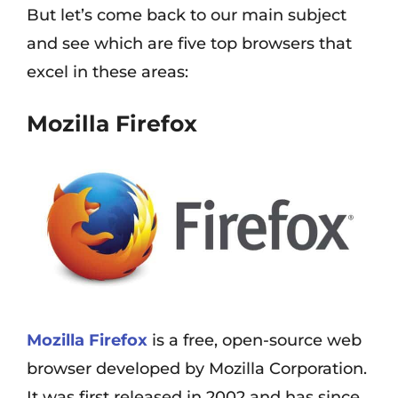
But let’s come back to our main subject
and see which are five top browsers that
excel in these areas:
Mozilla Firefox
Mozilla Firefox
is a free, open-source web
browser developed by Mozilla Corporation.
It was first released in 2002 and has since