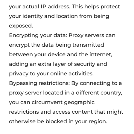
your actual IP address. This helps protect
your identity and location from being
exposed.
Encrypting your data: Proxy servers can
encrypt the data being transmitted
between your device and the internet,
adding an extra layer of security and
privacy to your online activities.
Bypassing restrictions: By connecting to a
proxy server located in a different country,
you can circumvent geographic
restrictions and access content that might
otherwise be blocked in your region.