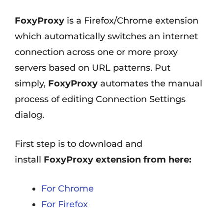
FoxyProxy
is a Firefox/Chrome extension
which automatically switches an internet
connection across one or more proxy
servers based on URL patterns. Put
simply,
FoxyProxy
automates the manual
process of editing Connection Settings
dialog.
First step is to download and
install
FoxyProxy extension from here:
For Chrome
For Firefox