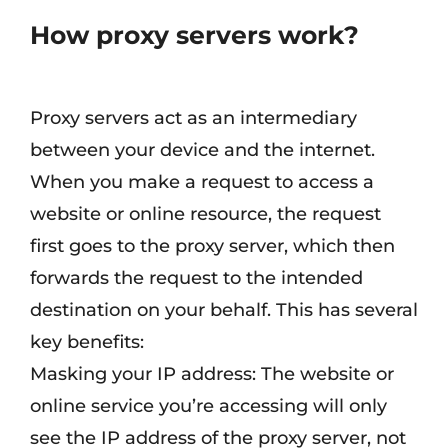
How proxy servers work
?
Proxy servers act as an intermediary
between your device and the internet.
When you make a request to access a
website or online resource, the request
first goes to the proxy server, which then
forwards the request to the intended
destination on your behalf. This has several
key benefits:
Masking your IP address: The website or
online service you’re accessing will only
see the IP address of the proxy server, not