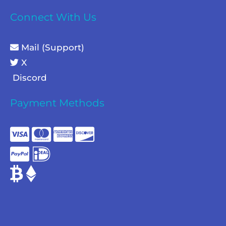
Connect With Us
Mail (Support)
X
Discord
Payment Methods