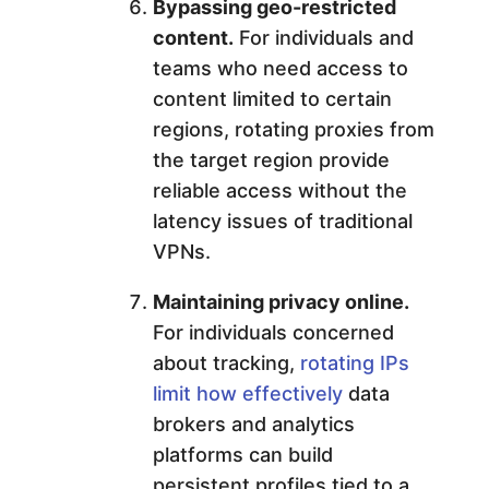
Bypassing geo-restricted
content.
For individuals and
teams who need access to
content limited to certain
regions, rotating proxies from
the target region provide
reliable access without the
latency issues of traditional
VPNs.
Maintaining privacy online.
For individuals concerned
about tracking,
rotating IPs
limit how effectively
data
brokers and analytics
platforms can build
persistent profiles tied to a