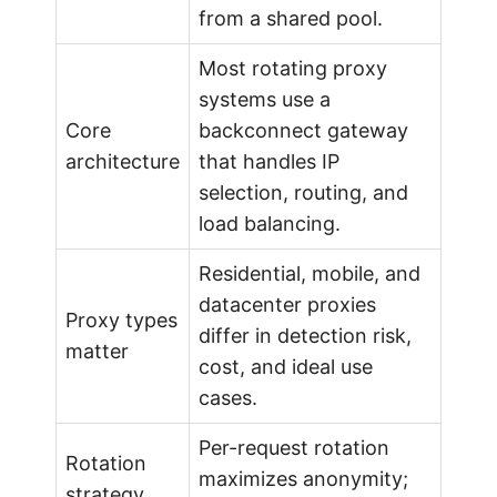
s
from a shared pool.
Most rotating proxy
i
systems use a
Core
backconnect gateway
o
architecture
that handles IP
selection, routing, and
n
load balancing.
a
Residential, mobile, and
datacenter proxies
l
Proxy types
differ in detection risk,
matter
cost, and ideal use
G
cases.
u
Per-request rotation
Rotation
maximizes anonymity;
strategy