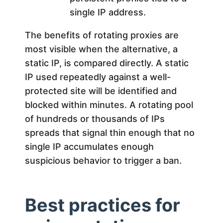
single IP address.
The benefits of rotating proxies are
most visible when the alternative, a
static IP, is compared directly. A static
IP used repeatedly against a well-
protected site will be identified and
blocked within minutes. A rotating pool
of hundreds or thousands of IPs
spreads that signal thin enough that no
single IP accumulates enough
suspicious behavior to trigger a ban.
Best practices for