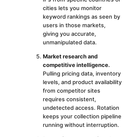
cities lets you monitor
keyword rankings as seen by
users in those markets,
giving you accurate,
unmanipulated data.
Market research and
competitive intelligence.
Pulling pricing data, inventory
levels, and product availability
from competitor sites
requires consistent,
undetected access. Rotation
keeps your collection pipeline
running without interruption.