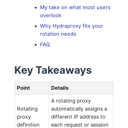
My take on what most users
:
overlook
A
Why Hydraproxy fits your
rotation needs
P
FAQ
r
Key Takeaways
o
f
Point
Details
A rotating proxy
e
Rotating
automatically assigns a
proxy
different IP address to
s
definition
each request or session