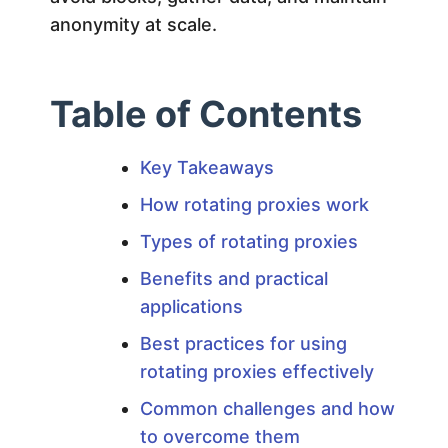
E
anonymity at scale.
x
p
Table of Contents
l
Key Takeaways
How rotating proxies work
a
Types of rotating proxies
i
Benefits and practical
applications
n
Best practices for using
rotating proxies effectively
e
Common challenges and how
d
to overcome them