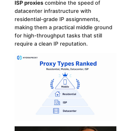
ISP proxies
combine the speed of
datacenter infrastructure with
residential-grade IP assignments,
making them a practical middle ground
for high-throughput tasks that still
require a clean IP reputation.