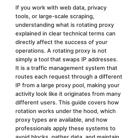
i
If you work with web data, privacy
tools, or large-scale scraping,
n
understanding what is rotating proxy
explained in clear technical terms can
g
directly affect the success of your
operations. A rotating proxy is not
P
simply a tool that swaps IP addresses.
It is a traffic management system that
r
routes each request through a different
IP from a large proxy pool, making your
o
activity look like it originates from many
different users. This guide covers how
x
rotation works under the hood, which
y
proxy types are available, and how
professionals apply these systems to
avoid blocks, gather data, and maintain