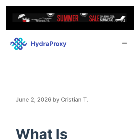
HydraProxy
W
June 2, 2026
by
Cristian T.
h
What Is
a