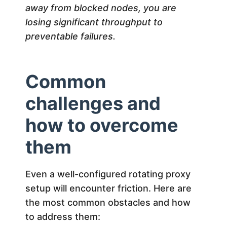
away from blocked nodes, you are
losing significant throughput to
preventable failures.
Common
challenges and
how to overcome
them
Even a well-configured rotating proxy
setup will encounter friction. Here are
the most common obstacles and how
to address them: