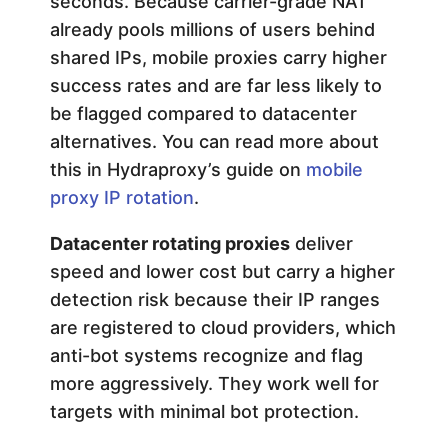
seconds. Because carrier-grade NAT
already pools millions of users behind
shared IPs, mobile proxies carry higher
success rates and are far less likely to
be flagged compared to datacenter
alternatives. You can read more about
this in Hydraproxy’s guide on
mobile
proxy IP rotation
.
Datacenter rotating proxies
deliver
speed and lower cost but carry a higher
detection risk because their IP ranges
are registered to cloud providers, which
anti-bot systems recognize and flag
more aggressively. They work well for
targets with minimal bot protection.