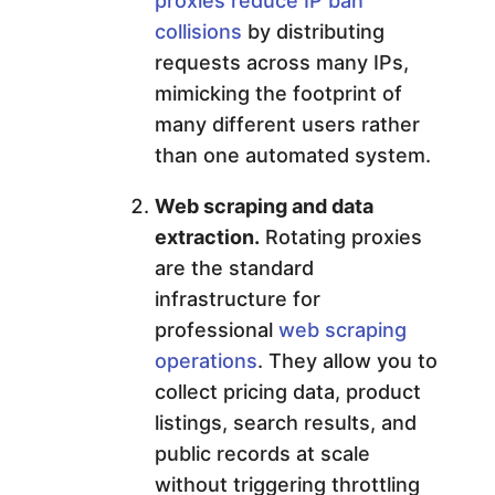
proxies reduce IP ban
collisions
by distributing
requests across many IPs,
mimicking the footprint of
many different users rather
than one automated system.
Web scraping and data
extraction.
Rotating proxies
are the standard
infrastructure for
professional
web scraping
operations
. They allow you to
collect pricing data, product
listings, search results, and
public records at scale
without triggering throttling