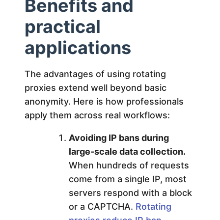
Benefits and
practical
applications
The advantages of using rotating
proxies extend well beyond basic
anonymity. Here is how professionals
apply them across real workflows:
Avoiding IP bans during
large-scale data collection.
When hundreds of requests
come from a single IP, most
servers respond with a block
or a CAPTCHA.
Rotating