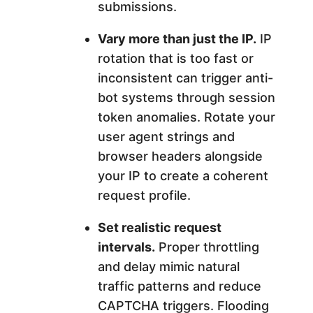
submissions.
Vary more than just the IP.
IP
rotation that is too fast or
inconsistent can trigger anti-
bot systems through session
token anomalies. Rotate your
user agent strings and
browser headers alongside
your IP to create a coherent
request profile.
Set realistic request
intervals.
Proper throttling
and delay mimic natural
traffic patterns and reduce
CAPTCHA triggers. Flooding