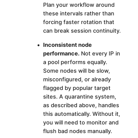
Plan your workflow around
these intervals rather than
forcing faster rotation that
can break session continuity.
Inconsistent node
performance.
Not every IP in
a pool performs equally.
Some nodes will be slow,
misconfigured, or already
flagged by popular target
sites. A quarantine system,
as described above, handles
this automatically. Without it,
you will need to monitor and
flush bad nodes manually.