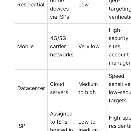
home
geo-
Residential
Low
devices
targeting
via ISPs
verificat
High-
4G/5G
security
Mobile
carrier
Very low
sites,
networks
account
manage
Speed-
Cloud
Medium
sensitive
Datacenter
servers
to high
low-secu
targets
Assigned
High-sp
to ISPs,
Low to
ISP
residenti
hosted in
medium