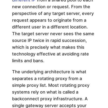
new connection or request. From the
perspective of any target server, every
request appears to originate from a
different user in a different location.
The target server never sees the same
source IP twice in rapid succession,
which is precisely what makes this
technology effective at avoiding rate
limits and bans.
The underlying architecture is what
separates a rotating proxy from a
simple proxy list. Most rotating proxy
systems rely on what is called a
backconnect proxy infrastructure. A
single gateway server accepts your