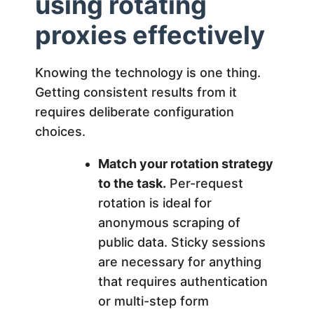
using rotating
proxies effectively
Knowing the technology is one thing.
Getting consistent results from it
requires deliberate configuration
choices.
Match your rotation strategy
to the task.
Per-request
rotation is ideal for
anonymous scraping of
public data. Sticky sessions
are necessary for anything
that requires authentication
or multi-step form