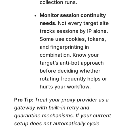
collection runs.
Monitor session continuity
needs.
Not every target site
tracks sessions by IP alone.
Some use cookies, tokens,
and fingerprinting in
combination. Know your
target’s anti-bot approach
before deciding whether
rotating frequently helps or
hurts your workflow.
Pro Tip:
Treat your proxy provider as a
gateway with built-in retry and
quarantine mechanisms. If your current
setup does not automatically cycle