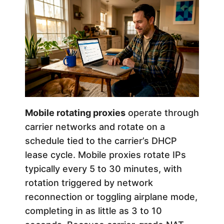
Mobile rotating proxies
operate through
carrier networks and rotate on a
schedule tied to the carrier’s DHCP
lease cycle. Mobile proxies rotate IPs
typically every 5 to 30 minutes, with
rotation triggered by network
reconnection or toggling airplane mode,
completing in as little as 3 to 10