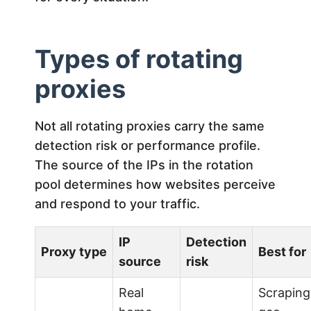
Types of rotating
proxies
Not all rotating proxies carry the same
detection risk or performance profile.
The source of the IPs in the rotation
pool determines how websites perceive
and respond to your traffic.
IP
Detection
Proxy type
Best for
source
risk
Real
Scraping