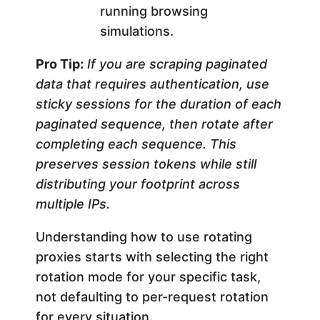
running browsing
simulations.
Pro Tip:
If you are scraping paginated
data that requires authentication, use
sticky sessions for the duration of each
paginated sequence, then rotate after
completing each sequence. This
preserves session tokens while still
distributing your footprint across
multiple IPs.
Understanding how to use rotating
proxies starts with selecting the right
rotation mode for your specific task,
not defaulting to per-request rotation
for every situation.