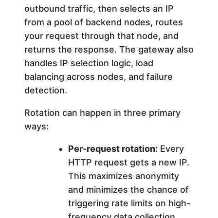
outbound traffic, then selects an IP
from a pool of backend nodes, routes
your request through that node, and
returns the response. The gateway also
handles IP selection logic, load
balancing across nodes, and failure
detection.
Rotation can happen in three primary
ways:
Per-request rotation:
Every
HTTP request gets a new IP.
This maximizes anonymity
and minimizes the chance of
triggering rate limits on high-
frequency data collection