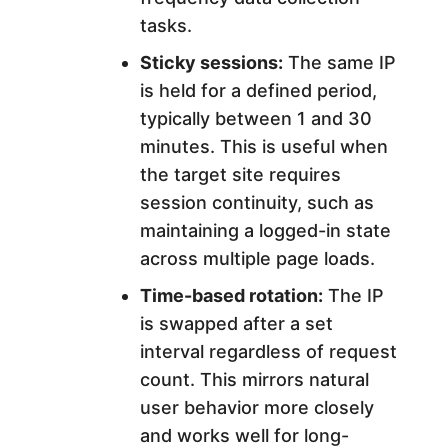
tasks.
Sticky sessions:
The same IP
is held for a defined period,
typically between 1 and 30
minutes. This is useful when
the target site requires
session continuity, such as
maintaining a logged-in state
across multiple page loads.
Time-based rotation:
The IP
is swapped after a set
interval regardless of request
count. This mirrors natural
user behavior more closely
and works well for long-