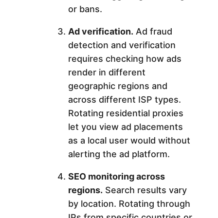
or bans.
Ad verification.
Ad fraud
detection and verification
requires checking how ads
render in different
geographic regions and
across different ISP types.
Rotating residential proxies
let you view ad placements
as a local user would without
alerting the ad platform.
SEO monitoring across
regions.
Search results vary
by location. Rotating through
IPs from specific countries or