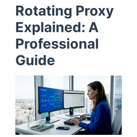
Rotating Proxy
t
Explained: A
I
Professional
s
Guide
R
o
t
a
t