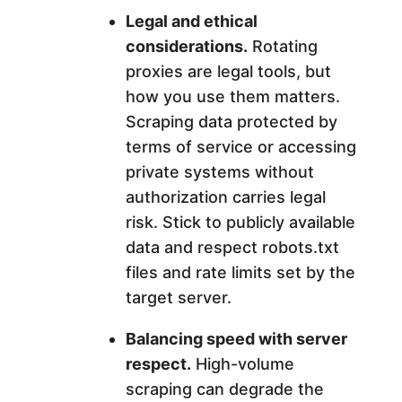
Legal and ethical
considerations.
Rotating
proxies are legal tools, but
how you use them matters.
Scraping data protected by
terms of service or accessing
private systems without
authorization carries legal
risk. Stick to publicly available
data and respect robots.txt
files and rate limits set by the
target server.
Balancing speed with server
respect.
High-volume
scraping can degrade the