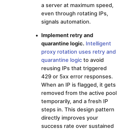
a server at maximum speed,
even through rotating IPs,
signals automation.
Implement retry and
quarantine logic.
Intelligent
proxy rotation uses retry and
quarantine logic
to avoid
reusing IPs that triggered
429 or 5xx error responses.
When an IP is flagged, it gets
removed from the active pool
temporarily, and a fresh IP
steps in. This design pattern
directly improves your
success rate over sustained