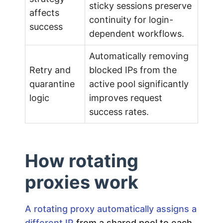
i
sticky sessions preserve
affects
continuity for login-
success
d
dependent workflows.
e
Automatically removing
Retry and
blocked IPs from the
quarantine
active pool significantly
logic
improves request
success rates.
How rotating
proxies work
A rotating proxy automatically assigns a
different IP
from a shared pool to each