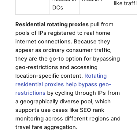
like traff
DCs
Residential rotating proxies
pull from
pools of IPs registered to real home
internet connections. Because they
appear as ordinary consumer traffic,
they are the go-to option for bypassing
geo-restrictions and accessing
location-specific content.
Rotating
residential proxies help bypass geo-
restrictions
by cycling through IPs from
a geographically diverse pool, which
supports use cases like SEO rank
monitoring across different regions and
travel fare aggregation.