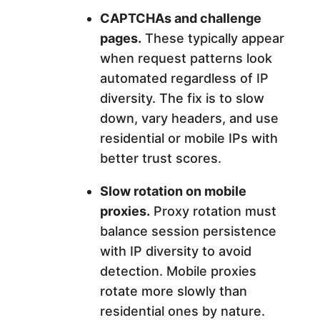
CAPTCHAs and challenge
pages.
These typically appear
when request patterns look
automated regardless of IP
diversity. The fix is to slow
down, vary headers, and use
residential or mobile IPs with
better trust scores.
Slow rotation on mobile
proxies.
Proxy rotation must
balance session persistence
with IP diversity to avoid
detection. Mobile proxies
rotate more slowly than
residential ones by nature.